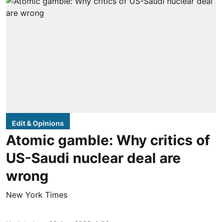
Edit & Opinions
Atomic gamble: Why critics of
US-Saudi nuclear deal are
wrong
New York Times