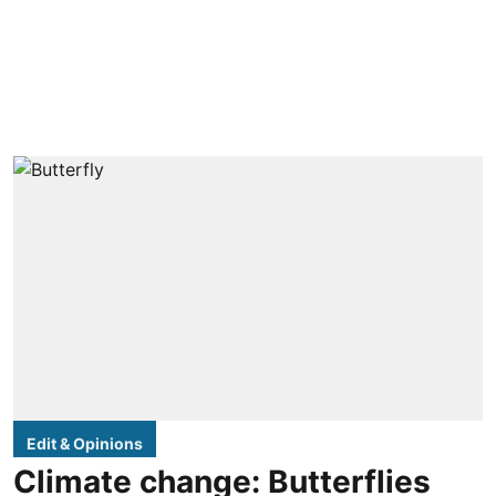
Edit & Opinions
Climate change: Butterflies