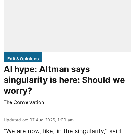
Edit & Opinions
AI hype: Altman says
singularity is here: Should we
worry?
The Conversation
Updated on
:
07 Aug 2026, 1:00 am
“We are now, like, in the singularity,” said