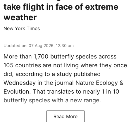
take flight in face of extreme
weather
New York Times
Updated on
:
07 Aug 2026, 12:30 am
More than 1,700 butterfly species across
105 countries are not living where they once
did, according to a study published
Wednesday in the journal Nature Ecology &
Evolution. That translates to nearly 1 in 10
butterfly species with a new range.
Read More