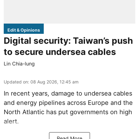
Edit & Opinions
Digital security: Taiwan’s push
to secure undersea cables
Lin Chia-lung
Updated on
:
08 Aug 2026, 12:45 am
In recent years, damage to undersea cables
and energy pipelines across Europe and the
North Atlantic has put governments on high
alert.
Read More