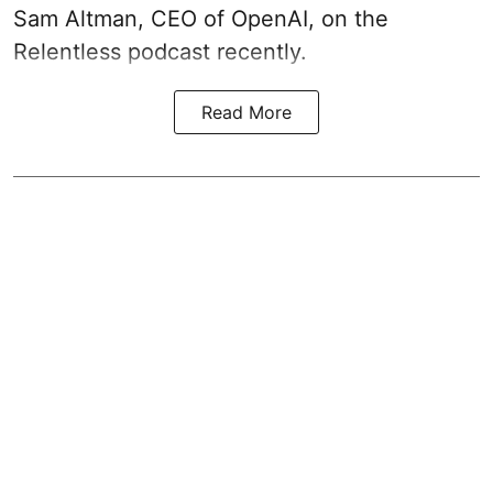
Sam Altman, CEO of OpenAI, on the
Relentless podcast recently.
Read More