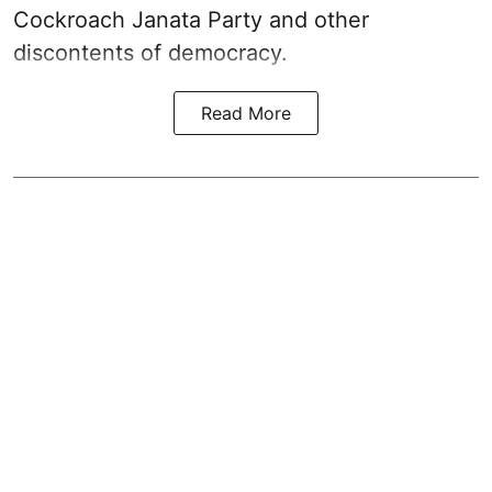
Cockroach Janata Party and other
discontents of democracy.
Read More