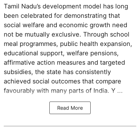
Tamil Nadu’s development model has long
been celebrated for demonstrating that
social welfare and economic growth need
not be mutually exclusive. Through school
meal programmes, public health expansion,
educational support, welfare pensions,
affirmative action measures and targeted
subsidies, the state has consistently
achieved social outcomes that compare
favourably with many parts of India. Y ...
Read More