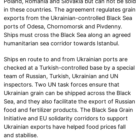
Poland, Romania and Slovakia but can not be sold
in these countries. The agreement regulates grain
exports from the Ukrainian-controlled Black Sea
ports of Odesa, Chornomorsk and Pivdenny.
Ships must cross the Black Sea along an agreed
humanitarian sea corridor towards Istanbul.
Ships en route to and from Ukrainian ports are
checked at a Turkish-controlled base by a special
team of Russian, Turkish, Ukrainian and UN
inspectors. Two UN task forces ensure that
Ukrainian grain can be shipped across the Black
Sea, and they also facilitate the export of Russian
food and fertilizer products. The Black Sea Grain
Initiative and EU solidarity corridors to support
Ukrainian exports have helped food prices fall
and stabilise.