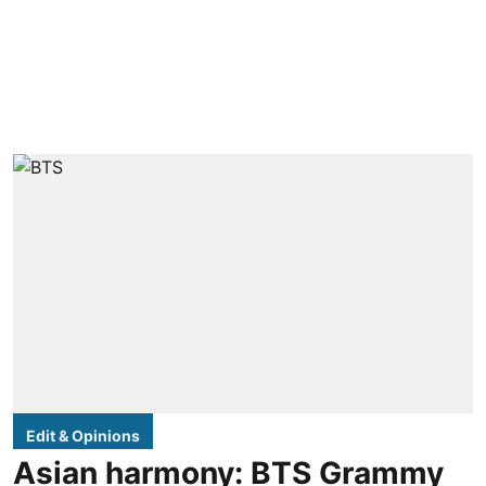
Edit & Opinions
Asian harmony: BTS Grammy