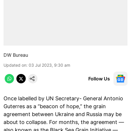
DW Bureau
Updated on
:
03 Jul 2023, 9:30 am
Follow Us
Once labelled by UN Secretary- General Antonio
Guterres as a “beacon of hope,” the grain
agreement between Ukraine and Russia may be
about to collapse. For months, the agreement —
also known as the Black Sea Grain Initiative —