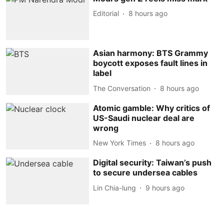
Editorial
8 hours ago
Asian harmony: BTS Grammy
boycott exposes fault lines in
label
The Conversation
8 hours ago
Atomic gamble: Why critics of
US-Saudi nuclear deal are
wrong
New York Times
8 hours ago
Digital security: Taiwan’s push
to secure undersea cables
Lin Chia-lung
9 hours ago