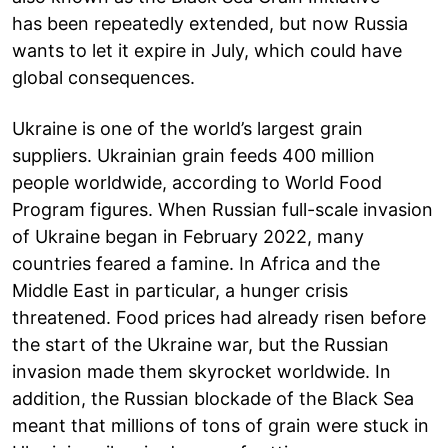
has been repeatedly extended, but now Russia
wants to let it expire in July, which could have
global consequences.
Ukraine is one of the world’s largest grain
suppliers. Ukrainian grain feeds 400 million
people worldwide, according to World Food
Program figures. When Russian full-scale invasion
of Ukraine began in February 2022, many
countries feared a famine. In Africa and the
Middle East in particular, a hunger crisis
threatened. Food prices had already risen before
the start of the Ukraine war, but the Russian
invasion made them skyrocket worldwide. In
addition, the Russian blockade of the Black Sea
meant that millions of tons of grain were stuck in