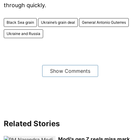
through quickly.
Black Sea grain
Ukraine’s grain deal
General Antonio Guterres
Ukraine and Russia
Show Comments
Related Stories
Modi's gen Z reels miss mark