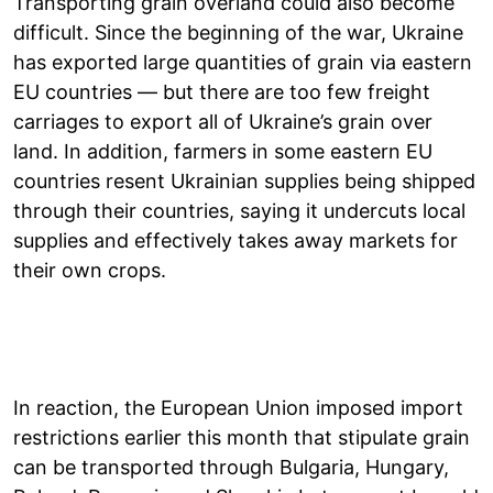
Transporting grain overland could also become
difficult. Since the beginning of the war, Ukraine
has exported large quantities of grain via eastern
EU countries — but there are too few freight
carriages to export all of Ukraine’s grain over
land. In addition, farmers in some eastern EU
countries resent Ukrainian supplies being shipped
through their countries, saying it undercuts local
supplies and effectively takes away markets for
their own crops.
In reaction, the European Union imposed import
restrictions earlier this month that stipulate grain
can be transported through Bulgaria, Hungary,