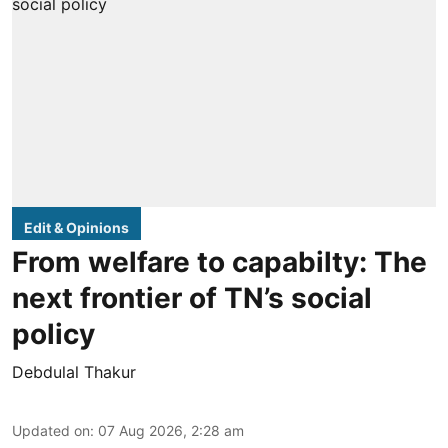
Edit & Opinions
From welfare to capabilty: The
next frontier of TN’s social
policy
Debdulal Thakur
Updated on
:
07 Aug 2026, 2:28 am