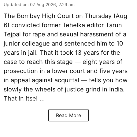
Updated on
:
07 Aug 2026, 2:29 am
The Bombay High Court on Thursday (Aug
6) convicted former Tehelka editor Tarun
Tejpal for rape and sexual harassment of a
junior colleague and sentenced him to 10
years in jail. That it took 13 years for the
case to reach this stage — eight years of
prosecution in a lower court and five years
in appeal against acquittal — tells you how
slowly the wheels of justice grind in India.
That in itsel ...
Read More