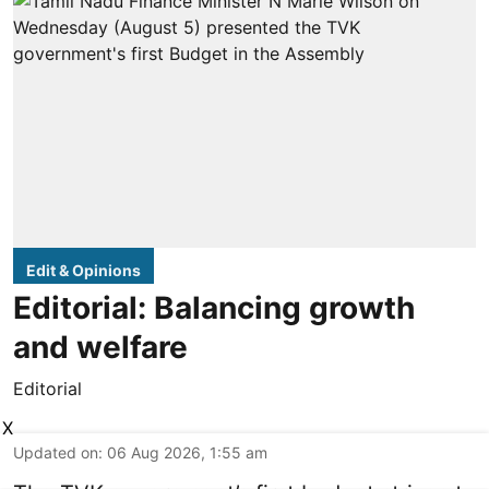
Edit & Opinions
Editorial: Balancing growth
and welfare
Editorial
X
Updated on
:
06 Aug 2026, 1:55 am