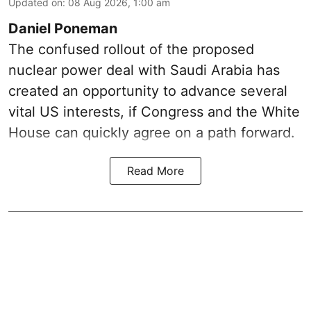
Updated on
:
08 Aug 2026, 1:00 am
Daniel Poneman
The confused rollout of the proposed
nuclear power deal with Saudi Arabia has
created an opportunity to advance several
vital US interests, if Congress and the White
House can quickly agree on a path forward.
Read More