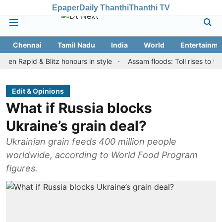
Epaper
Daily Thanthi
Thanthi TV
Chennai
Tamil Nadu
India
World
Entertainme
id & Blitz honours in style
Assam floods: Toll rises to 98, over 
Edit & Opinions
What if Russia blocks
Ukraine’s grain deal?
Ukrainian grain feeds 400 million people
worldwide, according to World Food Program
figures.