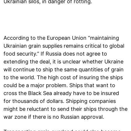
Ukrainian silos, in danger of rotting.
According to the European Union “maintaining
Ukrainian grain supplies remains critical to global
food security.” If Russia does not agree to
extending the deal, it is unclear whether Ukraine
will continue to ship the same quantities of grain
to the world. The high cost of insuring the ships
could be a major problem. Ships that want to
cross the Black Sea already have to be insured
for thousands of dollars. Shipping companies
might be reluctant to send their ships through the
war zone if there is no Russian approval.