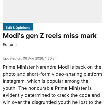
Edit & Opinions
Modi's gen Z reels miss mark
Editorial
Updated on
:
08 Aug 2026, 1:30 am
Prime Minister Narendra Modi is back on the
photo and short-form video-sharing platform
Instagram, which is popular among the
youth. The honourable Prime Minister is
evidently determined to crack the code and
win over the disgruntled youth he lost to the