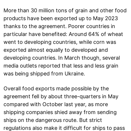
More than 30 million tons of grain and other food
products have been exported up to May 2023
thanks to the agreement. Poorer countries in
particular have benefited: Around 64% of wheat
went to developing countries, while corn was
exported almost equally to developed and
developing countries. In March though, several
media outlets reported that less and less grain
was being shipped from Ukraine.
Overall food exports made possible by the
agreement fell by about three-quarters in May
compared with October last year, as more
shipping companies shied away from sending
ships on the dangerous route. But strict
regulations also make it difficult for ships to pass