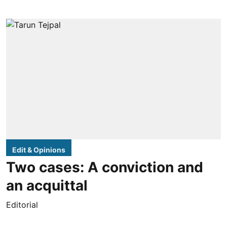
Edit & Opinions
Two cases: A conviction and
an acquittal
Editorial