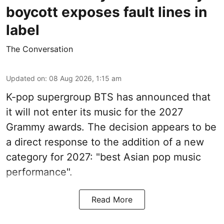
boycott exposes fault lines in
label
The Conversation
Updated on
:
08 Aug 2026, 1:15 am
K-pop supergroup BTS has announced that
it will not enter its music for the 2027
Grammy awards. The decision appears to be
a direct response to the addition of a new
category for 2027: "best Asian pop music
performance".
Read More