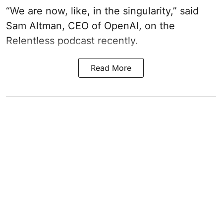
“We are now, like, in the singularity,” said
Sam Altman, CEO of OpenAI, on the
Relentless podcast recently.
Read More