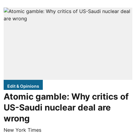
Edit & Opinions
Atomic gamble: Why critics of
US-Saudi nuclear deal are
wrong
New York Times