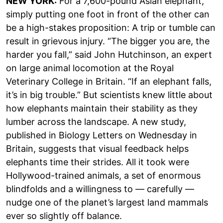
NEW YORK:
For a 7,600-pound Asian elephant,
simply putting one foot in front of the other can
be a high-stakes proposition: A trip or tumble can
result in grievous injury. “The bigger you are, the
harder you fall,” said John Hutchinson, an expert
on large animal locomotion at the Royal
Veterinary College in Britain. “If an elephant falls,
it’s in big trouble.” But scientists knew little about
how elephants maintain their stability as they
lumber across the landscape. A new study,
published in Biology Letters on Wednesday in
Britain, suggests that visual feedback helps
elephants time their strides. All it took were
Hollywood-trained animals, a set of enormous
blindfolds and a willingness to — carefully —
nudge one of the planet’s largest land mammals
ever so slightly off balance.