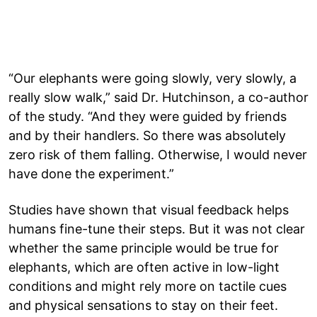
“Our elephants were going slowly, very slowly, a
really slow walk,” said Dr. Hutchinson, a co-author
of the study. “And they were guided by friends
and by their handlers. So there was absolutely
zero risk of them falling. Otherwise, I would never
have done the experiment.”
Studies have shown that visual feedback helps
humans fine-tune their steps. But it was not clear
whether the same principle would be true for
elephants, which are often active in low-light
conditions and might rely more on tactile cues
and physical sensations to stay on their feet.