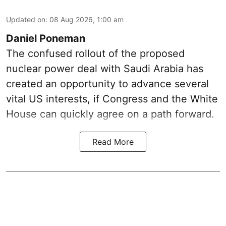
Updated on
:
08 Aug 2026, 1:00 am
Daniel Poneman
The confused rollout of the proposed
nuclear power deal with Saudi Arabia has
created an opportunity to advance several
vital US interests, if Congress and the White
House can quickly agree on a path forward.
Read More