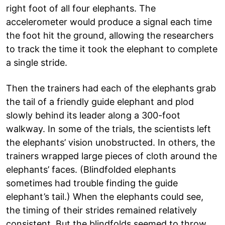
right foot of all four elephants. The
accelerometer would produce a signal each time
the foot hit the ground, allowing the researchers
to track the time it took the elephant to complete
a single stride.
Then the trainers had each of the elephants grab
the tail of a friendly guide elephant and plod
slowly behind its leader along a 300-foot
walkway. In some of the trials, the scientists left
the elephants’ vision unobstructed. In others, the
trainers wrapped large pieces of cloth around the
elephants’ faces. (Blindfolded elephants
sometimes had trouble finding the guide
elephant’s tail.) When the elephants could see,
the timing of their strides remained relatively
consistent. But the blindfolds seemed to throw