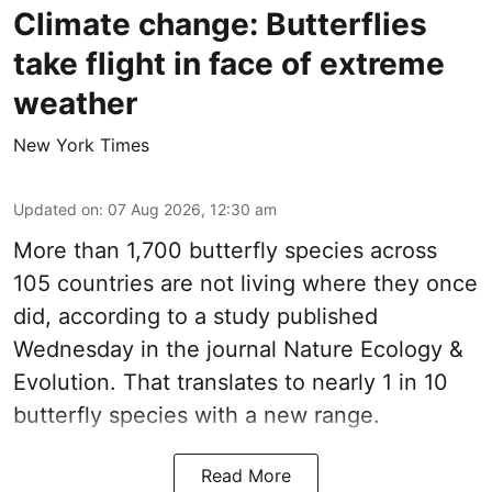
Climate change: Butterflies
take flight in face of extreme
weather
New York Times
Updated on
:
07 Aug 2026, 12:30 am
More than 1,700 butterfly species across
105 countries are not living where they once
did, according to a study published
Wednesday in the journal Nature Ecology &
Evolution. That translates to nearly 1 in 10
butterfly species with a new range.
Read More