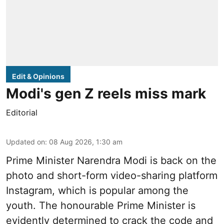
Edit & Opinions
Modi's gen Z reels miss mark
Editorial
Updated on
:
08 Aug 2026, 1:30 am
Prime Minister Narendra Modi is back on the
photo and short-form video-sharing platform
Instagram, which is popular among the
youth. The honourable Prime Minister is
evidently determined to crack the code and