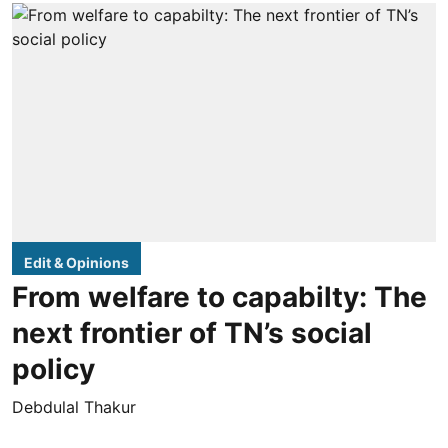
Edit & Opinions
From welfare to capabilty: The
next frontier of TN’s social
policy
Debdulal Thakur