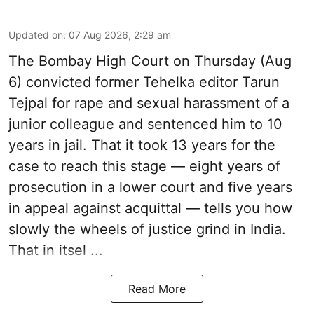
Updated on
:
07 Aug 2026, 2:29 am
The Bombay High Court on Thursday (Aug
6) convicted former Tehelka editor Tarun
Tejpal for rape and sexual harassment of a
junior colleague and sentenced him to 10
years in jail. That it took 13 years for the
case to reach this stage — eight years of
prosecution in a lower court and five years
in appeal against acquittal — tells you how
slowly the wheels of justice grind in India.
That in itsel ...
Read More