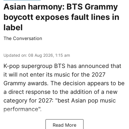
Asian harmony: BTS Grammy
boycott exposes fault lines in
label
The Conversation
Updated on
:
08 Aug 2026, 1:15 am
K-pop supergroup BTS has announced that
it will not enter its music for the 2027
Grammy awards. The decision appears to be
a direct response to the addition of a new
category for 2027: "best Asian pop music
performance".
Read More