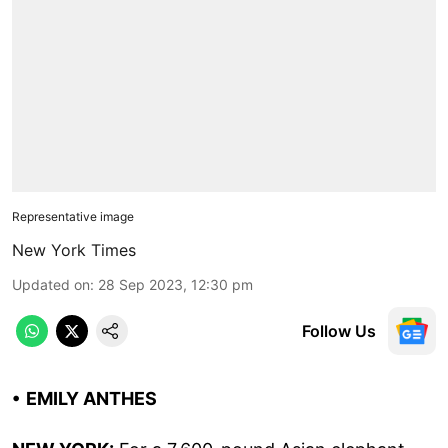
Representative image
New York Times
Updated on
:
28 Sep 2023, 12:30 pm
Follow Us
• EMILY ANTHES