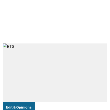
Edit & Opinions