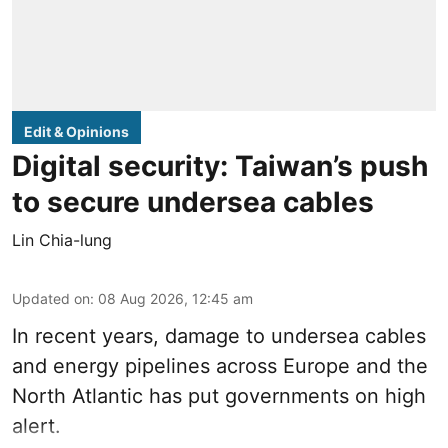
Edit & Opinions
Digital security: Taiwan’s push
to secure undersea cables
Lin Chia-lung
Updated on
:
08 Aug 2026, 12:45 am
In recent years, damage to undersea cables
and energy pipelines across Europe and the
North Atlantic has put governments on high
alert.