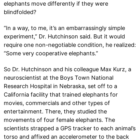
elephants move differently if they were
blindfolded?
“In a way, to me, it’s an embarrassingly simple
experiment,” Dr. Hutchinson said. But it would
require one non-negotiable condition, he realized:
“Some very cooperative elephants.”
So Dr. Hutchinson and his colleague Max Kurz, a
neuroscientist at the Boys Town National
Research Hospital in Nebraska, set off to a
California facility that trained elephants for
movies, commercials and other types of
entertainment. There, they studied the
movements of four female elephants. The
scientists strapped a GPS tracker to each animal’s
torso and affixed an accelerometer to the back