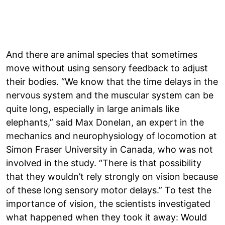
And there are animal species that sometimes
move without using sensory feedback to adjust
their bodies. “We know that the time delays in the
nervous system and the muscular system can be
quite long, especially in large animals like
elephants,” said Max Donelan, an expert in the
mechanics and neurophysiology of locomotion at
Simon Fraser University in Canada, who was not
involved in the study. “There is that possibility
that they wouldn’t rely strongly on vision because
of these long sensory motor delays.” To test the
importance of vision, the scientists investigated
what happened when they took it away: Would