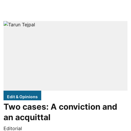
Edit & Opinions
Two cases: A conviction and
an acquittal
Editorial