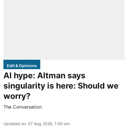
Edit & Opinions
AI hype: Altman says
singularity is here: Should we
worry?
The Conversation
Updated on
:
07 Aug 2026, 1:00 am