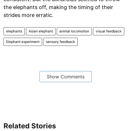
the elephants off, making the timing of their
strides more erratic.
elephants
Asian elephant
animal locomotion
visual feedback
Elephant experiment
sensory feedback
Show Comments
Related Stories