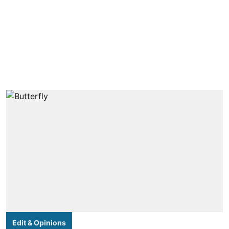
Edit & Opinions