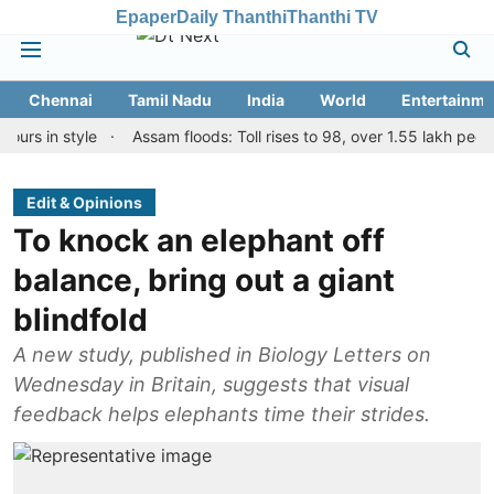
Epaper
Daily Thanthi
Thanthi TV
Chennai
Tamil Nadu
India
World
Entertainme
n style
Assam floods: Toll rises to 98, over 1.55 lakh people affe
Edit & Opinions
To knock an elephant off
balance, bring out a giant
blindfold
A new study, published in Biology Letters on
Wednesday in Britain, suggests that visual
feedback helps elephants time their strides.