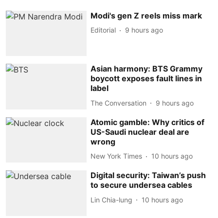
Modi's gen Z reels miss mark
Editorial
9 hours ago
Asian harmony: BTS Grammy
boycott exposes fault lines in
label
The Conversation
9 hours ago
Atomic gamble: Why critics of
US-Saudi nuclear deal are
wrong
New York Times
10 hours ago
Digital security: Taiwan’s push
to secure undersea cables
Lin Chia-lung
10 hours ago