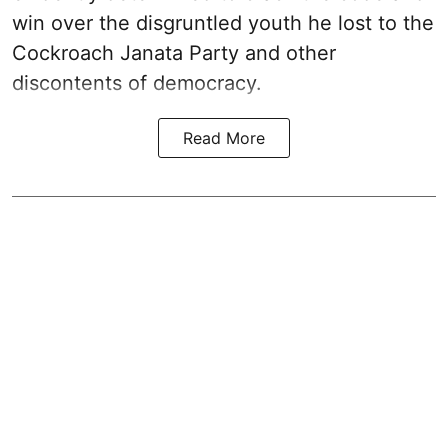
win over the disgruntled youth he lost to the
Cockroach Janata Party and other
discontents of democracy.
Read More