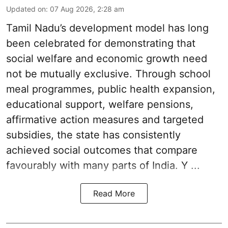
Updated on
:
07 Aug 2026, 2:28 am
Tamil Nadu’s development model has long
been celebrated for demonstrating that
social welfare and economic growth need
not be mutually exclusive. Through school
meal programmes, public health expansion,
educational support, welfare pensions,
affirmative action measures and targeted
subsidies, the state has consistently
achieved social outcomes that compare
favourably with many parts of India. Y ...
Read More