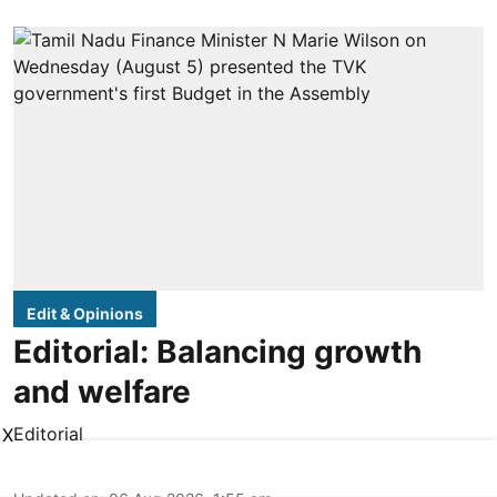
Edit & Opinions
Editorial: Balancing growth
and welfare
Editorial
X