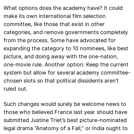
What options does the academy have? It could
make its own international film selection
committee, like those that exist in other
categories, and remove governments completely
from the process. Some have advocated for
expanding the category to 10 nominees, like best
picture, and doing away with the one-nation,
one-movie rule. Another option: Keep the current
system but allow for several academy committee-
chosen slots so that political dissidents aren’t
ruled out.
Such changes would surely be welcome news to
those who believed France last year should have
submitted Justine Triet’s best picture-nominated
legal drama “Anatomy of a Fall,” or India ought to