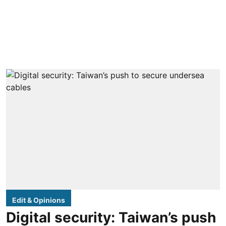
Edit & Opinions
Digital security: Taiwan’s push