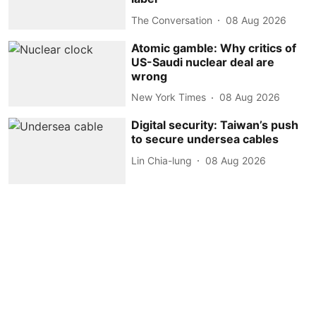
The Conversation
08 Aug 2026
Atomic gamble: Why critics of
US-Saudi nuclear deal are
wrong
New York Times
08 Aug 2026
Digital security: Taiwan’s push
to secure undersea cables
Lin Chia-lung
08 Aug 2026