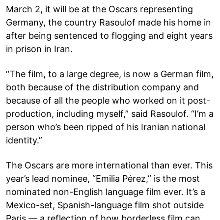
March 2, it will be at the Oscars representing
Germany, the country Rasoulof made his home in
after being sentenced to flogging and eight years
in prison in Iran.
“The film, to a large degree, is now a German film,
both because of the distribution company and
because of all the people who worked on it post-
production, including myself,” said Rasoulof. “I’m a
person who’s been ripped of his Iranian national
identity.”
The Oscars are more international than ever. This
year’s lead nominee, “Emilia Pérez,” is the most
nominated non-English language film ever. It’s a
Mexico-set, Spanish-language film shot outside
Paris — a reflection of how borderless film can