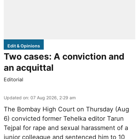
Edit & Opinions
Two cases: A conviction and
an acquittal
Editorial
Updated on
:
07 Aug 2026, 2:29 am
The Bombay High Court on Thursday (Aug
6) convicted former Tehelka editor Tarun
Tejpal for rape and sexual harassment of a
junior colleague and sentenced him to 10