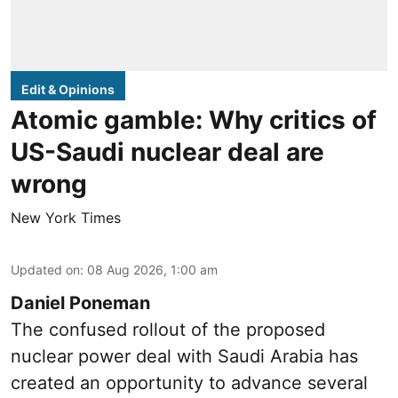
Edit & Opinions
Atomic gamble: Why critics of
US-Saudi nuclear deal are
wrong
New York Times
Updated on
:
08 Aug 2026, 1:00 am
Daniel Poneman
The confused rollout of the proposed
nuclear power deal with Saudi Arabia has
created an opportunity to advance several