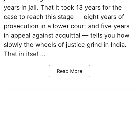
years in jail. That it took 13 years for the
case to reach this stage — eight years of
prosecution in a lower court and five years
in appeal against acquittal — tells you how
slowly the wheels of justice grind in India.
That in itsel ...
Read More