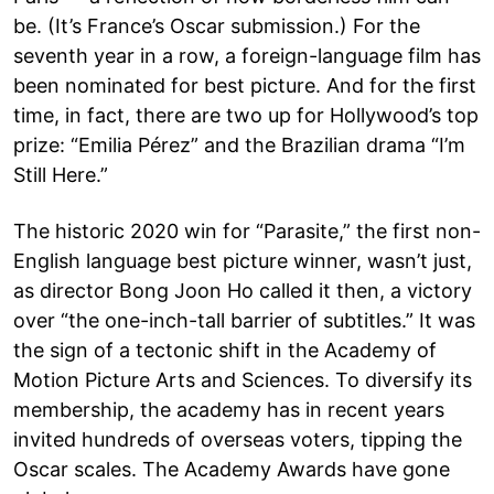
be. (It’s France’s Oscar submission.) For the
seventh year in a row, a foreign-language film has
been nominated for best picture. And for the first
time, in fact, there are two up for Hollywood’s top
prize: “Emilia Pérez” and the Brazilian drama “I’m
Still Here.”
The historic 2020 win for “Parasite,” the first non-
English language best picture winner, wasn’t just,
as director Bong Joon Ho called it then, a victory
over “the one-inch-tall barrier of subtitles.” It was
the sign of a tectonic shift in the Academy of
Motion Picture Arts and Sciences. To diversify its
membership, the academy has in recent years
invited hundreds of overseas voters, tipping the
Oscar scales. The Academy Awards have gone