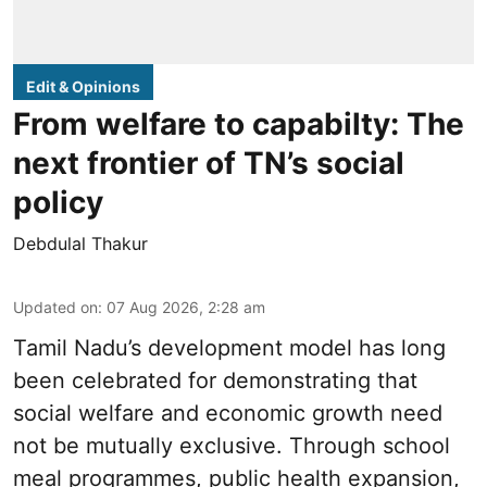
Edit & Opinions
From welfare to capabilty: The
next frontier of TN’s social
policy
Debdulal Thakur
Updated on
:
07 Aug 2026, 2:28 am
Tamil Nadu’s development model has long
been celebrated for demonstrating that
social welfare and economic growth need
not be mutually exclusive. Through school
meal programmes, public health expansion,