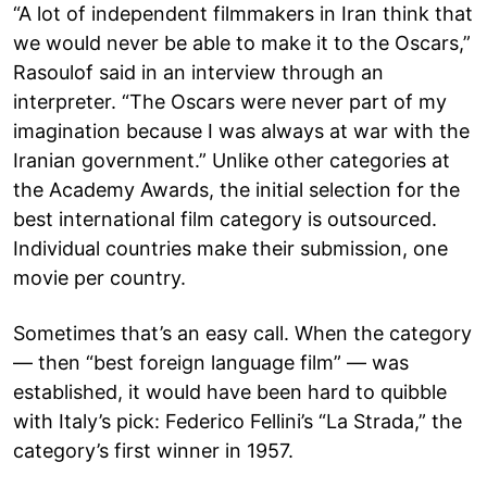
“A lot of independent filmmakers in Iran think that
we would never be able to make it to the Oscars,”
Rasoulof said in an interview through an
interpreter. “The Oscars were never part of my
imagination because I was always at war with the
Iranian government.” Unlike other categories at
the Academy Awards, the initial selection for the
best international film category is outsourced.
Individual countries make their submission, one
movie per country.
Sometimes that’s an easy call. When the category
— then “best foreign language film” — was
established, it would have been hard to quibble
with Italy’s pick: Federico Fellini’s “La Strada,” the
category’s first winner in 1957.