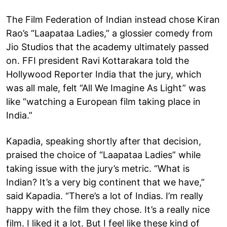
The Film Federation of Indian instead chose Kiran
Rao’s “Laapataa Ladies,” a glossier comedy from
Jio Studios that the academy ultimately passed
on. FFI president Ravi Kottarakara told the
Hollywood Reporter India that the jury, which
was all male, felt “All We Imagine As Light” was
like “watching a European film taking place in
India.”
Kapadia, speaking shortly after that decision,
praised the choice of “Laapataa Ladies” while
taking issue with the jury’s metric. “What is
Indian? It’s a very big continent that we have,”
said Kapadia. “There’s a lot of Indias. I’m really
happy with the film they chose. It’s a really nice
film. I liked it a lot. But I feel like these kind of