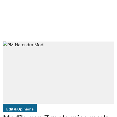
Edit & Opinions