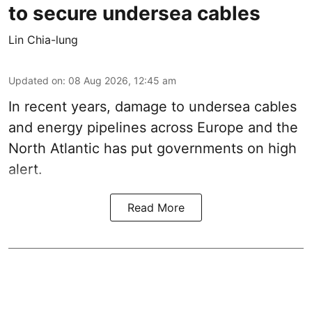
to secure undersea cables
Lin Chia-lung
Updated on
:
08 Aug 2026, 12:45 am
In recent years, damage to undersea cables
and energy pipelines across Europe and the
North Atlantic has put governments on high
alert.
Read More