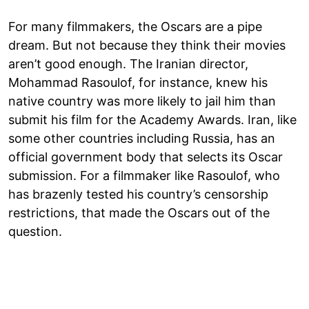
For many filmmakers, the Oscars are a pipe
dream. But not because they think their movies
aren’t good enough. The Iranian director,
Mohammad Rasoulof, for instance, knew his
native country was more likely to jail him than
submit his film for the Academy Awards. Iran, like
some other countries including Russia, has an
official government body that selects its Oscar
submission. For a filmmaker like Rasoulof, who
has brazenly tested his country’s censorship
restrictions, that made the Oscars out of the
question.