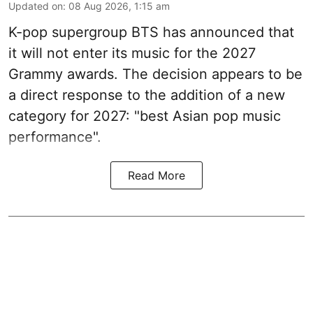
Updated on
:
08 Aug 2026, 1:15 am
K-pop supergroup BTS has announced that
it will not enter its music for the 2027
Grammy awards. The decision appears to be
a direct response to the addition of a new
category for 2027: "best Asian pop music
performance".
Read More