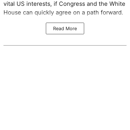
vital US interests, if Congress and the White
House can quickly agree on a path forward.
Read More