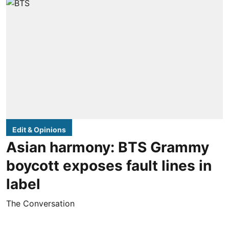
Edit & Opinions
Asian harmony: BTS Grammy
boycott exposes fault lines in
label
The Conversation