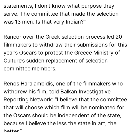
statements, I don’t know what purpose they
serve. The committee that made the selection
was 13 men. Is that very Indian?”
Rancor over the Greek selection process led 20
filmmakers to withdraw their submissions for this
year’s Oscars to protest the Greece Ministry of
Culture’s sudden replacement of selection
committee members.
Renos Haralambidis, one of the filmmakers who
withdrew his film, told Balkan Investigative
Reporting Network: “I believe that the committee
that will choose which film will be nominated for
the Oscars should be independent of the state,
because I believe the less the state in art, the
better.”