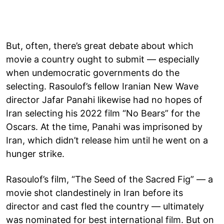
But, often, there’s great debate about which
movie a country ought to submit — especially
when undemocratic governments do the
selecting. Rasoulof’s fellow Iranian New Wave
director Jafar Panahi likewise had no hopes of
Iran selecting his 2022 film “No Bears” for the
Oscars. At the time, Panahi was imprisoned by
Iran, which didn’t release him until he went on a
hunger strike.
Rasoulof’s film, “The Seed of the Sacred Fig” — a
movie shot clandestinely in Iran before its
director and cast fled the country — ultimately
was nominated for best international film. But on