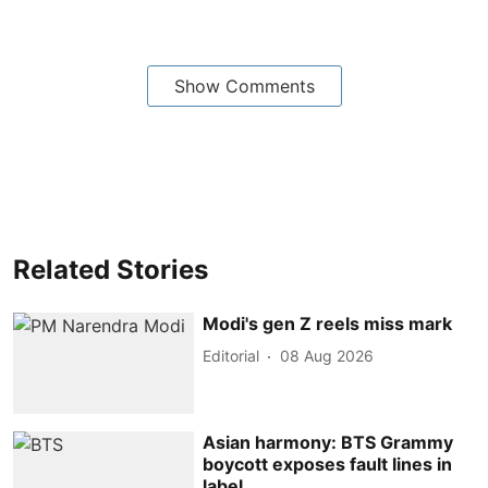
Show Comments
Related Stories
Modi's gen Z reels miss mark
Editorial
08 Aug 2026
Asian harmony: BTS Grammy
boycott exposes fault lines in
label