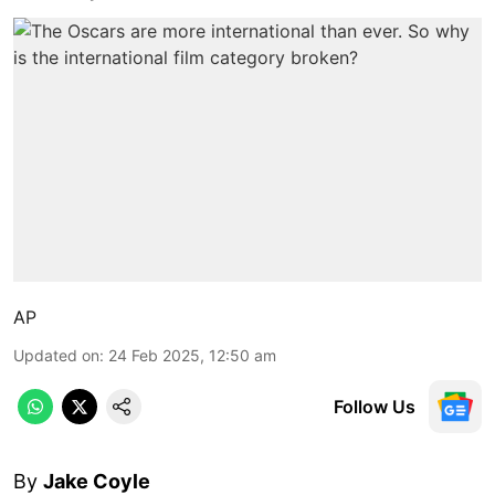
AP
Updated on
:
24 Feb 2025, 12:50 am
Follow Us
By
Jake Coyle