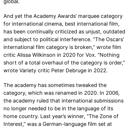
global.
And yet the Academy Awards’ marquee category
for international cinema, best international film,
has been continually criticized as unjust, outdated
and subject to political interference. “The Oscars’
international film category is broken,” wrote film
critic Alissa Wilkinson in 2020 for Vox. “Nothing
short of a total overhaul of the category is order,”
wrote Variety critic Peter Debruge in 2022.
The academy has sometimes tweaked the
category, which was renamed in 2020. In 2006,
the academy ruled that international submissions
no longer needed to be in the language of its
home country. Last year’s winner, “The Zone of
Interest,” was a German-language film set at