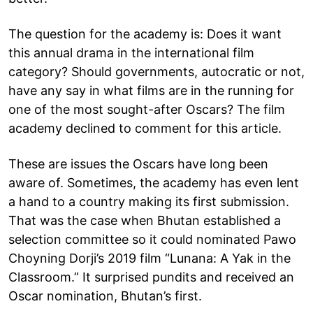
The question for the academy is: Does it want
this annual drama in the international film
category? Should governments, autocratic or not,
have any say in what films are in the running for
one of the most sought-after Oscars? The film
academy declined to comment for this article.
These are issues the Oscars have long been
aware of. Sometimes, the academy has even lent
a hand to a country making its first submission.
That was the case when Bhutan established a
selection committee so it could nominated Pawo
Choyning Dorji’s 2019 film “Lunana: A Yak in the
Classroom.” It surprised pundits and received an
Oscar nomination, Bhutan’s first.