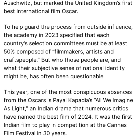
Auschwitz, but marked the United Kingdom’s first
best international film Oscar.
To help guard the process from outside influence,
the academy in 2023 specified that each
country’s selection committees must be at least
50% composed of “filmmakers, artists and
craftspeople.” But who those people are, and
what their subjective sense of national identity
might be, has often been questionable.
This year, one of the most conspicuous absences
from the Oscars is Payal Kapadia’s “All We Imagine
As Light,” an Indian drama that numerous critics
have named the best film of 2024. It was the first
Indian film to play in competition at the Cannes
Film Festival in 30 years.