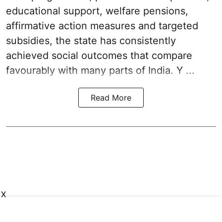
educational support, welfare pensions,
affirmative action measures and targeted
subsidies, the state has consistently
achieved social outcomes that compare
favourably with many parts of India. Y ...
Read More
X