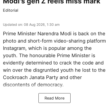
Modi's gen Z reels miss mark
Editorial
Updated on
:
08 Aug 2026, 1:30 am
Prime Minister Narendra Modi is back on the
photo and short-form video-sharing platform
Instagram, which is popular among the
youth. The honourable Prime Minister is
evidently determined to crack the code and
win over the disgruntled youth he lost to the
Cockroach Janata Party and other
discontents of democracy.
Read More