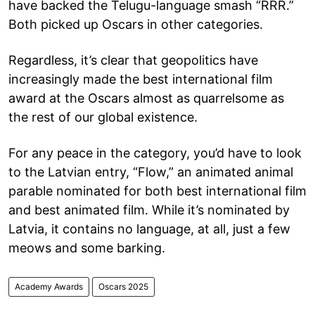
have backed the Telugu-language smash “RRR.”
Both picked up Oscars in other categories.
Regardless, it’s clear that geopolitics have
increasingly made the best international film
award at the Oscars almost as quarrelsome as
the rest of our global existence.
For any peace in the category, you’d have to look
to the Latvian entry, “Flow,” an animated animal
parable nominated for both best international film
and best animated film. While it’s nominated by
Latvia, it contains no language, at all, just a few
meows and some barking.
Academy Awards
Oscars 2025