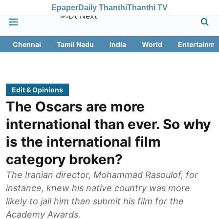
Epaper
Daily Thanthi
Thanthi TV
Chennai
Tamil Nadu
India
World
Entertainme
Edit & Opinions
The Oscars are more
international than ever. So why
is the international film
category broken?
The Iranian director, Mohammad Rasoulof, for
instance, knew his native country was more
likely to jail him than submit his film for the
Academy Awards.