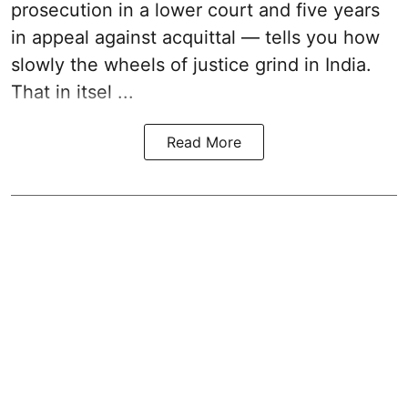
prosecution in a lower court and five years
in appeal against acquittal — tells you how
slowly the wheels of justice grind in India.
That in itsel ...
Read More