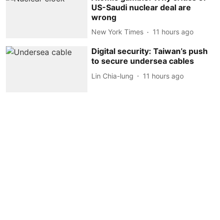
US-Saudi nuclear deal are
wrong
New York Times
11 hours ago
Digital security: Taiwan’s push
to secure undersea cables
Lin Chia-lung
11 hours ago