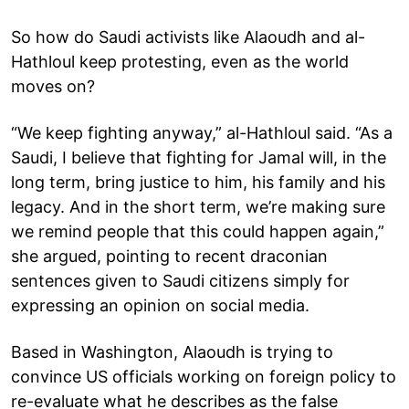
So how do Saudi activists like Alaoudh and al-
Hathloul keep protesting, even as the world
moves on?
“We keep fighting anyway,” al-Hathloul said. “As a
Saudi, I believe that fighting for Jamal will, in the
long term, bring justice to him, his family and his
legacy. And in the short term, we’re making sure
we remind people that this could happen again,”
she argued, pointing to recent draconian
sentences given to Saudi citizens simply for
expressing an opinion on social media.
Based in Washington, Alaoudh is trying to
convince US officials working on foreign policy to
re-evaluate what he describes as the false