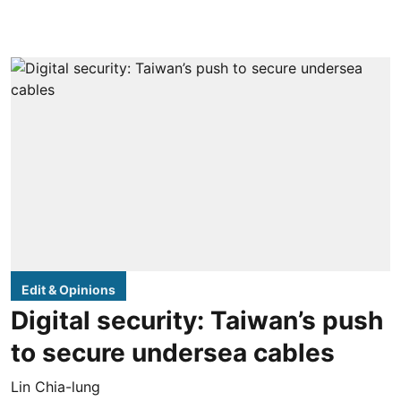
Edit & Opinions
Digital security: Taiwan’s push
to secure undersea cables
Lin Chia-lung