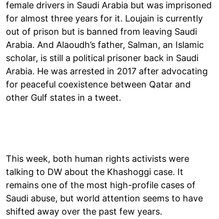
female drivers in Saudi Arabia but was imprisoned
for almost three years for it. Loujain is currently
out of prison but is banned from leaving Saudi
Arabia. And Alaoudh’s father, Salman, an Islamic
scholar, is still a political prisoner back in Saudi
Arabia. He was arrested in 2017 after advocating
for peaceful coexistence between Qatar and
other Gulf states in a tweet.
This week, both human rights activists were
talking to DW about the Khashoggi case. It
remains one of the most high-profile cases of
Saudi abuse, but world attention seems to have
shifted away over the past few years.