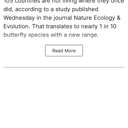
105 countries are not living where they once
did, according to a study published
Wednesday in the journal Nature Ecology &
Evolution. That translates to nearly 1 in 10
butterfly species with a new range.
Read More