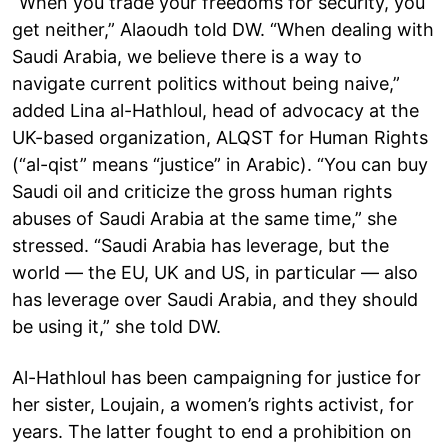
“When you trade your freedoms for security, you
get neither,” Alaoudh told DW. “When dealing with
Saudi Arabia, we believe there is a way to
navigate current politics without being naive,”
added Lina al-Hathloul, head of advocacy at the
UK-based organization, ALQST for Human Rights
(“al-qist” means “justice” in Arabic). “You can buy
Saudi oil and criticize the gross human rights
abuses of Saudi Arabia at the same time,” she
stressed. “Saudi Arabia has leverage, but the
world — the EU, UK and US, in particular — also
has leverage over Saudi Arabia, and they should
be using it,” she told DW.
Al-Hathloul has been campaigning for justice for
her sister, Loujain, a women’s rights activist, for
years. The latter fought to end a prohibition on