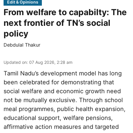
Edit & Opinions
From welfare to capabilty: The
next frontier of TN’s social
policy
Debdulal Thakur
Updated on
:
07 Aug 2026, 2:28 am
Tamil Nadu’s development model has long
been celebrated for demonstrating that
social welfare and economic growth need
not be mutually exclusive. Through school
meal programmes, public health expansion,
educational support, welfare pensions,
affirmative action measures and targeted