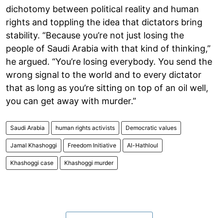
dichotomy between political reality and human
rights and toppling the idea that dictators bring
stability. “Because you’re not just losing the
people of Saudi Arabia with that kind of thinking,”
he argued. “You’re losing everybody. You send the
wrong signal to the world and to every dictator
that as long as you’re sitting on top of an oil well,
you can get away with murder.”
Saudi Arabia
human rights activists
Democratic values
Jamal Khashoggi
Freedom Initiative
Al-Hathloul
Khashoggi case
Khashoggi murder