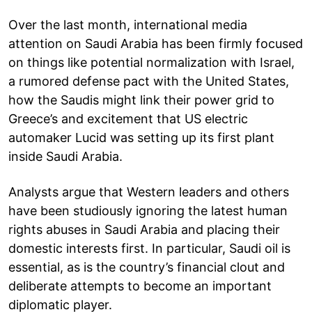
Over the last month, international media
attention on Saudi Arabia has been firmly focused
on things like potential normalization with Israel,
a rumored defense pact with the United States,
how the Saudis might link their power grid to
Greece’s and excitement that US electric
automaker Lucid was setting up its first plant
inside Saudi Arabia.
Analysts argue that Western leaders and others
have been studiously ignoring the latest human
rights abuses in Saudi Arabia and placing their
domestic interests first. In particular, Saudi oil is
essential, as is the country’s financial clout and
deliberate attempts to become an important
diplomatic player.