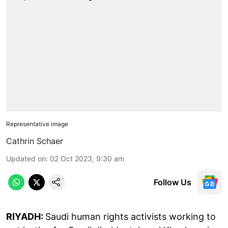
Representative image
Cathrin Schaer
Updated on
:
02 Oct 2023, 9:30 am
Follow Us
RIYADH:
Saudi human rights activists working to