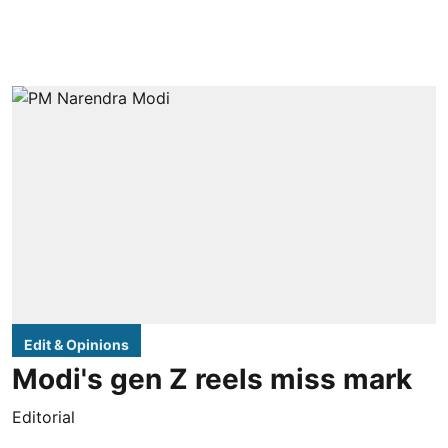
Edit & Opinions
Modi's gen Z reels miss mark
Editorial