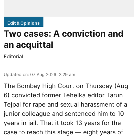
Edit & Opinions
Two cases: A conviction and
an acquittal
Editorial
Updated on
:
07 Aug 2026, 2:29 am
The Bombay High Court on Thursday (Aug
6) convicted former Tehelka editor Tarun
Tejpal for rape and sexual harassment of a
junior colleague and sentenced him to 10
years in jail. That it took 13 years for the
case to reach this stage — eight years of