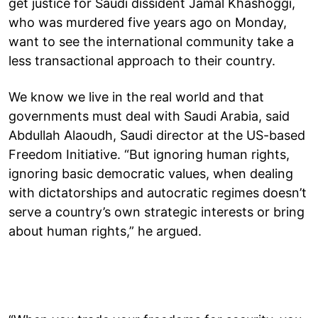
get justice for Saudi dissident Jamal Khashoggi,
who was murdered five years ago on Monday,
want to see the international community take a
less transactional approach to their country.
We know we live in the real world and that
governments must deal with Saudi Arabia, said
Abdullah Alaoudh, Saudi director at the US-based
Freedom Initiative. “But ignoring human rights,
ignoring basic democratic values, when dealing
with dictatorships and autocratic regimes doesn’t
serve a country’s own strategic interests or bring
about human rights,” he argued.