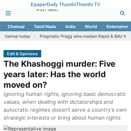
Epaper
Daily Thanthi
Thanthi TV
Chennai
Tamil Nadu
India
World
Entertainme
nai today
Pragmatic Pragg wins maiden Rapid & Blitz honours in 
Edit & Opinions
The Khashoggi murder: Five
years later: Has the world
moved on?
Ignoring human rights, ignoring basic democratic
values, when dealing with dictatorships and
autocratic regimes doesn’t serve a country’s own
strategic interests or bring about human rights