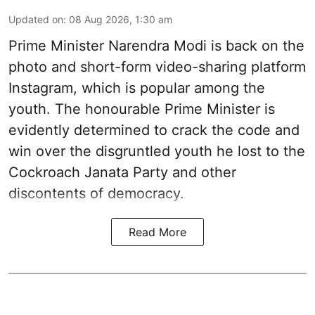
Updated on
:
08 Aug 2026, 1:30 am
Prime Minister Narendra Modi is back on the
photo and short-form video-sharing platform
Instagram, which is popular among the
youth. The honourable Prime Minister is
evidently determined to crack the code and
win over the disgruntled youth he lost to the
Cockroach Janata Party and other
discontents of democracy.
Read More