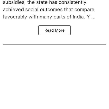
subsidies, the state has consistently
achieved social outcomes that compare
favourably with many parts of India. Y ...
Read More