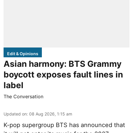
Edit & Opinions
Asian harmony: BTS Grammy
boycott exposes fault lines in
label
The Conversation
Updated on
:
08 Aug 2026, 1:15 am
K-pop supergroup BTS has announced that