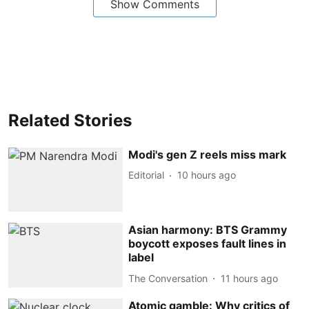
Show Comments
Related Stories
Modi's gen Z reels miss mark
Editorial
10 hours ago
Asian harmony: BTS Grammy
boycott exposes fault lines in
label
The Conversation
11 hours ago
Atomic gamble: Why critics of