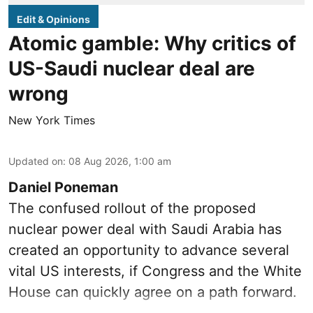
Edit & Opinions
Atomic gamble: Why critics of
US-Saudi nuclear deal are
wrong
New York Times
Updated on
:
08 Aug 2026, 1:00 am
Daniel Poneman
The confused rollout of the proposed
nuclear power deal with Saudi Arabia has
created an opportunity to advance several
vital US interests, if Congress and the White
House can quickly agree on a path forward.