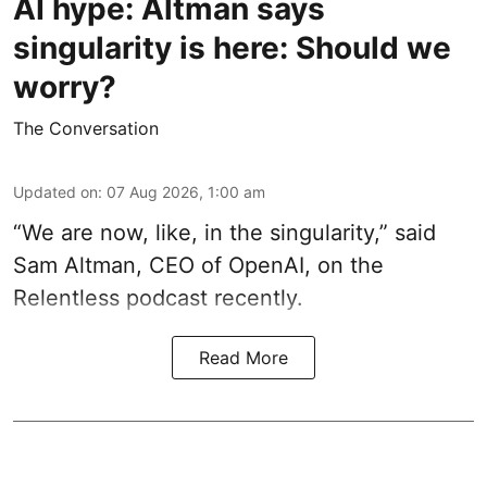
AI hype: Altman says
singularity is here: Should we
worry?
The Conversation
Updated on
:
07 Aug 2026, 1:00 am
“We are now, like, in the singularity,” said
Sam Altman, CEO of OpenAI, on the
Relentless podcast recently.
Read More