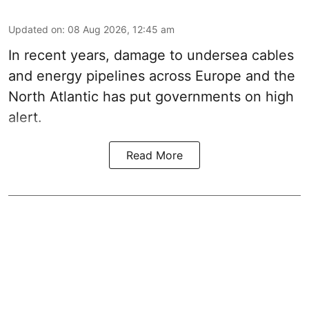
Updated on
:
08 Aug 2026, 12:45 am
In recent years, damage to undersea cables
and energy pipelines across Europe and the
North Atlantic has put governments on high
alert.
Read More