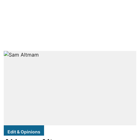
Edit & Opinions