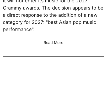
it will not enter its music for the 2027
Grammy awards. The decision appears to be
a direct response to the addition of a new
category for 2027: "best Asian pop music
performance".
Read More