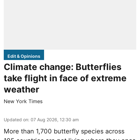
Edit & Opinions
Climate change: Butterflies
take flight in face of extreme
weather
New York Times
Updated on
:
07 Aug 2026, 12:30 am
More than 1,700 butterfly species across