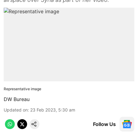
Representative image
DW Bureau
Updated on
:
23 Feb 2023, 5:30 am
Follow Us