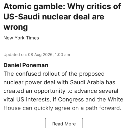
Atomic gamble: Why critics of
US-Saudi nuclear deal are
wrong
New York Times
Updated on
:
08 Aug 2026, 1:00 am
Daniel Poneman
The confused rollout of the proposed
nuclear power deal with Saudi Arabia has
created an opportunity to advance several
vital US interests, if Congress and the White
House can quickly agree on a path forward.
Read More