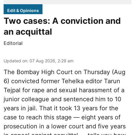
Edit & Opinions
Two cases: A conviction and
an acquittal
Editorial
Updated on
:
07 Aug 2026, 2:29 am
The Bombay High Court on Thursday (Aug
6) convicted former Tehelka editor Tarun
Tejpal for rape and sexual harassment of a
junior colleague and sentenced him to 10
years in jail. That it took 13 years for the
case to reach this stage — eight years of
prosecution in a lower court and five years