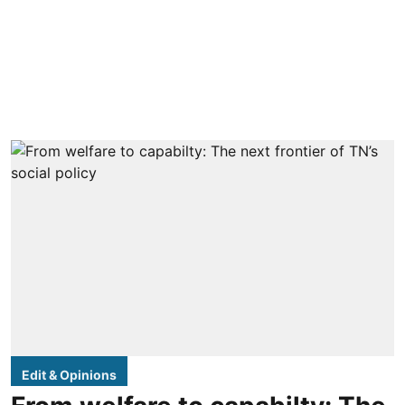
Edit & Opinions