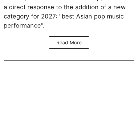
a direct response to the addition of a new
category for 2027: "best Asian pop music
performance".
Read More