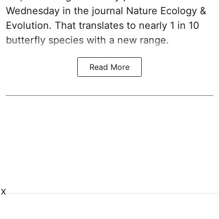
Wednesday in the journal Nature Ecology &
Evolution. That translates to nearly 1 in 10
butterfly species with a new range.
Read More
X