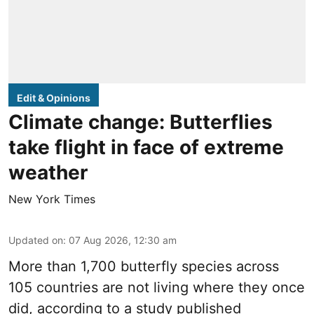
Edit & Opinions
Climate change: Butterflies
take flight in face of extreme
weather
New York Times
Updated on
:
07 Aug 2026, 12:30 am
More than 1,700 butterfly species across
105 countries are not living where they once
did, according to a study published