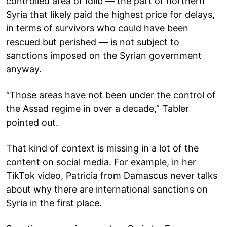
controlled area of Idlib — the part of northern
Syria that likely paid the highest price for delays,
in terms of survivors who could have been
rescued but perished — is not subject to
sanctions imposed on the Syrian government
anyway.
“Those areas have not been under the control of
the Assad regime in over a decade,” Tabler
pointed out.
That kind of context is missing in a lot of the
content on social media. For example, in her
TikTok video, Patricia from Damascus never talks
about why there are international sanctions on
Syria in the first place.