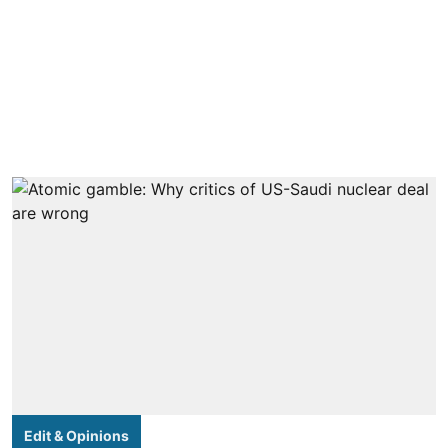
Edit & Opinions