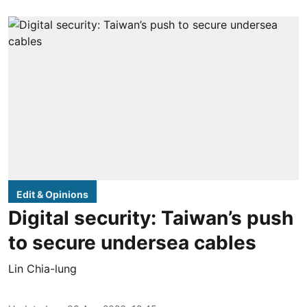
Edit & Opinions
Digital security: Taiwan’s push
to secure undersea cables
Lin Chia-lung