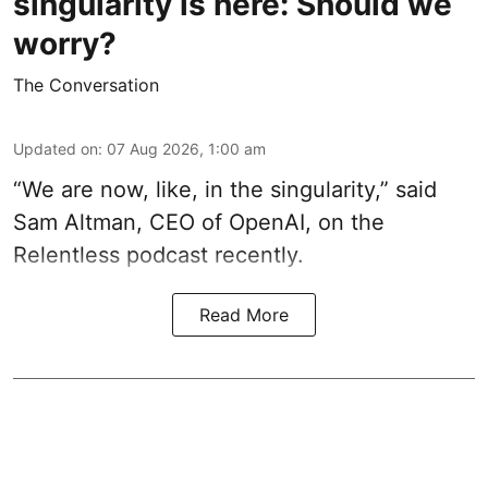
singularity is here: Should we
worry?
The Conversation
Updated on
:
07 Aug 2026, 1:00 am
“We are now, like, in the singularity,” said
Sam Altman, CEO of OpenAI, on the
Relentless podcast recently.
Read More