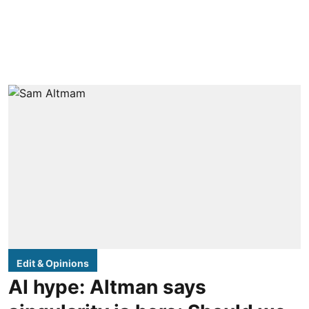
Edit & Opinions
AI hype: Altman says