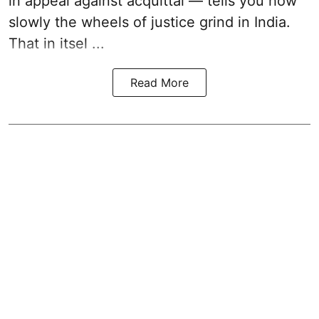
in appeal against acquittal — tells you how
slowly the wheels of justice grind in India.
That in itsel ...
Read More