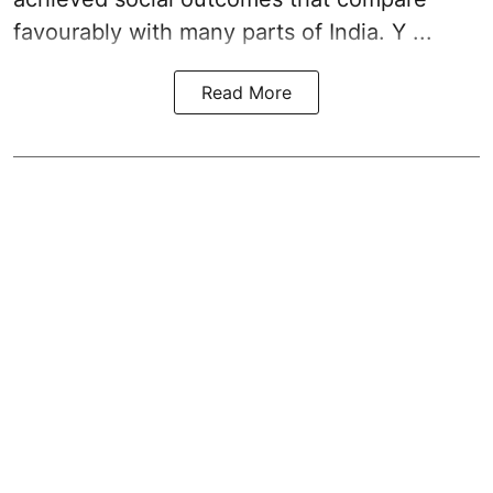
favourably with many parts of India. Y ...
Read More