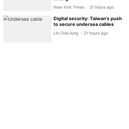
New York Times
21 hours ago
Digital security: Taiwan’s push
to secure undersea cables
Lin Chia-lung
21 hours ago