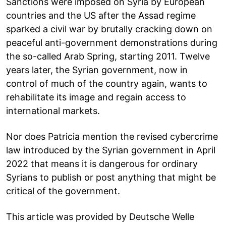
Sanctions were imposed on Syria by European
countries and the US after the Assad regime
sparked a civil war by brutally cracking down on
peaceful anti-government demonstrations during
the so-called Arab Spring, starting 2011. Twelve
years later, the Syrian government, now in
control of much of the country again, wants to
rehabilitate its image and regain access to
international markets.
Nor does Patricia mention the revised cybercrime
law introduced by the Syrian government in April
2022 that means it is dangerous for ordinary
Syrians to publish or post anything that might be
critical of the government.
This article was provided by Deutsche Welle