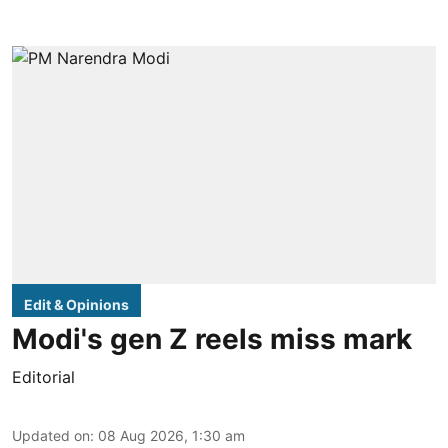
Edit & Opinions
Modi's gen Z reels miss mark
Editorial
Updated on
:
08 Aug 2026, 1:30 am