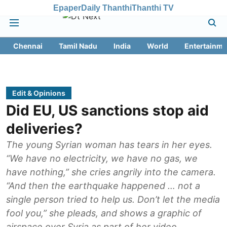
Epaper
Daily Thanthi
Thanthi TV
Chennai
Tamil Nadu
India
World
Entertainme
Edit & Opinions
Did EU, US sanctions stop aid
deliveries?
The young Syrian woman has tears in her eyes.
“We have no electricity, we have no gas, we
have nothing,” she cries angrily into the camera.
“And then the earthquake happened … not a
single person tried to help us. Don’t let the media
fool you,” she pleads, and shows a graphic of
airspace over Syria as part of her video.