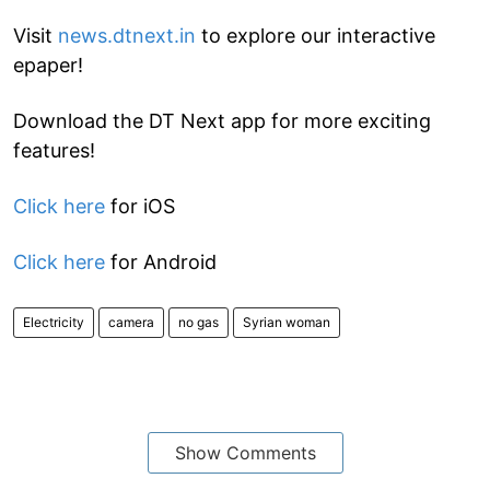
Visit
news.dtnext.in
to explore our interactive
epaper!
Download the DT Next app for more exciting
features!
Click here
for iOS
Click here
for Android
Electricity
camera
no gas
Syrian woman
Show Comments