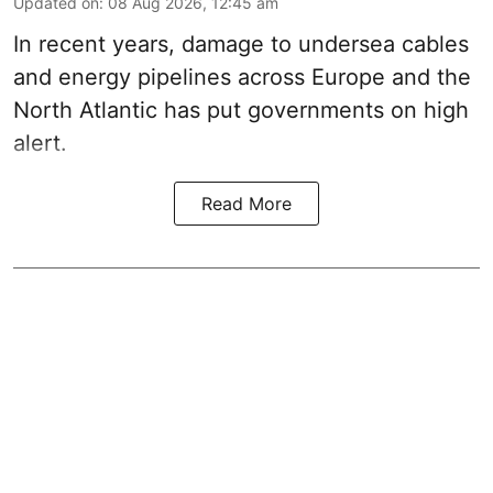
Updated on
:
08 Aug 2026, 12:45 am
In recent years, damage to undersea cables
and energy pipelines across Europe and the
North Atlantic has put governments on high
alert.
Read More