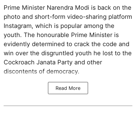
Prime Minister Narendra Modi is back on the
photo and short-form video-sharing platform
Instagram, which is popular among the
youth. The honourable Prime Minister is
evidently determined to crack the code and
win over the disgruntled youth he lost to the
Cockroach Janata Party and other
discontents of democracy.
Read More