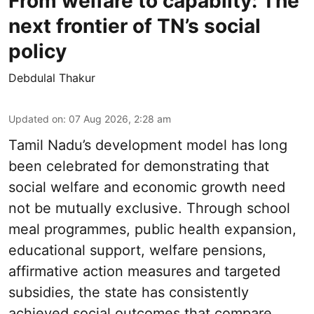
From welfare to capabilty: The
next frontier of TN’s social
policy
Debdulal Thakur
Updated on
:
07 Aug 2026, 2:28 am
Tamil Nadu’s development model has long
been celebrated for demonstrating that
social welfare and economic growth need
not be mutually exclusive. Through school
meal programmes, public health expansion,
educational support, welfare pensions,
affirmative action measures and targeted
subsidies, the state has consistently
achieved social outcomes that compare