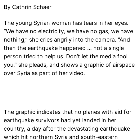
By Cathrin Schaer
The young Syrian woman has tears in her eyes.
“We have no electricity, we have no gas, we have
nothing,” she cries angrily into the camera. “And
then the earthquake happened … not a single
person tried to help us. Don’t let the media fool
you,” she pleads, and shows a graphic of airspace
over Syria as part of her video.
The graphic indicates that no planes with aid for
earthquake survivors had yet landed in her
country, a day after the devastating earthquake
which hit northern Syria and south-eastern