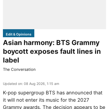
Edit & Opinions
Asian harmony: BTS Grammy
boycott exposes fault lines in
label
The Conversation
Updated on
:
08 Aug 2026, 1:15 am
K-pop supergroup BTS has announced that
it will not enter its music for the 2027
Grammy awards. The decision appears to be