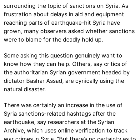
surrounding the topic of sanctions on Syria. As
frustration about delays in aid and equipment
reaching parts of earthquake-hit Syria have
grown, many observers asked whether sanctions
were to blame for the deadly hold up.
Some asking this question genuinely want to
know how they can help. Others, say critics of
the authoritarian Syrian government headed by
dictator Bashar Assad, are cynically using the
natural disaster.
There was certainly an increase in the use of
Syria sanctions-related hashtags after the
earthquake, say researchers at the Syrian
Archive, which uses online verification to track
war crimes in Syria. “But there’s no certainty as to