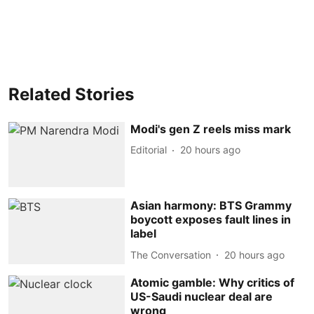
Related Stories
Modi's gen Z reels miss mark
Editorial
20 hours ago
Asian harmony: BTS Grammy
boycott exposes fault lines in
label
The Conversation
20 hours ago
Atomic gamble: Why critics of
US-Saudi nuclear deal are
wrong