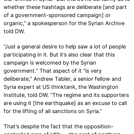
whether these hashtags are deliberate [and part
of a government-sponsored campaign] or
organic,” a spokesperson for the Syrian Archive
told DW.
“Just a general desire to help saw a lot of people
participating in it. But it’s also clear that this
campaign is welcomed by the Syrian
government.” That aspect of it “is very
deliberate,” Andrew Tabler, a senior fellow and
Syria expert at US thinktank, the Washington
Institute, told DW. “The regime and its supporters
are using it [the earthquake] as an excuse to call
for the lifting of all sanctions on Syria.”
That’s despite the fact that the opposition-