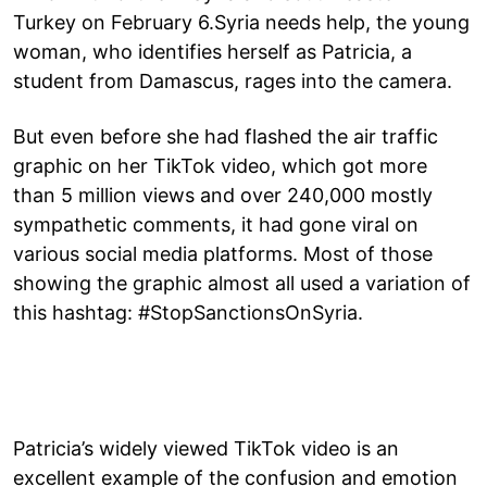
Turkey on February 6.Syria needs help, the young
woman, who identifies herself as Patricia, a
student from Damascus, rages into the camera.
But even before she had flashed the air traffic
graphic on her TikTok video, which got more
than 5 million views and over 240,000 mostly
sympathetic comments, it had gone viral on
various social media platforms. Most of those
showing the graphic almost all used a variation of
this hashtag: #StopSanctionsOnSyria.
Patricia’s widely viewed TikTok video is an
excellent example of the confusion and emotion