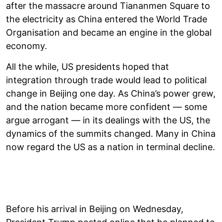
after the massacre around Tiananmen Square to
the electricity as China entered the World Trade
Organisation and became an engine in the global
economy.
All the while, US presidents hoped that
integration through trade would lead to political
change in Beijing one day. As China’s power grew,
and the nation became more confident — some
argue arrogant — in its dealings with the US, the
dynamics of the summits changed. Many in China
now regard the US as a nation in terminal decline.
Before his arrival in Beijing on Wednesday,