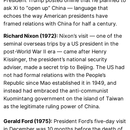
President Trump posted online that he planned to
ask Xi to “open up” China — language that
echoes the way American presidents have
framed relations with China for half a century.
Richard Nixon (1972):
Nixon’s visit — one of the
seminal overseas trips by a US president in the
post-World War II era — came after Henry
Kissinger, the president’s national security
adviser, made a secret trip to Beijing. The US had
not had formal relations with the People’s
Republic since Mao established it in 1949, and
instead had embraced the anti-communist
Kuomintang government on the island of Taiwan
as the legitimate ruling power of China.
Gerald Ford (1975):
President Ford’s five-day visit
in December was 10 months before the death of