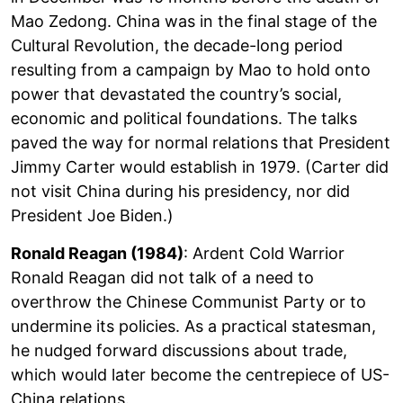
Mao Zedong. China was in the final stage of the
Cultural Revolution, the decade-long period
resulting from a campaign by Mao to hold onto
power that devastated the country’s social,
economic and political foundations. The talks
paved the way for normal relations that President
Jimmy Carter would establish in 1979. (Carter did
not visit China during his presidency, nor did
President Joe Biden.)
Ronald Reagan (1984)
: Ardent Cold Warrior
Ronald Reagan did not talk of a need to
overthrow the Chinese Communist Party or to
undermine its policies. As a practical statesman,
he nudged forward discussions about trade,
which would later become the centrepiece of US-
China relations.