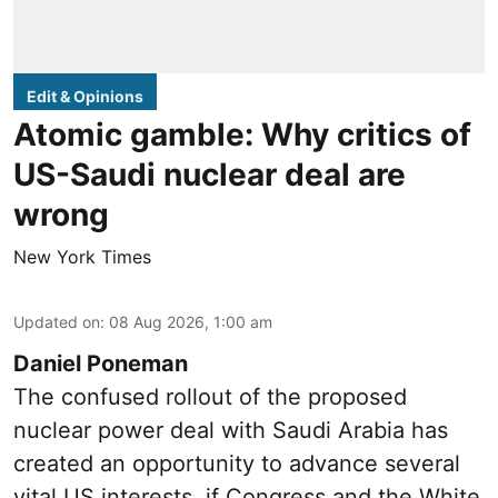
Edit & Opinions
Atomic gamble: Why critics of
US-Saudi nuclear deal are
wrong
New York Times
Updated on
:
08 Aug 2026, 1:00 am
Daniel Poneman
The confused rollout of the proposed
nuclear power deal with Saudi Arabia has
created an opportunity to advance several
vital US interests, if Congress and the White