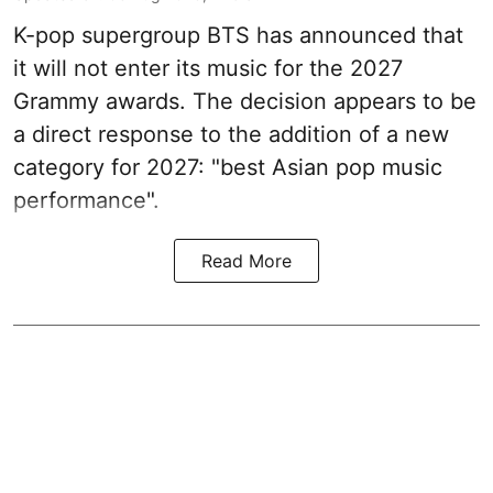
K-pop supergroup BTS has announced that
it will not enter its music for the 2027
Grammy awards. The decision appears to be
a direct response to the addition of a new
category for 2027: "best Asian pop music
performance".
Read More