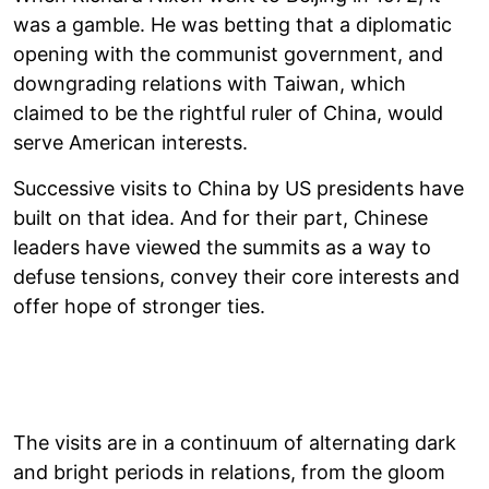
was a gamble. He was betting that a diplomatic
opening with the communist government, and
downgrading relations with Taiwan, which
claimed to be the rightful ruler of China, would
serve American interests.
Successive visits to China by US presidents have
built on that idea. And for their part, Chinese
leaders have viewed the summits as a way to
defuse tensions, convey their core interests and
offer hope of stronger ties.
The visits are in a continuum of alternating dark
and bright periods in relations, from the gloom