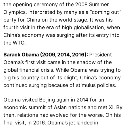
the opening ceremony of the 2008 Summer
Olympics, interpreted by many as a “coming out”
party for China on the world stage. It was his
fourth visit in the era of high globalisation, when
China’s economy was surging after its entry into
the WTO.
Barack Obama (2009, 2014, 2016):
President
Obama’s first visit came in the shadow of the
global financial crisis. While Obama was trying to
dig his country out of its plight, China’s economy
continued surging because of stimulus policies.
Obama visited Beijing again in 2014 for an
economic summit of Asian nations and met Xi. By
then, relations had evolved for the worse. On his
final visit, in 2016, Obama’s jet landed in