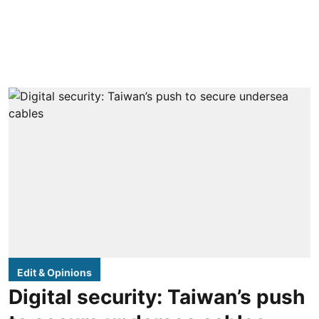
Edit & Opinions
Digital security: Taiwan’s push