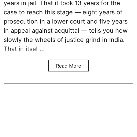
years in jail. That it took 13 years for the
case to reach this stage — eight years of
prosecution in a lower court and five years
in appeal against acquittal — tells you how
slowly the wheels of justice grind in India.
That in itsel ...
Read More