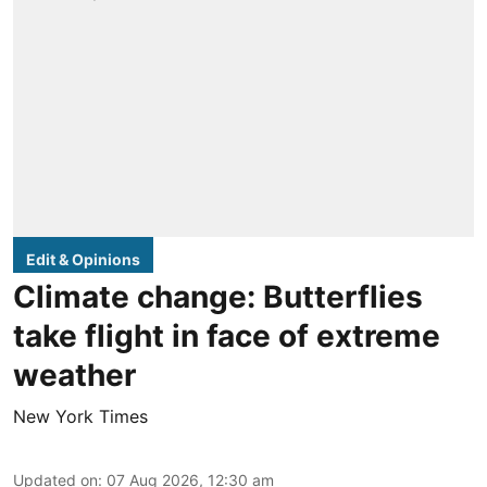
Edit & Opinions
Climate change: Butterflies
take flight in face of extreme
weather
New York Times
Updated on
:
07 Aug 2026, 12:30 am