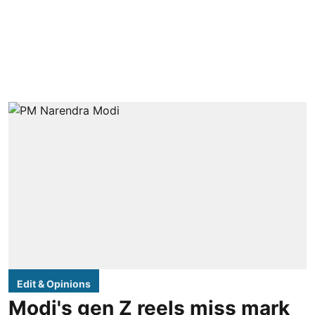
Edit & Opinions
Modi's gen Z reels miss mark