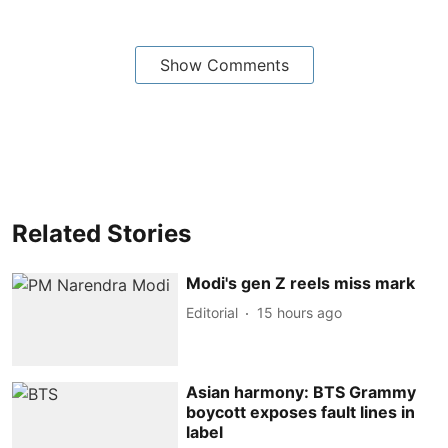
Show Comments
Related Stories
Modi's gen Z reels miss mark
Editorial
15 hours ago
Asian harmony: BTS Grammy
boycott exposes fault lines in
label