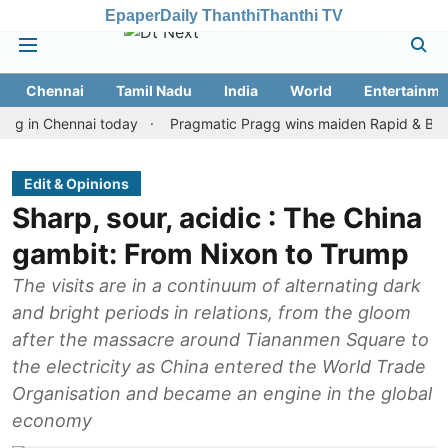
Epaper
Daily Thanthi
Thanthi TV
Chennai
Tamil Nadu
India
World
Entertainme
Chennai today
Pragmatic Pragg wins maiden Rapid & Blitz honour
Edit & Opinions
Sharp, sour, acidic : The China
gambit: From Nixon to Trump
The visits are in a continuum of alternating dark
and bright periods in relations, from the gloom
after the massacre around Tiananmen Square to
the electricity as China entered the World Trade
Organisation and became an engine in the global
economy