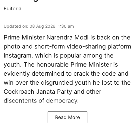
Editorial
Updated on
:
08 Aug 2026, 1:30 am
Prime Minister Narendra Modi is back on the
photo and short-form video-sharing platform
Instagram, which is popular among the
youth. The honourable Prime Minister is
evidently determined to crack the code and
win over the disgruntled youth he lost to the
Cockroach Janata Party and other
discontents of democracy.
Read More