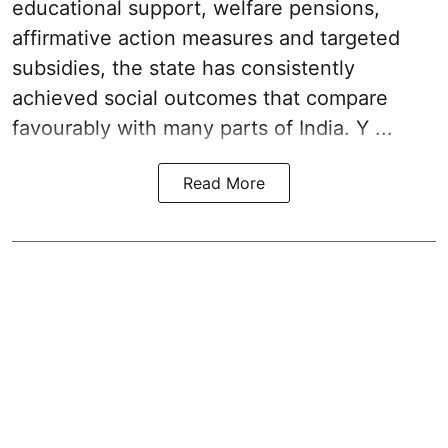
educational support, welfare pensions,
affirmative action measures and targeted
subsidies, the state has consistently
achieved social outcomes that compare
favourably with many parts of India. Y ...
Read More