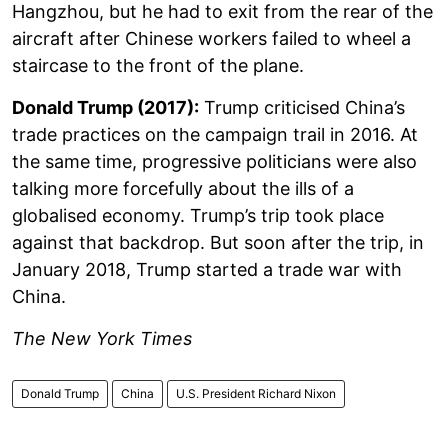
Hangzhou, but he had to exit from the rear of the
aircraft after Chinese workers failed to wheel a
staircase to the front of the plane.
Donald Trump (2017):
Trump criticised China’s
trade practices on the campaign trail in 2016. At
the same time, progressive politicians were also
talking more forcefully about the ills of a
globalised economy. Trump’s trip took place
against that backdrop. But soon after the trip, in
January 2018, Trump started a trade war with
China.
The New York Times
Donald Trump
China
U.S. President Richard Nixon