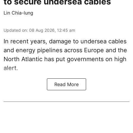
to secure undersea cables
Lin Chia-lung
Updated on
:
08 Aug 2026, 12:45 am
In recent years, damage to undersea cables
and energy pipelines across Europe and the
North Atlantic has put governments on high
alert.
Read More