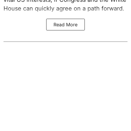
House can quickly agree on a path forward.
Read More