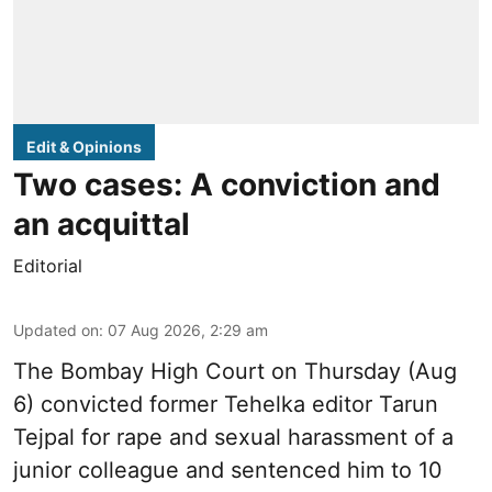
Edit & Opinions
Two cases: A conviction and
an acquittal
Editorial
Updated on
:
07 Aug 2026, 2:29 am
The Bombay High Court on Thursday (Aug
6) convicted former Tehelka editor Tarun
Tejpal for rape and sexual harassment of a
junior colleague and sentenced him to 10