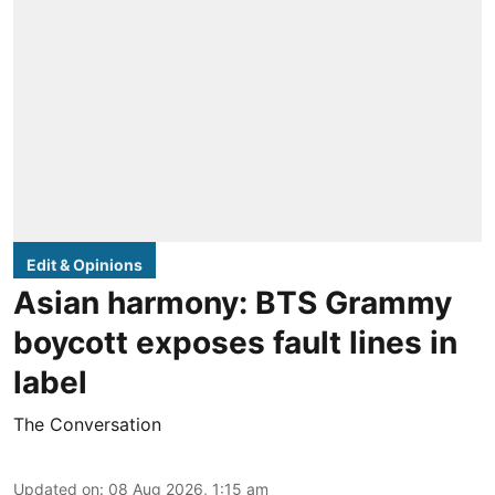
Edit & Opinions
Asian harmony: BTS Grammy
boycott exposes fault lines in
label
The Conversation
Updated on
:
08 Aug 2026, 1:15 am