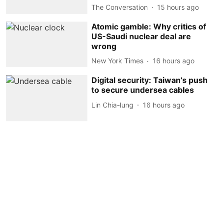
The Conversation
15 hours ago
Atomic gamble: Why critics of
US-Saudi nuclear deal are
wrong
New York Times
16 hours ago
Digital security: Taiwan’s push
to secure undersea cables
Lin Chia-lung
16 hours ago