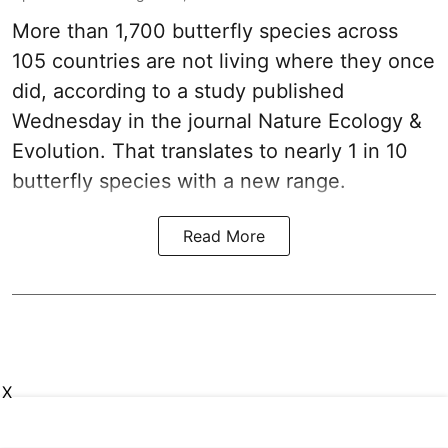
More than 1,700 butterfly species across
105 countries are not living where they once
did, according to a study published
Wednesday in the journal Nature Ecology &
Evolution. That translates to nearly 1 in 10
butterfly species with a new range.
Read More
X