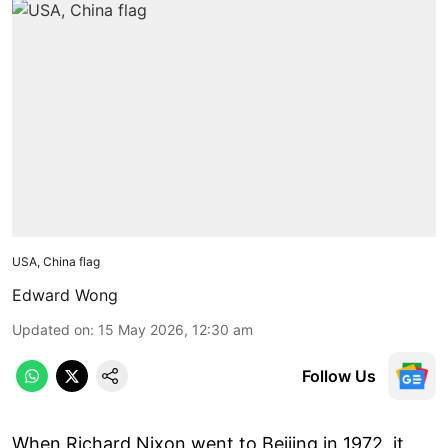
USA, China flag
Edward Wong
Updated on
:
15 May 2026, 12:30 am
Follow Us
When Richard Nixon went to Beijing in 1972, it