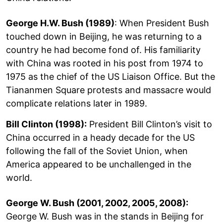
George H.W. Bush (1989)
: When President Bush
touched down in Beijing, he was returning to a
country he had become fond of. His familiarity
with China was rooted in his post from 1974 to
1975 as the chief of the US Liaison Office. But the
Tiananmen Square protests and massacre would
complicate relations later in 1989.
Bill Clinton (1998):
President Bill Clinton’s visit to
China occurred in a heady decade for the US
following the fall of the Soviet Union, when
America appeared to be unchallenged in the
world.
George W. Bush (2001, 2002, 2005, 2008):
George W. Bush was in the stands in Beijing for