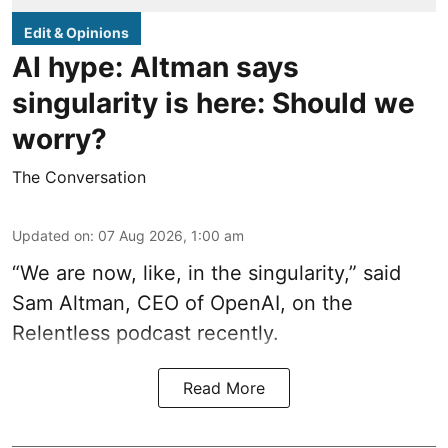
Edit & Opinions
AI hype: Altman says
singularity is here: Should we
worry?
The Conversation
Updated on
:
07 Aug 2026, 1:00 am
“We are now, like, in the singularity,” said
Sam Altman, CEO of OpenAI, on the
Relentless podcast recently.
Read More