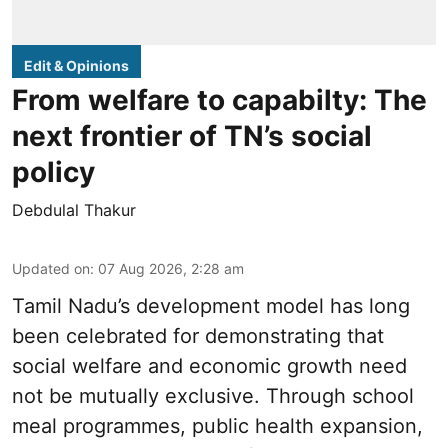
Edit & Opinions
From welfare to capabilty: The
next frontier of TN’s social
policy
Debdulal Thakur
Updated on
:
07 Aug 2026, 2:28 am
Tamil Nadu’s development model has long
been celebrated for demonstrating that
social welfare and economic growth need
not be mutually exclusive. Through school
meal programmes, public health expansion,