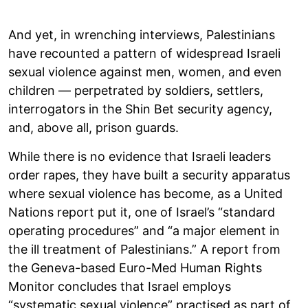
And yet, in wrenching interviews, Palestinians
have recounted a pattern of widespread Israeli
sexual violence against men, women, and even
children — perpetrated by soldiers, settlers,
interrogators in the Shin Bet security agency,
and, above all, prison guards.
While there is no evidence that Israeli leaders
order rapes, they have built a security apparatus
where sexual violence has become, as a United
Nations report put it, one of Israel’s “standard
operating procedures” and “a major element in
the ill treatment of Palestinians.” A report from
the Geneva-based Euro-Med Human Rights
Monitor concludes that Israel employs
“systematic sexual violence” practised as part of