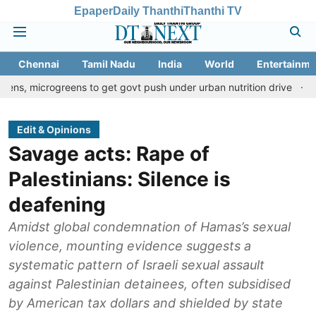
Epaper
Daily Thanthi
Thanthi TV
Chennai
Tamil Nadu
India
World
Entertainme
greens to get govt push under urban nutrition drive
Palani temp
Edit & Opinions
Savage acts: Rape of
Palestinians: Silence is
deafening
Amidst global condemnation of Hamas’s sexual
violence, mounting evidence suggests a
systematic pattern of Israeli sexual assault
against Palestinian detainees, often subsidised
by American tax dollars and shielded by state