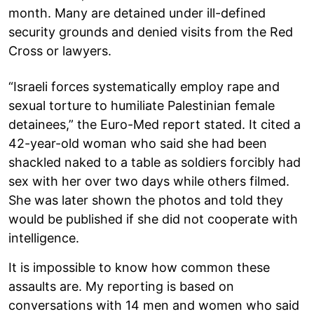
month. Many are detained under ill-defined
security grounds and denied visits from the Red
Cross or lawyers.
“Israeli forces systematically employ rape and
sexual torture to humiliate Palestinian female
detainees,” the Euro-Med report stated. It cited a
42-year-old woman who said she had been
shackled naked to a table as soldiers forcibly had
sex with her over two days while others filmed.
She was later shown the photos and told they
would be published if she did not cooperate with
intelligence.
It is impossible to know how common these
assaults are. My reporting is based on
conversations with 14 men and women who said