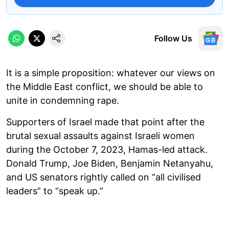
Follow Us
It is a simple proposition: whatever our views on
the Middle East conflict, we should be able to
unite in condemning rape.
Supporters of Israel made that point after the
brutal sexual assaults against Israeli women
during the October 7, 2023, Hamas-led attack.
Donald Trump, Joe Biden, Benjamin Netanyahu,
and US senators rightly called on “all civilised
leaders” to “speak up.”