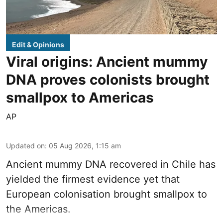
Edit & Opinions
Viral origins: Ancient mummy
DNA proves colonists brought
smallpox to Americas
AP
Updated on
:
05 Aug 2026, 1:15 am
Ancient mummy DNA recovered in Chile has
yielded the firmest evidence yet that
European colonisation brought smallpox to
the Americas.