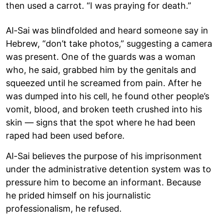
then used a carrot. “I was praying for death.”
Al-Sai was blindfolded and heard someone say in
Hebrew, “don’t take photos,” suggesting a camera
was present. One of the guards was a woman
who, he said, grabbed him by the genitals and
squeezed until he screamed from pain. After he
was dumped into his cell, he found other people’s
vomit, blood, and broken teeth crushed into his
skin — signs that the spot where he had been
raped had been used before.
Al-Sai believes the purpose of his imprisonment
under the administrative detention system was to
pressure him to become an informant. Because
he prided himself on his journalistic
professionalism, he refused.