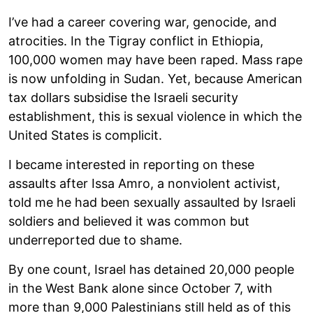
I’ve had a career covering war, genocide, and
atrocities. In the Tigray conflict in Ethiopia,
100,000 women may have been raped. Mass rape
is now unfolding in Sudan. Yet, because American
tax dollars subsidise the Israeli security
establishment, this is sexual violence in which the
United States is complicit.
I became interested in reporting on these
assaults after Issa Amro, a nonviolent activist,
told me he had been sexually assaulted by Israeli
soldiers and believed it was common but
underreported due to shame.
By one count, Israel has detained 20,000 people
in the West Bank alone since October 7, with
more than 9,000 Palestinians still held as of this