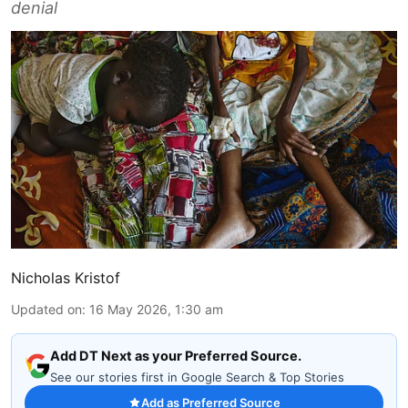
denial
Nicholas Kristof
Updated on
:
16 May 2026, 1:30 am
Add DT Next as your Preferred Source.
See our stories first in Google Search & Top Stories
Add as Preferred Source