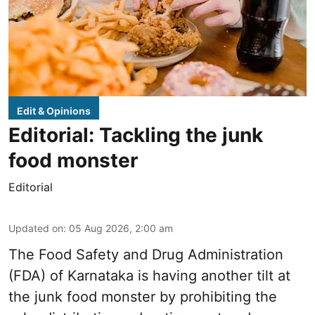
Edit & Opinions
Editorial: Tackling the junk
food monster
Editorial
Updated on
:
05 Aug 2026, 2:00 am
The Food Safety and Drug Administration
(FDA) of Karnataka is having another tilt at
the junk food monster by prohibiting the