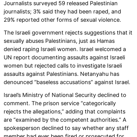
Journalists surveyed 59 released Palestinian
journalists; 3% said they had been raped, and
29% reported other forms of sexual violence.
The Israeli government rejects suggestions that it
sexually abuses Palestinians, just as Hamas
denied raping Israeli women. Israel welcomed a
UN report documenting assaults against Israeli
women but rejected calls to investigate Israeli
assaults against Palestinians. Netanyahu has
denounced “baseless accusations” against Israel.
Israel’s Ministry of National Security declined to
comment. The prison service “categorically
rejects the allegations,” adding that complaints
are “examined by the competent authorities.” A
spokesperson declined to say whether any staff
member had ever been fired or prosecuted for