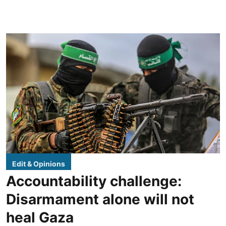
Edit & Opinions
Accountability challenge:
Disarmament alone will not
heal Gaza