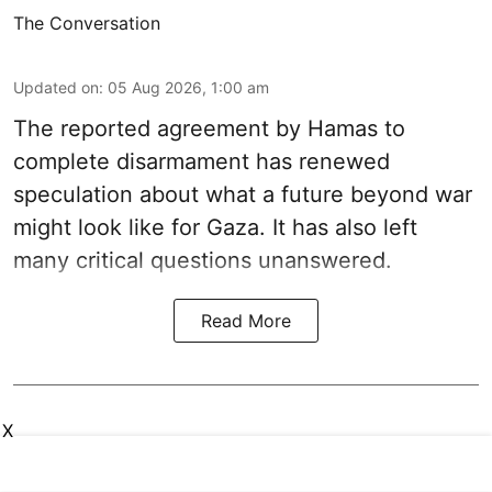
The Conversation
Updated on
:
05 Aug 2026, 1:00 am
The reported agreement by Hamas to
complete disarmament has renewed
speculation about what a future beyond war
might look like for Gaza. It has also left
many critical questions unanswered.
Read More
X