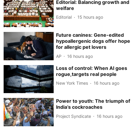
Editorial: Balancing growth and
welfare
Editorial
15 hours ago
Future canines: Gene-edited
hypoallergenic dogs offer hope
for allergic pet lovers
AP
16 hours ago
Loss of control: When AI goes
rogue,targets real people
New York Times
16 hours ago
Power to youth: The triumph of
India’s cockroaches
Project Syndicate
16 hours ago