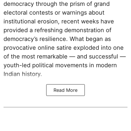
democracy through the prism of grand
electoral contests or warnings about
institutional erosion, recent weeks have
provided a refreshing demonstration of
democracy’s resilience. What began as
provocative online satire exploded into one
of the most remarkable — and successful —
youth-led political movements in modern
Indian history.
Read More