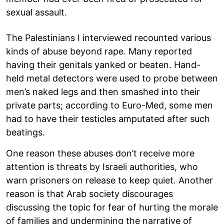
sexual assault.
The Palestinians I interviewed recounted various
kinds of abuse beyond rape. Many reported
having their genitals yanked or beaten. Hand-
held metal detectors were used to probe between
men’s naked legs and then smashed into their
private parts; according to Euro-Med, some men
had to have their testicles amputated after such
beatings.
One reason these abuses don’t receive more
attention is threats by Israeli authorities, who
warn prisoners on release to keep quiet. Another
reason is that Arab society discourages
discussing the topic for fear of hurting the morale
of families and undermining the narrative of