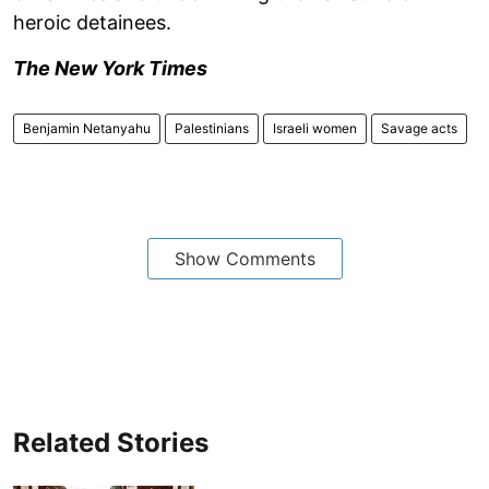
heroic detainees.
The New York Times
Benjamin Netanyahu
Palestinians
Israeli women
Savage acts
Show Comments
Related Stories