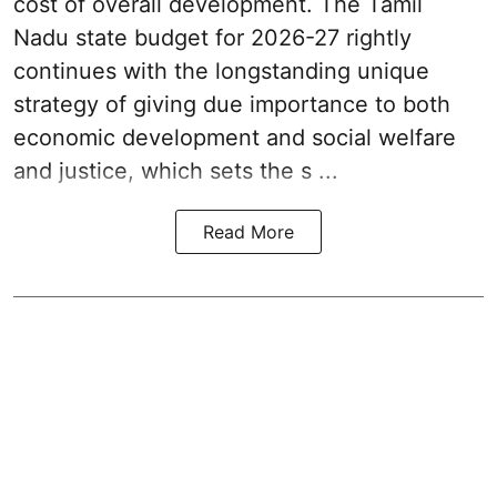
cost of overall development. The Tamil
Nadu state budget for 2026-27 rightly
continues with the longstanding unique
strategy of giving due importance to both
economic development and social welfare
and justice, which sets the s ...
Read More