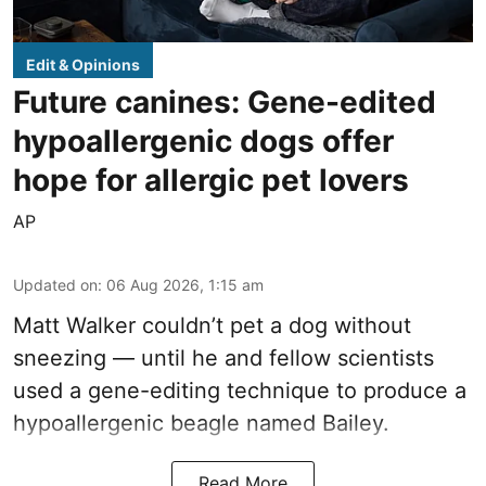
Edit & Opinions
Future canines: Gene-edited
hypoallergenic dogs offer
hope for allergic pet lovers
AP
Updated on
:
06 Aug 2026, 1:15 am
Matt Walker couldn’t pet a dog without
sneezing — until he and fellow scientists
used a gene-editing technique to produce a
hypoallergenic beagle named Bailey.
Read More