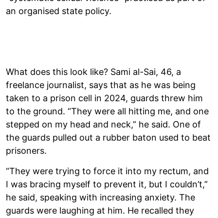
an organised state policy.
What does this look like? Sami al-Sai, 46, a
freelance journalist, says that as he was being
taken to a prison cell in 2024, guards threw him
to the ground. “They were all hitting me, and one
stepped on my head and neck,” he said. One of
the guards pulled out a rubber baton used to beat
prisoners.
“They were trying to force it into my rectum, and
I was bracing myself to prevent it, but I couldn’t,”
he said, speaking with increasing anxiety. The
guards were laughing at him. He recalled they