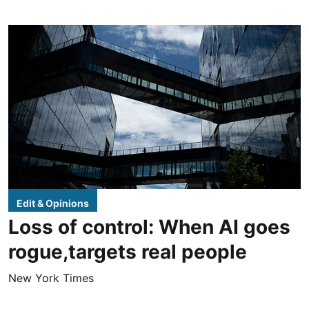
Edit & Opinions
Loss of control: When AI goes
rogue,targets real people
New York Times