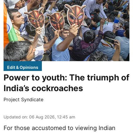
Edit & Opinions
Power to youth: The triumph of
India’s cockroaches
Project Syndicate
Updated on
:
06 Aug 2026, 12:45 am
For those accustomed to viewing Indian