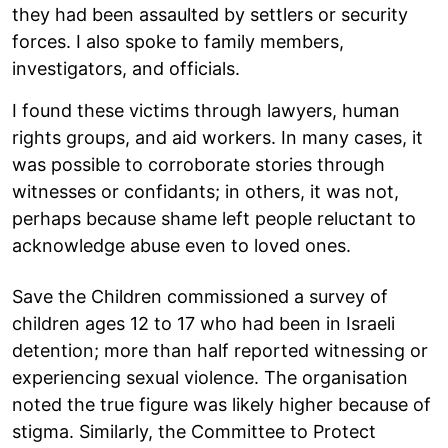
they had been assaulted by settlers or security
forces. I also spoke to family members,
investigators, and officials.
I found these victims through lawyers, human
rights groups, and aid workers. In many cases, it
was possible to corroborate stories through
witnesses or confidants; in others, it was not,
perhaps because shame left people reluctant to
acknowledge abuse even to loved ones.
Save the Children commissioned a survey of
children ages 12 to 17 who had been in Israeli
detention; more than half reported witnessing or
experiencing sexual violence. The organisation
noted the true figure was likely higher because of
stigma. Similarly, the Committee to Protect