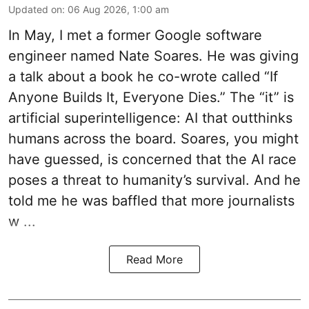
Updated on
:
06 Aug 2026, 1:00 am
In May, I met a former Google software
engineer named Nate Soares. He was giving
a talk about a book he co-wrote called “If
Anyone Builds It, Everyone Dies.” The “it” is
artificial superintelligence: AI that outthinks
humans across the board. Soares, you might
have guessed, is concerned that the AI race
poses a threat to humanity’s survival. And he
told me he was baffled that more journalists
w ...
Read More