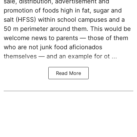
sale, distribution, advertisement and
promotion of foods high in fat, sugar and
salt (HFSS) within school campuses and a
50 m perimeter around them. This would be
welcome news to parents — those of them
who are not junk food aficionados
themselves — and an example for ot ...
Read More