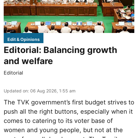
Edit & Opinions
Editorial: Balancing growth
and welfare
Editorial
Updated on
:
06 Aug 2026, 1:55 am
The TVK government’s first budget strives to
push all the right buttons, especially when it
comes to catering to its voter base of
women and young people, but not at the