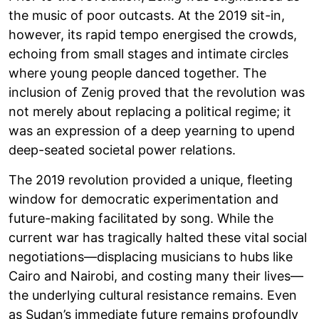
the music of poor outcasts. At the 2019 sit-in,
however, its rapid tempo energised the crowds,
echoing from small stages and intimate circles
where young people danced together. The
inclusion of Zenig proved that the revolution was
not merely about replacing a political regime; it
was an expression of a deep yearning to upend
deep-seated societal power relations.
The 2019 revolution provided a unique, fleeting
window for democratic experimentation and
future-making facilitated by song. While the
current war has tragically halted these vital social
negotiations—displacing musicians to hubs like
Cairo and Nairobi, and costing many their lives—
the underlying cultural resistance remains. Even
as Sudan’s immediate future remains profoundly