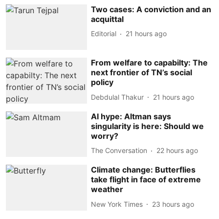
Two cases: A conviction and an
acquittal
Editorial
21 hours ago
From welfare to capabilty: The
next frontier of TN’s social
policy
Debdulal Thakur
21 hours ago
AI hype: Altman says
singularity is here: Should we
worry?
The Conversation
22 hours ago
Climate change: Butterflies
take flight in face of extreme
weather
New York Times
23 hours ago