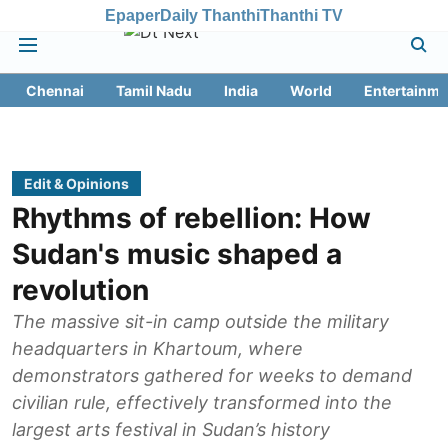
Epaper
Daily Thanthi
Thanthi TV
Chennai
Tamil Nadu
India
World
Entertainme
Edit & Opinions
Rhythms of rebellion: How
Sudan's music shaped a
revolution
The massive sit-in camp outside the military
headquarters in Khartoum, where
demonstrators gathered for weeks to demand
civilian rule, effectively transformed into the
largest arts festival in Sudan’s history