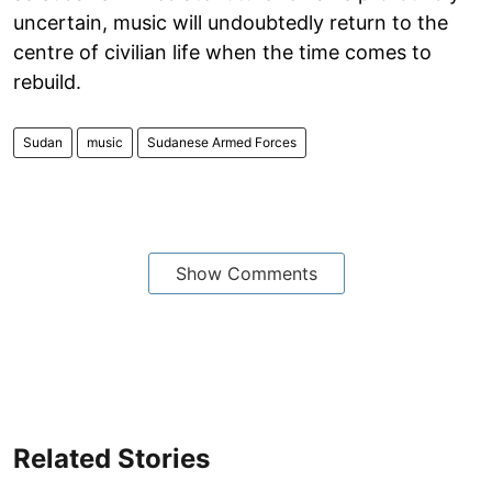
uncertain, music will undoubtedly return to the
centre of civilian life when the time comes to
rebuild.
Sudan
music
Sudanese Armed Forces
Show Comments
Related Stories