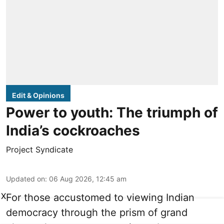
Edit & Opinions
Power to youth: The triumph of
India’s cockroaches
Project Syndicate
Updated on
:
06 Aug 2026, 12:45 am
X
For those accustomed to viewing Indian
democracy through the prism of grand