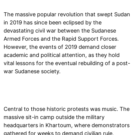
The massive popular revolution that swept Sudan
in 2019 has since been eclipsed by the
devastating civil war between the Sudanese
Armed Forces and the Rapid Support Forces.
However, the events of 2019 demand closer
academic and political attention, as they hold
vital lessons for the eventual rebuilding of a post-
war Sudanese society.
Central to those historic protests was music. The
massive sit-in camp outside the military
headquarters in Khartoum, where demonstrators
gathered for weeks to demand civilian rule,