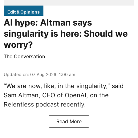
Edit & Opinions
AI hype: Altman says
singularity is here: Should we
worry?
The Conversation
Updated on
:
07 Aug 2026, 1:00 am
“We are now, like, in the singularity,” said
Sam Altman, CEO of OpenAI, on the
Relentless podcast recently.
Read More