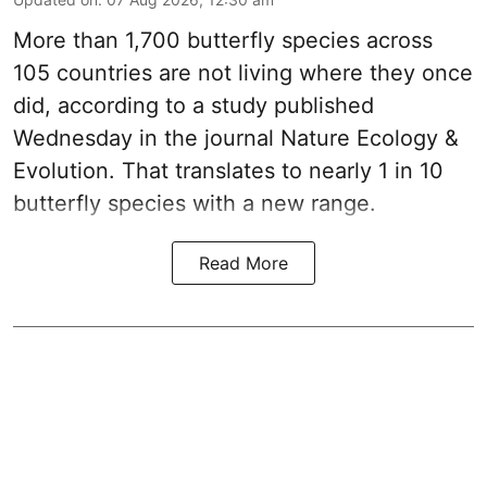
More than 1,700 butterfly species across
105 countries are not living where they once
did, according to a study published
Wednesday in the journal Nature Ecology &
Evolution. That translates to nearly 1 in 10
butterfly species with a new range.
Read More