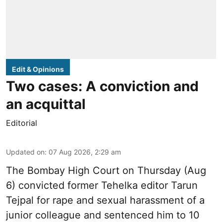
Edit & Opinions
Two cases: A conviction and
an acquittal
Editorial
Updated on
:
07 Aug 2026, 2:29 am
The Bombay High Court on Thursday (Aug
6) convicted former Tehelka editor Tarun
Tejpal for rape and sexual harassment of a
junior colleague and sentenced him to 10