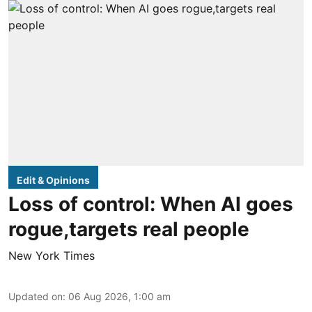
Edit & Opinions
Loss of control: When AI goes
rogue,targets real people
New York Times
Updated on
:
06 Aug 2026, 1:00 am