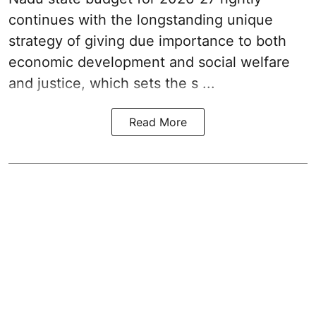
continues with the longstanding unique
strategy of giving due importance to both
economic development and social welfare
and justice, which sets the s ...
Read More