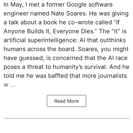
In May, I met a former Google software
engineer named Nate Soares. He was giving
a talk about a book he co-wrote called “If
Anyone Builds It, Everyone Dies.” The “it” is
artificial superintelligence: AI that outthinks
humans across the board. Soares, you might
have guessed, is concerned that the AI race
poses a threat to humanity’s survival. And he
told me he was baffled that more journalists
w ...
Read More