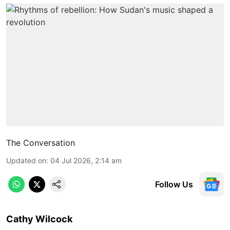
The Conversation
Updated on
:
04 Jul 2026, 2:14 am
Follow Us
Cathy Wilcock