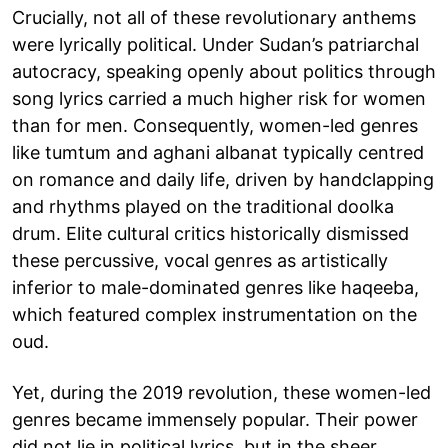
Crucially, not all of these revolutionary anthems
were lyrically political. Under Sudan’s patriarchal
autocracy, speaking openly about politics through
song lyrics carried a much higher risk for women
than for men. Consequently, women-led genres
like tumtum and aghani albanat typically centred
on romance and daily life, driven by handclapping
and rhythms played on the traditional doolka
drum. Elite cultural critics historically dismissed
these percussive, vocal genres as artistically
inferior to male-dominated genres like haqeeba,
which featured complex instrumentation on the
oud.
Yet, during the 2019 revolution, these women-led
genres became immensely popular. Their power
did not lie in political lyrics, but in the sheer