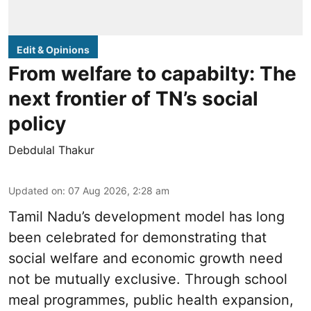
Edit & Opinions
From welfare to capabilty: The
next frontier of TN’s social
policy
Debdulal Thakur
Updated on
:
07 Aug 2026, 2:28 am
Tamil Nadu’s development model has long
been celebrated for demonstrating that
social welfare and economic growth need
not be mutually exclusive. Through school
meal programmes, public health expansion,