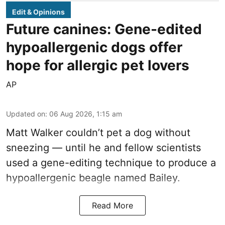
Edit & Opinions
Future canines: Gene-edited
hypoallergenic dogs offer
hope for allergic pet lovers
AP
Updated on
:
06 Aug 2026, 1:15 am
Matt Walker couldn’t pet a dog without
sneezing — until he and fellow scientists
used a gene-editing technique to produce a
hypoallergenic beagle named Bailey.
Read More