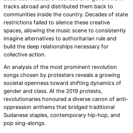
tracks abroad and distributed them back to
communities inside the country. Decades of state
restrictions failed to silence these creative
spaces, allowing the music scene to consistently
imagine alternatives to authoritarian rule and
build the deep relationships necessary for
collective action.
An analysis of the most prominent revolution
songs chosen by protesters reveals a growing
societal openness toward shifting dynamics of
gender and class. At the 2019 protests,
revolutionaries honoured a diverse canon of anti-
oppression anthems that bridged traditional
Sudanese staples, contemporary hip-hop, and
pop sing-alongs.