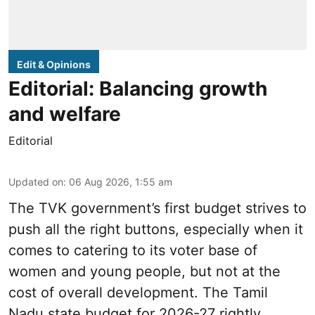
Edit & Opinions
Editorial: Balancing growth
and welfare
Editorial
Updated on
:
06 Aug 2026, 1:55 am
The TVK government’s first budget strives to
push all the right buttons, especially when it
comes to catering to its voter base of
women and young people, but not at the
cost of overall development. The Tamil
Nadu state budget for 2026-27 rightly