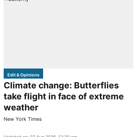
Edit & Opinions
Climate change: Butterflies
take flight in face of extreme
weather
New York Times
Updated on
:
07 Aug 2026, 12:30 am