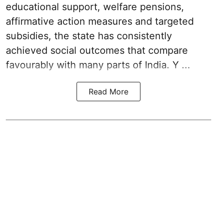
educational support, welfare pensions,
affirmative action measures and targeted
subsidies, the state has consistently
achieved social outcomes that compare
favourably with many parts of India. Y ...
Read More