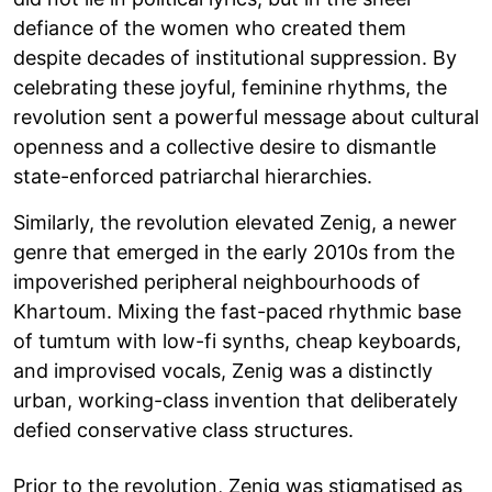
defiance of the women who created them
despite decades of institutional suppression. By
celebrating these joyful, feminine rhythms, the
revolution sent a powerful message about cultural
openness and a collective desire to dismantle
state-enforced patriarchal hierarchies.
Similarly, the revolution elevated Zenig, a newer
genre that emerged in the early 2010s from the
impoverished peripheral neighbourhoods of
Khartoum. Mixing the fast-paced rhythmic base
of tumtum with low-fi synths, cheap keyboards,
and improvised vocals, Zenig was a distinctly
urban, working-class invention that deliberately
defied conservative class structures.
Prior to the revolution, Zenig was stigmatised as