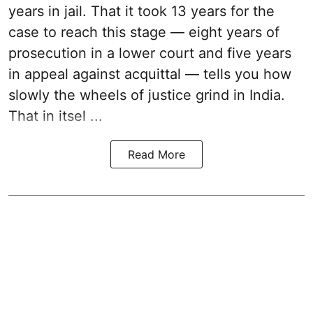
years in jail. That it took 13 years for the
case to reach this stage — eight years of
prosecution in a lower court and five years
in appeal against acquittal — tells you how
slowly the wheels of justice grind in India.
That in itsel ...
Read More