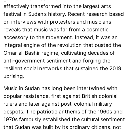
effectively transformed into the largest arts
festival in Sudan’s history. Recent research based
on interviews with protesters and musicians
reveals that music was far from a cosmetic
accessory to the movement. Instead, it was an
integral engine of the revolution that ousted the
Omar al-Bashir regime, cultivating decades of
anti-government sentiment and forging the
resilient social networks that sustained the 2019
uprising.
Music in Sudan has long been intertwined with
popular resistance, first against British colonial
rulers and later against post-colonial military
despots. The patriotic anthems of the 1960s and
1970s famously established the cultural sentiment
that Sudan was built by its ordinary citizens, not