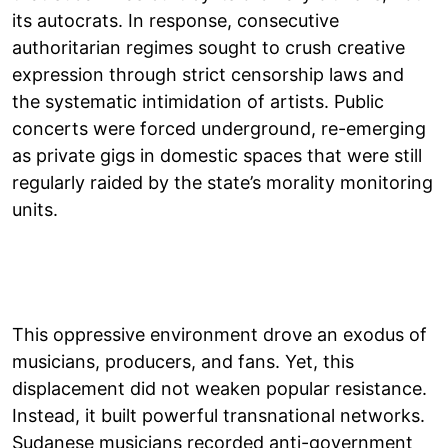
its autocrats. In response, consecutive
authoritarian regimes sought to crush creative
expression through strict censorship laws and
the systematic intimidation of artists. Public
concerts were forced underground, re-emerging
as private gigs in domestic spaces that were still
regularly raided by the state’s morality monitoring
units.
This oppressive environment drove an exodus of
musicians, producers, and fans. Yet, this
displacement did not weaken popular resistance.
Instead, it built powerful transnational networks.
Sudanese musicians recorded anti-government