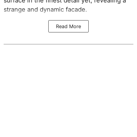
surface in the finest detail yet, revealing a
strange and dynamic facade.
Read More