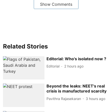
Show Comments
Related Stories
Editorial: Who's isolated now ?
Editorial
2 hours ago
Beyond the leaks: NEET's real
crisis is manufactured scarcity
Pavithra Rajasekaran
3 hours ago