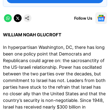
Follow Us
WILLIAM NOAH GLUCROFT
In hyperpartisan Washington, DC, there has long
been one policy point that Democrats and
Republicans could agree on: the sacrosanctity of
the US-Israeli relationship. Power has oscillated
between the two parties over the decades, but
commitment to Israel has not. Leaders from both
parties have stuck to the refrain that Israel has
no closer ally than the United States and that the
country’s security is non-negotiable. Since 1948,
Israel has received nearly $300 billion in