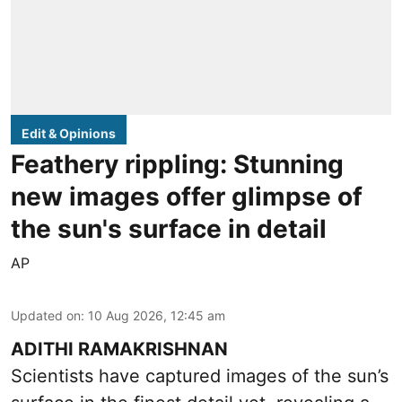
Edit & Opinions
Feathery rippling: Stunning
new images offer glimpse of
the sun's surface in detail
AP
Updated on
:
10 Aug 2026, 12:45 am
ADITHI RAMAKRISHNAN
Scientists have captured images of the sun’s