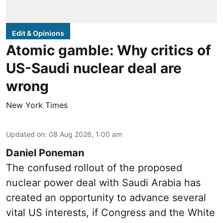
Edit & Opinions
Atomic gamble: Why critics of
US-Saudi nuclear deal are
wrong
New York Times
Updated on
:
08 Aug 2026, 1:00 am
Daniel Poneman
The confused rollout of the proposed
nuclear power deal with Saudi Arabia has
created an opportunity to advance several
vital US interests, if Congress and the White