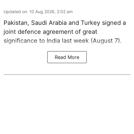
Updated on
:
10 Aug 2026, 2:02 am
Pakistan, Saudi Arabia and Turkey signed a
joint defence agreement of great
significance to India last week (August 7).
Read More