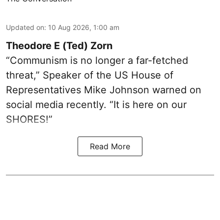
Updated on
:
10 Aug 2026, 1:00 am
Theodore E (Ted) Zorn
“Communism is no longer a far-fetched
threat,” Speaker of the US House of
Representatives Mike Johnson warned on
social media recently. “It is here on our
SHORES!”
Read More