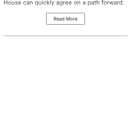
House can quickly agree on a path forward.
Read More