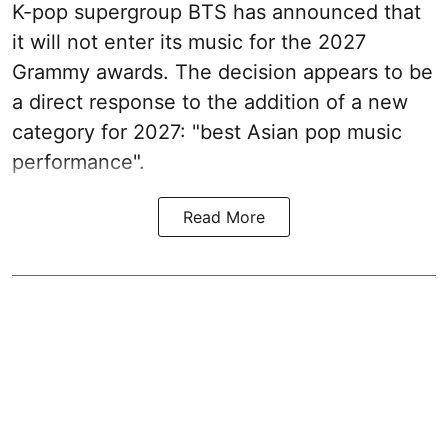
K-pop supergroup BTS has announced that
it will not enter its music for the 2027
Grammy awards. The decision appears to be
a direct response to the addition of a new
category for 2027: "best Asian pop music
performance".
Read More