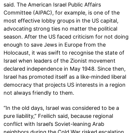
said. The American Israel Public Affairs
Committee (AIPAC), for example, is one of the
most effective lobby groups in the US capital,
advocating strong ties no matter the political
season. After the US faced criticism for not doing
enough to save Jews in Europe from the
Holocaust, it was swift to recognise the state of
Israel when leaders of the Zionist movement
declared independence in May 1948. Since then,
Israel has promoted itself as a like-minded liberal
democracy that projects US interests in a region
not always friendly to them.
“In the old days, Israel was considered to be a
pure liability,” Freilich said, because regional
conflict with Israel’s Soviet-leaning Arab
neighbors during the Cold War risked escalation