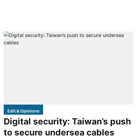
Edit & Opinions
Digital security: Taiwan’s push
to secure undersea cables