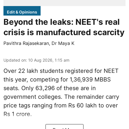
Edit & Opinions
Beyond the leaks: NEET's real
crisis is manufactured scarcity
Pavithra Rajasekaran
,
Dr Maya K
Updated on
:
10 Aug 2026, 1:15 am
Over 22 lakh students registered for NEET
this year, competing for 1,36,939 MBBS
seats. Only 63,296 of these are in
government colleges. The remainder carry
price tags ranging from Rs 60 lakh to over
Rs 1 crore.