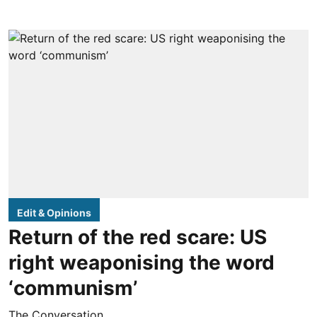
Edit & Opinions
Return of the red scare: US
right weaponising the word
‘communism’
The Conversation