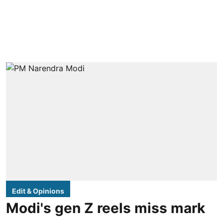
Edit & Opinions
Modi's gen Z reels miss mark