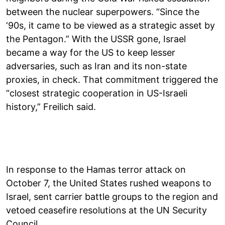
between the nuclear superpowers. “Since the
‘90s, it came to be viewed as a strategic asset by
the Pentagon.” With the USSR gone, Israel
became a way for the US to keep lesser
adversaries, such as Iran and its non-state
proxies, in check. That commitment triggered the
“closest strategic cooperation in US-Israeli
history,” Freilich said.
In response to the Hamas terror attack on
October 7, the United States rushed weapons to
Israel, sent carrier battle groups to the region and
vetoed ceasefire resolutions at the UN Security
Council.