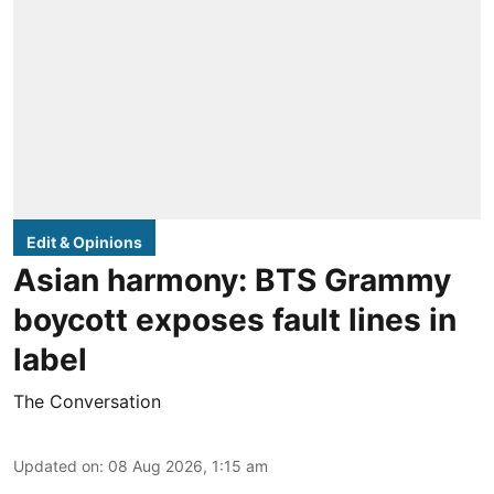
Edit & Opinions
Asian harmony: BTS Grammy
boycott exposes fault lines in
label
The Conversation
Updated on
:
08 Aug 2026, 1:15 am