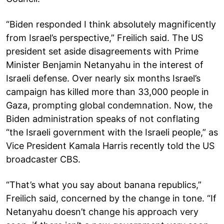
“Biden responded I think absolutely magnificently
from Israel’s perspective,” Freilich said. The US
president set aside disagreements with Prime
Minister Benjamin Netanyahu in the interest of
Israeli defense. Over nearly six months Israel’s
campaign has killed more than 33,000 people in
Gaza, prompting global condemnation. Now, the
Biden administration speaks of not conflating
“the Israeli government with the Israeli people,” as
Vice President Kamala Harris recently told the US
broadcaster CBS.
“That’s what you say about banana republics,”
Freilich said, concerned by the change in tone. “If
Netanyahu doesn’t change his approach very