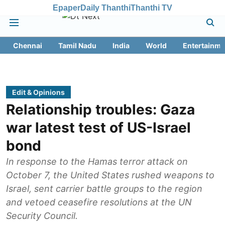
Epaper
Daily Thanthi
Thanthi TV
Chennai
Tamil Nadu
India
World
Entertainme
Edit & Opinions
Relationship troubles: Gaza
war latest test of US-Israel
bond
In response to the Hamas terror attack on
October 7, the United States rushed weapons to
Israel, sent carrier battle groups to the region
and vetoed ceasefire resolutions at the UN
Security Council.