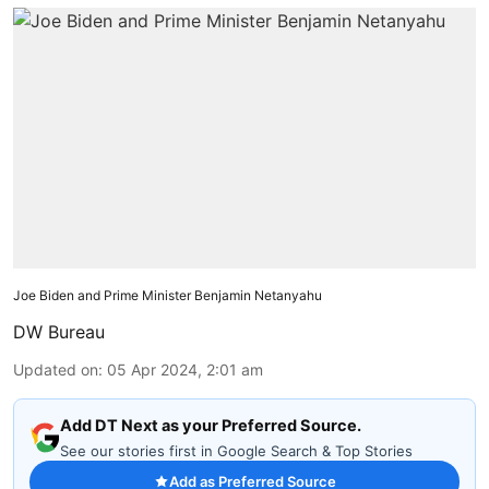
Joe Biden and Prime Minister Benjamin Netanyahu
DW Bureau
Updated on
:
05 Apr 2024, 2:01 am
Add DT Next as your Preferred Source.
See our stories first in Google Search & Top Stories
Add as Preferred Source