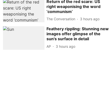
Return of the red scare: US
right weaponising the word
‘communism’
The Conversation
3 hours ago
Feathery rippling: Stunning new
images offer glimpse of the
sun's surface in detail
AP
3 hours ago