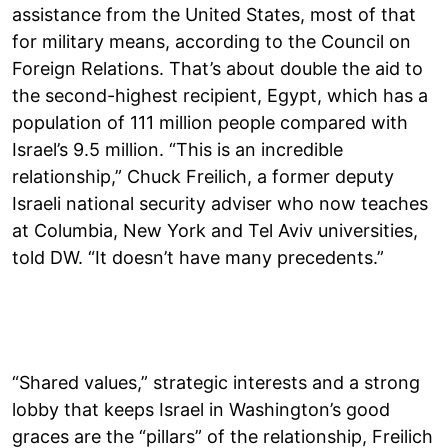
assistance from the United States, most of that
for military means, according to the Council on
Foreign Relations. That’s about double the aid to
the second-highest recipient, Egypt, which has a
population of 111 million people compared with
Israel’s 9.5 million. “This is an incredible
relationship,” Chuck Freilich, a former deputy
Israeli national security adviser who now teaches
at Columbia, New York and Tel Aviv universities,
told DW. “It doesn’t have many precedents.”
“Shared values,” strategic interests and a strong
lobby that keeps Israel in Washington’s good
graces are the “pillars” of the relationship, Freilich