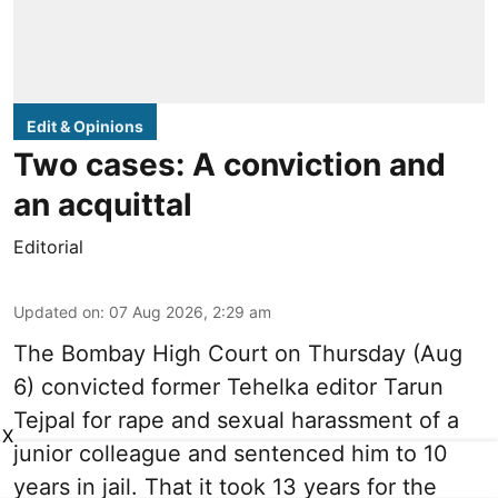
Edit & Opinions
Two cases: A conviction and
an acquittal
Editorial
Updated on
:
07 Aug 2026, 2:29 am
The Bombay High Court on Thursday (Aug
6) convicted former Tehelka editor Tarun
Tejpal for rape and sexual harassment of a
X
junior colleague and sentenced him to 10
years in jail. That it took 13 years for the