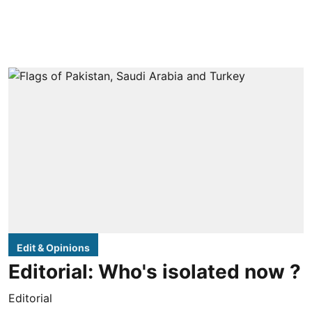
Edit & Opinions
Editorial: Who's isolated now ?
Editorial