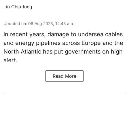
Lin Chia-lung
Updated on
:
08 Aug 2026, 12:45 am
In recent years, damage to undersea cables
and energy pipelines across Europe and the
North Atlantic has put governments on high
alert.
Read More