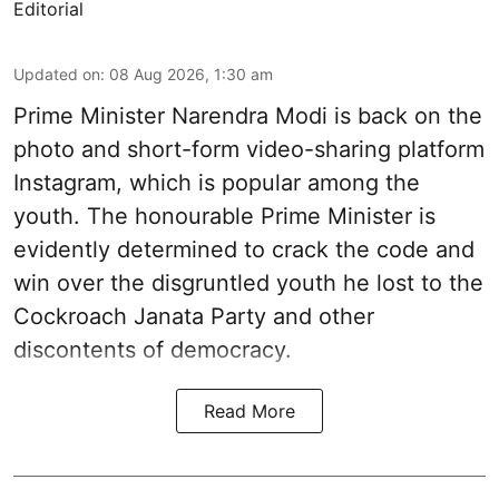
Editorial
Updated on
:
08 Aug 2026, 1:30 am
Prime Minister Narendra Modi is back on the
photo and short-form video-sharing platform
Instagram, which is popular among the
youth. The honourable Prime Minister is
evidently determined to crack the code and
win over the disgruntled youth he lost to the
Cockroach Janata Party and other
discontents of democracy.
Read More