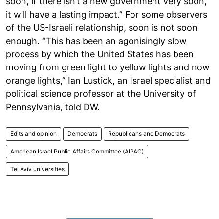
soon, if there isn’t a new government very soon,
it will have a lasting impact.” For some observers
of the US-Israeli relationship, soon is not soon
enough. “This has been an agonisingly slow
process by which the United States has been
moving from green light to yellow lights and now
orange lights,” Ian Lustick, an Israel specialist and
political science professor at the University of
Pennsylvania, told DW.
Edits and opinion
Democrats
Republicans and Democrats
American Israel Public Affairs Committee (AIPAC)
Tel Aviv universities