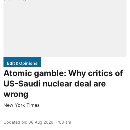
Edit & Opinions
Atomic gamble: Why critics of
US-Saudi nuclear deal are
wrong
New York Times
Updated on
:
08 Aug 2026, 1:00 am