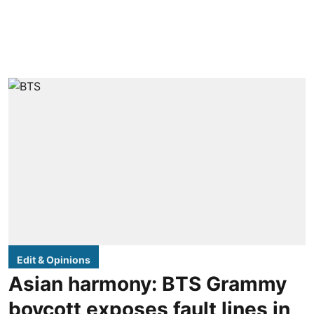
Edit & Opinions
Asian harmony: BTS Grammy
boycott exposes fault lines in