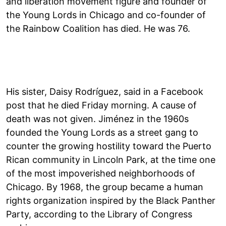
and liberation movement figure and founder of
the Young Lords in Chicago and co-founder of
the Rainbow Coalition has died. He was 76.
His sister, Daisy Rodríguez, said in a Facebook
post that he died Friday morning. A cause of
death was not given. Jiménez in the 1960s
founded the Young Lords as a street gang to
counter the growing hostility toward the Puerto
Rican community in Lincoln Park, at the time one
of the most impoverished neighborhoods of
Chicago. By 1968, the group became a human
rights organization inspired by the Black Panther
Party, according to the Library of Congress