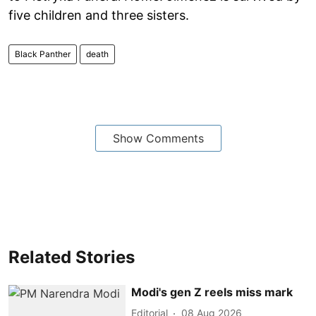
five children and three sisters.
Black Panther
death
Show Comments
Related Stories
Modi's gen Z reels miss mark
Editorial
08 Aug 2026