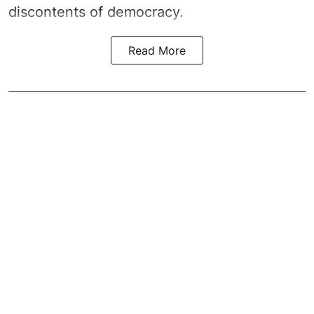
discontents of democracy.
Read More