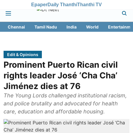
Epaper
Daily Thanthi
Thanthi TV
Chennai
Tamil Nadu
India
World
Entertainme
Edit & Opinions
Prominent Puerto Rican civil
rights leader José ‘Cha Cha’
Jiménez dies at 76
The Young Lords challenged institutional racism,
and police brutality and advocated for health
care, education and affordable housing.