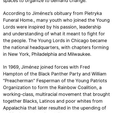
spaces to organize to demand change.
According to Jiménez’s obituary from Pietryka
Funeral Home., many youth who joined the Young
Lords were inspired by his passion, leadership
and understanding of what it meant to fight for
the people. The Young Lords in Chicago became
the national headquarters, with chapters forming
in New York, Philadelphia and Milwaukee.
In 1969, Jiménez joined forces with Fred
Hampton of the Black Panther Party and William
“Preacherman” Fesperman of the Young Patriots
Organization to form the Rainbow Coalition, a
working-class, multiracial movement that brought
together Blacks, Latinos and poor whites from
Appalachia that later resulted in the upending of