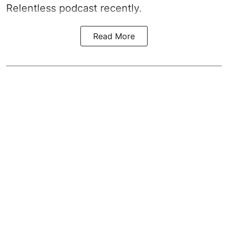
Relentless podcast recently.
Read More