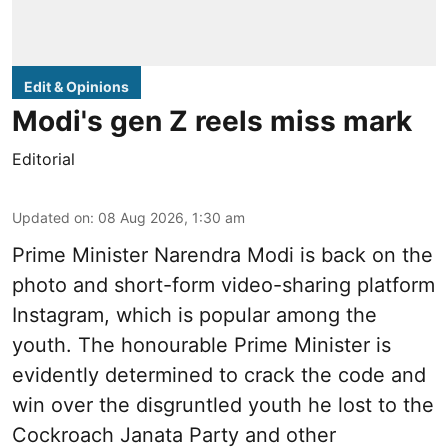
Edit & Opinions
Modi's gen Z reels miss mark
Editorial
Updated on
:
08 Aug 2026, 1:30 am
Prime Minister Narendra Modi is back on the
photo and short-form video-sharing platform
Instagram, which is popular among the
youth. The honourable Prime Minister is
evidently determined to crack the code and
win over the disgruntled youth he lost to the
Cockroach Janata Party and other