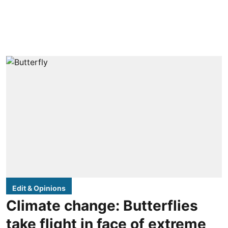
Edit & Opinions
Climate change: Butterflies
take flight in face of extreme