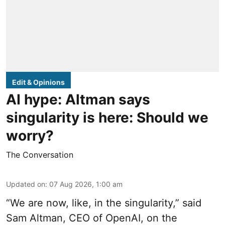
Edit & Opinions
AI hype: Altman says
singularity is here: Should we
worry?
The Conversation
Updated on
:
07 Aug 2026, 1:00 am
“We are now, like, in the singularity,” said
Sam Altman, CEO of OpenAI, on the