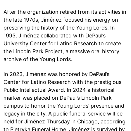
After the organization retired from its activities in
the late 1970s, Jiménez focused his energy on
preserving the history of the Young Lords. In
1995, Jiménez collaborated with DePaul’s
University Center for Latino Research to create
the Lincoln Park Project, a massive oral history
archive of the Young Lords.
In 2023, Jiménez was honored by DePaul’s
Center for Latino Research with the prestigious
Public Intellectual Award. In 2024 a historical
marker was placed on DePaul’s Lincoln Park
campus to honor the Young Lords’ presence and
legacy in the city. A public funeral service will be
held for Jiménez Thursday in Chicago, according
to Pietryka Funeral Home. Jiménez is survived by