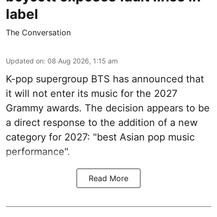
label
The Conversation
Updated on
:
08 Aug 2026, 1:15 am
K-pop supergroup BTS has announced that
it will not enter its music for the 2027
Grammy awards. The decision appears to be
a direct response to the addition of a new
category for 2027: "best Asian pop music
performance".
Read More