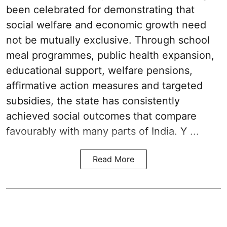
been celebrated for demonstrating that
social welfare and economic growth need
not be mutually exclusive. Through school
meal programmes, public health expansion,
educational support, welfare pensions,
affirmative action measures and targeted
subsidies, the state has consistently
achieved social outcomes that compare
favourably with many parts of India. Y ...
Read More