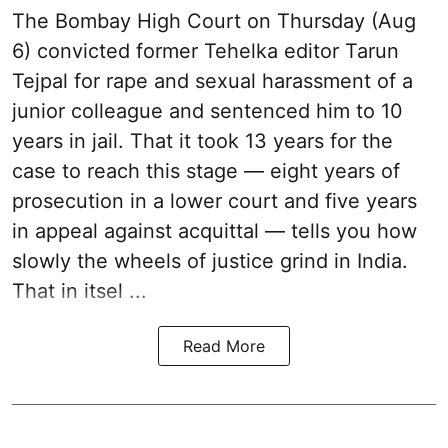
The Bombay High Court on Thursday (Aug
6) convicted former Tehelka editor Tarun
Tejpal for rape and sexual harassment of a
junior colleague and sentenced him to 10
years in jail. That it took 13 years for the
case to reach this stage — eight years of
prosecution in a lower court and five years
in appeal against acquittal — tells you how
slowly the wheels of justice grind in India.
That in itsel ...
Read More