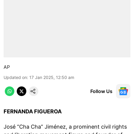
AP
Updated on
:
17 Jan 2025, 12:50 am
Follow Us
FERNANDA FIGUEROA
José “Cha Cha” Jiménez, a prominent civil rights