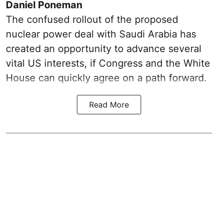
Daniel Poneman
The confused rollout of the proposed
nuclear power deal with Saudi Arabia has
created an opportunity to advance several
vital US interests, if Congress and the White
House can quickly agree on a path forward.
Read More