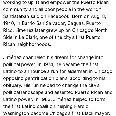
working to uplift and empower the Puerto Rican
community and all poor people in the world,”
Santisteban said on Facebook. Born on Aug. 8,
1940, in Barrio San Salvador, Caguas, Puerto
Rico, Jimenez later grew up on Chicago’s North
Side in La Clark, one of the city’s first Puerto
Rican neighborhoods.
Jiménez channeled his dream for change into
political power. In 1974, he became the first
Latino to announce a run for alderman in Chicago
opposing gentrification plans, according to his
obituary. His run helped to change the city’s
political landscape and asserted Puerto Rican and
Latino power. In 1983, Jiménez helped to form
the first Latino coalition helping Harold
Washington become Chicago’s first Black mayor.