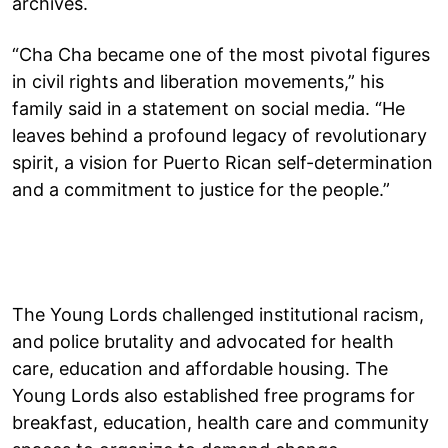
archives.
“Cha Cha became one of the most pivotal figures
in civil rights and liberation movements,” his
family said in a statement on social media. “He
leaves behind a profound legacy of revolutionary
spirit, a vision for Puerto Rican self-determination
and a commitment to justice for the people.”
The Young Lords challenged institutional racism,
and police brutality and advocated for health
care, education and affordable housing. The
Young Lords also established free programs for
breakfast, education, health care and community