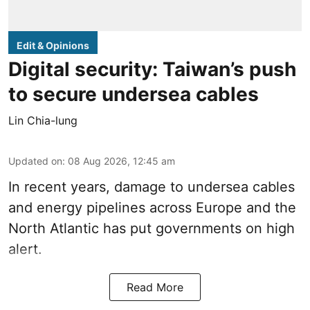
Edit & Opinions
Digital security: Taiwan’s push
to secure undersea cables
Lin Chia-lung
Updated on
:
08 Aug 2026, 12:45 am
In recent years, damage to undersea cables
and energy pipelines across Europe and the
North Atlantic has put governments on high
alert.
Read More