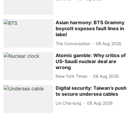
Asian harmony: BTS Grammy
boycott exposes fault lines in
label
The Conversation
08 Aug 2026
Atomic gamble: Why critics of
US-Saudi nuclear deal are
wrong
New York Times
08 Aug 2026
Digital security: Taiwan’s push
to secure undersea cables
Lin Chia-lung
08 Aug 2026