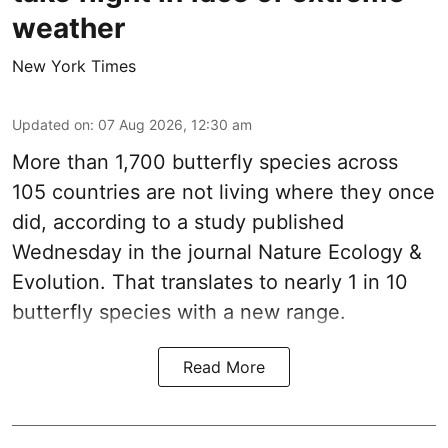
weather
New York Times
Updated on
:
07 Aug 2026, 12:30 am
More than 1,700 butterfly species across
105 countries are not living where they once
did, according to a study published
Wednesday in the journal Nature Ecology &
Evolution. That translates to nearly 1 in 10
butterfly species with a new range.
Read More