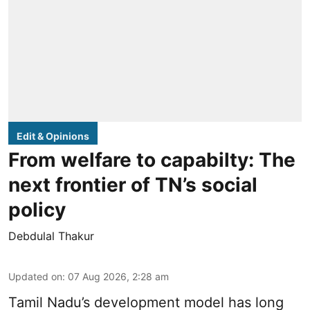
Edit & Opinions
From welfare to capabilty: The
next frontier of TN’s social
policy
Debdulal Thakur
Updated on
:
07 Aug 2026, 2:28 am
Tamil Nadu’s development model has long