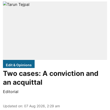
Edit & Opinions
Two cases: A conviction and
an acquittal
Editorial
Updated on
:
07 Aug 2026, 2:29 am