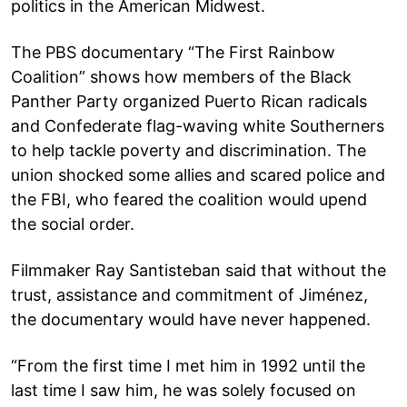
politics in the American Midwest.
The PBS documentary “The First Rainbow
Coalition” shows how members of the Black
Panther Party organized Puerto Rican radicals
and Confederate flag-waving white Southerners
to help tackle poverty and discrimination. The
union shocked some allies and scared police and
the FBI, who feared the coalition would upend
the social order.
Filmmaker Ray Santisteban said that without the
trust, assistance and commitment of Jiménez,
the documentary would have never happened.
“From the first time I met him in 1992 until the
last time I saw him, he was solely focused on