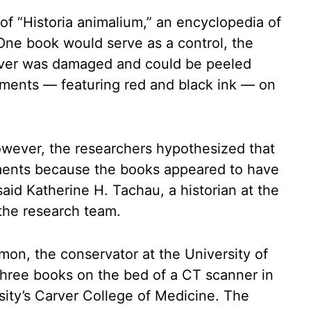
f “Historia animalium,” an encyclopedia of
 One book would serve as a control, the
over was damaged and could be peeled
gments — featuring red and black ink — on
owever, the researchers hypothesized that
gments because the books appeared to have
id Katherine H. Tachau, a historian at the
the research team.
mon, the conservator at the University of
three books on the bed of a CT scanner in
rsity’s Carver College of Medicine. The