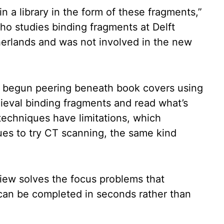
in a library in the form of these fragments,”
 who studies binding fragments at Delft
herlands and was not involved in the new
e begun peering beneath book covers using
ieval binding fragments and read what’s
techniques have limitations, which
ues to try CT scanning, the same kind
iew solves the focus problems that
can be completed in seconds rather than