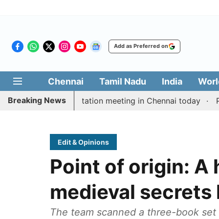
Add as Preferred on
Chennai
Tamil Nadu
India
Worl
Breaking News
Vijay’s delimitation meeting in Chennai today
Pragma
Edit & Opinions
Point of origin: A 
medieval secrets 
The team scanned a three-book set o