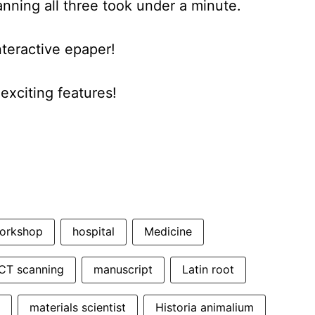
anning all three took under a minute.
nteractive epaper!
xciting features!
orkshop
hospital
Medicine
CT scanning
manuscript
Latin root
materials scientist
Historia animalium