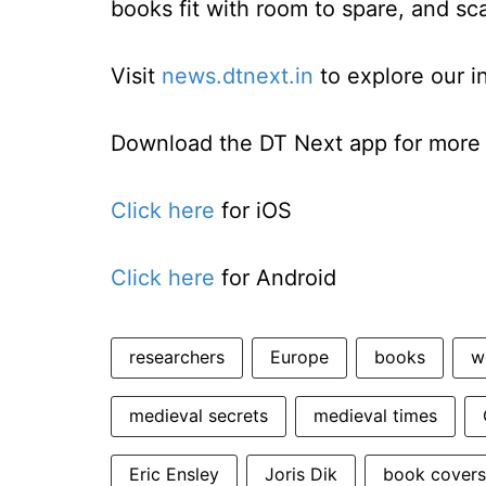
books fit with room to spare, and sc
Visit
news.dtnext.in
to explore our i
Download the DT Next app for more e
Click here
for iOS
Click here
for Android
researchers
Europe
books
w
medieval secrets
medieval times
Eric Ensley
Joris Dik
book covers