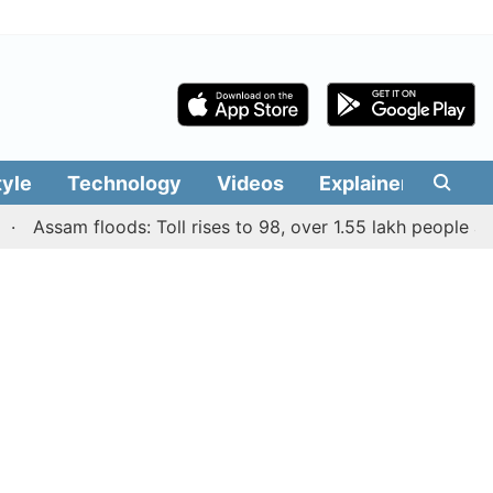
tyle
Technology
Videos
Explainers
Edit
ssam floods: Toll rises to 98, over 1.55 lakh people affected