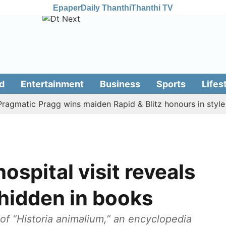
Epaper
Daily Thanthi
Thanthi TV
d
Entertainment
Business
Sports
Lifes
tic Pragg wins maiden Rapid & Blitz honours in style
A
hospital visit reveals
hidden in books
f “Historia animalium,” an encyclopedia