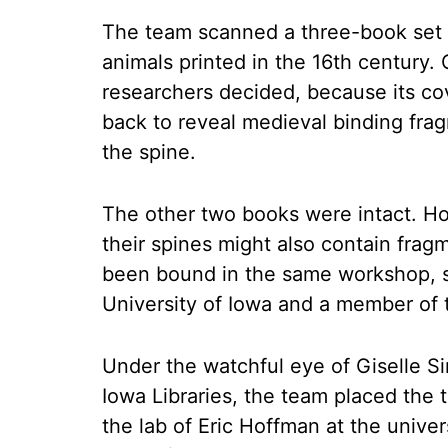
The team scanned a three-book set o
animals printed in the 16th century.
researchers decided, because its c
back to reveal medieval binding fra
the spine.
The other two books were intact. H
their spines might also contain fra
been bound in the same workshop, sa
University of Iowa and a member of 
Under the watchful eye of Giselle Si
Iowa Libraries, the team placed the 
the lab of Eric Hoffman at the unive