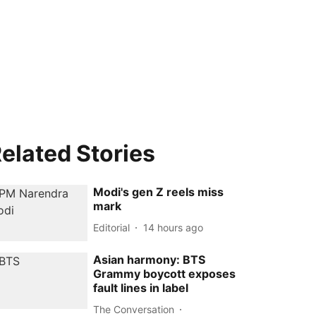
elated Stories
Modi's gen Z reels miss
mark
Editorial
14 hours ago
Asian harmony: BTS
Grammy boycott exposes
fault lines in label
The Conversation