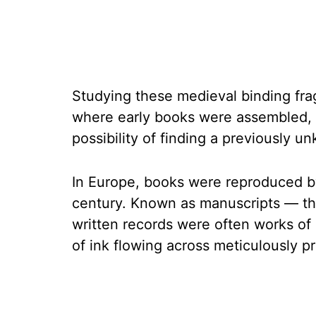
Studying these medieval binding fr
where early books were assembled, a
possibility of finding a previously 
In Europe, books were reproduced by
century. Known as manuscripts — th
written records were often works of a
of ink flowing across meticulously pr