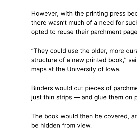
However, with the printing press b
there wasn’t much of a need for su
opted to reuse their parchment page
“They could use the older, more dura
structure of a new printed book,” sai
maps at the University of Iowa.
Binders would cut pieces of parchm
just thin strips — and glue them on p
The book would then be covered, an
be hidden from view.