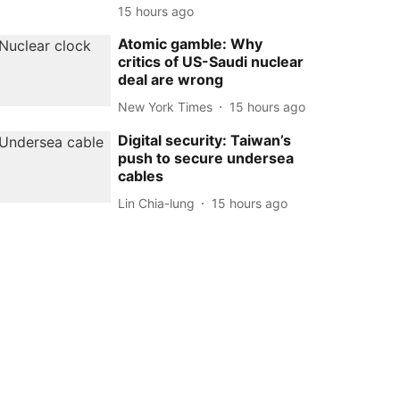
15 hours ago
Atomic gamble: Why
critics of US-Saudi nuclear
deal are wrong
New York Times
15 hours ago
Digital security: Taiwan’s
push to secure undersea
cables
Lin Chia-lung
15 hours ago