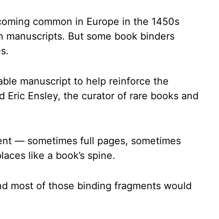
ecoming common in Europe in the 1450s
ch manuscripts. But some book binders
s.
ble manuscript to help reinforce the
d Eric Ensley, the curator of rare books and
ent — sometimes full pages, sometimes
laces like a book’s spine.
d most of those binding fragments would