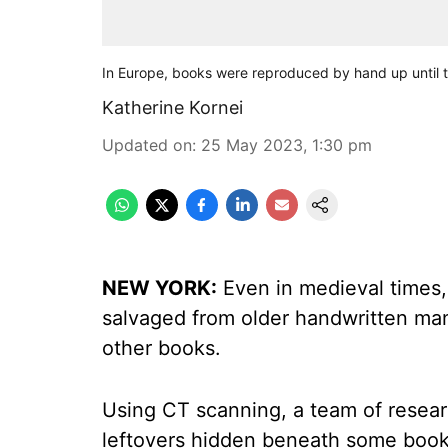
In Europe, books were reproduced by hand up until t
Katherine Kornei
Updated on
:
25 May 2023, 1:30 pm
NEW YORK:
Even in medieval times,
salvaged from older handwritten man
other books.
Using CT scanning, a team of resea
leftovers hidden beneath some book