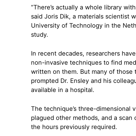
“There’s actually a whole library with
said Joris Dik, a materials scientist
University of Technology in the Net
study.
In recent decades, researchers hav
non-invasive techniques to find med
written on them. But many of those 
prompted Dr. Ensley and his colleag
available in a hospital.
The technique’s three-dimensional v
plagued other methods, and a scan 
the hours previously required.