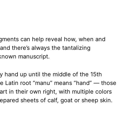
agments can help reveal how, when and
nd there’s always the tantalizing
unknown manuscript.
 hand up until the middle of the 15th
e Latin root “manu” means “hand” — those
rt in their own right, with multiple colors
epared sheets of calf, goat or sheep skin.