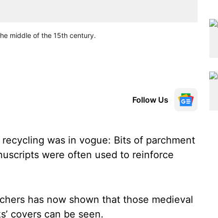
he middle of the 15th century.
Follow Us
 recycling was in vogue: Bits of parchment
uscripts were often used to reinforce
rchers has now shown that those medieval
s’ covers can be seen.