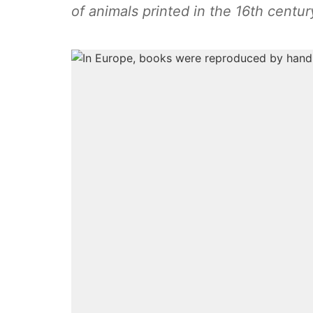
of animals printed in the 16th centur