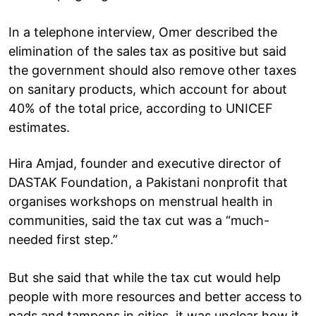
In a telephone interview, Omer described the
elimination of the sales tax as positive but said
the government should also remove other taxes
on sanitary products, which account for about
40% of the total price, according to UNICEF
estimates.
Hira Amjad, founder and executive director of
DASTAK Foundation, a Pakistani nonprofit that
organises workshops on menstrual health in
communities, said the tax cut was a “much-
needed first step.”
But she said that while the tax cut would help
people with more resources and better access to
pads and tampons in cities, it was unclear how it