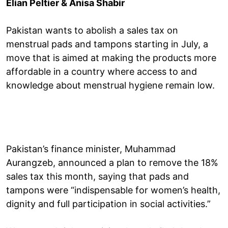
Elian Peltier & Anisa Shabir
Pakistan wants to abolish a sales tax on
menstrual pads and tampons starting in July, a
move that is aimed at making the products more
affordable in a country where access to and
knowledge about menstrual hygiene remain low.
Pakistan’s finance minister, Muhammad
Aurangzeb, announced a plan to remove the 18%
sales tax this month, saying that pads and
tampons were “indispensable for women’s health,
dignity and full participation in social activities.”