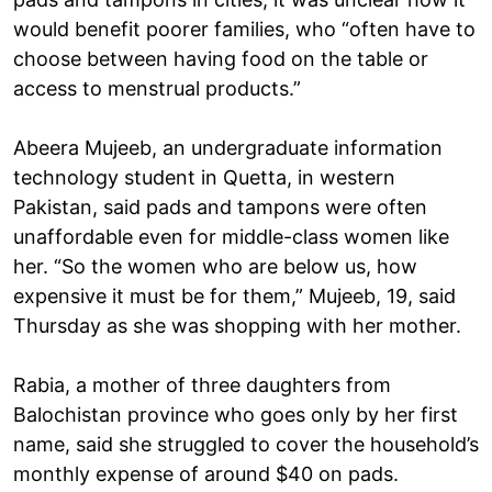
would benefit poorer families, who “often have to
choose between having food on the table or
access to menstrual products.”
Abeera Mujeeb, an undergraduate information
technology student in Quetta, in western
Pakistan, said pads and tampons were often
unaffordable even for middle-class women like
her. “So the women who are below us, how
expensive it must be for them,” Mujeeb, 19, said
Thursday as she was shopping with her mother.
Rabia, a mother of three daughters from
Balochistan province who goes only by her first
name, said she struggled to cover the household’s
monthly expense of around $40 on pads.