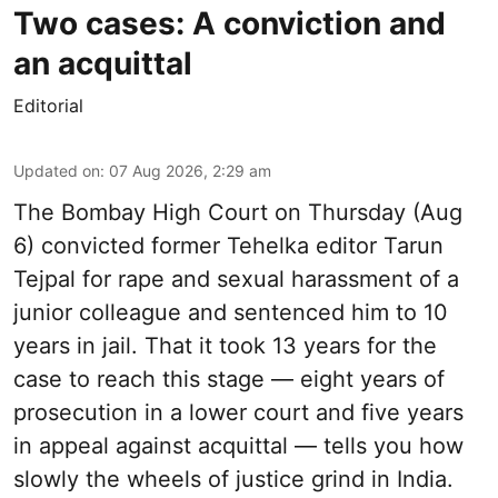
Two cases: A conviction and
an acquittal
Editorial
Updated on
:
07 Aug 2026, 2:29 am
The Bombay High Court on Thursday (Aug
6) convicted former Tehelka editor Tarun
Tejpal for rape and sexual harassment of a
junior colleague and sentenced him to 10
years in jail. That it took 13 years for the
case to reach this stage — eight years of
prosecution in a lower court and five years
in appeal against acquittal — tells you how
slowly the wheels of justice grind in India.