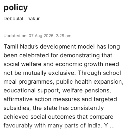
policy
Debdulal Thakur
Updated on
:
07 Aug 2026, 2:28 am
Tamil Nadu’s development model has long
been celebrated for demonstrating that
social welfare and economic growth need
not be mutually exclusive. Through school
meal programmes, public health expansion,
educational support, welfare pensions,
affirmative action measures and targeted
subsidies, the state has consistently
achieved social outcomes that compare
favourably with many parts of India. Y ...