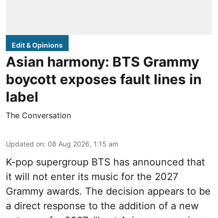
Edit & Opinions
Asian harmony: BTS Grammy
boycott exposes fault lines in
label
The Conversation
Updated on
:
08 Aug 2026, 1:15 am
K-pop supergroup BTS has announced that
it will not enter its music for the 2027
Grammy awards. The decision appears to be
a direct response to the addition of a new