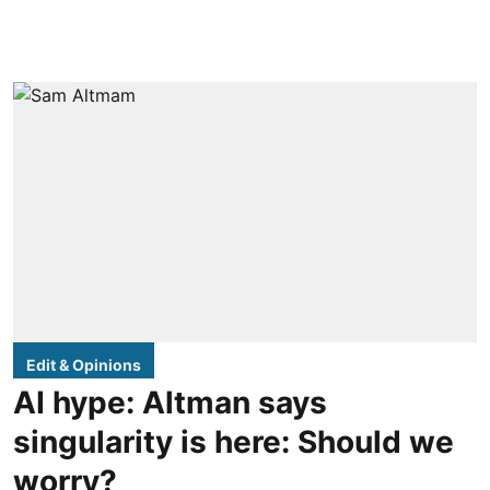
Edit & Opinions
AI hype: Altman says
singularity is here: Should we
worry?