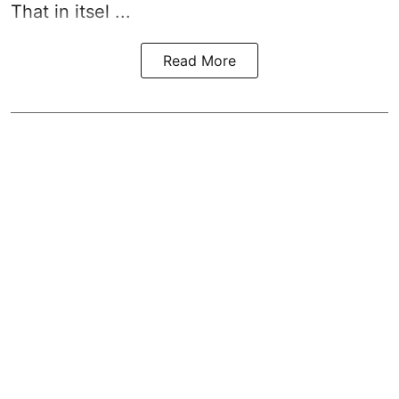
That in itsel ...
Read More