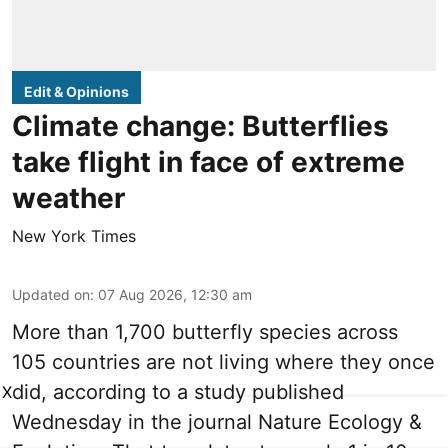
Edit & Opinions
Climate change: Butterflies
take flight in face of extreme
weather
New York Times
Updated on
:
07 Aug 2026, 12:30 am
More than 1,700 butterfly species across
105 countries are not living where they once
did, according to a study published
X
Wednesday in the journal Nature Ecology &