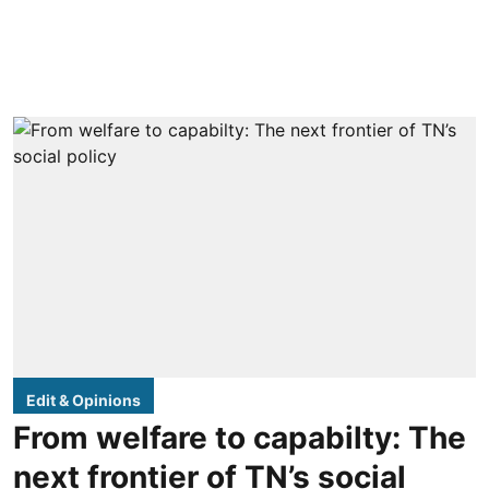
Edit & Opinions
From welfare to capabilty: The
next frontier of TN’s social