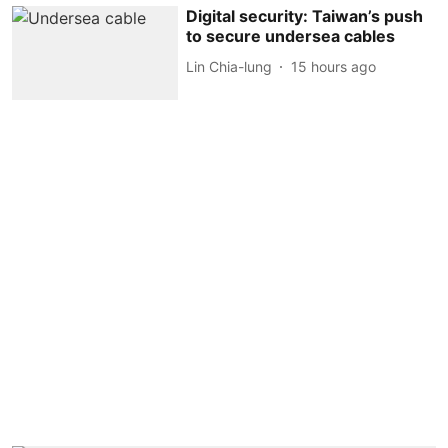
Digital security: Taiwan’s push
to secure undersea cables
Lin Chia-lung
15 hours ago