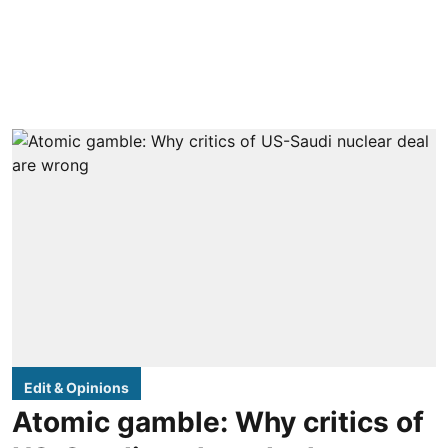
Edit & Opinions
Atomic gamble: Why critics of