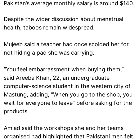
Pakistan’s average monthly salary is around $140.
Despite the wider discussion about menstrual
health, taboos remain widespread.
Mujeeb said a teacher had once scolded her for
not hiding a pad she was carrying.
“You feel embarrassment when buying them,”
said Areeba Khan, 22, an undergraduate
computer-science student in the western city of
Mastung, adding, “When you go to the shop, you
wait for everyone to leave” before asking for the
products.
Amjad said the workshops she and her teams
organised had highlighted that Pakistani men felt