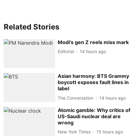
Related Stories
Modi's gen Z reels miss mark
Editorial
14 hours ago
Asian harmony: BTS Grammy
boycott exposes fault lines in
label
The Conversation
14 hours ago
Atomic gamble: Why critics of
US-Saudi nuclear deal are
wrong
New York Times
15 hours ago