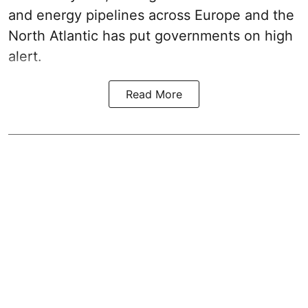
and energy pipelines across Europe and the
North Atlantic has put governments on high
alert.
Read More