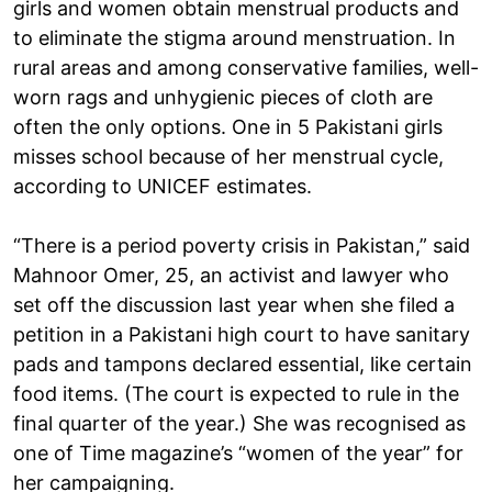
girls and women obtain menstrual products and
to eliminate the stigma around menstruation. In
rural areas and among conservative families, well-
worn rags and unhygienic pieces of cloth are
often the only options. One in 5 Pakistani girls
misses school because of her menstrual cycle,
according to UNICEF estimates.
“There is a period poverty crisis in Pakistan,” said
Mahnoor Omer, 25, an activist and lawyer who
set off the discussion last year when she filed a
petition in a Pakistani high court to have sanitary
pads and tampons declared essential, like certain
food items. (The court is expected to rule in the
final quarter of the year.) She was recognised as
one of Time magazine’s “women of the year” for
her campaigning.