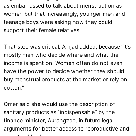
as embarrassed to talk about menstruation as
women but that increasingly, younger men and
teenage boys were asking how they could
support their female relatives.
That step was critical, Amjad added, because “it’s
mostly men who decide where and what the
income is spent on. Women often do not even
have the power to decide whether they should
buy menstrual products at the market or rely on
cotton.”
Omer said she would use the description of
sanitary products as “indispensable” by the
finance minister, Aurangzeb, in future legal
arguments for better access to reproductive and