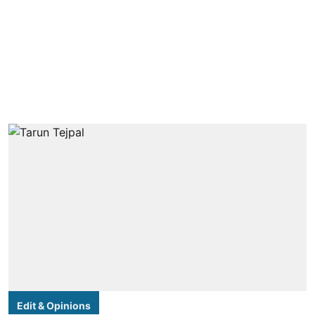
Edit & Opinions