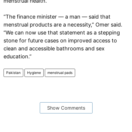
menstrual health.
“The finance minister — a man — said that
menstrual products are a necessity,” Omer said.
“We can now use that statement as a stepping
stone for future cases on improved access to
clean and accessible bathrooms and sex
education.”
Pakistan
Hygiene
menstrual pads
Show Comments