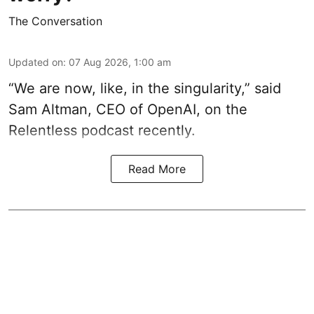
The Conversation
Updated on
:
07 Aug 2026, 1:00 am
“We are now, like, in the singularity,” said
Sam Altman, CEO of OpenAI, on the
Relentless podcast recently.
Read More