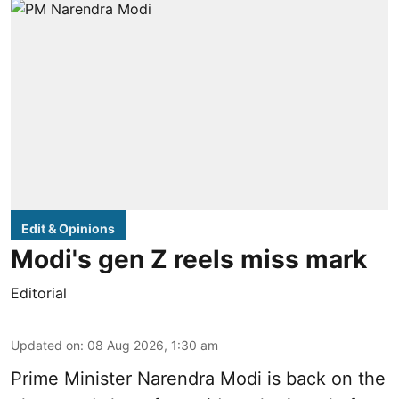
Edit & Opinions
Modi's gen Z reels miss mark
Editorial
Updated on
:
08 Aug 2026, 1:30 am
Prime Minister Narendra Modi is back on the