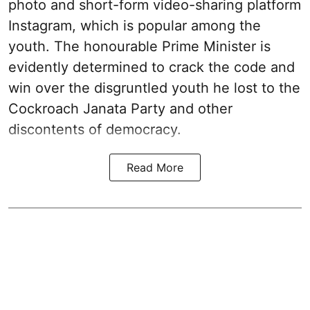
photo and short-form video-sharing platform
Instagram, which is popular among the
youth. The honourable Prime Minister is
evidently determined to crack the code and
win over the disgruntled youth he lost to the
Cockroach Janata Party and other
discontents of democracy.
Read More