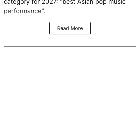
category for 2027: "best Asian pop music
performance".
Read More