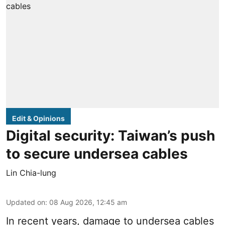
Edit & Opinions
Digital security: Taiwan’s push
to secure undersea cables
Lin Chia-lung
Updated on
:
08 Aug 2026, 12:45 am
In recent years, damage to undersea cables