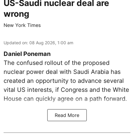
US-Saudi nuclear deal are
wrong
New York Times
Updated on
:
08 Aug 2026, 1:00 am
Daniel Poneman
The confused rollout of the proposed
nuclear power deal with Saudi Arabia has
created an opportunity to advance several
vital US interests, if Congress and the White
House can quickly agree on a path forward.
Read More