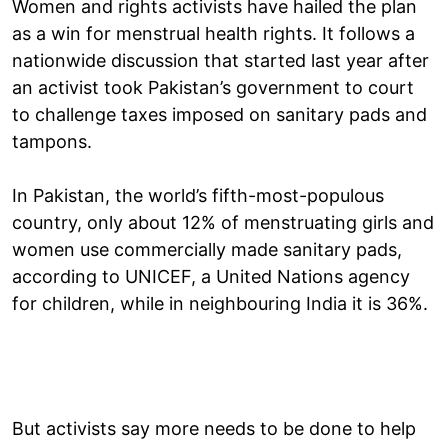
Women and rights activists have hailed the plan
as a win for menstrual health rights. It follows a
nationwide discussion that started last year after
an activist took Pakistan’s government to court
to challenge taxes imposed on sanitary pads and
tampons.
In Pakistan, the world’s fifth-most-populous
country, only about 12% of menstruating girls and
women use commercially made sanitary pads,
according to UNICEF, a United Nations agency
for children, while in neighbouring India it is 36%.
But activists say more needs to be done to help