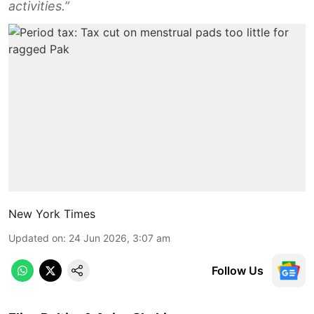
activities.”
New York Times
Updated on
:
24 Jun 2026, 3:07 am
Follow Us