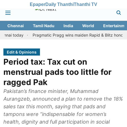
Epaper
Daily Thanthi
Thanthi TV
Chennai
Tamil Nadu
India
World
Entertainme
 today
Pragmatic Pragg wins maiden Rapid & Blitz honours in sty
Edit & Opinions
Period tax: Tax cut on
menstrual pads too little for
ragged Pak
Pakistan’s finance minister, Muhammad
Aurangzeb, announced a plan to remove the 18%
sales tax this month, saying that pads and
tampons were “indispensable for women’s
health, dignity and full participation in social