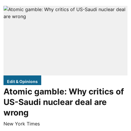
Edit & Opinions
Atomic gamble: Why critics of
US-Saudi nuclear deal are
wrong
New York Times