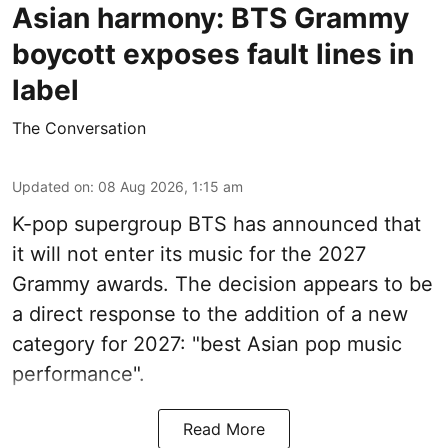
Asian harmony: BTS Grammy
boycott exposes fault lines in
label
The Conversation
Updated on
:
08 Aug 2026, 1:15 am
K-pop supergroup BTS has announced that
it will not enter its music for the 2027
Grammy awards. The decision appears to be
a direct response to the addition of a new
category for 2027: "best Asian pop music
performance".
Read More