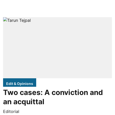
Edit & Opinions
Two cases: A conviction and
an acquittal
Editorial