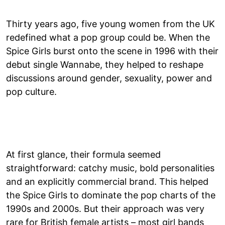
Thirty years ago, five young women from the UK
redefined what a pop group could be. When the
Spice Girls burst onto the scene in 1996 with their
debut single Wannabe, they helped to reshape
discussions around gender, sexuality, power and
pop culture.
At first glance, their formula seemed
straightforward: catchy music, bold personalities
and an explicitly commercial brand. This helped
the Spice Girls to dominate the pop charts of the
1990s and 2000s. But their approach was very
rare for British female artists – most girl bands