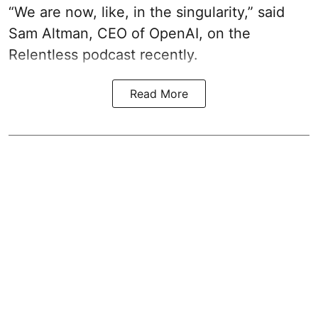
“We are now, like, in the singularity,” said
Sam Altman, CEO of OpenAI, on the
Relentless podcast recently.
Read More