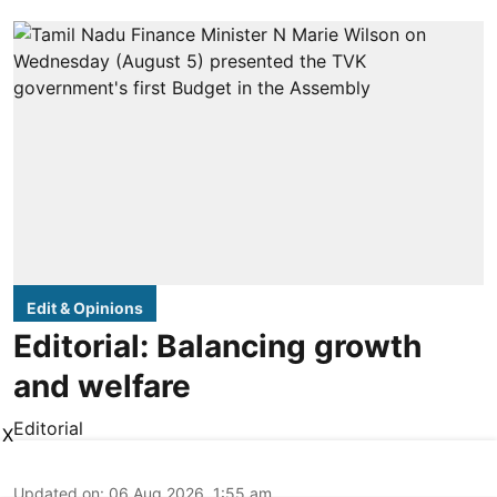
Edit & Opinions
Editorial: Balancing growth
and welfare
Editorial
X
Updated on
:
06 Aug 2026, 1:55 am