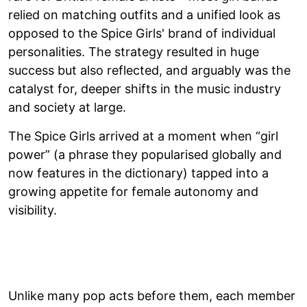
relied on matching outfits and a unified look as
opposed to the Spice Girls' brand of individual
personalities. The strategy resulted in huge
success but also reflected, and arguably was the
catalyst for, deeper shifts in the music industry
and society at large.
The Spice Girls arrived at a moment when “girl
power” (a phrase they popularised globally and
now features in the dictionary) tapped into a
growing appetite for female autonomy and
visibility.
Unlike many pop acts before them, each member