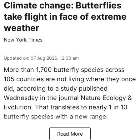
Climate change: Butterflies
take flight in face of extreme
weather
New York Times
Updated on
:
07 Aug 2026, 12:30 am
More than 1,700 butterfly species across
105 countries are not living where they once
did, according to a study published
Wednesday in the journal Nature Ecology &
Evolution. That translates to nearly 1 in 10
butterfly species with a new range.
Read More