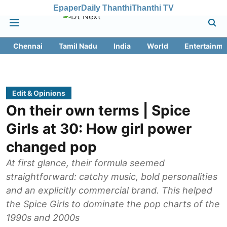
Epaper
Daily Thanthi
Thanthi TV
Chennai
Tamil Nadu
India
World
Entertainme
Edit & Opinions
On their own terms | Spice
Girls at 30: How girl power
changed pop
At first glance, their formula seemed
straightforward: catchy music, bold personalities
and an explicitly commercial brand. This helped
the Spice Girls to dominate the pop charts of the
1990s and 2000s