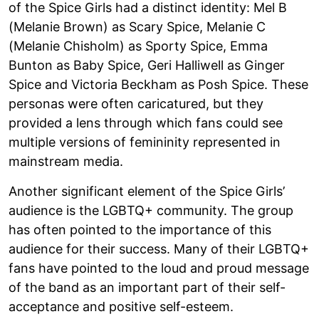
of the Spice Girls had a distinct identity: Mel B
(Melanie Brown) as Scary Spice, Melanie C
(Melanie Chisholm) as Sporty Spice, Emma
Bunton as Baby Spice, Geri Halliwell as Ginger
Spice and Victoria Beckham as Posh Spice. These
personas were often caricatured, but they
provided a lens through which fans could see
multiple versions of femininity represented in
mainstream media.
Another significant element of the Spice Girls’
audience is the LGBTQ+ community. The group
has often pointed to the importance of this
audience for their success. Many of their LGBTQ+
fans have pointed to the loud and proud message
of the band as an important part of their self-
acceptance and positive self-esteem.