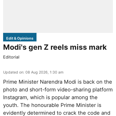
Edit & Opinions
Modi's gen Z reels miss mark
Editorial
Updated on
:
08 Aug 2026, 1:30 am
Prime Minister Narendra Modi is back on the
photo and short-form video-sharing platform
Instagram, which is popular among the
youth. The honourable Prime Minister is
evidently determined to crack the code and