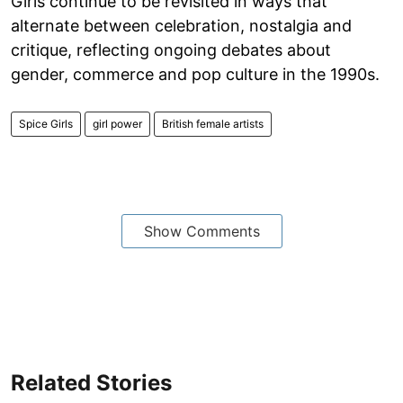
Girls continue to be revisited in ways that
alternate between celebration, nostalgia and
critique, reflecting ongoing debates about
gender, commerce and pop culture in the 1990s.
Spice Girls
girl power
British female artists
Show Comments
Related Stories