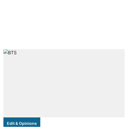
Edit & Opinions