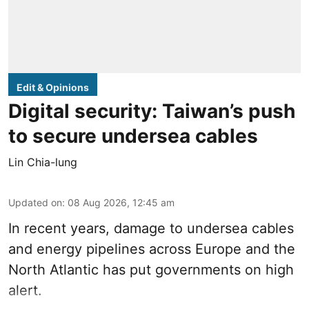
Edit & Opinions
Digital security: Taiwan’s push
to secure undersea cables
Lin Chia-lung
Updated on
:
08 Aug 2026, 12:45 am
In recent years, damage to undersea cables
and energy pipelines across Europe and the
North Atlantic has put governments on high
alert.