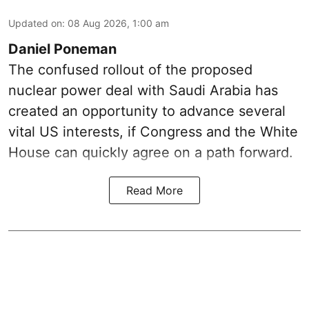
Updated on
:
08 Aug 2026, 1:00 am
Daniel Poneman
The confused rollout of the proposed
nuclear power deal with Saudi Arabia has
created an opportunity to advance several
vital US interests, if Congress and the White
House can quickly agree on a path forward.
Read More