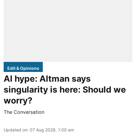
Edit & Opinions
AI hype: Altman says
singularity is here: Should we
worry?
The Conversation
Updated on
:
07 Aug 2026, 1:00 am