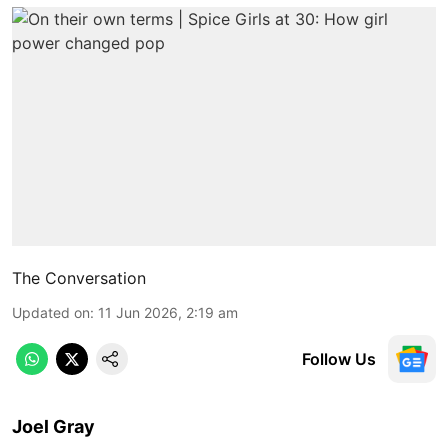
The Conversation
Updated on
:
11 Jun 2026, 2:19 am
Follow Us
Joel Gray