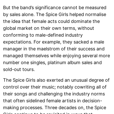
But the band’s significance cannot be measured
by sales alone. The Spice Girls helped normalise
the idea that female acts could dominate the
global market on their own terms, without
conforming to male-defined industry
expectations. For example, they sacked a male
manager in the maelstrom of their success and
managed themselves while enjoying several more
number one singles, platinum album sales and
sold-out tours.
The Spice Girls also exerted an unusual degree of
control over their music; notably cowriting all of
their songs and challenging the industry norms
that often sidelined female artists in decision-
making processes. Three decades on, the Spice