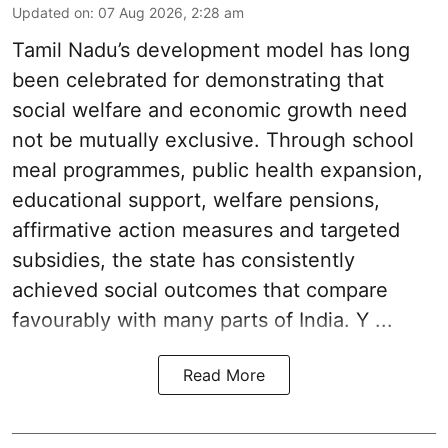
Updated on
:
07 Aug 2026, 2:28 am
Tamil Nadu’s development model has long
been celebrated for demonstrating that
social welfare and economic growth need
not be mutually exclusive. Through school
meal programmes, public health expansion,
educational support, welfare pensions,
affirmative action measures and targeted
subsidies, the state has consistently
achieved social outcomes that compare
favourably with many parts of India. Y ...
Read More