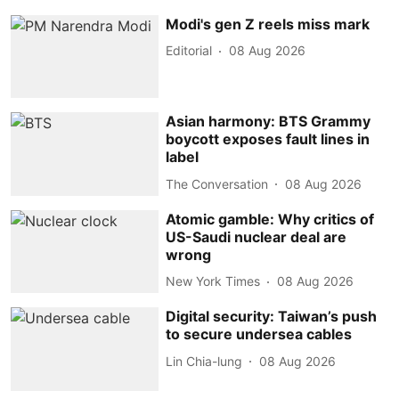
Modi's gen Z reels miss mark
Editorial
08 Aug 2026
Asian harmony: BTS Grammy
boycott exposes fault lines in
label
The Conversation
08 Aug 2026
Atomic gamble: Why critics of
US-Saudi nuclear deal are
wrong
New York Times
08 Aug 2026
Digital security: Taiwan’s push
to secure undersea cables
Lin Chia-lung
08 Aug 2026