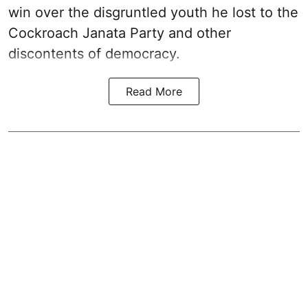
win over the disgruntled youth he lost to the
Cockroach Janata Party and other
discontents of democracy.
Read More