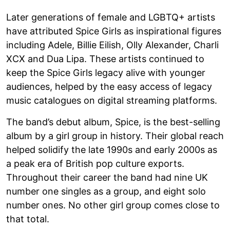
Later generations of female and LGBTQ+ artists
have attributed Spice Girls as inspirational figures
including Adele, Billie Eilish, Olly Alexander, Charli
XCX and Dua Lipa. These artists continued to
keep the Spice Girls legacy alive with younger
audiences, helped by the easy access of legacy
music catalogues on digital streaming platforms.
The band’s debut album, Spice, is the best-selling
album by a girl group in history. Their global reach
helped solidify the late 1990s and early 2000s as
a peak era of British pop culture exports.
Throughout their career the band had nine UK
number one singles as a group, and eight solo
number ones. No other girl group comes close to
that total.