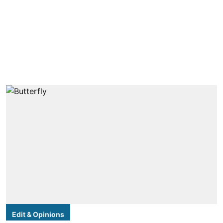
Edit & Opinions