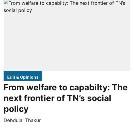
Edit & Opinions
From welfare to capabilty: The
next frontier of TN’s social
policy
Debdulal Thakur