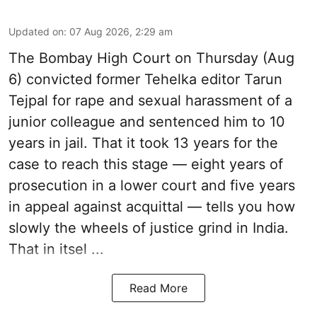
Updated on
:
07 Aug 2026, 2:29 am
The Bombay High Court on Thursday (Aug
6) convicted former Tehelka editor Tarun
Tejpal for rape and sexual harassment of a
junior colleague and sentenced him to 10
years in jail. That it took 13 years for the
case to reach this stage — eight years of
prosecution in a lower court and five years
in appeal against acquittal — tells you how
slowly the wheels of justice grind in India.
That in itsel ...
Read More