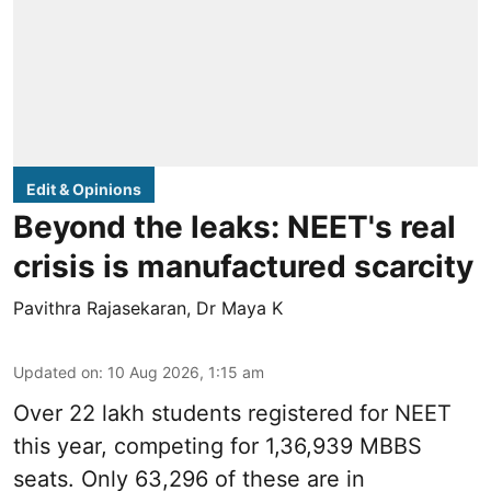
Edit & Opinions
Beyond the leaks: NEET's real
crisis is manufactured scarcity
Pavithra Rajasekaran
,
Dr Maya K
Updated on
:
10 Aug 2026, 1:15 am
Over 22 lakh students registered for NEET
this year, competing for 1,36,939 MBBS
seats. Only 63,296 of these are in