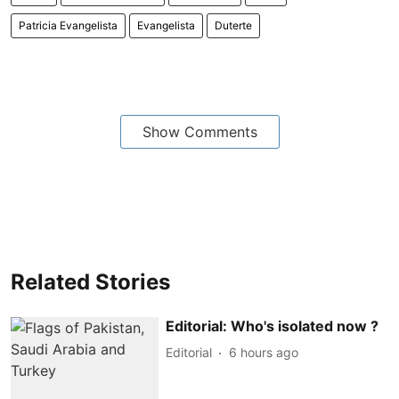
Patricia Evangelista
Evangelista
Duterte
Show Comments
Related Stories
Editorial: Who's isolated now ?
Editorial
6 hours ago