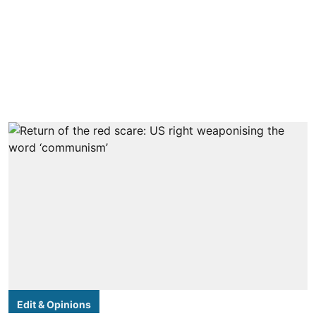
Edit & Opinions