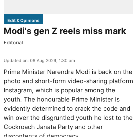
Edit & Opinions
Modi's gen Z reels miss mark
Editorial
Updated on
:
08 Aug 2026, 1:30 am
Prime Minister Narendra Modi is back on the
photo and short-form video-sharing platform
Instagram, which is popular among the
youth. The honourable Prime Minister is
evidently determined to crack the code and
win over the disgruntled youth he lost to the
Cockroach Janata Party and other
discontents of democracy.