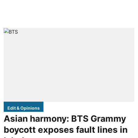
Edit & Opinions
Asian harmony: BTS Grammy
boycott exposes fault lines in