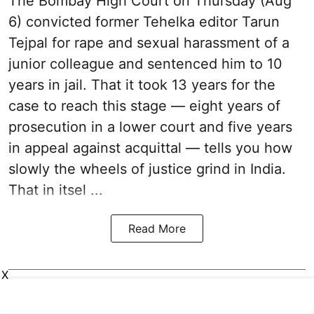
The Bombay High Court on Thursday (Aug
6) convicted former Tehelka editor Tarun
Tejpal for rape and sexual harassment of a
junior colleague and sentenced him to 10
years in jail. That it took 13 years for the
case to reach this stage — eight years of
prosecution in a lower court and five years
in appeal against acquittal — tells you how
slowly the wheels of justice grind in India.
That in itsel ...
Read More
X