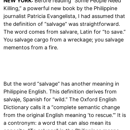
NEW YORK:
Before reading “Some People Need
Killing,” a powerful new book by the Philippine
journalist Patricia Evangelista, I had assumed that
the definition of “salvage” was straightforward.
The word comes from salvare, Latin for “to save.”
You salvage cargo from a wreckage; you salvage
mementos from a fire.
But the word “salvage” has another meaning in
Philippine English. This definition derives from
salvaje, Spanish for “wild.” The Oxford English
Dictionary calls it a “complete semantic change
from the original English meaning ‘to rescue.’” It is
a contronym: a word that can also mean its