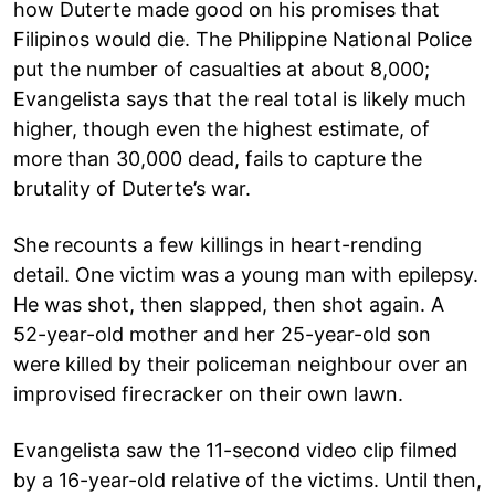
how Duterte made good on his promises that
Filipinos would die. The Philippine National Police
put the number of casualties at about 8,000;
Evangelista says that the real total is likely much
higher, though even the highest estimate, of
more than 30,000 dead, fails to capture the
brutality of Duterte’s war.
She recounts a few killings in heart-rending
detail. One victim was a young man with epilepsy.
He was shot, then slapped, then shot again. A
52-year-old mother and her 25-year-old son
were killed by their policeman neighbour over an
improvised firecracker on their own lawn.
Evangelista saw the 11-second video clip filmed
by a 16-year-old relative of the victims. Until then,