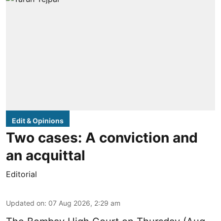
Edit & Opinions
Two cases: A conviction and
an acquittal
Editorial
Updated on
:
07 Aug 2026, 2:29 am