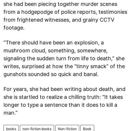
she had been piecing together murder scenes
from a hodgepodge of police reports, testimonies
from frightened witnesses, and grainy CCTV
footage.
“There should have been an explosion, a
mushroom cloud, something, somewhere,
signaling the sudden turn from life to death,” she
writes, surprised at how the “tinny smack” of the
gunshots sounded so quick and banal.
For years, she had been writing about death, and
she is startled to realize a chilling truth: “It takes
longer to type a sentence than it does to kill a
man.”
books
non-fiction books
Non-fiction
Book