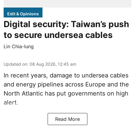
Edit & Opinions
Digital security: Taiwan’s push
to secure undersea cables
Lin Chia-lung
Updated on
:
08 Aug 2026, 12:45 am
In recent years, damage to undersea cables
and energy pipelines across Europe and the
North Atlantic has put governments on high
alert.
Read More