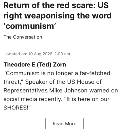
Return of the red scare: US
right weaponising the word
‘communism’
The Conversation
Updated on
:
10 Aug 2026, 1:00 am
Theodore E (Ted) Zorn
“Communism is no longer a far-fetched
threat,” Speaker of the US House of
Representatives Mike Johnson warned on
social media recently. “It is here on our
SHORES!”
Read More