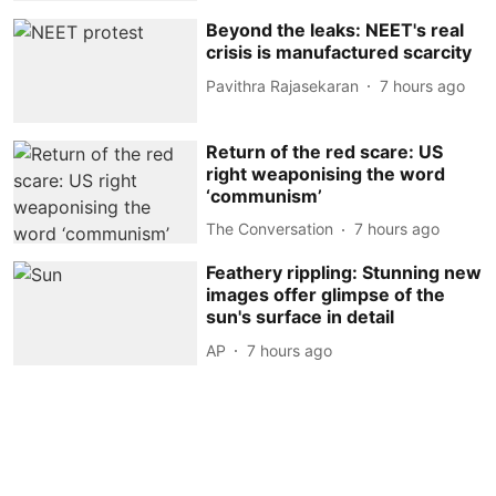
Beyond the leaks: NEET's real
crisis is manufactured scarcity
Pavithra Rajasekaran
7 hours ago
Return of the red scare: US
right weaponising the word
‘communism’
The Conversation
7 hours ago
Feathery rippling: Stunning new
images offer glimpse of the
sun's surface in detail
AP
7 hours ago