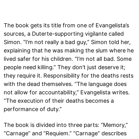
The book gets its title from one of Evangelista’s
sources, a Duterte-supporting vigilante called
Simon. “I’m not really a bad guy,” Simon told her,
explaining that he was making the slum where he
lived safer for his children. “I’m not all bad. Some
people need killing.” They don’t just deserve it;
they require it. Responsibility for the deaths rests
with the dead themselves. “The language does
not allow for accountability,” Evangelista writes.
“The execution of their deaths becomes a
performance of duty.”
The book is divided into three parts: “Memory,”
“Carnage” and “Requiem.” “Carnage” describes