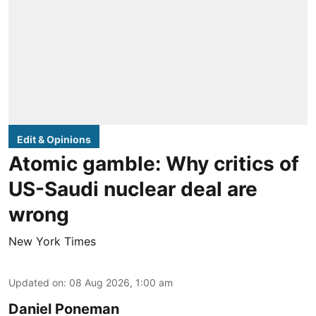
Edit & Opinions
Atomic gamble: Why critics of
US-Saudi nuclear deal are
wrong
New York Times
Updated on
:
08 Aug 2026, 1:00 am
Daniel Poneman