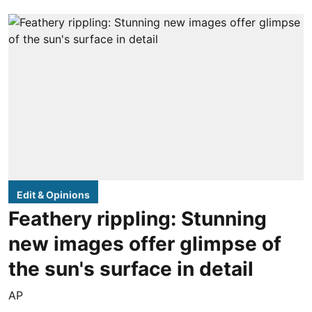
Edit & Opinions
Feathery rippling: Stunning
new images offer glimpse of
the sun's surface in detail
AP