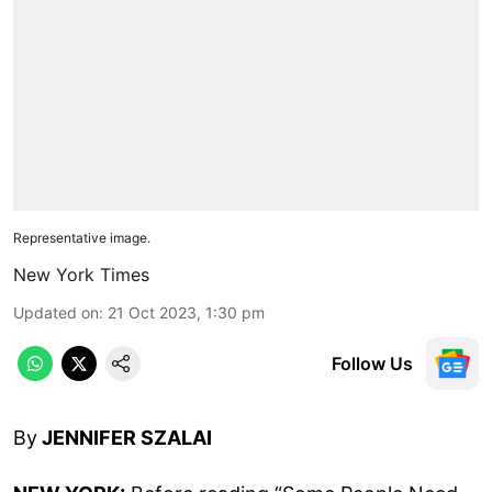
Representative image.
New York Times
Updated on
:
21 Oct 2023, 1:30 pm
Follow Us
By
JENNIFER SZALAI