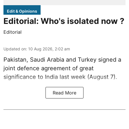
Edit & Opinions
Editorial: Who's isolated now ?
Editorial
Updated on
:
10 Aug 2026, 2:02 am
Pakistan, Saudi Arabia and Turkey signed a
joint defence agreement of great
significance to India last week (August 7).
Read More