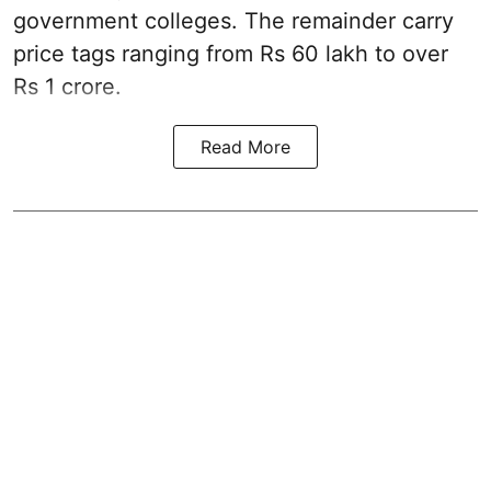
government colleges. The remainder carry
price tags ranging from Rs 60 lakh to over
Rs 1 crore.
Read More