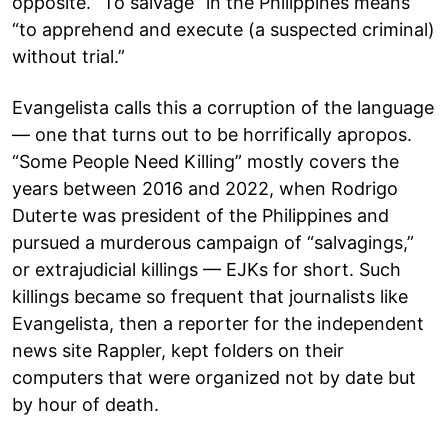
opposite. “To salvage” in the Philippines means
“to apprehend and execute (a suspected criminal)
without trial.”
Evangelista calls this a corruption of the language
— one that turns out to be horrifically apropos.
“Some People Need Killing” mostly covers the
years between 2016 and 2022, when Rodrigo
Duterte was president of the Philippines and
pursued a murderous campaign of “salvagings,”
or extrajudicial killings — EJKs for short. Such
killings became so frequent that journalists like
Evangelista, then a reporter for the independent
news site Rappler, kept folders on their
computers that were organized not by date but
by hour of death.