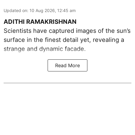
Updated on
:
10 Aug 2026, 12:45 am
ADITHI RAMAKRISHNAN
Scientists have captured images of the sun’s
surface in the finest detail yet, revealing a
strange and dynamic facade.
Read More