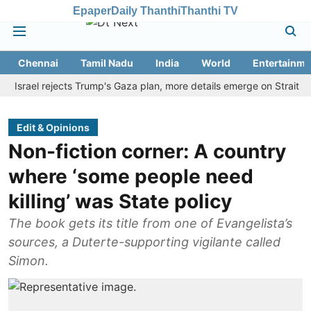
Epaper
Daily Thanthi
Thanthi TV
Chennai
Tamil Nadu
India
World
Entertainme
ael rejects Trump's Gaza plan, more details emerge on Strait of Hor
Edit & Opinions
Non-fiction corner: A country
where ‘some people need
killing’ was State policy
The book gets its title from one of Evangelista’s
sources, a Duterte-supporting vigilante called
Simon.