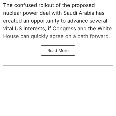
The confused rollout of the proposed
nuclear power deal with Saudi Arabia has
created an opportunity to advance several
vital US interests, if Congress and the White
House can quickly agree on a path forward.
Read More