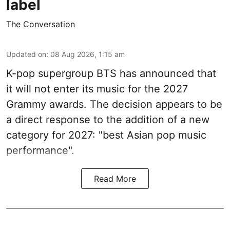
label
The Conversation
Updated on
:
08 Aug 2026, 1:15 am
K-pop supergroup BTS has announced that
it will not enter its music for the 2027
Grammy awards. The decision appears to be
a direct response to the addition of a new
category for 2027: "best Asian pop music
performance".
Read More