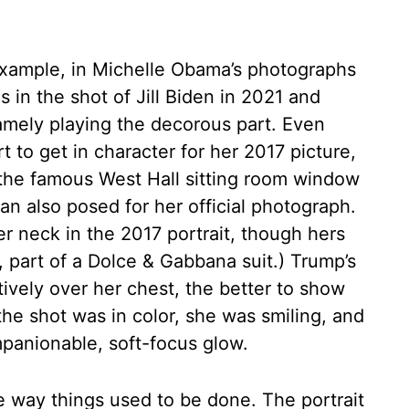
example, in Michelle Obama’s photographs
 in the shot of Jill Biden in 2021 and
amely playing the decorous part. Even
to get in character for her 2017 picture,
the famous West Hall sitting room window
n also posed for her official photograph.
r neck in the 2017 portrait, though hers
, part of a Dolce & Gabbana suit.) Trump’s
vely over her chest, the better to show
he shot was in color, she was smiling, and
panionable, soft-focus glow.
he way things used to be done. The portrait