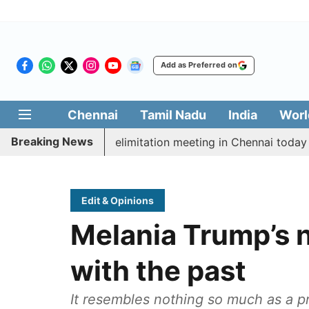
Add as Preferred on
Chennai
Tamil Nadu
India
Worl
Breaking News
t CM Vijay’s delimitation meeting in Chennai today
P
Edit & Opinions
Melania Trump’s n
with the past
It resembles nothing so much as a p