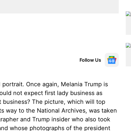
Follow Us
al portrait. Once again, Melania Trump is
ould not expect first lady business as
 business? The picture, which will top
ts way to the National Archives, was taken
rapher and Trump insider who also took
17 and whose photographs of the president