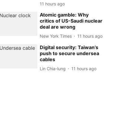
11 hours ago
Atomic gamble: Why
critics of US-Saudi nuclear
deal are wrong
New York Times
11 hours ago
Digital security: Taiwan’s
push to secure undersea
cables
Lin Chia-lung
11 hours ago