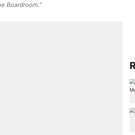
“The Boardroom.”
R