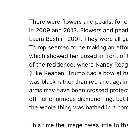
There were flowers and pearls, for 
in 2009 and 2013. Flowers and pearls
Laura Bush in 2001. They were all g
Trump seemed to be making an effort 
which showed her posed in front of 
of the residence, where Nancy Reaga
(Like Reagan, Trump had a bow at he
was black rather than red and, again
arms may have been crossed protecti
off her enormous diamond ring, but t
the whole thing was bathed in a com
This time the image owes little to t