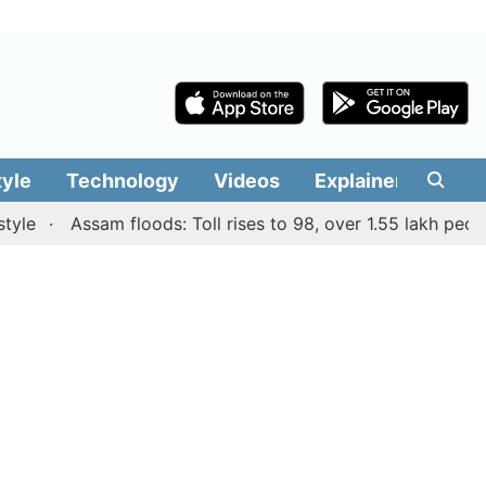
tyle
Technology
Videos
Explainers
Edit
Assam floods: Toll rises to 98, over 1.55 lakh people aff