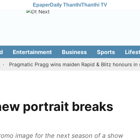
Epaper
Daily Thanthi
Thanthi TV
d
Entertainment
Business
Sports
Lifes
ragmatic Pragg wins maiden Rapid & Blitz honours in style
ew portrait breaks
romo image for the next season of a show