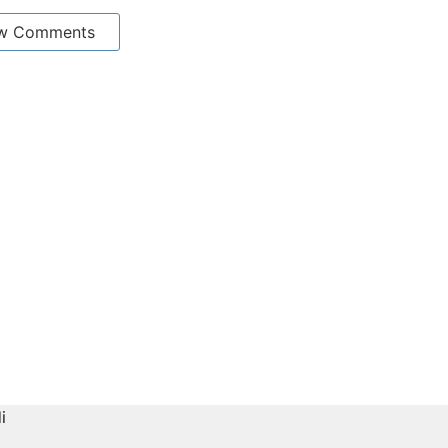
w Comments