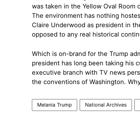
was taken in the Yellow Oval Room o
The environment has nothing hostes
Claire Underwood as president in th
opposed to any real historical conti
Which is on-brand for the Trump adm
president has long been taking his c
executive branch with TV news perso
the conventions of Washington. Why s
Melania Trump
National Archives