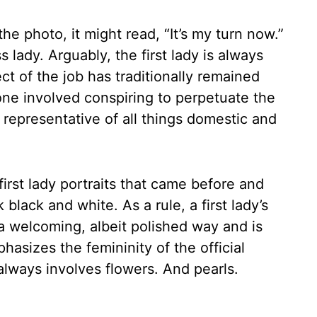
he photo, it might read, “It’s my turn now.”
s lady. Arguably, the first lady is always
ect of the job has traditionally remained
one involved conspiring to perpetuate the
s representative of all things domestic and
first lady portraits that came before and
 black and white. As a rule, a first lady’s
n a welcoming, albeit polished way and is
hasizes the femininity of the official
 always involves flowers. And pearls.