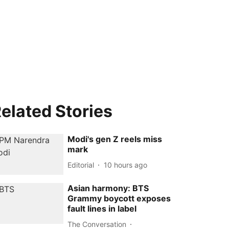
elated Stories
Modi's gen Z reels miss
mark
Editorial
10 hours ago
Asian harmony: BTS
Grammy boycott exposes
fault lines in label
The Conversation