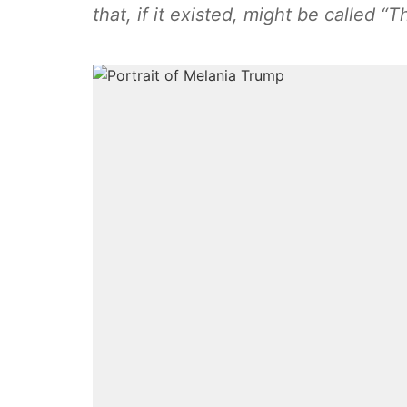
that, if it existed, might be called 