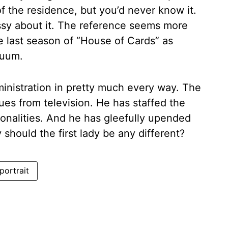
f the residence, but you’d never know it.
sy about it. The reference seems more
e last season of “House of Cards” as
nuum.
inistration in pretty much every way. The
ues from television. He has staffed the
nalities. And he has gleefully upended
hould the first lady be any different?
portrait