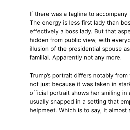
If there was a tagline to accompany t
The energy is less first lady than bos
effectively a boss lady. But that asp
hidden from public view, with every
illusion of the presidential spouse a
familial. Apparently not any more.
Trump’s portrait differs notably from 
not just because it was taken in stark
official portrait shows her smiling i
usually snapped in a setting that emp
helpmeet. Which is to say, it almost