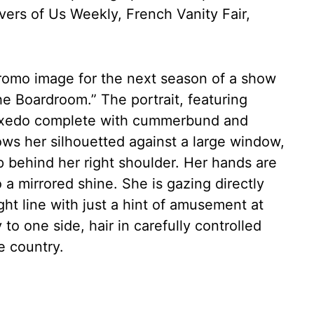
ers of Us Weekly, French Vanity Fair,
romo image for the next season of a show
The Boardroom.” The portrait, featuring
tuxedo complete with cummerbund and
ows her silhouetted against a large window,
behind her right shoulder. Her hands are
 a mirrored shine. She is gazing directly
ght line with just a hint of amusement at
y to one side, hair in carefully controlled
e country.