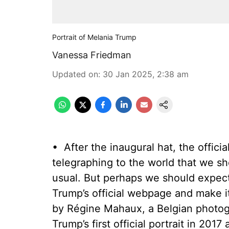
Portrait of Melania Trump
Vanessa Friedman
Updated on
:
30 Jan 2025, 2:38 am
•
After the inaugural hat, the offici
telegraphing to the world that we sh
usual. But perhaps we should expect
Trump’s official webpage and make i
by Régine Mahaux, a Belgian photog
Trump’s first official portrait in 20