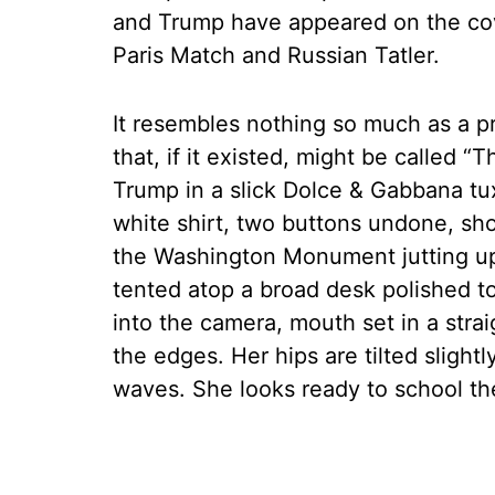
and Trump have appeared on the cov
Paris Match and Russian Tatler.
It resembles nothing so much as a p
that, if it existed, might be called “
Trump in a slick Dolce & Gabbana 
white shirt, two buttons undone, sh
the Washington Monument jutting up 
tented atop a broad desk polished to
into the camera, mouth set in a strai
the edges. Her hips are tilted slightl
waves. She looks ready to school th