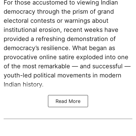
For those accustomed to viewing Indian
democracy through the prism of grand
electoral contests or warnings about
institutional erosion, recent weeks have
provided a refreshing demonstration of
democracy’s resilience. What began as
provocative online satire exploded into one
of the most remarkable — and successful —
youth-led political movements in modern
Indian history.
Read More