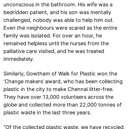
unconscious in the bathroom. His wife was a
bedridden patient, and his son was mentally
challenged, nobody was able to help him out.
Even the neighbours were scared as the entire
family was isolated. For over an hour, he
remained helpless until the nurses from the
palliative care visited, and he was treated
immediately.
Similarly, Gowtham of Walk for Plastic won the
‘Change makers’ award, who has been collecting
plastic in the city to make Chennai litter-free.
They have over 13,000 volunteers across the
globe and collected more than 22,000 tonnes of
plastic waste in the last three years.
“Of the collected plastic waste, we have recycled,