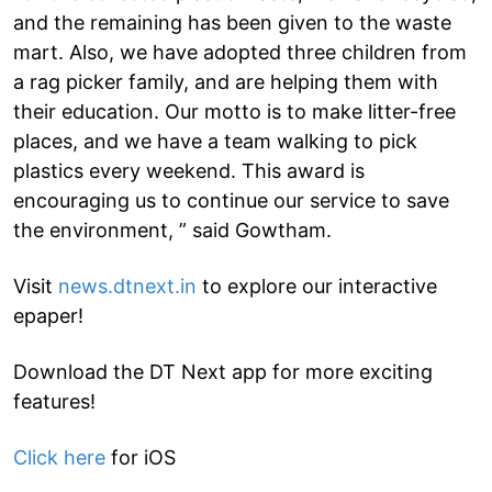
and the remaining has been given to the waste
mart. Also, we have adopted three children from
a rag picker family, and are helping them with
their education. Our motto is to make litter-free
places, and we have a team walking to pick
plastics every weekend. This award is
encouraging us to continue our service to save
the environment, ” said Gowtham.
Visit
news.dtnext.in
to explore our interactive
epaper!
Download the DT Next app for more exciting
features!
Click here
for iOS