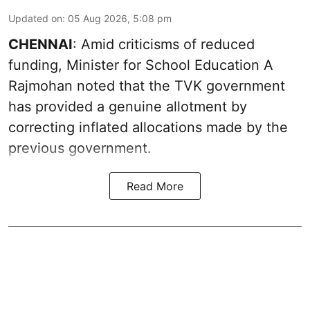
Updated on
:
05 Aug 2026, 5:08 pm
CHENNAI
: Amid criticisms of reduced
funding, Minister for School Education A
Rajmohan noted that the TVK government
has provided a genuine allotment by
correcting inflated allocations made by the
previous government.
Read More