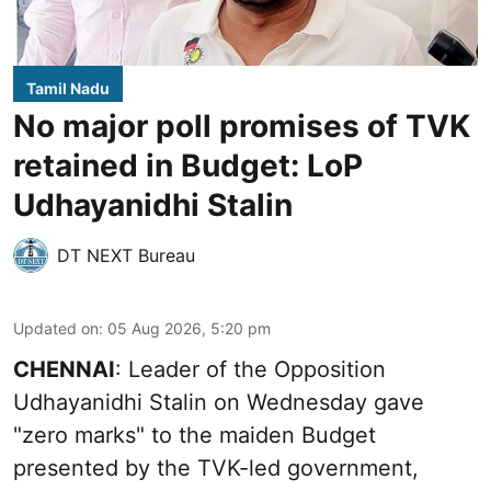
Tamil Nadu
No major poll promises of TVK
retained in Budget: LoP
Udhayanidhi Stalin
DT NEXT Bureau
Updated on
:
05 Aug 2026, 5:20 pm
CHENNAI
: Leader of the Opposition
Udhayanidhi Stalin on Wednesday gave
"zero marks" to the maiden Budget
presented by the TVK-led government,