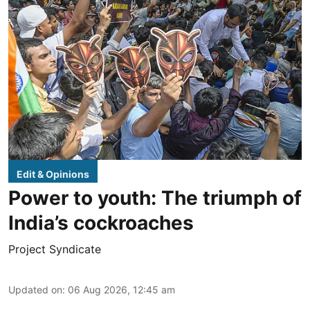
Edit & Opinions
Power to youth: The triumph of
India’s cockroaches
Project Syndicate
Updated on
:
06 Aug 2026, 12:45 am