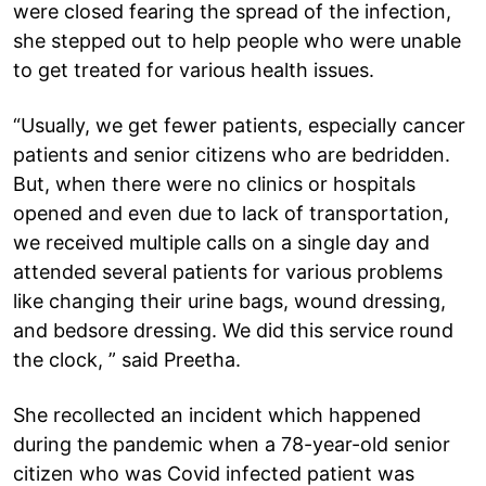
were closed fearing the spread of the infection,
she stepped out to help people who were unable
to get treated for various health issues.
“Usually, we get fewer patients, especially cancer
patients and senior citizens who are bedridden.
But, when there were no clinics or hospitals
opened and even due to lack of transportation,
we received multiple calls on a single day and
attended several patients for various problems
like changing their urine bags, wound dressing,
and bedsore dressing. We did this service round
the clock, ” said Preetha.
She recollected an incident which happened
during the pandemic when a 78-year-old senior
citizen who was Covid infected patient was