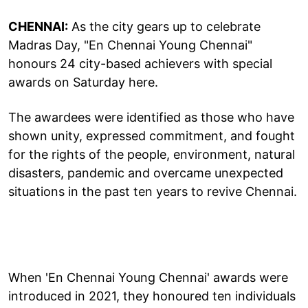
CHENNAI:
As the city gears up to celebrate
Madras Day, "En Chennai Young Chennai"
honours 24 city-based achievers with special
awards on Saturday here.
The awardees were identified as those who have
shown unity, expressed commitment, and fought
for the rights of the people, environment, natural
disasters, pandemic and overcame unexpected
situations in the past ten years to revive Chennai.
When 'En Chennai Young Chennai' awards were
introduced in 2021, they honoured ten individuals