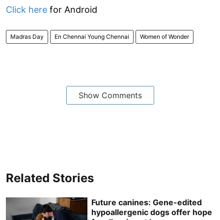
Click here
for Android
Madras Day
En Chennai Young Chennai
Women of Wonder
Show Comments
Related Stories
Future canines: Gene-edited
hypoallergenic dogs offer hope