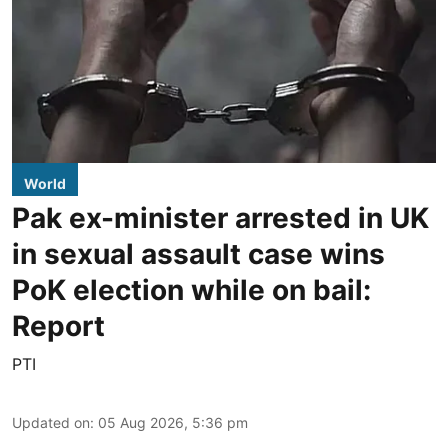
World
Pak ex-minister arrested in UK
in sexual assault case wins
PoK election while on bail:
Report
PTI
Updated on
:
05 Aug 2026, 5:36 pm