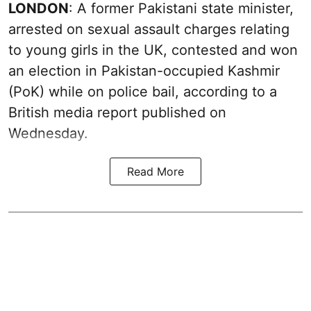
LONDON
: A former Pakistani state minister,
arrested on sexual assault charges relating
to young girls in the UK, contested and won
an election in Pakistan-occupied Kashmir
(PoK) while on police bail, according to a
British media report published on
Wednesday.
Read More