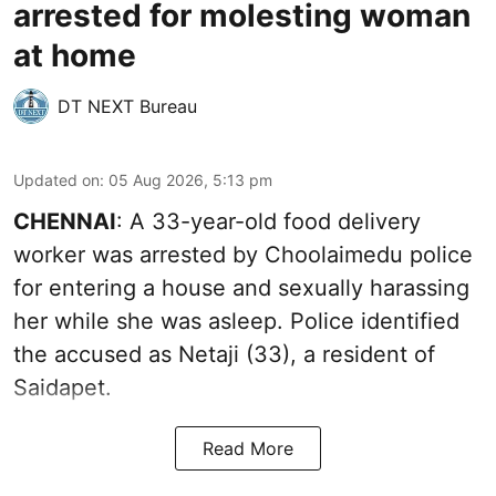
arrested for molesting woman
at home
DT NEXT Bureau
Updated on
:
05 Aug 2026, 5:13 pm
CHENNAI
: A 33-year-old food delivery
worker was arrested by Choolaimedu police
for entering a house and sexually harassing
her while she was asleep. Police identified
the accused as Netaji (33), a resident of
Saidapet.
Read More