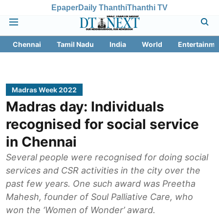
Epaper
Daily Thanthi
Thanthi TV
Chennai
Tamil Nadu
India
World
Entertainme
Madras Week 2022
Madras day: Individuals
recognised for social service
in Chennai
Several people were recognised for doing social
services and CSR activities in the city over the
past few years. One such award was Preetha
Mahesh, founder of Soul Palliative Care, who
won the ‘Women of Wonder’ award.