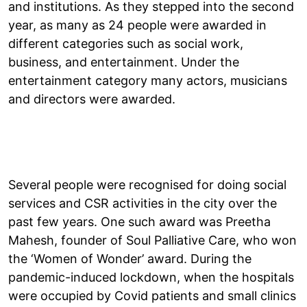
and institutions. As they stepped into the second
year, as many as 24 people were awarded in
different categories such as social work,
business, and entertainment. Under the
entertainment category many actors, musicians
and directors were awarded.
Several people were recognised for doing social
services and CSR activities in the city over the
past few years. One such award was Preetha
Mahesh, founder of Soul Palliative Care, who won
the ‘Women of Wonder’ award. During the
pandemic-induced lockdown, when the hospitals
were occupied by Covid patients and small clinics