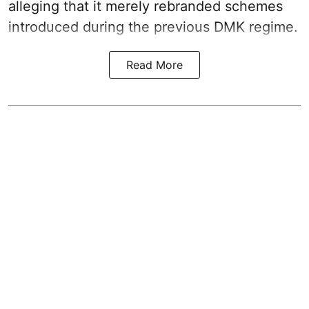
alleging that it merely rebranded schemes
introduced during the previous DMK regime.
Read More