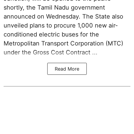
shortly, the Tamil Nadu government
announced on Wednesday. The State also
unveiled plans to procure 1,000 new air-
conditioned electric buses for the
Metropolitan Transport Corporation (MTC)
under the Gross Cost Contract ...
Read More