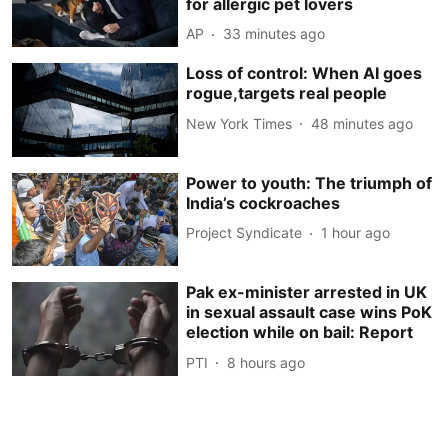
for allergic pet lovers
AP
33 minutes ago
Loss of control: When AI goes
rogue,targets real people
New York Times
48 minutes ago
Power to youth: The triumph of
India’s cockroaches
Project Syndicate
1 hour ago
Pak ex-minister arrested in UK
in sexual assault case wins PoK
election while on bail: Report
PTI
8 hours ago