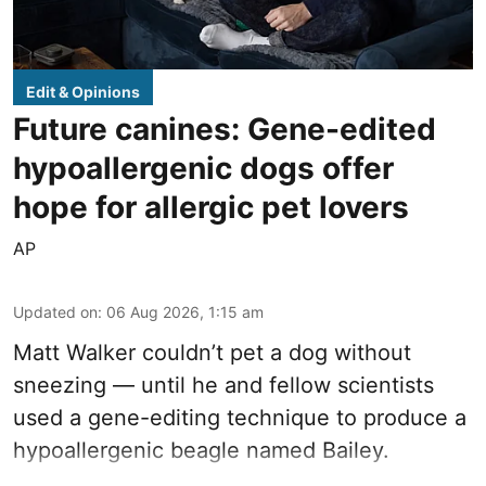
Edit & Opinions
Future canines: Gene-edited
hypoallergenic dogs offer
hope for allergic pet lovers
AP
Updated on
:
06 Aug 2026, 1:15 am
Matt Walker couldn’t pet a dog without
sneezing — until he and fellow scientists
used a gene-editing technique to produce a
hypoallergenic beagle named Bailey.