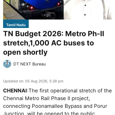
Tamil Nadu
TN Budget 2026: Metro Ph-II
stretch,1,000 AC buses to
open shortly
DT NEXT Bureau
Updated on
:
05 Aug 2026, 5:28 pm
CHENNAI
:The first operational stretch of the
Chennai Metro Rail Phase II project,
connecting Poonamallee Bypass and Porur
Junction, will be opened to the public