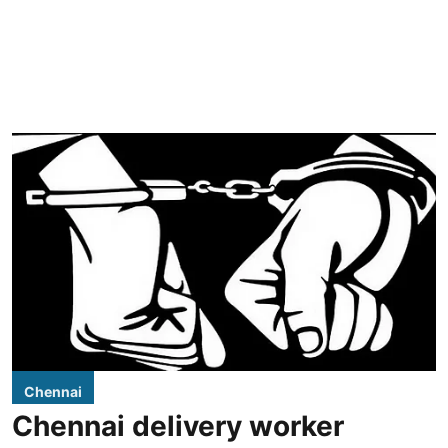
Chennai
Chennai delivery worker