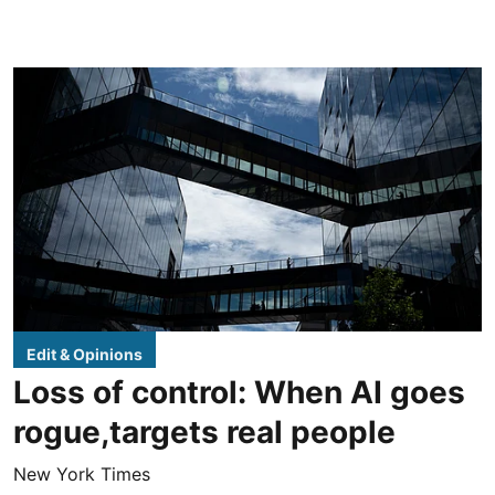
Edit & Opinions
Loss of control: When AI goes
rogue,targets real people
New York Times