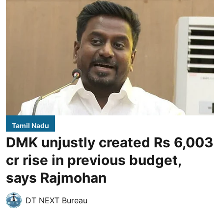
Tamil Nadu
DMK unjustly created Rs 6,003
cr rise in previous budget,
says Rajmohan
DT NEXT Bureau