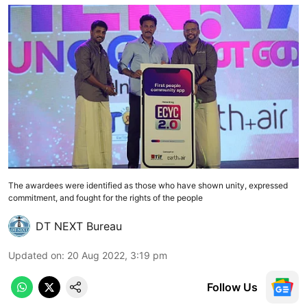
The awardees were identified as those who have shown unity, expressed
commitment, and fought for the rights of the people
DT NEXT Bureau
Updated on
:
20 Aug 2022, 3:19 pm
Follow Us