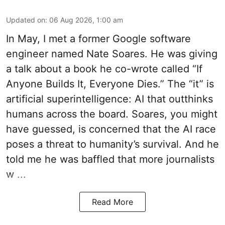
Updated on
:
06 Aug 2026, 1:00 am
In May, I met a former Google software
engineer named Nate Soares. He was giving
a talk about a book he co-wrote called “If
Anyone Builds It, Everyone Dies.” The “it” is
artificial superintelligence: AI that outthinks
humans across the board. Soares, you might
have guessed, is concerned that the AI race
poses a threat to humanity’s survival. And he
told me he was baffled that more journalists
w ...
Read More