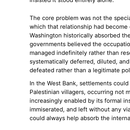
insisted it stood entirely alone.
The core problem was not the special
which that relationship had become 
Washington historically absorbed the
governments believed the occupation 
managed indefinitely rather than res
systematically deferred, diluted, and 
defeated rather than a legitimate po
In the West Bank, settlements could 
Palestinian villagers, occurring not 
increasingly enabled by its formal in
immiserated, and left without any vi
could always help absorb the interna