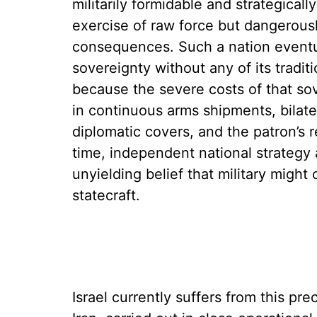
militarily formidable and strategicall
exercise of raw force but dangerously 
consequences. Such a nation eventu
sovereignty without any of its tradit
because the severe costs of that so
in continuous arms shipments, bilater
diplomatic covers, and the patron’s 
time, independent national strategy 
unyielding belief that military might
statecraft.
Israel currently suffers from this pre