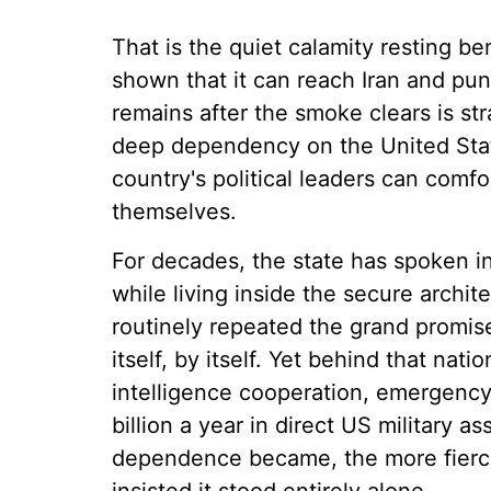
That is the quiet calamity resting b
shown that it can reach Iran and puni
remains after the smoke clears is stra
deep dependency on the United State
country's political leaders can com
themselves.
For decades, the state has spoken in
while living inside the secure archit
routinely repeated the grand promise
itself, by itself. Yet behind that n
intelligence cooperation, emergenc
billion a year in direct US military a
dependence became, the more fiercely