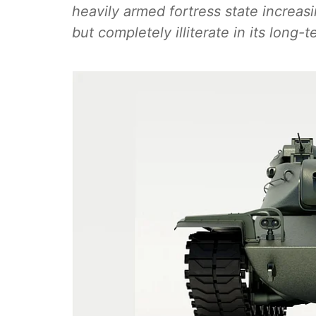
heavily armed fortress state increasin
but completely illiterate in its long