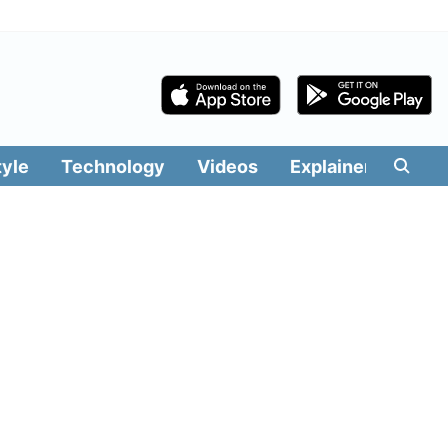
tyle
Technology
Videos
Explainers
Edit