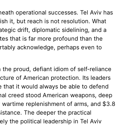
eneath operational successes. Tel Aviv has
sh it, but reach is not resolution. What
tegic drift, diplomatic sidelining, and a
s that is far more profound than the
fortably acknowledge, perhaps even to
 the proud, defiant idiom of self-reliance
ecture of American protection. Its leaders
 that it would always be able to defend
ational creed stood American weapons, deep
y wartime replenishment of arms, and $3.8
ssistance. The deeper the practical
 the political leadership in Tel Aviv