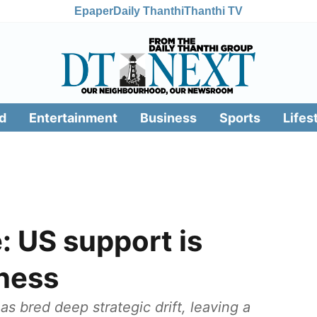
Epaper
Daily Thanthi
Thanthi TV
d
Entertainment
Business
Sports
Lifes
: US support is
kness
s bred deep strategic drift, leaving a