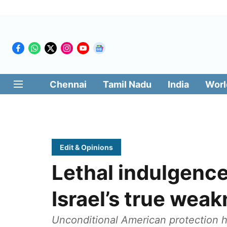
Chennai
Tamil Nadu
India
Worl
Edit & Opinions
Lethal indulgence
Israel’s true wea
Unconditional American protection ha