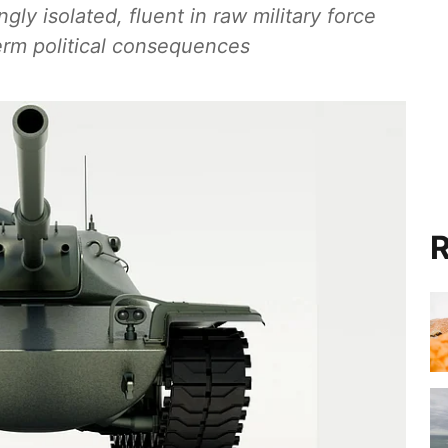
gly isolated, fluent in raw military force
-term political consequences
R