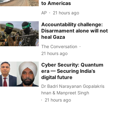
to Americas
AP
21 hours ago
Accountability challenge:
Disarmament alone will not
heal Gaza
The Conversation
21 hours ago
Cyber Security: Quantum
era — Securing India’s
digital future
Dr Badri Narayanan Gopalakris
hnan & Manpreet Singh
21 hours ago