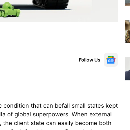
Follow Us
ic condition that can befall small states kept
lla of global superpowers. When external
, the client state can easily become both