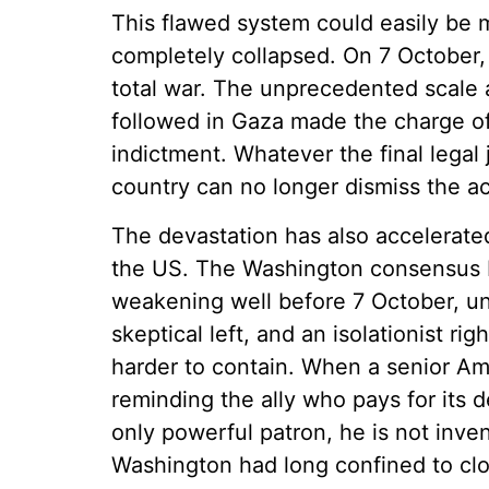
This flawed system could easily be mi
completely collapsed. On 7 October, 
total war. The unprecedented scale a
followed in Gaza made the charge of
indictment. Whatever the final legal 
country can no longer dismiss the a
The devastation has also accelerated
the US. The Washington consensus 
weakening well before 7 October, un
skeptical left, and an isolationist r
harder to contain. When a senior Ame
reminding the ally who pays for its d
only powerful patron, he is not inven
Washington had long confined to cl