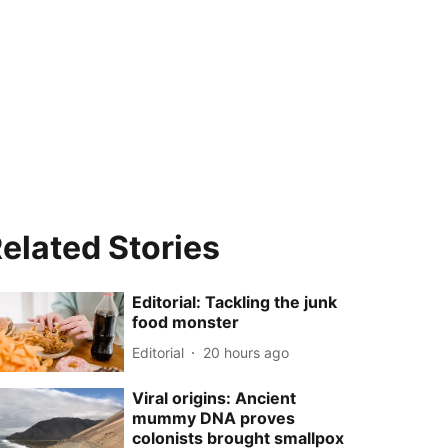
elated Stories
Editorial: Tackling the junk
food monster
Editorial
20 hours ago
Viral origins: Ancient
mummy DNA proves
colonists brought smallpox