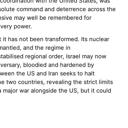
l coordination with the United States, was
bsolute command and deterrence across the
ensive may well be remembered for
t very power.
t it has not been transformed. Its nuclear
mantled, and the regime in
tabilised regional order, Israel may now
dversary, bloodied and hardened by
ween the US and Iran seeks to halt
he two countries, revealing the strict limits
a major war alongside the US, but it could