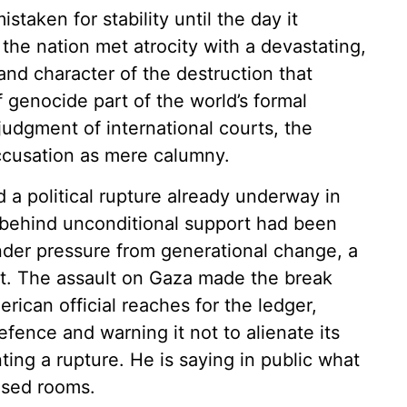
staken for stability until the day it
the nation met atrocity with a devastating,
nd character of the destruction that
 genocide part of the world’s formal
judgment of international courts, the
ccusation as mere calumny.
 a political rupture already underway in
behind unconditional support had been
der pressure from generational change, a
ight. The assault on Gaza made the break
rican official reaches for the ledger,
efence and warning it not to alienate its
ting a rupture. He is saying in public what
osed rooms.