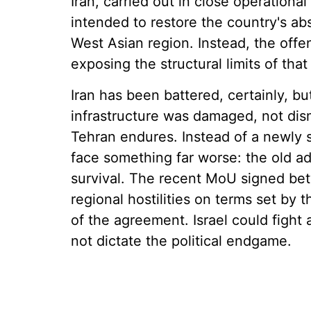
Iran, carried out in close operationa
intended to restore the country's a
West Asian region. Instead, the off
exposing the structural limits of tha
Iran has been battered, certainly, bu
infrastructure was damaged, not dis
Tehran endures. Instead of a newly s
face something far worse: the old a
survival. The recent MoU signed bet
regional hostilities on terms set by t
of the agreement. Israel could fight 
not dictate the political endgame.