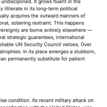
y undisciplined. It grows fluent in the
illiterate in its long-term political
ally acquires the outward manners of
ional, sobering restraint. This happens
vereignty are borne entirely elsewhere —
al strategic guarantees, international
reliable UN Security Council vetoes. Over
atrophies. In its place emerges a stubborn,
 can permanently substitute for patient
cise condition. Its recent military attack on