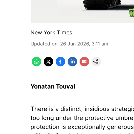
New York Times
Updated on
:
26 Jun 2026, 3:11 am
Yonatan Touval
There is a distinct, insidious strateg
too long under the protective umbre
protection is exceptionally generous