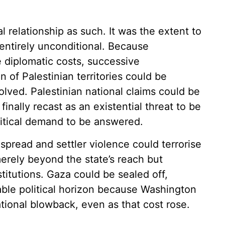
 relationship as such. It was the extent to
entirely unconditional. Because
 diplomatic costs, successive
of Palestinian territories could be
olved. Palestinian national claims could be
finally recast as an existential threat to be
litical demand to be answered.
spread and settler violence could terrorise
merely beyond the state’s reach but
stitutions. Gaza could be sealed off,
able political horizon because Washington
tional blowback, even as that cost rose.