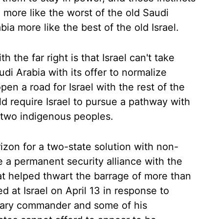
 more like the worst of the old Saudi
ia more like the best of the old Israel.
h the far right is that Israel can't take
udi Arabia with its offer to normalize
pen a road for Israel with the rest of the
 require Israel to pursue a pathway with
r two indigenous peoples.
zon for a two-state solution with non-
e a permanent security alliance with the
at helped thwart the barrage of more than
d at Israel on April 13 in response to
military commander and some of his