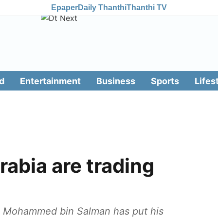
Epaper
Daily Thanthi
Thanthi TV
d
Entertainment
Business
Sports
Lifes
rabia are trading
ce Mohammed bin Salman has put his