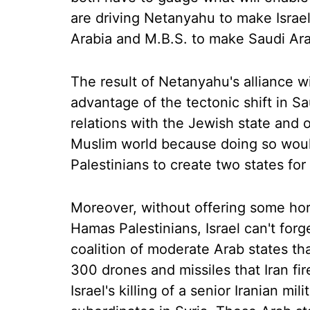
are driving Netanyahu to make Israel
Arabia and M.B.S. to make Saudi Arab
The result of Netanyahu's alliance wit
advantage of the tectonic shift in Sa
relations with the Jewish state and o
Muslim world because doing so would
Palestinians to create two states fo
Moreover, without offering some hori
Hamas Palestinians, Israel can't forg
coalition of moderate Arab states th
300 drones and missiles that Iran fire
Israel's killing of a senior Iranian 