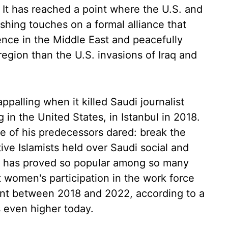
It has reached a point where the U.S. and
ishing touches on a formal alliance that
uence in the Middle East and peacefully
region than the U.S. invasions of Iraq and
palling when it killed Saudi journalist
ng in the United States, in Istanbul in 2018.
 of his predecessors dared: break the
ive Islamists held over Saudi social and
ift has proved so popular among so many
women's participation in the work force
nt between 2018 and 2022, according to a
s even higher today.