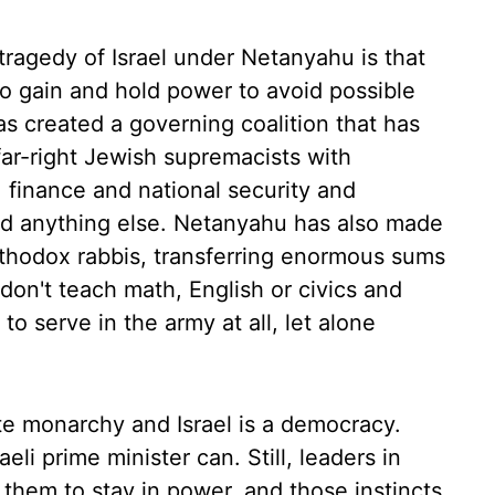
 tragedy of Israel under Netanyahu is that
o gain and hold power to avoid possible
as created a governing coalition that has
ar-right Jewish supremacists with
, finance and national security and
 did anything else. Netanyahu has also made
rthodox rabbis, transferring enormous sums
don't teach math, English or civics and
o serve in the army at all, let alone
te monarchy and Israel is a democracy.
li prime minister can. Still, leaders in
them to stay in power, and those instincts