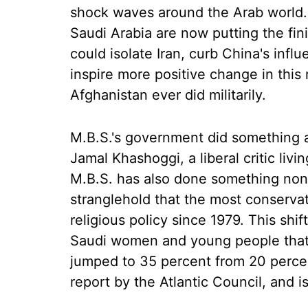
shock waves around the Arab world. 
Saudi Arabia are now putting the fin
could isolate Iran, curb China's infl
inspire more positive change in this 
Afghanistan ever did militarily.
M.B.S.'s government did something ap
Jamal Khashoggi, a liberal critic livi
M.B.S. has also done something none
stranglehold that the most conservat
religious policy since 1979. This sh
Saudi women and young people that 
jumped to 35 percent from 20 perce
report by the Atlantic Council, and i