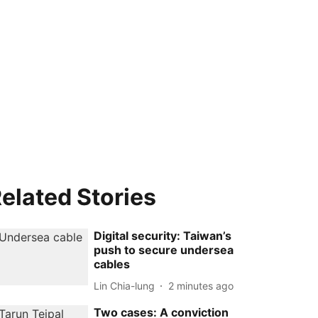
elated Stories
Digital security: Taiwan’s
push to secure undersea
cables
Lin Chia-lung
2 minutes ago
Two cases: A conviction