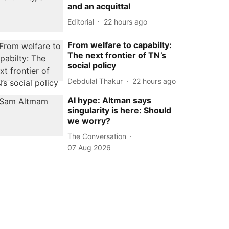
and an acquittal
Editorial
22 hours ago
From welfare to capabilty:
The next frontier of TN’s
social policy
Debdulal Thakur
22 hours ago
AI hype: Altman says
singularity is here: Should
we worry?
The Conversation
07 Aug 2026