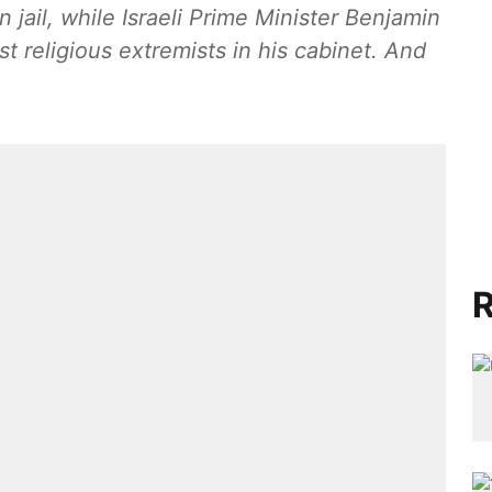
n jail, while Israeli Prime Minister Benjamin
t religious extremists in his cabinet. And
R