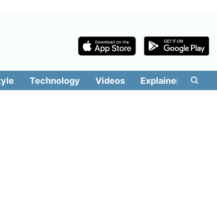
tyle
Technology
Videos
Explainers
Edit