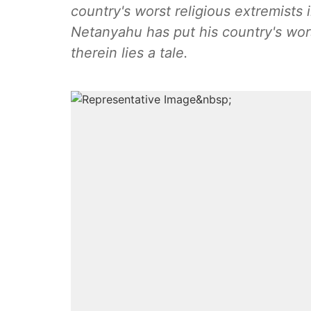
country's worst religious extremists i
Netanyahu has put his country's wors
therein lies a tale.