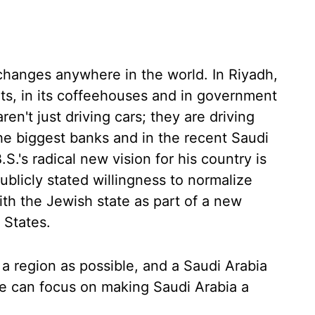
 changes anywhere in the world. In Riyadh,
eets, in its coffeehouses and in government
n't just driving cars; they are driving
the biggest banks and in the recent Saudi
.'s radical new vision for his country is
blicly stated willingness to normalize
th the Jewish state as part of a new
 States.
a region as possible, and a Saudi Arabia
he can focus on making Saudi Arabia a