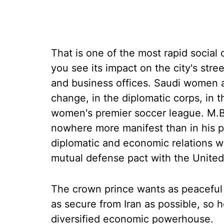
That is one of the most rapid social
you see its impact on the city's str
and business offices. Saudi women are
change, in the diplomatic corps, in 
women's premier soccer league. M.B.S
nowhere more manifest than in his pu
diplomatic and economic relations wi
mutual defense pact with the United
The crown prince wants as peaceful 
as secure from Iran as possible, so 
diversified economic powerhouse.