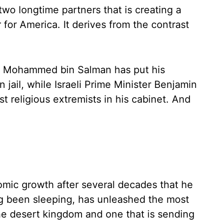
wo longtime partners that is creating a
for America. It derives from the contrast
ce Mohammed bin Salman has put his
n jail, while Israeli Prime Minister Benjamin
t religious extremists in his cabinet. And
omic growth after several decades that he
g been sleeping, has unleashed the most
the desert kingdom and one that is sending