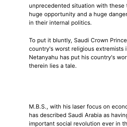
unprecedented situation with these t
huge opportunity and a huge danger 
in their internal politics.
To put it bluntly, Saudi Crown Prin
country's worst religious extremists i
Netanyahu has put his country's wors
therein lies a tale.
M.B.S., with his laser focus on econ
has described Saudi Arabia as havin
important social revolution ever in 