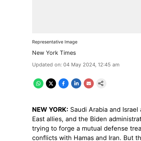
Representative Image
New York Times
Updated on
:
04 May 2024, 12:45 am
NEW YORK:
Saudi Arabia and Israel
East allies, and the Biden administra
trying to forge a mutual defense trea
conflicts with Hamas and Iran. But t