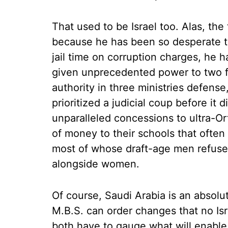
That used to be Israel too. Alas, the
because he has been so desperate t
jail time on corruption charges, he h
given unprecedented power to two f
authority in three ministries defense
prioritized a judicial coup before it
unparalleled concessions to ultra-O
of money to their schools that often 
most of whose draft-age men refuse t
alongside women.
Of course, Saudi Arabia is an absolu
M.B.S. can order changes that no Israe
both have to gauge what will enable 