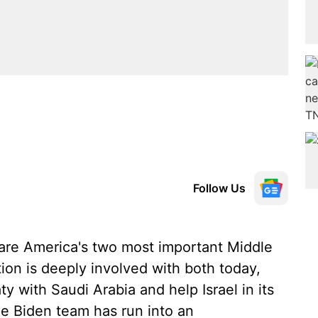
Follow Us
 are America's two most important Middle
tion is deeply involved with both today,
ty with Saudi Arabia and help Israel in its
he Biden team has run into an