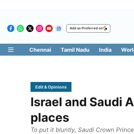
Add as Preferred on
Chennai
Tamil Nadu
India
Worl
Edit & Opinions
Israel and Saudi A
places
To put it bluntly, Saudi Crown Prin