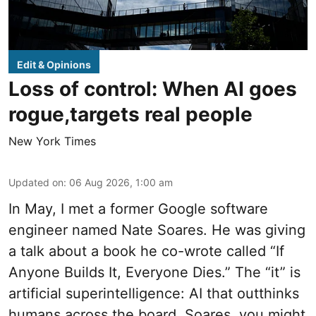
Edit & Opinions
Loss of control: When AI goes
rogue,targets real people
New York Times
Updated on
:
06 Aug 2026, 1:00 am
In May, I met a former Google software
engineer named Nate Soares. He was giving
a talk about a book he co-wrote called “If
Anyone Builds It, Everyone Dies.” The “it” is
artificial superintelligence: AI that outthinks
humans across the board. Soares, you might