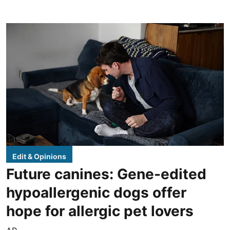
Edit & Opinions
Future canines: Gene-edited
hypoallergenic dogs offer
hope for allergic pet lovers