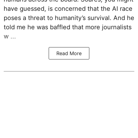
have guessed, is concerned that the AI race
poses a threat to humanity’s survival. And he
told me he was baffled that more journalists
w ...
Read More