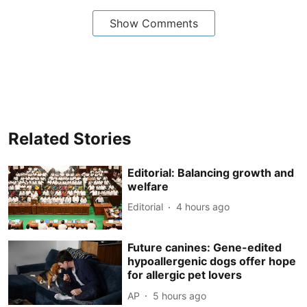
Show Comments
Related Stories
Editorial: Balancing growth and
welfare
Editorial
4 hours ago
Future canines: Gene-edited
hypoallergenic dogs offer hope
for allergic pet lovers
AP
5 hours ago