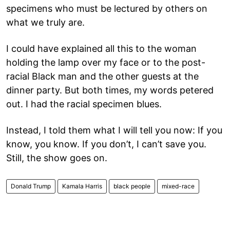
specimens who must be lectured by others on
what we truly are.
I could have explained all this to the woman
holding the lamp over my face or to the post-
racial Black man and the other guests at the
dinner party. But both times, my words petered
out. I had the racial specimen blues.
Instead, I told them what I will tell you now: If you
know, you know. If you don’t, I can’t save you.
Still, the show goes on.
Donald Trump
Kamala Harris
black people
mixed-race