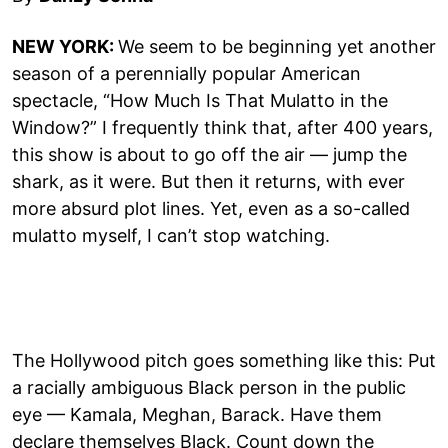
NEW YORK:
We seem to be beginning yet another
season of a perennially popular American
spectacle, “How Much Is That Mulatto in the
Window?” I frequently think that, after 400 years,
this show is about to go off the air — jump the
shark, as it were. But then it returns, with ever
more absurd plot lines. Yet, even as a so-called
mulatto myself, I can’t stop watching.
The Hollywood pitch goes something like this: Put
a racially ambiguous Black person in the public
eye — Kamala, Meghan, Barack. Have them
declare themselves Black. Count down the