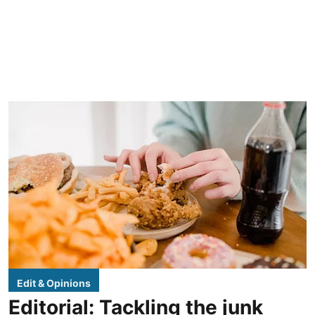
Edit & Opinions
Editorial: Tackling the junk