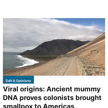
Edit & Opinions
Viral origins: Ancient mummy
DNA proves colonists brought
smallpox to Americas