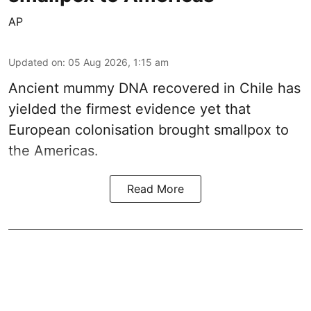
AP
Updated on
:
05 Aug 2026, 1:15 am
Ancient mummy DNA recovered in Chile has
yielded the firmest evidence yet that
European colonisation brought smallpox to
the Americas.
Read More