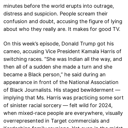
minutes before the world erupts into outrage,
distress and suspicion. People scream their
confusion and doubt, accusing the figure of lying
about who they really are. It makes for good TV.
On this week’s episode, Donald Trump got his
cameo, accusing Vice President Kamala Harris of
switching races. “She was Indian all the way, and
then all of a sudden she made a turn and she
became a Black person,” he said during an
appearance in front of the National Association
of Black Journalists. His staged bewilderment —
implying that Ms. Harris was practicing some sort
of sinister racial sorcery — felt wild for 2024,
when mixed-race people are everywhere, visually
overrepresented in Target commercials and