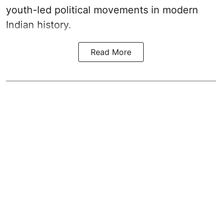
youth-led political movements in modern
Indian history.
Read More