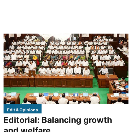
Edit & Opinions
Editorial: Balancing growth
and welfare