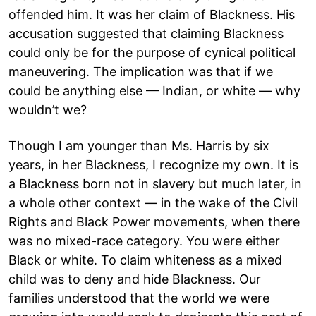
offended him. It was her claim of Blackness. His
accusation suggested that claiming Blackness
could only be for the purpose of cynical political
maneuvering. The implication was that if we
could be anything else — Indian, or white — why
wouldn’t we?
Though I am younger than Ms. Harris by six
years, in her Blackness, I recognize my own. It is
a Blackness born not in slavery but much later, in
a whole other context — in the wake of the Civil
Rights and Black Power movements, when there
was no mixed-race category. You were either
Black or white. To claim whiteness as a mixed
child was to deny and hide Blackness. Our
families understood that the world we were