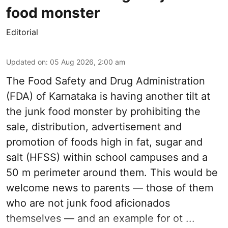
food monster
Editorial
Updated on
:
05 Aug 2026, 2:00 am
The Food Safety and Drug Administration
(FDA) of Karnataka is having another tilt at
the junk food monster by prohibiting the
sale, distribution, advertisement and
promotion of foods high in fat, sugar and
salt (HFSS) within school campuses and a
50 m perimeter around them. This would be
welcome news to parents — those of them
who are not junk food aficionados
themselves — and an example for ot ...