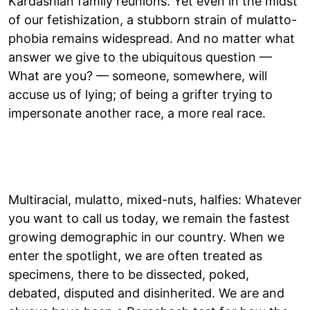
Kardashian family reunions. Yet even in the midst
of our fetishization, a stubborn strain of mulatto-
phobia remains widespread. And no matter what
answer we give to the ubiquitous question —
What are you? — someone, somewhere, will
accuse us of lying; of being a grifter trying to
impersonate another race, a more real race.
Multiracial, mulatto, mixed-nuts, halfies: Whatever
you want to call us today, we remain the fastest
growing demographic in our country. When we
enter the spotlight, we are often treated as
specimens, there to be dissected, poked,
debated, disputed and disinherited. We are and