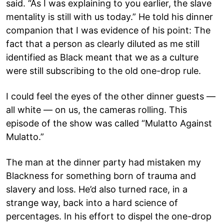
said. “As I was explaining to you earlier, the slave
mentality is still with us today.” He told his dinner
companion that I was evidence of his point: The
fact that a person as clearly diluted as me still
identified as Black meant that we as a culture
were still subscribing to the old one-drop rule.
I could feel the eyes of the other dinner guests —
all white — on us, the cameras rolling. This
episode of the show was called “Mulatto Against
Mulatto.”
The man at the dinner party had mistaken my
Blackness for something born of trauma and
slavery and loss. He’d also turned race, in a
strange way, back into a hard science of
percentages. In his effort to dispel the one-drop