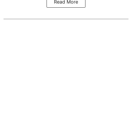
Read More