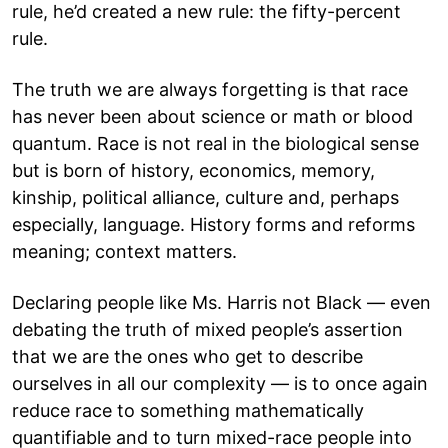
rule, he’d created a new rule: the fifty-percent
rule.
The truth we are always forgetting is that race
has never been about science or math or blood
quantum. Race is not real in the biological sense
but is born of history, economics, memory,
kinship, political alliance, culture and, perhaps
especially, language. History forms and reforms
meaning; context matters.
Declaring people like Ms. Harris not Black — even
debating the truth of mixed people’s assertion
that we are the ones who get to describe
ourselves in all our complexity — is to once again
reduce race to something mathematically
quantifiable and to turn mixed-race people into