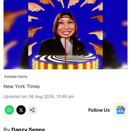
Kamala Harris
New York Times
Updated on
:
06 Aug 2024, 12:46 am
Follow Us
By
Danzy Senna