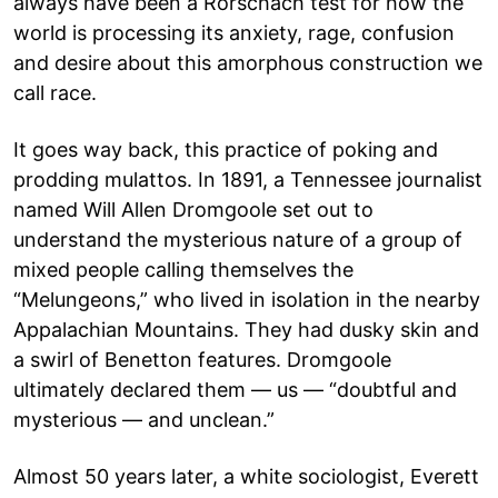
always have been a Rorschach test for how the
world is processing its anxiety, rage, confusion
and desire about this amorphous construction we
call race.
It goes way back, this practice of poking and
prodding mulattos. In 1891, a Tennessee journalist
named Will Allen Dromgoole set out to
understand the mysterious nature of a group of
mixed people calling themselves the
“Melungeons,” who lived in isolation in the nearby
Appalachian Mountains. They had dusky skin and
a swirl of Benetton features. Dromgoole
ultimately declared them — us — “doubtful and
mysterious — and unclean.”
Almost 50 years later, a white sociologist, Everett