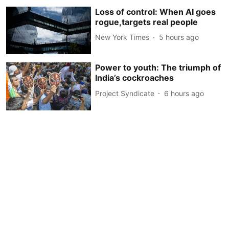
Loss of control: When AI goes
rogue,targets real people
New York Times
5 hours ago
Power to youth: The triumph of
India’s cockroaches
Project Syndicate
6 hours ago