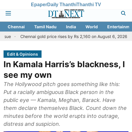
Epaper
Daily Thanthi
Thanthi TV
Chennai
Tamil Nadu
India
World
Entertainme
Chennai gold price rises by Rs 2,160 on August 6, 2026; check today'
Edit & Opinions
In Kamala Harris’s blackness, I
see my own
The Hollywood pitch goes something like this:
Put a racially ambiguous Black person in the
public eye — Kamala, Meghan, Barack. Have
them declare themselves Black. Count down the
minutes before the world erupts into outrage,
distress and suspicion.