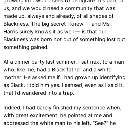
growing into would seek to denigrate this part of
us, and we would need a community that was
made up, always and already, of all shades of
Blackness. The big secret I knew — and Ms.
Harris surely knows it as well — is that our
Blackness was born not out of something lost but
something gained.
At a dinner party last summer, I sat next to a man
who, like me, had a Black father and a white
mother. He asked me if I had grown up identifying
as Black. I told him yes. I sensed, even as I said it,
that I’d wandered into a trap.
Indeed, I had barely finished my sentence when,
with great excitement, he pointed at me and
addressed the white man to his left. “See?” he