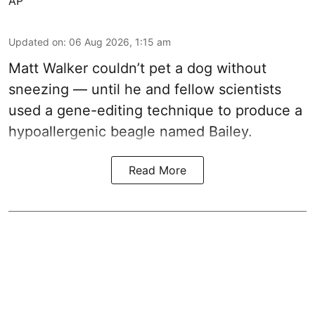
AP
Updated on
:
06 Aug 2026, 1:15 am
Matt Walker couldn’t pet a dog without
sneezing — until he and fellow scientists
used a gene-editing technique to produce a
hypoallergenic beagle named Bailey.
Read More