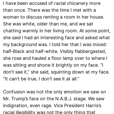
I have been accused of racial chicanery more
than once. There was the time I met with a
woman to discuss renting a room in her house.
She was white, older than me, and we sat
chatting warmly in her living room. At some point,
she said I had an interesting face and asked what
my background was. I told her that I was mixed:
half-Black and half-white. Visibly flabbergasted,
she rose and hauled a floor lamp over to where I
was sitting and shone it brightly on my face. “I
don’t see it,” she said, squinting down at my face.
“It can’t be true. I don’t see it at all.”
Confusion was not the only emotion we saw on
Mr. Trump’s face on the N.A.B.J. stage. We saw
indignation, even rage. Vice President Harris’s
racial illegibility was not the only thing that