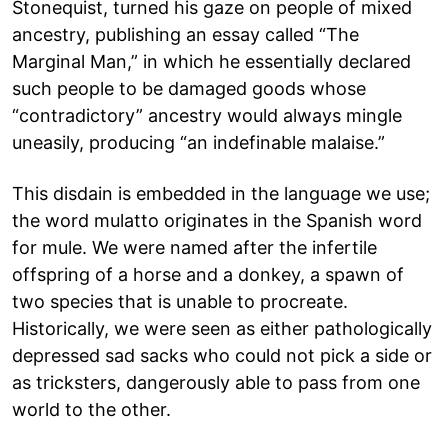
Stonequist, turned his gaze on people of mixed
ancestry, publishing an essay called “The
Marginal Man,” in which he essentially declared
such people to be damaged goods whose
“contradictory” ancestry would always mingle
uneasily, producing “an indefinable malaise.”
This disdain is embedded in the language we use;
the word mulatto originates in the Spanish word
for mule. We were named after the infertile
offspring of a horse and a donkey, a spawn of
two species that is unable to procreate.
Historically, we were seen as either pathologically
depressed sad sacks who could not pick a side or
as tricksters, dangerously able to pass from one
world to the other.