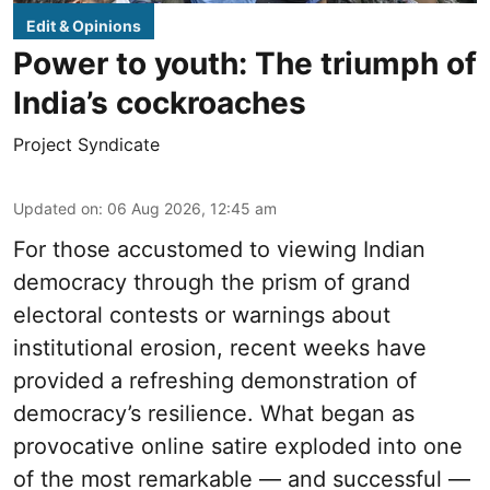
Edit & Opinions
Power to youth: The triumph of
India’s cockroaches
Project Syndicate
Updated on
:
06 Aug 2026, 12:45 am
For those accustomed to viewing Indian
democracy through the prism of grand
electoral contests or warnings about
institutional erosion, recent weeks have
provided a refreshing demonstration of
democracy’s resilience. What began as
provocative online satire exploded into one
of the most remarkable — and successful —