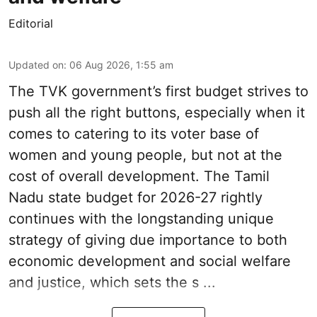
Editorial
Updated on
:
06 Aug 2026, 1:55 am
The TVK government’s first budget strives to
push all the right buttons, especially when it
comes to catering to its voter base of
women and young people, but not at the
cost of overall development. The Tamil
Nadu state budget for 2026-27 rightly
continues with the longstanding unique
strategy of giving due importance to both
economic development and social welfare
and justice, which sets the s ...