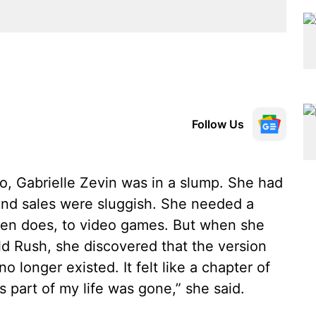
Follow Us
go, Gabrielle Zevin was in a slump. She had
 and sales were sluggish. She needed a
often does, to video games. But when she
ld Rush, she discovered that the version
o longer existed. It felt like a chapter of
 part of my life was gone,” she said.