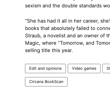
sexism and the double standards wom
“She has had it all in her career, sh
books that absolutely failed to con
Straub, a novelist and an owner of 
Magic, where “Tomorrow, and Tomor
selling title this year.
Edit and opinions
Video games
S
Circana BookScan