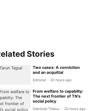
elated Stories
Two cases: A conviction
and an acquittal
Editorial
20 hours ago
From welfare to capabilty:
The next frontier of TN’s
social policy
Debdulal Thakur
20 hours ago