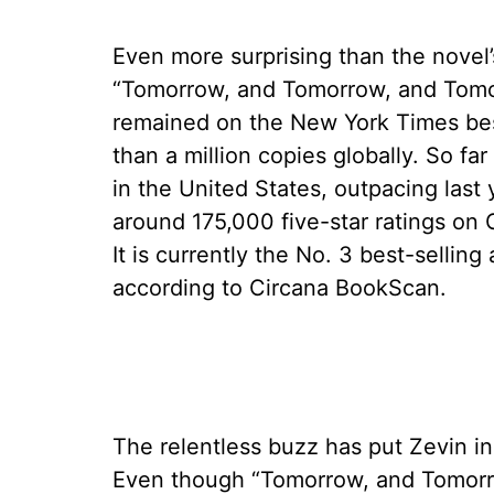
Even more surprising than the novel’
“Tomorrow, and Tomorrow, and Tomor
remained on the New York Times best
than a million copies globally. So fa
in the United States, outpacing last 
around 175,000 five-star ratings o
It is currently the No. 3 best-selling 
according to Circana BookScan.
The relentless buzz has put Zevin in
Even though “Tomorrow, and Tomorrow