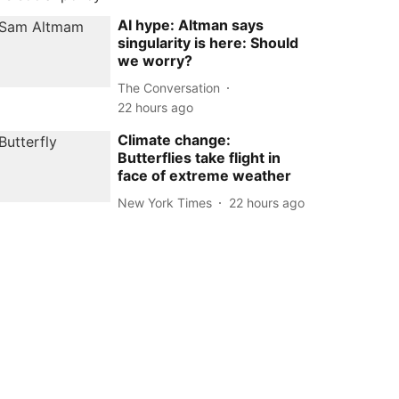
AI hype: Altman says
singularity is here: Should
we worry?
The Conversation
22 hours ago
Climate change:
Butterflies take flight in
face of extreme weather
New York Times
22 hours ago