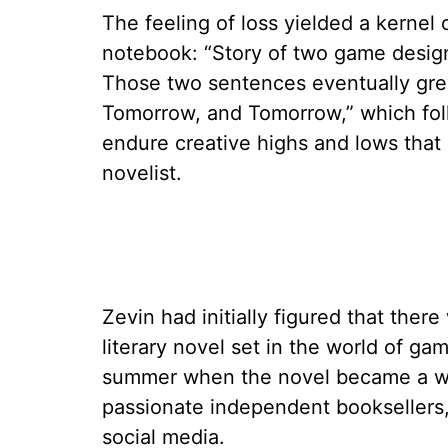
The feeling of loss yielded a kernel 
notebook: “Story of two game design
Those two sentences eventually grew
Tomorrow, and Tomorrow,” which fo
endure creative highs and lows that 
novelist.
Zevin had initially figured that ther
literary novel set in the world of g
summer when the novel became a w
passionate independent booksellers,
social media.