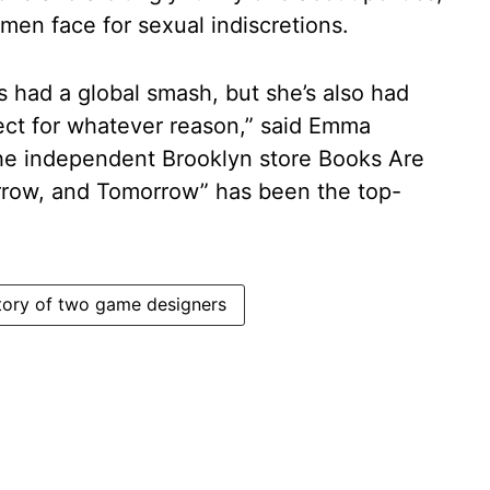
en face for sexual indiscretions.
e’s had a global smash, but she’s also had
nect for whatever reason,” said Emma
the independent Brooklyn store Books Are
row, and Tomorrow” has been the top-
tory of two game designers