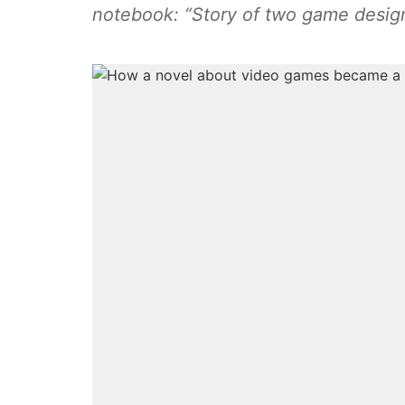
notebook: “Story of two game desig