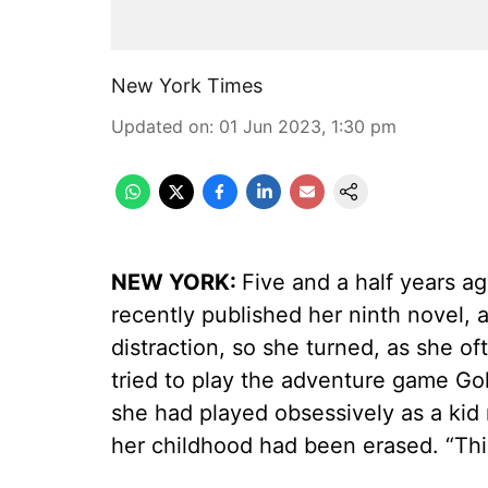
New York Times
Updated on
:
01 Jun 2023, 1:30 pm
NEW YORK:
Five and a half years a
recently published her ninth novel,
distraction, so she turned, as she 
tried to play the adventure game Go
she had played obsessively as a kid n
her childhood had been erased. “This