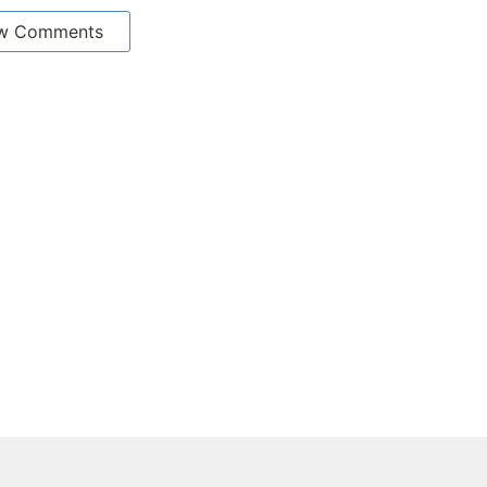
w Comments