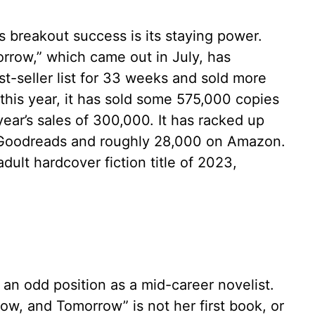
s breakout success is its staying power.
row,” which came out in July, has
-seller list for 33 weeks and sold more
r this year, it has sold some 575,000 copies
year’s sales of 300,000. It has racked up
n Goodreads and roughly 28,000 on Amazon.
adult hardcover fiction title of 2023,
 an odd position as a mid-career novelist.
, and Tomorrow” is not her first book, or