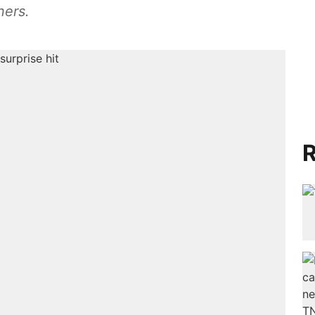
ners.
R