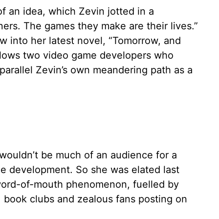
of an idea, which Zevin jotted in a
ers. The games they make are their lives.”
 into her latest novel, “Tomorrow, and
llows two video game developers who
parallel Zevin’s own meandering path as a
e wouldn’t be much of an audience for a
ame development. So she was elated last
ord-of-mouth phenomenon, fuelled by
 book clubs and zealous fans posting on