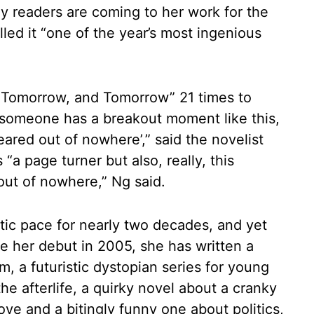
ny readers are coming to her work for the
lled it “one of the year’s most ingenious
 Tomorrow, and Tomorrow” 21 times to
someone has a breakout moment like this,
eared out of nowhere’,” said the novelist
a page turner but also, really, this
out of nowhere,” Ng said.
tic pace for nearly two decades, and yet
ce her debut in 2005, she has written a
m, a futuristic dystopian series for young
the afterlife, a quirky novel about a cranky
ve and a bitingly funny one about politics,