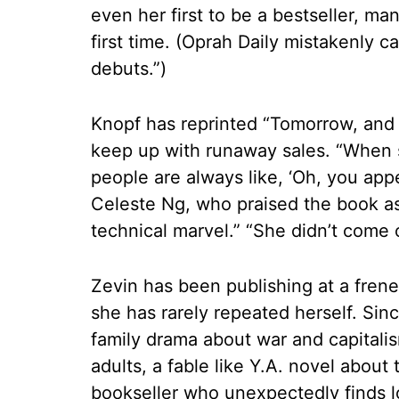
even her first to be a bestseller, ma
first time. (Oprah Daily mistakenly ca
debuts.”)
Knopf has reprinted “Tomorrow, and
keep up with runaway sales. “When 
people are always like, ‘Oh, you app
Celeste Ng, who praised the book as “
technical marvel.” “She didn’t come 
Zevin has been publishing at a frene
she has rarely repeated herself. Sin
family drama about war and capitalis
adults, a fable like Y.A. novel about 
bookseller who unexpectedly finds lo