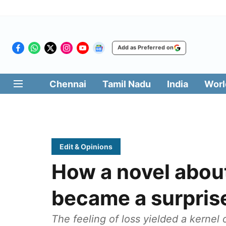
Add as Preferred on
Chennai
Tamil Nadu
India
Worl
Edit & Opinions
How a novel abou
became a surprise
The feeling of loss yielded a kernel 