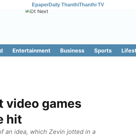
Epaper
Daily Thanthi
Thanthi TV
d
Entertainment
Business
Sports
Lifes
t video games
 hit
of an idea, which Zevin jotted in a