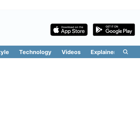
tyle
Technology
Videos
Explainers
Edit