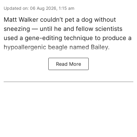
Updated on
:
06 Aug 2026, 1:15 am
Matt Walker couldn’t pet a dog without
sneezing — until he and fellow scientists
used a gene-editing technique to produce a
hypoallergenic beagle named Bailey.
Read More