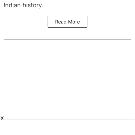
Indian history.
Read More
X