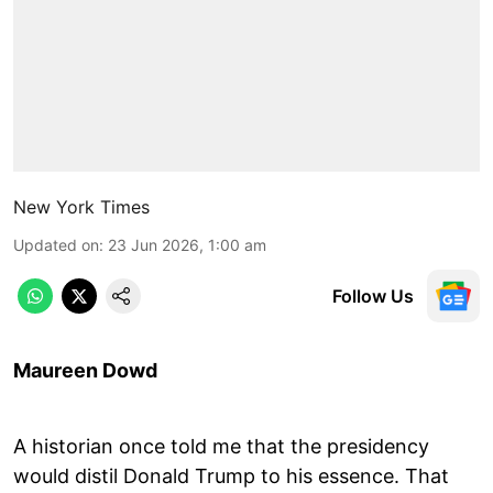
New York Times
Updated on
:
23 Jun 2026, 1:00 am
Follow Us
Maureen Dowd
A historian once told me that the presidency
would distil Donald Trump to his essence. That