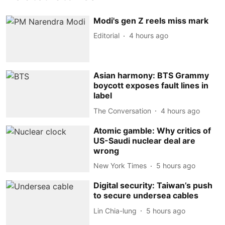
Modi's gen Z reels miss mark
Editorial
4 hours ago
Asian harmony: BTS Grammy
boycott exposes fault lines in
label
The Conversation
4 hours ago
Atomic gamble: Why critics of
US-Saudi nuclear deal are
wrong
New York Times
5 hours ago
Digital security: Taiwan’s push
to secure undersea cables
Lin Chia-lung
5 hours ago