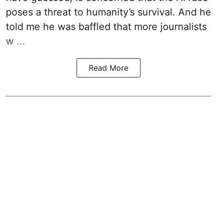
poses a threat to humanity’s survival. And he
told me he was baffled that more journalists
w ...
Read More