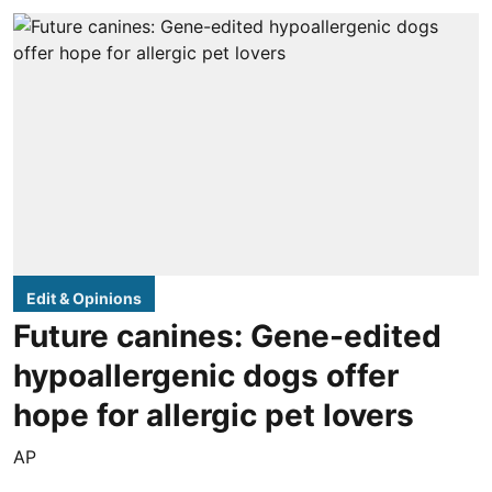
Edit & Opinions
Future canines: Gene-edited
hypoallergenic dogs offer
hope for allergic pet lovers
AP