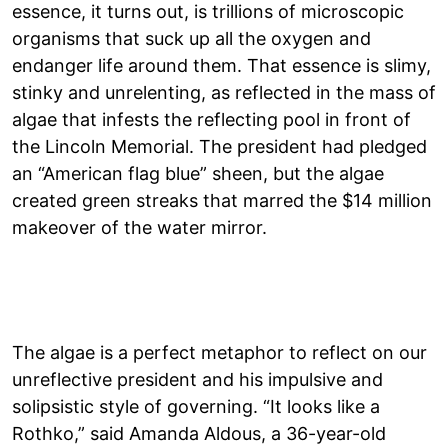
essence, it turns out, is trillions of microscopic
organisms that suck up all the oxygen and
endanger life around them. That essence is slimy,
stinky and unrelenting, as reflected in the mass of
algae that infests the reflecting pool in front of
the Lincoln Memorial. The president had pledged
an “American flag blue” sheen, but the algae
created green streaks that marred the $14 million
makeover of the water mirror.
The algae is a perfect metaphor to reflect on our
unreflective president and his impulsive and
solipsistic style of governing. “It looks like a
Rothko,” said Amanda Aldous, a 36-year-old