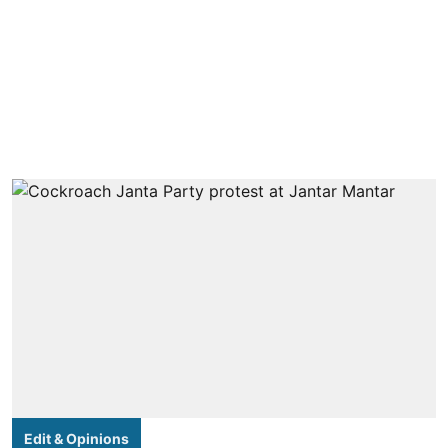
Edit & Opinions