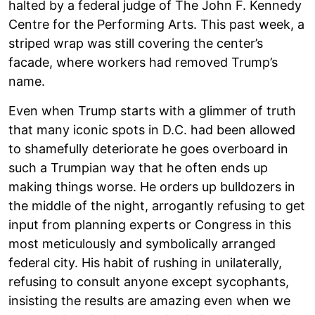
halted by a federal judge of The John F. Kennedy
Centre for the Performing Arts. This past week, a
striped wrap was still covering the center’s
facade, where workers had removed Trump’s
name.
Even when Trump starts with a glimmer of truth
that many iconic spots in D.C. had been allowed
to shamefully deteriorate he goes overboard in
such a Trumpian way that he often ends up
making things worse. He orders up bulldozers in
the middle of the night, arrogantly refusing to get
input from planning experts or Congress in this
most meticulously and symbolically arranged
federal city. His habit of rushing in unilaterally,
refusing to consult anyone except sycophants,
insisting the results are amazing even when we