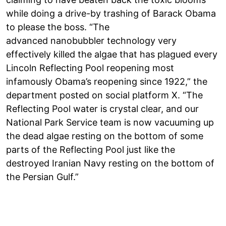
while doing a drive-by trashing of Barack Obama
to please the boss. “The
advanced nanobubbler technology very
effectively killed the algae that has plagued every
Lincoln Reflecting Pool reopening most
infamously Obama’s reopening since 1922,” the
department posted on social platform X. “The
Reflecting Pool water is crystal clear, and our
National Park Service team is now vacuuming up
the dead algae resting on the bottom of some
parts of the Reflecting Pool just like the
destroyed Iranian Navy resting on the bottom of
the Persian Gulf.”