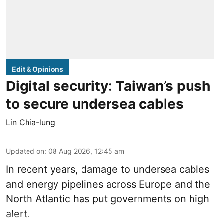
Edit & Opinions
Digital security: Taiwan’s push
to secure undersea cables
Lin Chia-lung
Updated on
:
08 Aug 2026, 12:45 am
In recent years, damage to undersea cables
and energy pipelines across Europe and the
North Atlantic has put governments on high
alert.