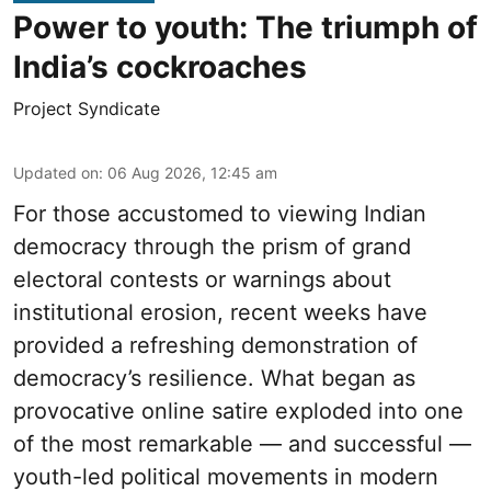
Power to youth: The triumph of
India’s cockroaches
Project Syndicate
Updated on
:
06 Aug 2026, 12:45 am
For those accustomed to viewing Indian
democracy through the prism of grand
electoral contests or warnings about
institutional erosion, recent weeks have
provided a refreshing demonstration of
democracy’s resilience. What began as
provocative online satire exploded into one
of the most remarkable — and successful —
youth-led political movements in modern