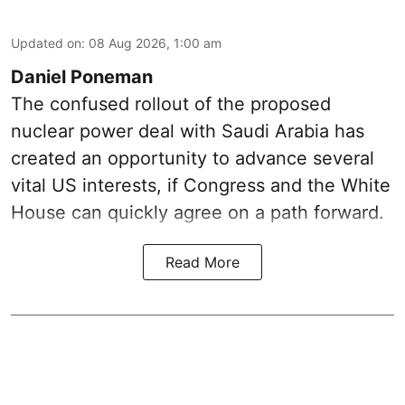
Updated on
:
08 Aug 2026, 1:00 am
Daniel Poneman
The confused rollout of the proposed
nuclear power deal with Saudi Arabia has
created an opportunity to advance several
vital US interests, if Congress and the White
House can quickly agree on a path forward.
Read More