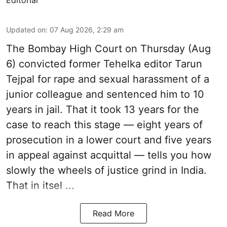
Editorial
Updated on
:
07 Aug 2026, 2:29 am
The Bombay High Court on Thursday (Aug
6) convicted former Tehelka editor Tarun
Tejpal for rape and sexual harassment of a
junior colleague and sentenced him to 10
years in jail. That it took 13 years for the
case to reach this stage — eight years of
prosecution in a lower court and five years
in appeal against acquittal — tells you how
slowly the wheels of justice grind in India.
That in itsel ...
Read More