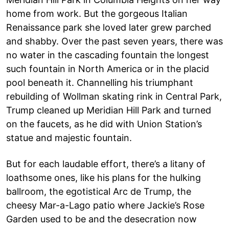
home from work. But the gorgeous Italian
Renaissance park she loved later grew parched
and shabby. Over the past seven years, there was
no water in the cascading fountain the longest
such fountain in North America or in the placid
pool beneath it. Channelling his triumphant
rebuilding of Wollman skating rink in Central Park,
Trump cleaned up Meridian Hill Park and turned
on the faucets, as he did with Union Station’s
statue and majestic fountain.
But for each laudable effort, there’s a litany of
loathsome ones, like his plans for the hulking
ballroom, the egotistical Arc de Trump, the
cheesy Mar-a-Lago patio where Jackie’s Rose
Garden used to be and the desecration now