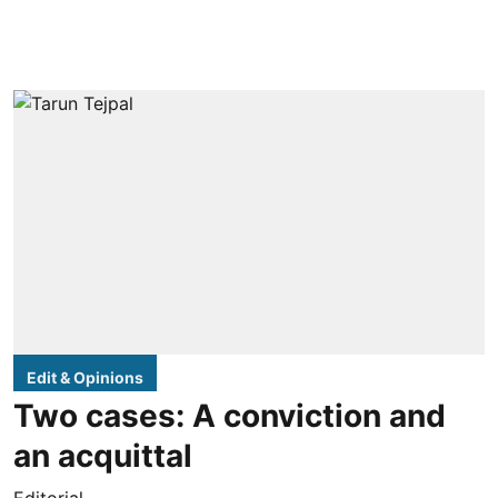
Edit & Opinions
Two cases: A conviction and
an acquittal