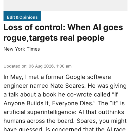
Edit & Opinions
Loss of control: When AI goes
rogue,targets real people
New York Times
Updated on
:
06 Aug 2026, 1:00 am
In May, I met a former Google software
engineer named Nate Soares. He was giving
a talk about a book he co-wrote called “If
Anyone Builds It, Everyone Dies.” The “it” is
artificial superintelligence: AI that outthinks
humans across the board. Soares, you might
have guessed, is concerned that the AI race