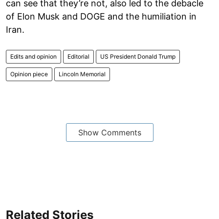
can see that they’re not, also led to the debacle
of Elon Musk and DOGE and the humiliation in
Iran.
Edits and opinion
Editorial
US President Donald Trump
Opinion piece
Lincoln Memorial
Show Comments
Related Stories