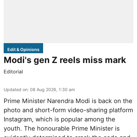
Edit & Opinions
Modi's gen Z reels miss mark
Editorial
Updated on
:
08 Aug 2026, 1:30 am
Prime Minister Narendra Modi is back on the
photo and short-form video-sharing platform
Instagram, which is popular among the
youth. The honourable Prime Minister is