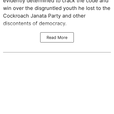
evidently determined to crack the code and
win over the disgruntled youth he lost to the
Cockroach Janata Party and other
discontents of democracy.
Read More