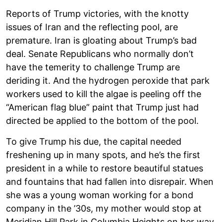
Reports of Trump victories, with the knotty
issues of Iran and the reflecting pool, are
premature. Iran is gloating about Trump’s bad
deal. Senate Republicans who normally don’t
have the temerity to challenge Trump are
deriding it. And the hydrogen peroxide that park
workers used to kill the algae is peeling off the
“American flag blue” paint that Trump just had
directed be applied to the bottom of the pool.
To give Trump his due, the capital needed
freshening up in many spots, and he’s the first
president in a while to restore beautiful statues
and fountains that had fallen into disrepair. When
she was a young woman working for a bond
company in the ’30s, my mother would stop at
Meridian Hill Park in Columbia Heights on her way