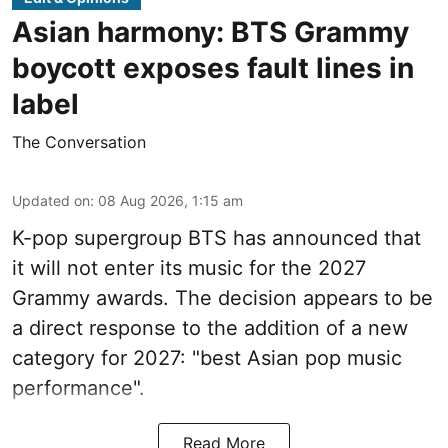
Asian harmony: BTS Grammy
boycott exposes fault lines in
label
The Conversation
Updated on
:
08 Aug 2026, 1:15 am
K-pop supergroup BTS has announced that
it will not enter its music for the 2027
Grammy awards. The decision appears to be
a direct response to the addition of a new
category for 2027: "best Asian pop music
performance".
Read More