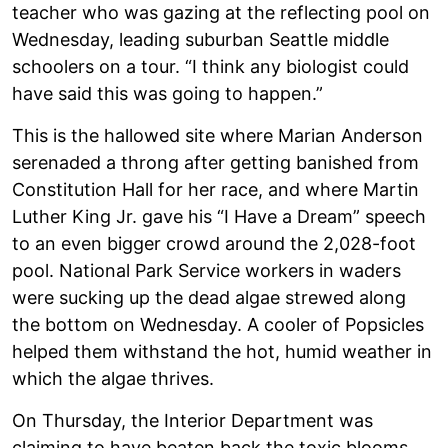
teacher who was gazing at the reflecting pool on
Wednesday, leading suburban Seattle middle
schoolers on a tour. “I think any biologist could
have said this was going to happen.”
This is the hallowed site where Marian Anderson
serenaded a throng after getting banished from
Constitution Hall for her race, and where Martin
Luther King Jr. gave his “I Have a Dream” speech
to an even bigger crowd around the 2,028-foot
pool. National Park Service workers in waders
were sucking up the dead algae strewed along
the bottom on Wednesday. A cooler of Popsicles
helped them withstand the hot, humid weather in
which the algae thrives.
On Thursday, the Interior Department was
claiming to have beaten back the toxic blooms