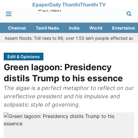
Epaper
Daily Thanthi
Thanthi TV
Chennai
Tamil Nadu
India
World
Entertainme
m floods: Toll rises to 98, over 1.55 lakh people affected across 13 di
Edit & Opinions
Green lagoon: Presidency
distils Trump to his essence
The algae is a perfect metaphor to reflect on our
unreflective president and his impulsive and
solipsistic style of governing.