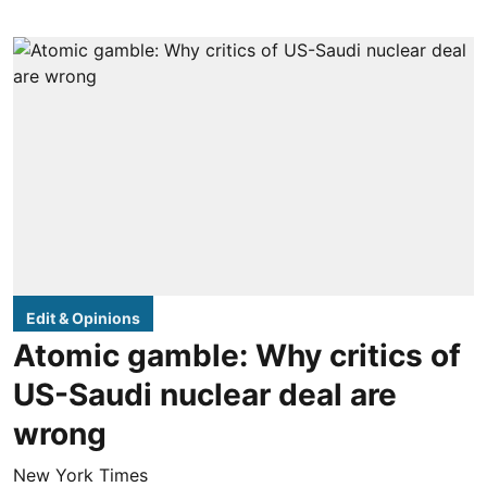
Edit & Opinions
Atomic gamble: Why critics of
US-Saudi nuclear deal are
wrong
New York Times