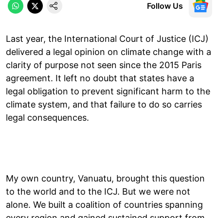
Follow Us
Last year, the International Court of Justice (ICJ)
delivered a legal opinion on climate change with a
clarity of purpose not seen since the 2015 Paris
agreement. It left no doubt that states have a
legal obligation to prevent significant harm to the
climate system, and that failure to do so carries
legal consequences.
My own country, Vanuatu, brought this question
to the world and to the ICJ. But we were not
alone. We built a coalition of countries spanning
every region and gained sustained support from