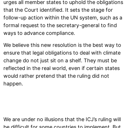
urges all member states to uphold the obligations
that the Court identified. It sets the stage for
follow-up action within the UN system, such as a
formal request to the secretary-general to find
ways to advance compliance.
We believe this new resolution is the best way to
ensure that legal obligations to deal with climate
change do not just sit on a shelf. They must be
reflected in the real world, even if certain states
would rather pretend that the ruling did not
happen.
We are under no illusions that the ICJ’s ruling will
be difficult for some countries to implement. But