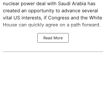
nuclear power deal with Saudi Arabia has
created an opportunity to advance several
vital US interests, if Congress and the White
House can quickly agree on a path forward.
Read More