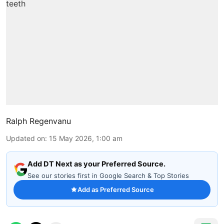
Ralph Regenvanu
Updated on
:
15 May 2026, 1:00 am
Add DT Next as your Preferred Source.
See our stories first in Google Search & Top Stories
Add as Preferred Source