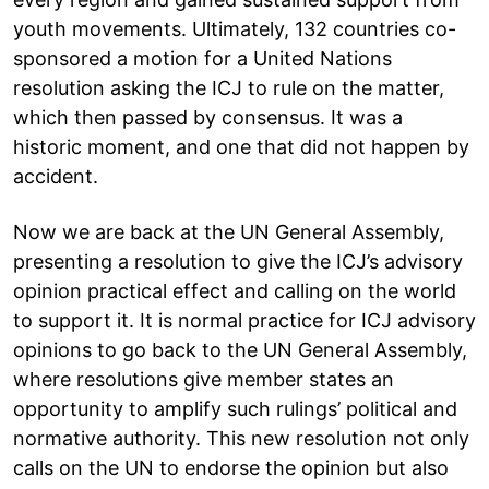
youth movements. Ultimately, 132 countries co-
sponsored a motion for a United Nations
resolution asking the ICJ to rule on the matter,
which then passed by consensus. It was a
historic moment, and one that did not happen by
accident.
Now we are back at the UN General Assembly,
presenting a resolution to give the ICJ’s advisory
opinion practical effect and calling on the world
to support it. It is normal practice for ICJ advisory
opinions to go back to the UN General Assembly,
where resolutions give member states an
opportunity to amplify such rulings’ political and
normative authority. This new resolution not only
calls on the UN to endorse the opinion but also