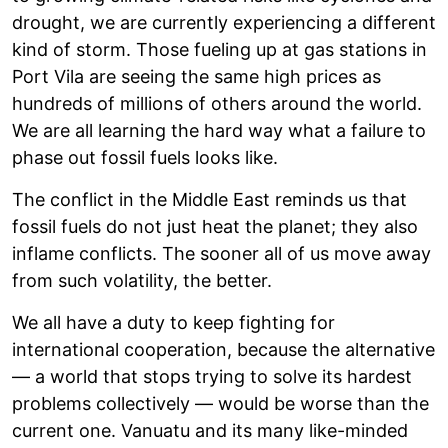
drought, we are currently experiencing a different
kind of storm. Those fueling up at gas stations in
Port Vila are seeing the same high prices as
hundreds of millions of others around the world.
We are all learning the hard way what a failure to
phase out fossil fuels looks like.
The conflict in the Middle East reminds us that
fossil fuels do not just heat the planet; they also
inflame conflicts. The sooner all of us move away
from such volatility, the better.
We all have a duty to keep fighting for
international cooperation, because the alternative
— a world that stops trying to solve its hardest
problems collectively — would be worse than the
current one. Vanuatu and its many like-minded