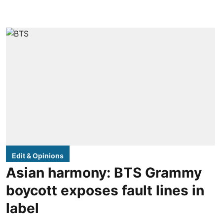
Edit & Opinions
Asian harmony: BTS Grammy
boycott exposes fault lines in
label