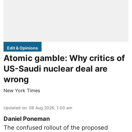
Edit & Opinions
Atomic gamble: Why critics of
US-Saudi nuclear deal are
wrong
New York Times
Updated on
:
08 Aug 2026, 1:00 am
Daniel Poneman
The confused rollout of the proposed