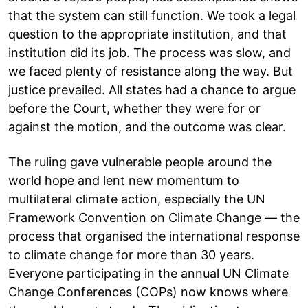
that the system can still function. We took a legal
question to the appropriate institution, and that
institution did its job. The process was slow, and
we faced plenty of resistance along the way. But
justice prevailed. All states had a chance to argue
before the Court, whether they were for or
against the motion, and the outcome was clear.
The ruling gave vulnerable people around the
world hope and lent new momentum to
multilateral climate action, especially the UN
Framework Convention on Climate Change — the
process that organised the international response
to climate change for more than 30 years.
Everyone participating in the annual UN Climate
Change Conferences (COPs) now knows where