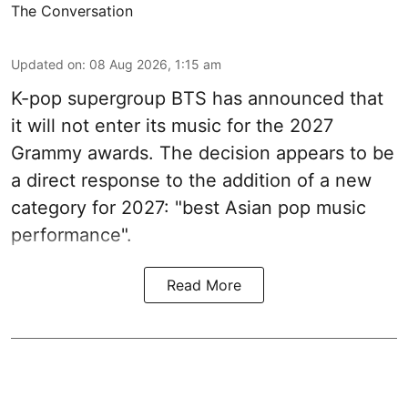
The Conversation
Updated on
:
08 Aug 2026, 1:15 am
K-pop supergroup BTS has announced that
it will not enter its music for the 2027
Grammy awards. The decision appears to be
a direct response to the addition of a new
category for 2027: "best Asian pop music
performance".
Read More