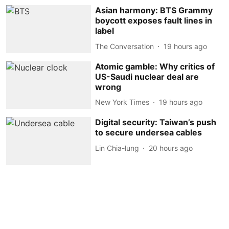
Asian harmony: BTS Grammy
boycott exposes fault lines in
label
The Conversation
19 hours ago
Atomic gamble: Why critics of
US-Saudi nuclear deal are
wrong
New York Times
19 hours ago
Digital security: Taiwan’s push
to secure undersea cables
Lin Chia-lung
20 hours ago