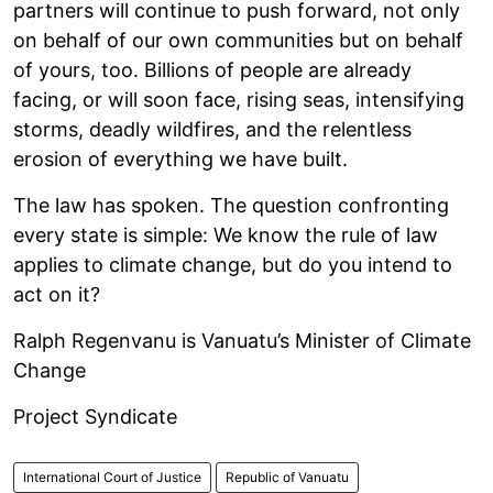
partners will continue to push forward, not only
on behalf of our own communities but on behalf
of yours, too. Billions of people are already
facing, or will soon face, rising seas, intensifying
storms, deadly wildfires, and the relentless
erosion of everything we have built.
The law has spoken. The question confronting
every state is simple: We know the rule of law
applies to climate change, but do you intend to
act on it?
Ralph Regenvanu is Vanuatu’s Minister of Climate
Change
Project Syndicate
International Court of Justice
Republic of Vanuatu