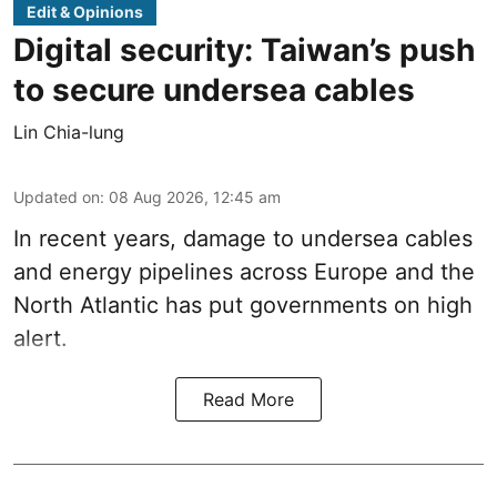
Edit & Opinions
Digital security: Taiwan’s push
to secure undersea cables
Lin Chia-lung
Updated on
:
08 Aug 2026, 12:45 am
In recent years, damage to undersea cables
and energy pipelines across Europe and the
North Atlantic has put governments on high
alert.
Read More