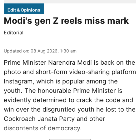
Edit & Opinions
Modi's gen Z reels miss mark
Editorial
Updated on
:
08 Aug 2026, 1:30 am
Prime Minister Narendra Modi is back on the
photo and short-form video-sharing platform
Instagram, which is popular among the
youth. The honourable Prime Minister is
evidently determined to crack the code and
win over the disgruntled youth he lost to the
Cockroach Janata Party and other
discontents of democracy.