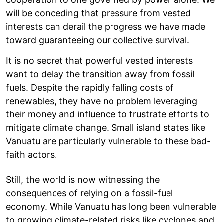
will be conceding that pressure from vested
interests can derail the progress we have made
toward guaranteeing our collective survival.
It is no secret that powerful vested interests
want to delay the transition away from fossil
fuels. Despite the rapidly falling costs of
renewables, they have no problem leveraging
their money and influence to frustrate efforts to
mitigate climate change. Small island states like
Vanuatu are particularly vulnerable to these bad-
faith actors.
Still, the world is now witnessing the
consequences of relying on a fossil-fuel
economy. While Vanuatu has long been vulnerable
to growing climate-related risks like cyclones and