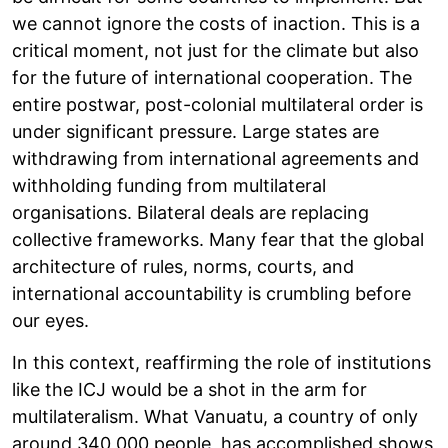
we cannot ignore the costs of inaction. This is a
critical moment, not just for the climate but also
for the future of international cooperation. The
entire postwar, post-colonial multilateral order is
under significant pressure. Large states are
withdrawing from international agreements and
withholding funding from multilateral
organisations. Bilateral deals are replacing
collective frameworks. Many fear that the global
architecture of rules, norms, courts, and
international accountability is crumbling before
our eyes.
In this context, reaffirming the role of institutions
like the ICJ would be a shot in the arm for
multilateralism. What Vanuatu, a country of only
around 340,000 people, has accomplished shows