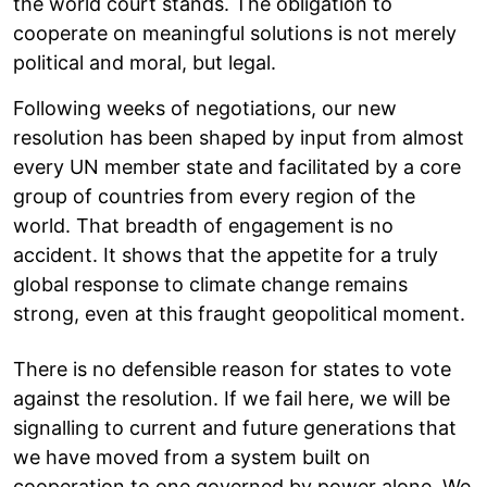
the world court stands. The obligation to
cooperate on meaningful solutions is not merely
political and moral, but legal.
Following weeks of negotiations, our new
resolution has been shaped by input from almost
every UN member state and facilitated by a core
group of countries from every region of the
world. That breadth of engagement is no
accident. It shows that the appetite for a truly
global response to climate change remains
strong, even at this fraught geopolitical moment.
There is no defensible reason for states to vote
against the resolution. If we fail here, we will be
signalling to current and future generations that
we have moved from a system built on
cooperation to one governed by power alone. We