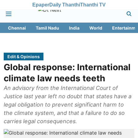
Epaper
Daily Thanthi
Thanthi TV
Chennai
Tamil Nadu
India
World
Entertainme
Edit & Opinions
Global response: International
climate law needs teeth
An advisory from the International Court of
Justice last year left no doubt that states have a
legal obligation to prevent significant harm to
the climate system, and that a failure to do so
carries legal consequences.