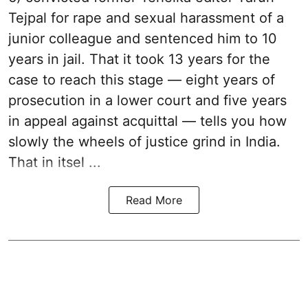
Tejpal for rape and sexual harassment of a
junior colleague and sentenced him to 10
years in jail. That it took 13 years for the
case to reach this stage — eight years of
prosecution in a lower court and five years
in appeal against acquittal — tells you how
slowly the wheels of justice grind in India.
That in itsel ...
Read More