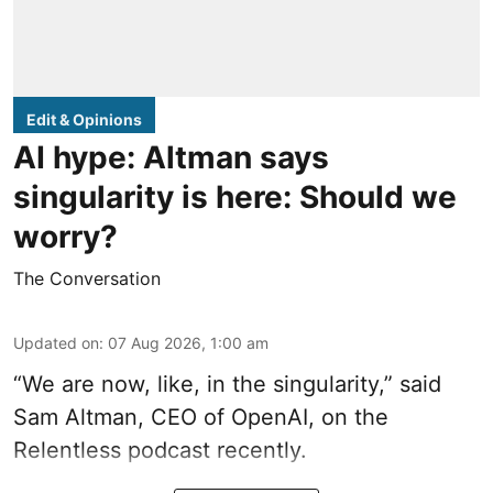
Edit & Opinions
AI hype: Altman says
singularity is here: Should we
worry?
The Conversation
Updated on
:
07 Aug 2026, 1:00 am
“We are now, like, in the singularity,” said
Sam Altman, CEO of OpenAI, on the
Relentless podcast recently.