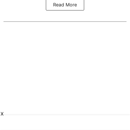
Read More
X