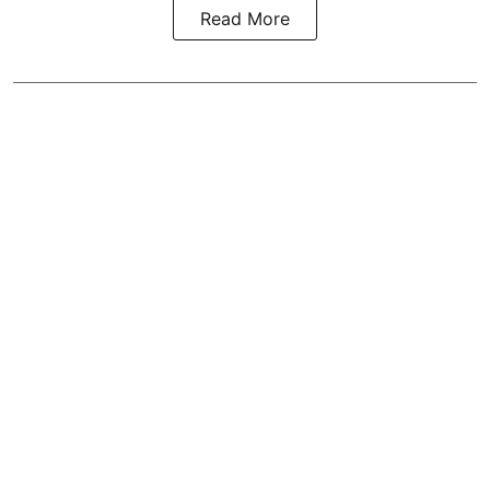
Read More