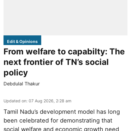
Edit & Opinions
From welfare to capabilty: The
next frontier of TN’s social
policy
Debdulal Thakur
Updated on
:
07 Aug 2026, 2:28 am
Tamil Nadu’s development model has long
been celebrated for demonstrating that
social welfare and economic growth need