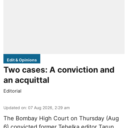
Edit & Opinions
Two cases: A conviction and
an acquittal
Editorial
Updated on
:
07 Aug 2026, 2:29 am
The Bombay High Court on Thursday (Aug
6) convicted former Tehelka editor Tarun