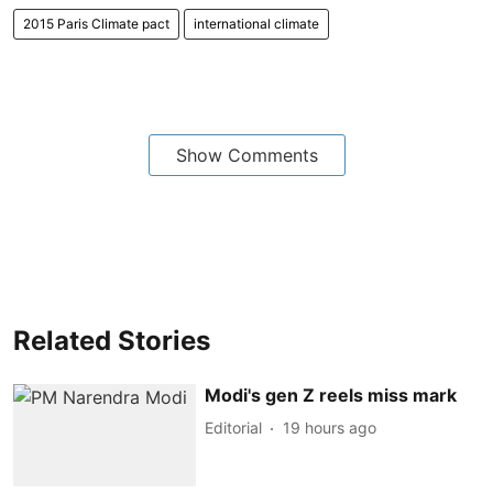
2015 Paris Climate pact
international climate
Show Comments
Related Stories
Modi's gen Z reels miss mark
Editorial
19 hours ago