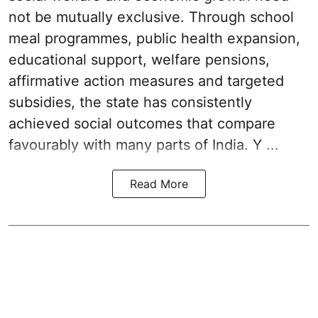
not be mutually exclusive. Through school
meal programmes, public health expansion,
educational support, welfare pensions,
affirmative action measures and targeted
subsidies, the state has consistently
achieved social outcomes that compare
favourably with many parts of India. Y ...
Read More