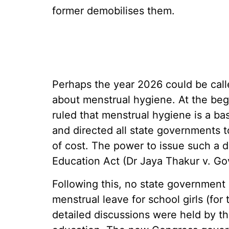
former demobilises them.
Perhaps the year 2026 could be cal
about menstrual hygiene. At the beg
ruled that menstrual hygiene is a bas
and directed all state governments to
of cost. The power to issue such a d
Education Act (Dr Jaya Thakur v. Go
Following this, no state government
menstrual leave for school girls (for 
detailed discussions were held by th