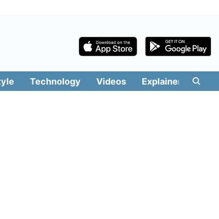
tyle
Technology
Videos
Explainers
Edit