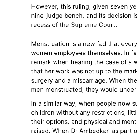
However, this ruling, given seven y
nine-judge bench, and its decision 
recess of the Supreme Court.
Menstruation is a new fad that ever
women employees themselves. In fac
remark when hearing the case of a 
that her work was not up to the mark
surgery and a miscarriage. When the 
men menstruated, they would under
In a similar way, when people now 
children without any restrictions, lit
their options, and physical and men
raised. When Dr Ambedkar, as part o