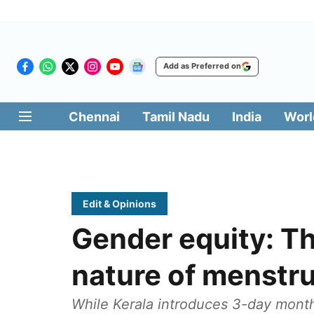
Add as Preferred on
Chennai
Tamil Nadu
India
Worl
Edit & Opinions
Gender equity: T
nature of menstru
While Kerala introduces 3-day monthl