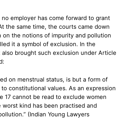
 no employer has come forward to grant
 At the same time, the courts came down
on the notions of impurity and pollution
led it a symbol of exclusion. In the
also brought such exclusion under Article
d:
d on menstrual status, is but a form of
to constitutional values. As an expression
icle 17 cannot be read to exclude women
e worst kind has been practised and
pollution.” (Indian Young Lawyers