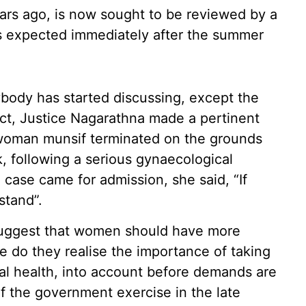
ears ago, is now sought to be reviewed by a
is expected immediately after the summer
ybody has started discussing, except the
t, Justice Nagarathna made a pertinent
woman munsif terminated on the grounds
, following a serious gynaecological
case came for admission, she said, “If
stand”.
suggest that women should have more
tle do they realise the importance of taking
tal health, into account before demands are
f the government exercise in the late