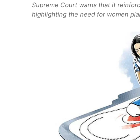
Supreme Court warns that it reinforc
highlighting the need for women plan