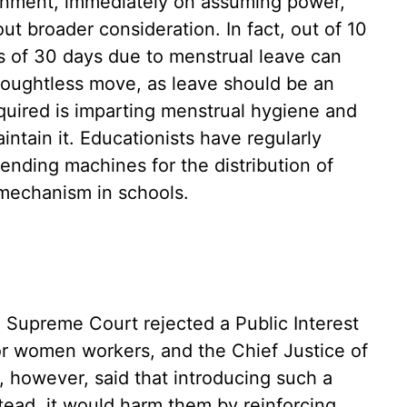
nment, immediately on assuming power,
ut broader consideration. In fact, out of 10
s of 30 days due to menstrual leave can
houghtless move, as leave should be an
quired is imparting menstrual hygiene and
intain it. Educationists have regularly
ending machines for the distribution of
 mechanism in schools.
e Supreme Court rejected a Public Interest
for women workers, and the Chief Justice of
, however, said that introducing such a
tead, it would harm them by reinforcing