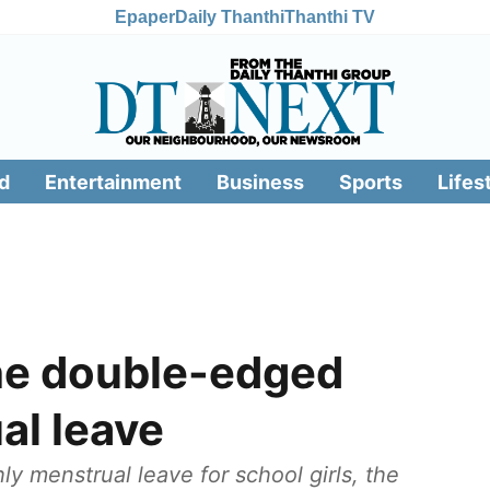
Epaper
Daily Thanthi
Thanthi TV
d
Entertainment
Business
Sports
Lifes
he double-edged
al leave
y menstrual leave for school girls, the