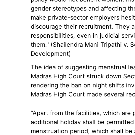
gender stereotypes and affecting the
make private-sector employers hesit
discourage their recruitment. They 
responsibilities, even in judicial serv
them." (Shailendra Mani Tripathi v. 
Development)
The idea of suggesting menstrual 
Madras High Court struck down Secti
rendering the ban on night shifts inv
Madras High Court made several rec
“Apart from the facilities, which are
additional holiday shall be permitte
menstruation period, which shall be a