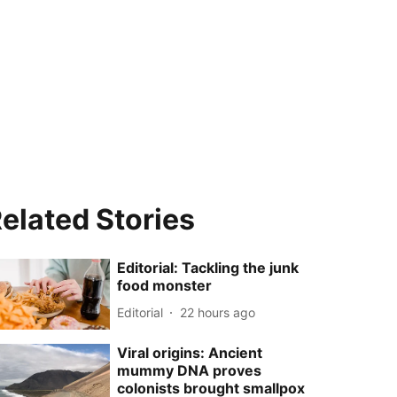
elated Stories
Editorial: Tackling the junk
food monster
Editorial
22 hours ago
Viral origins: Ancient
mummy DNA proves
colonists brought smallpox