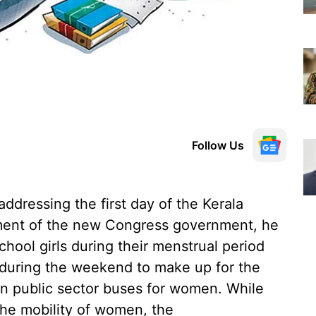
Follow Us
ddressing the first day of the Kerala
ement of the new Congress government, he
hool girls during their menstrual period
s during the weekend to make up for the
in public sector buses for women. While
he mobility of women, the