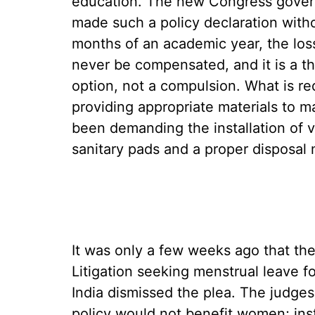
education. The new Congress gover
made such a policy declaration witho
months of an academic year, the los
never be compensated, and it is a t
option, not a compulsion. What is re
providing appropriate materials to ma
been demanding the installation of v
sanitary pads and a proper disposal
It was only a few weeks ago that th
Litigation seeking menstrual leave 
India dismissed the plea. The judges
policy would not benefit women; ins