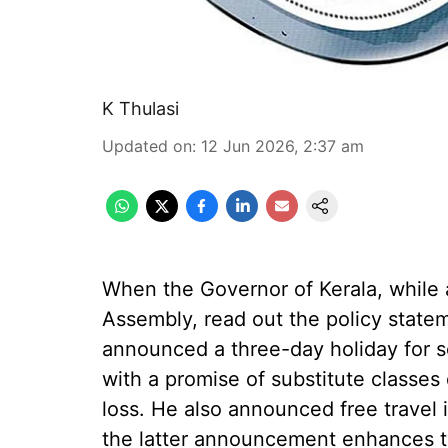
K Thulasi
Updated on
:
12 Jun 2026, 2:37 am
When the Governor of Kerala, while a
Assembly, read out the policy stat
announced a three-day holiday for sc
with a promise of substitute classe
loss. He also announced free travel 
the latter announcement enhances t