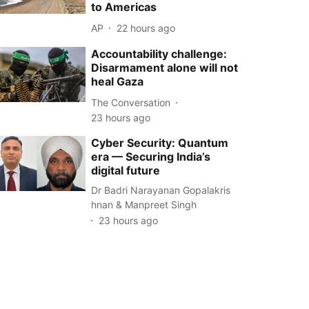
to Americas
AP
22 hours ago
Accountability challenge:
Disarmament alone will not
heal Gaza
The Conversation
23 hours ago
Cyber Security: Quantum
era — Securing India’s
digital future
Dr Badri Narayanan Gopalakris
hnan & Manpreet Singh
23 hours ago