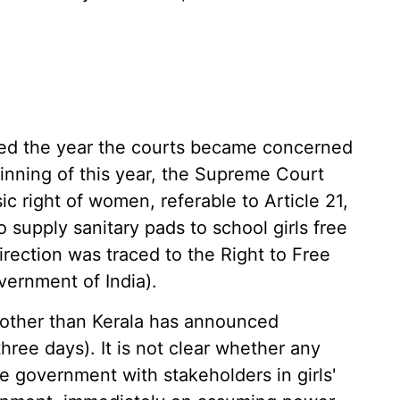
led the year the courts became concerned
inning of this year, the Supreme Court
ic right of women, referable to Article 21,
 supply sanitary pads to school girls free
irection was traced to the Right to Free
vernment of India).
 other than Kerala has announced
three days). It is not clear whether any
e government with stakeholders in girls'