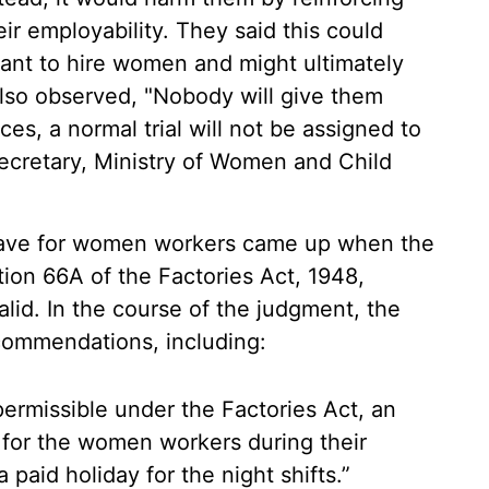
ir employability. They said this could
ant to hire women and might ultimately
also observed, "Nobody will give them
ices, a normal trial will not be assigned to
Secretary, Ministry of Women and Child
leave for women workers came up when the
on 66A of the Factories Act, 1948,
alid. In the course of the judgment, the
ommendations, including:
 permissible under the Factories Act, an
d for the women workers during their
 paid holiday for the night shifts.”