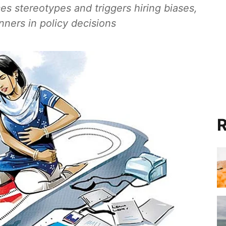
es stereotypes and triggers hiring biases,
ners in policy decisions
R