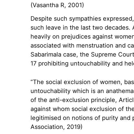
(Vasantha R, 2001)
Despite such sympathies expressed,
such leave in the last two decades.
heavily on prejudices against women 
associated with menstruation and cal
Sabarimala case, the Supreme Court 
17 prohibiting untouchability and hel
“The social exclusion of women, base
untouchability which is an anathema 
of the anti-exclusion principle, Art
against whom social exclusion of th
legitimised on notions of purity and 
Association, 2019)