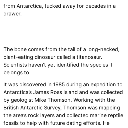
from Antarctica, tucked away for decades in a
drawer.
The bone comes from the tail of a long-necked,
plant-eating dinosaur called a titanosaur.
Scientists haven’t yet identified the species it
belongs to.
It was discovered in 1985 during an expedition to
Antarctica’s James Ross Island and was collected
by geologist Mike Thomson. Working with the
British Antarctic Survey, Thomson was mapping
the area’s rock layers and collected marine reptile
fossils to help with future dating efforts. He