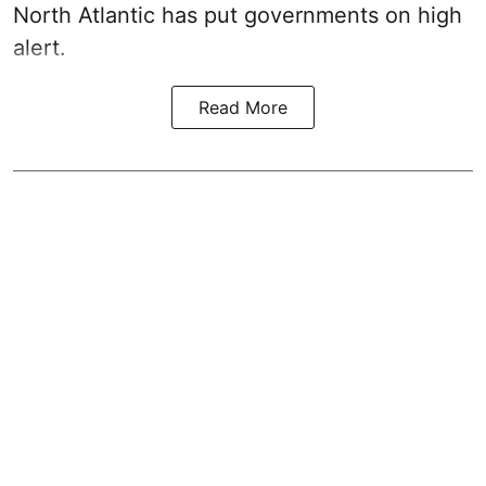
North Atlantic has put governments on high
alert.
Read More