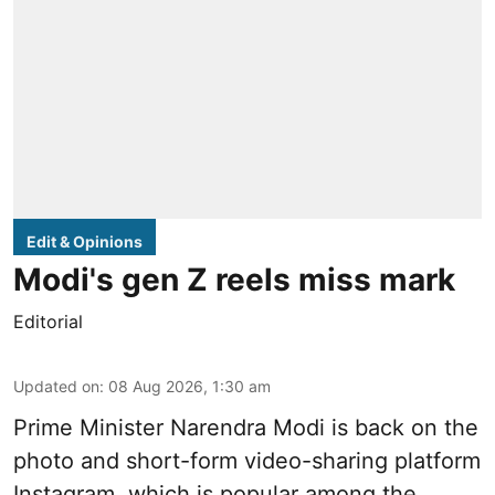
Edit & Opinions
Modi's gen Z reels miss mark
Editorial
Updated on
:
08 Aug 2026, 1:30 am
Prime Minister Narendra Modi is back on the
photo and short-form video-sharing platform
Instagram, which is popular among the