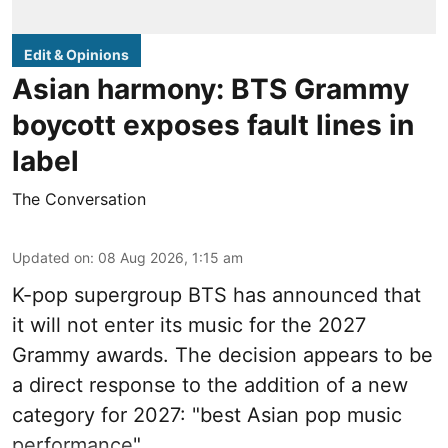
Edit & Opinions
Asian harmony: BTS Grammy
boycott exposes fault lines in
label
The Conversation
Updated on
:
08 Aug 2026, 1:15 am
K-pop supergroup BTS has announced that
it will not enter its music for the 2027
Grammy awards. The decision appears to be
a direct response to the addition of a new
category for 2027: "best Asian pop music
performance".