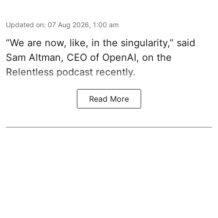
Updated on
:
07 Aug 2026, 1:00 am
“We are now, like, in the singularity,” said
Sam Altman, CEO of OpenAI, on the
Relentless podcast recently.
Read More