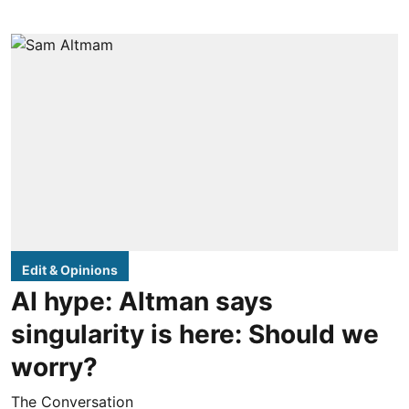
Edit & Opinions
AI hype: Altman says
singularity is here: Should we
worry?
The Conversation