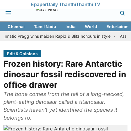
Epaper
Daily Thanthi
Thanthi TV
Chennai
Tamil Nadu
India
World
Entertainme
c Pragg wins maiden Rapid & Blitz honours in style
Assam floods:
Edit & Opinions
Frozen history: Rare Antarctic
dinosaur fossil rediscovered in
office drawer
The bone comes from the tail of a long-necked,
plant-eating dinosaur called a titanosaur.
Scientists haven’t yet identified the species it
belongs to.