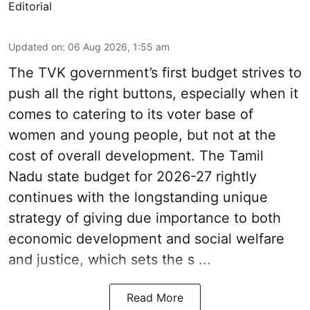
Editorial
Updated on
:
06 Aug 2026, 1:55 am
The TVK government’s first budget strives to
push all the right buttons, especially when it
comes to catering to its voter base of
women and young people, but not at the
cost of overall development. The Tamil
Nadu state budget for 2026-27 rightly
continues with the longstanding unique
strategy of giving due importance to both
economic development and social welfare
and justice, which sets the s ...
Read More