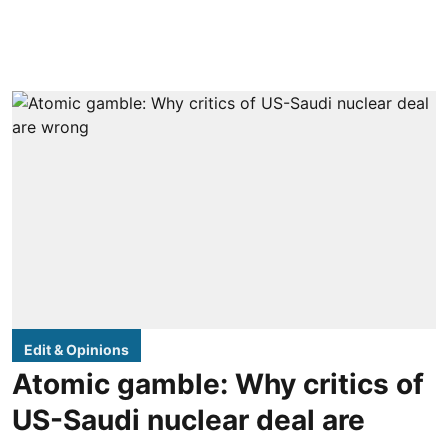
Edit & Opinions
Atomic gamble: Why critics of
US-Saudi nuclear deal are