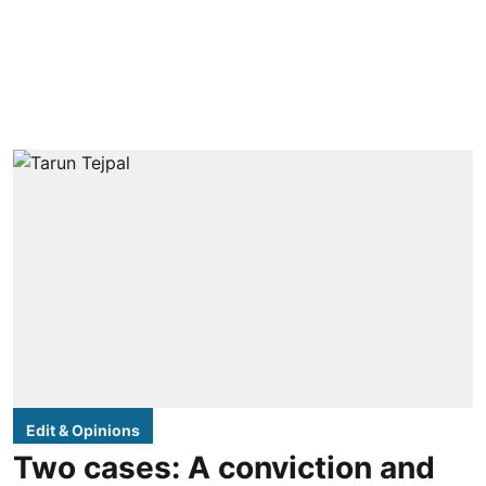
Edit & Opinions
Two cases: A conviction and