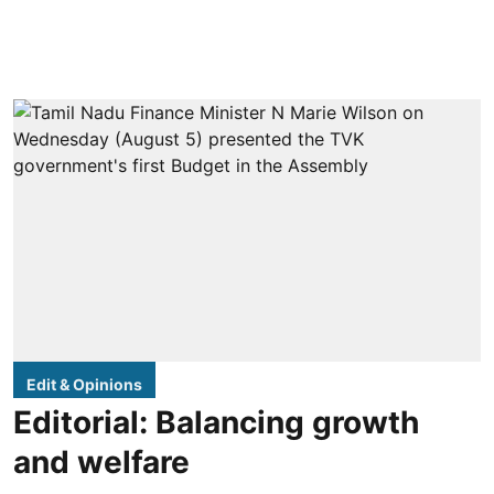
Edit & Opinions
Editorial: Balancing growth
and welfare