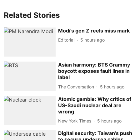
Related Stories
Modi's gen Z reels miss mark
Editorial
5 hours ago
Asian harmony: BTS Grammy
boycott exposes fault lines in
label
The Conversation
5 hours ago
Atomic gamble: Why critics of
US-Saudi nuclear deal are
wrong
New York Times
5 hours ago
Digital security: Taiwan’s push
to secure undersea cables