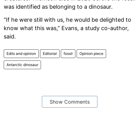
was identified as belonging to a dinosaur.
“If he were still with us, he would be delighted to
know what this was,” Evans, a study co-author,
said.
Edits and opinion
Editorial
fossil
Opinion piece
Antarctic dinosaur
Show Comments