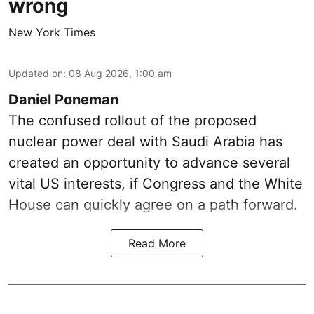
wrong
New York Times
Updated on
:
08 Aug 2026, 1:00 am
Daniel Poneman
The confused rollout of the proposed
nuclear power deal with Saudi Arabia has
created an opportunity to advance several
vital US interests, if Congress and the White
House can quickly agree on a path forward.
Read More