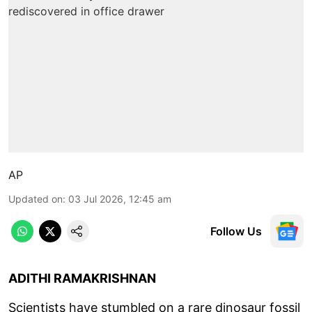
AP
Updated on
:
03 Jul 2026, 12:45 am
Follow Us
ADITHI RAMAKRISHNAN
Scientists have stumbled on a rare dinosaur fossil