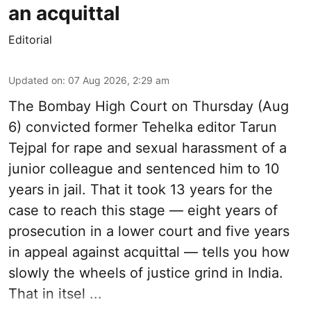
an acquittal
Editorial
Updated on
:
07 Aug 2026, 2:29 am
The Bombay High Court on Thursday (Aug
6) convicted former Tehelka editor Tarun
Tejpal for rape and sexual harassment of a
junior colleague and sentenced him to 10
years in jail. That it took 13 years for the
case to reach this stage — eight years of
prosecution in a lower court and five years
in appeal against acquittal — tells you how
slowly the wheels of justice grind in India.
That in itsel ...