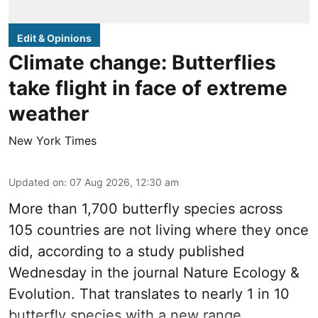
Edit & Opinions
Climate change: Butterflies
take flight in face of extreme
weather
New York Times
Updated on
:
07 Aug 2026, 12:30 am
More than 1,700 butterfly species across
105 countries are not living where they once
did, according to a study published
Wednesday in the journal Nature Ecology &
Evolution. That translates to nearly 1 in 10
butterfly species with a new range.