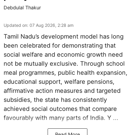
Debdulal Thakur
Updated on
:
07 Aug 2026, 2:28 am
Tamil Nadu’s development model has long
been celebrated for demonstrating that
social welfare and economic growth need
not be mutually exclusive. Through school
meal programmes, public health expansion,
educational support, welfare pensions,
affirmative action measures and targeted
subsidies, the state has consistently
achieved social outcomes that compare
favourably with many parts of India. Y ...
Read More