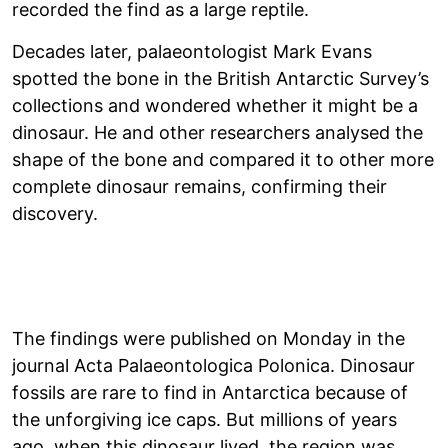
recorded the find as a large reptile.
Decades later, palaeontologist Mark Evans
spotted the bone in the British Antarctic Survey’s
collections and wondered whether it might be a
dinosaur. He and other researchers analysed the
shape of the bone and compared it to other more
complete dinosaur remains, confirming their
discovery.
The findings were published on Monday in the
journal Acta Palaeontologica Polonica. Dinosaur
fossils are rare to find in Antarctica because of
the unforgiving ice caps. But millions of years
ago, when this dinosaur lived, the region was