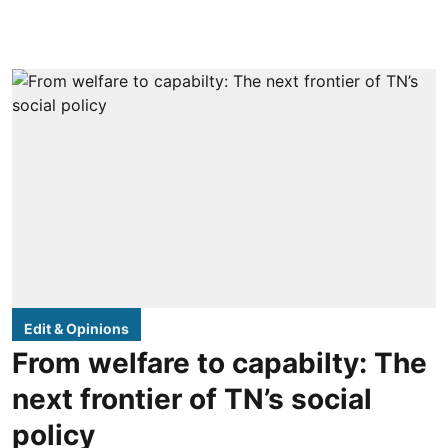
Edit & Opinions
From welfare to capabilty: The
next frontier of TN’s social
policy