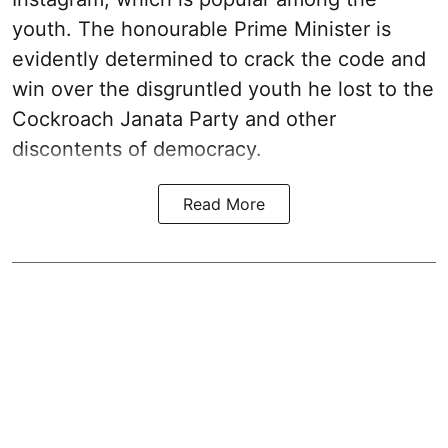
youth. The honourable Prime Minister is
evidently determined to crack the code and
win over the disgruntled youth he lost to the
Cockroach Janata Party and other
discontents of democracy.
Read More