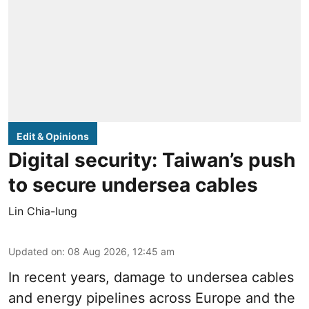
Edit & Opinions
Digital security: Taiwan’s push
to secure undersea cables
Lin Chia-lung
Updated on
:
08 Aug 2026, 12:45 am
In recent years, damage to undersea cables
and energy pipelines across Europe and the