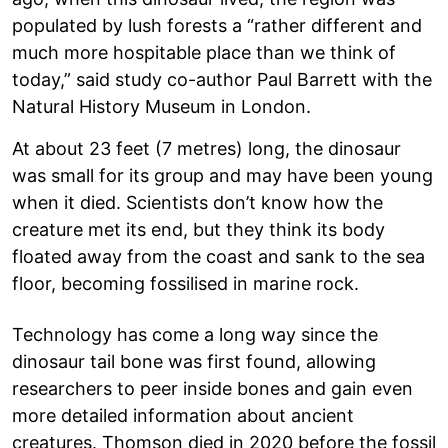
populated by lush forests a “rather different and
much more hospitable place than we think of
today,” said study co-author Paul Barrett with the
Natural History Museum in London.
At about 23 feet (7 metres) long, the dinosaur
was small for its group and may have been young
when it died. Scientists don’t know how the
creature met its end, but they think its body
floated away from the coast and sank to the sea
floor, becoming fossilised in marine rock.
Technology has come a long way since the
dinosaur tail bone was first found, allowing
researchers to peer inside bones and gain even
more detailed information about ancient
creatures. Thomson died in 2020 before the fossil