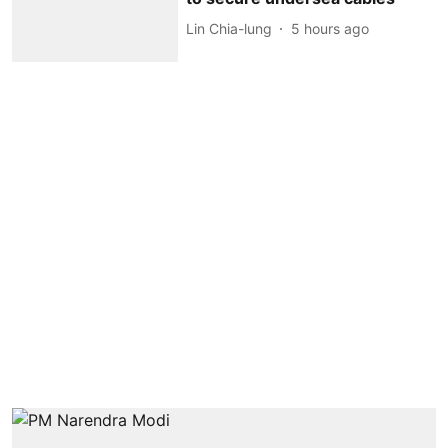
Lin Chia-lung
5 hours ago