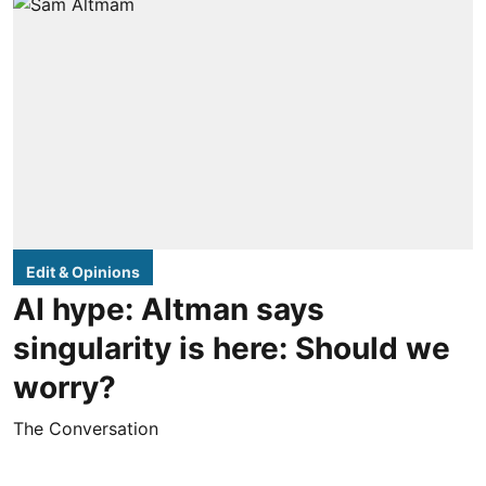
Edit & Opinions
AI hype: Altman says
singularity is here: Should we
worry?
The Conversation