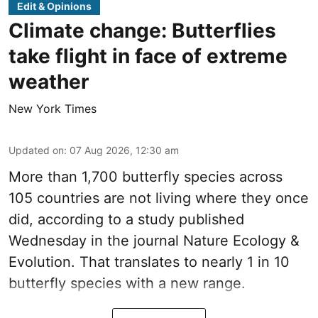
Edit & Opinions
Climate change: Butterflies
take flight in face of extreme
weather
New York Times
Updated on
:
07 Aug 2026, 12:30 am
More than 1,700 butterfly species across
105 countries are not living where they once
did, according to a study published
Wednesday in the journal Nature Ecology &
Evolution. That translates to nearly 1 in 10
butterfly species with a new range.