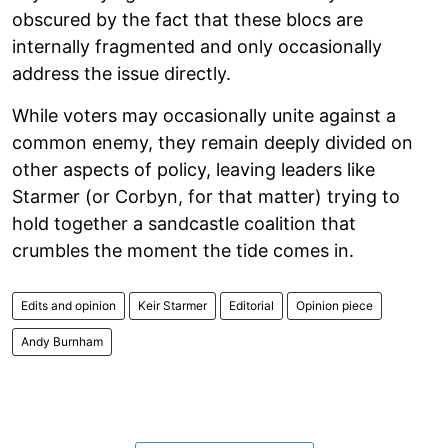
obscured by the fact that these blocs are
internally fragmented and only occasionally
address the issue directly.
While voters may occasionally unite against a
common enemy, they remain deeply divided on
other aspects of policy, leaving leaders like
Starmer (or Corbyn, for that matter) trying to
hold together a sandcastle coalition that
crumbles the moment the tide comes in.
Edits and opinion
Keir Starmer
Editorial
Opinion piece
Andy Burnham