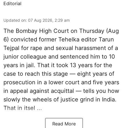
Editorial
Updated on
:
07 Aug 2026, 2:29 am
The Bombay High Court on Thursday (Aug
6) convicted former Tehelka editor Tarun
Tejpal for rape and sexual harassment of a
junior colleague and sentenced him to 10
years in jail. That it took 13 years for the
case to reach this stage — eight years of
prosecution in a lower court and five years
in appeal against acquittal — tells you how
slowly the wheels of justice grind in India.
That in itsel ...
Read More