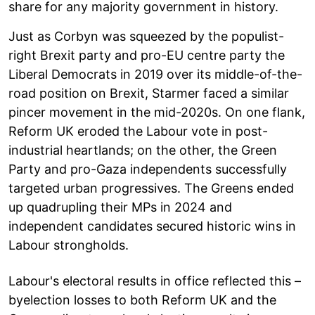
share for any majority government in history.
Just as Corbyn was squeezed by the populist-
right Brexit party and pro-EU centre party the
Liberal Democrats in 2019 over its middle-of-the-
road position on Brexit, Starmer faced a similar
pincer movement in the mid-2020s. On one flank,
Reform UK eroded the Labour vote in post-
industrial heartlands; on the other, the Green
Party and pro-Gaza independents successfully
targeted urban progressives. The Greens ended
up quadrupling their MPs in 2024 and
independent candidates secured historic wins in
Labour strongholds.
Labour's electoral results in office reflected this –
byelection losses to both Reform UK and the