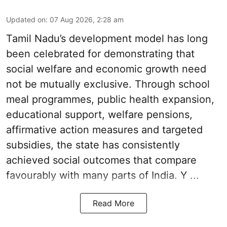
Updated on
:
07 Aug 2026, 2:28 am
Tamil Nadu’s development model has long
been celebrated for demonstrating that
social welfare and economic growth need
not be mutually exclusive. Through school
meal programmes, public health expansion,
educational support, welfare pensions,
affirmative action measures and targeted
subsidies, the state has consistently
achieved social outcomes that compare
favourably with many parts of India. Y ...
Read More