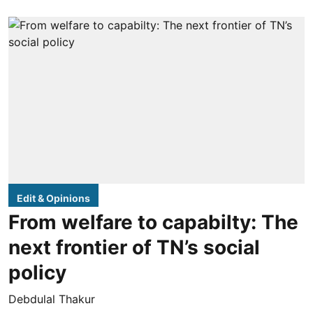
Edit & Opinions
From welfare to capabilty: The
next frontier of TN’s social
policy
Debdulal Thakur