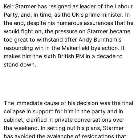
Keir Starmer has resigned as leader of the Labour
Party, and, in time, as the UK's prime minister. In
the end, despite his numerous assurances that he
would fight on, the pressure on Starmer became
too great to withstand after Andy Burnham's
resounding win in the Makerfield byelection. It
makes him the sixth British PM in a decade to
stand down.
The immediate cause of his decision was the final
collapse in support for him in the party and in
cabinet, clarified in private conversations over
the weekend. In setting out his plans, Starmer
has avoided the avalanche of resignations that