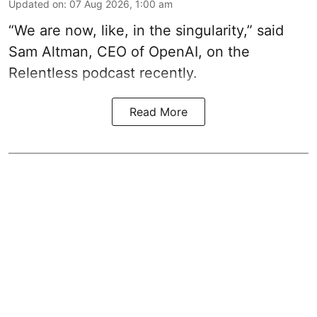
Updated on
:
07 Aug 2026, 1:00 am
“We are now, like, in the singularity,” said
Sam Altman, CEO of OpenAI, on the
Relentless podcast recently.
Read More