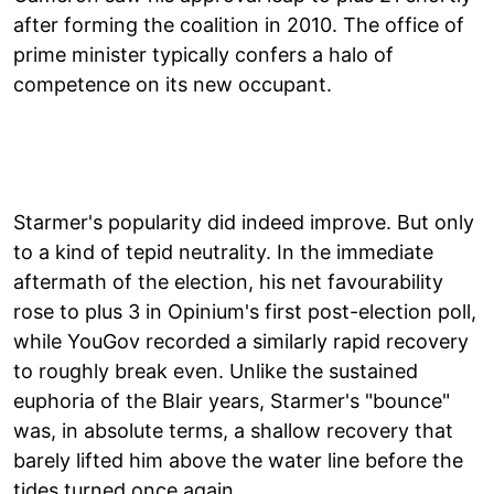
after forming the coalition in 2010. The office of
prime minister typically confers a halo of
competence on its new occupant.
Starmer's popularity did indeed improve. But only
to a kind of tepid neutrality. In the immediate
aftermath of the election, his net favourability
rose to plus 3 in Opinium's first post-election poll,
while YouGov recorded a similarly rapid recovery
to roughly break even. Unlike the sustained
euphoria of the Blair years, Starmer's "bounce"
was, in absolute terms, a shallow recovery that
barely lifted him above the water line before the
tides turned once again.