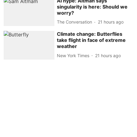
AI hype: Altman says
singularity is here: Should we
worry?
The Conversation
21 hours ago
Climate change: Butterflies
take flight in face of extreme
weather
New York Times
21 hours ago