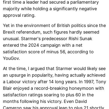
first time a leader had secured a parliamentary
majority while holding a significantly negative
approval rating.
Yet in the environment of British politics since the
Brexit referendum, such figures hardly seemed
unusual. Starmer's predecessor Rishi Sunak
entered the 2024 campaign with a net
satisfaction score of minus 56, according to
YouGov.
At the time, I argued that Starmer would likely see
an upsurge in popularity, having actually achieved
a Labour victory after 14 long years. In 1997, Tony
Blair enjoyed a record-breaking honeymoon with
satisfaction ratings soaring to plus 60 in the
months following his victory. Even David
Cameron saw his approval leap to plus 21 shortly