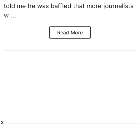
told me he was baffled that more journalists
w ...
Read More
X