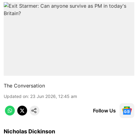
The Conversation
Updated on
:
23 Jun 2026, 12:45 am
Follow Us
Nicholas Dickinson