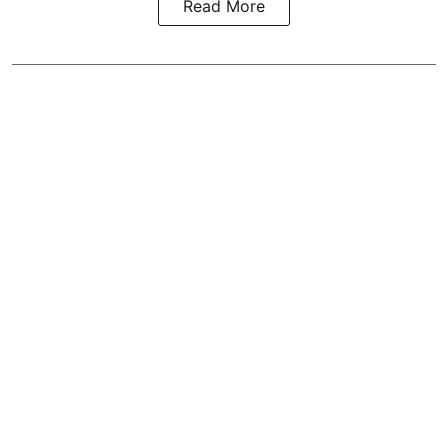
Read More