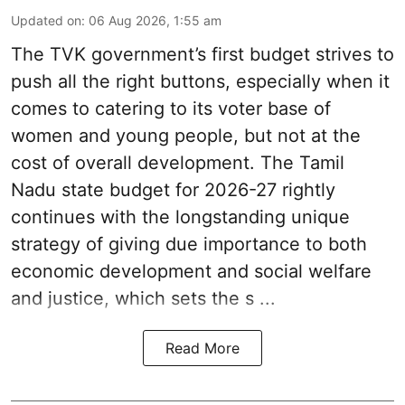
Updated on
:
06 Aug 2026, 1:55 am
The TVK government’s first budget strives to
push all the right buttons, especially when it
comes to catering to its voter base of
women and young people, but not at the
cost of overall development. The Tamil
Nadu state budget for 2026-27 rightly
continues with the longstanding unique
strategy of giving due importance to both
economic development and social welfare
and justice, which sets the s ...
Read More