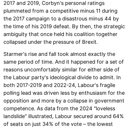
2017 and 2019, Corbyn's personal ratings
plummeted from a competitive minus 11 during
the 2017 campaign to a disastrous minus 44 by
the time of his 2019 defeat. By then, the strategic
ambiguity that once held his coalition together
collapsed under the pressure of Brexit.
Starmer's rise and fall took almost exactly the
same period of time. And it happened for a set of
reasons uncomfortably similar for either side of
the Labour party's ideological divide to admit. In
both 2017-2019 and 2022-24, Labour's fragile
polling lead was driven less by enthusiasm for the
opposition and more by a collapse in government
competence. As data from the 2024 "loveless
landslide" illustrated, Labour secured around 64%
of seats on just 34% of the vote – the lowest