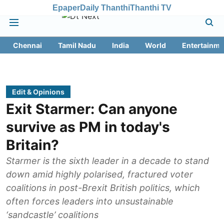
Epaper
Daily Thanthi
Thanthi TV
Chennai
Tamil Nadu
India
World
Entertainme
Edit & Opinions
Exit Starmer: Can anyone
survive as PM in today's
Britain?
Starmer is the sixth leader in a decade to stand
down amid highly polarised, fractured voter
coalitions in post-Brexit British politics, which
often forces leaders into unsustainable
‘sandcastle’ coalitions