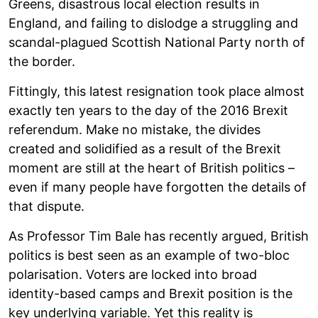
Greens, disastrous local election results in
England, and failing to dislodge a struggling and
scandal-plagued Scottish National Party north of
the border.
Fittingly, this latest resignation took place almost
exactly ten years to the day of the 2016 Brexit
referendum. Make no mistake, the divides
created and solidified as a result of the Brexit
moment are still at the heart of British politics –
even if many people have forgotten the details of
that dispute.
As Professor Tim Bale has recently argued, British
politics is best seen as an example of two-bloc
polarisation. Voters are locked into broad
identity-based camps and Brexit position is the
key underlying variable. Yet this reality is