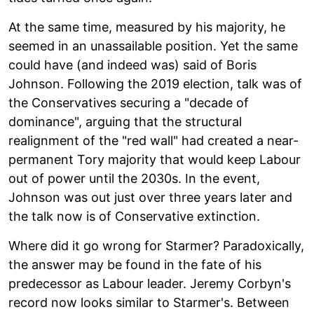
At the same time, measured by his majority, he
seemed in an unassailable position. Yet the same
could have (and indeed was) said of Boris
Johnson. Following the 2019 election, talk was of
the Conservatives securing a "decade of
dominance", arguing that the structural
realignment of the "red wall" had created a near-
permanent Tory majority that would keep Labour
out of power until the 2030s. In the event,
Johnson was out just over three years later and
the talk now is of Conservative extinction.
Where did it go wrong for Starmer? Paradoxically,
the answer may be found in the fate of his
predecessor as Labour leader. Jeremy Corbyn's
record now looks similar to Starmer's. Between