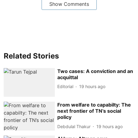
Show Comments
Related Stories
Two cases: A conviction and an
acquittal
Editorial
19 hours ago
From welfare to capabilty: The
next frontier of TN’s social
policy
Debdulal Thakur
19 hours ago