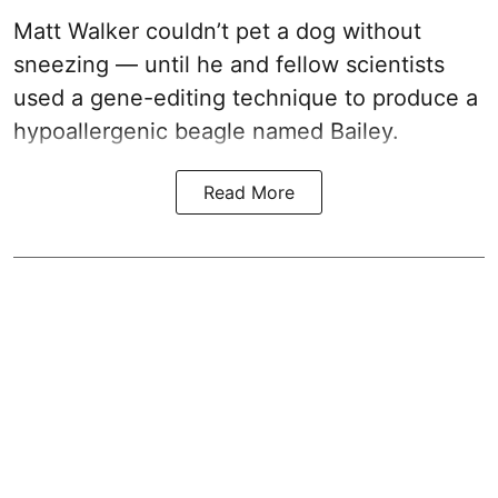
Matt Walker couldn’t pet a dog without
sneezing — until he and fellow scientists
used a gene-editing technique to produce a
hypoallergenic beagle named Bailey.
Read More