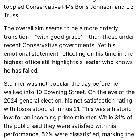
toppled Conservative PMs Boris Johnson and Liz
Truss.
The overall aim seems to be a more orderly
transition – "with good grace" – than those under
recent Conservative governments. Yet his
emotional statement reflecting on his time in the
highest office still highlights a leader who knows
he has failed.
Starmer was not popular the day before he
walked into 10 Downing Street. On the eve of the
2024 general election, his net satisfaction rating
with Ipsos stood at minus 21. This was a historic
low for an incoming prime minister. While 31% of
the public said they were satisfied with his
performance, 52% were dissatisfied, marking the