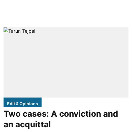
Edit & Opinions
Two cases: A conviction and
an acquittal