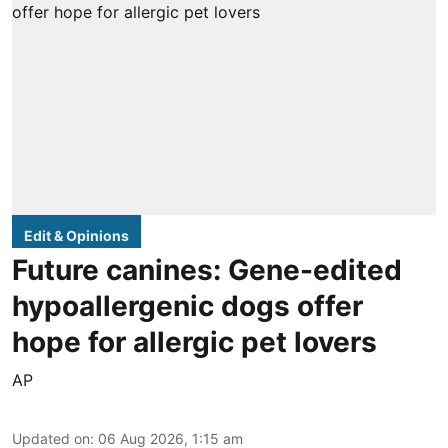
Edit & Opinions
Future canines: Gene-edited
hypoallergenic dogs offer
hope for allergic pet lovers
AP
Updated on
:
06 Aug 2026, 1:15 am