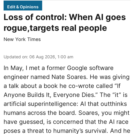
Edit & Opinions
Loss of control: When AI goes
rogue,targets real people
New York Times
Updated on
:
06 Aug 2026, 1:00 am
In May, I met a former Google software
engineer named Nate Soares. He was giving
a talk about a book he co-wrote called “If
Anyone Builds It, Everyone Dies.” The “it” is
artificial superintelligence: AI that outthinks
humans across the board. Soares, you might
have guessed, is concerned that the AI race
poses a threat to humanity’s survival. And he