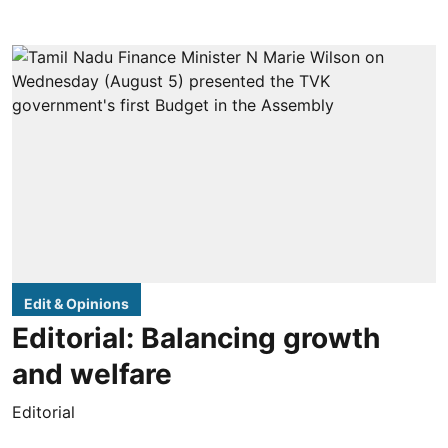
Edit & Opinions
Editorial: Balancing growth
and welfare
Editorial