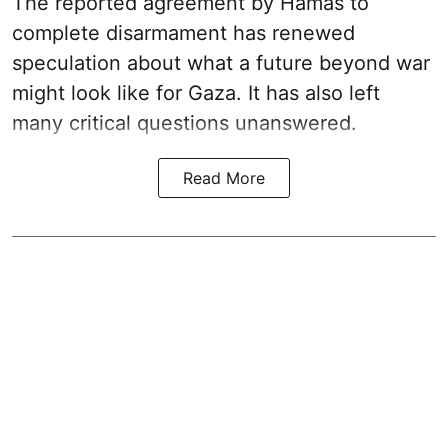
The reported agreement by Hamas to
complete disarmament has renewed
speculation about what a future beyond war
might look like for Gaza. It has also left
many critical questions unanswered.
Read More