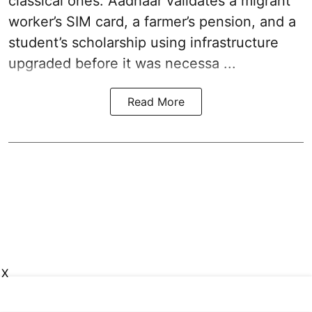
classical ones. Aadhaar validates a migrant
worker’s SIM card, a farmer’s pension, and a
student’s scholarship using infrastructure
upgraded before it was necessa ...
Read More
X