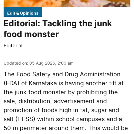
Edit & Opinions
Editorial: Tackling the junk
food monster
Editorial
Updated on
:
05 Aug 2026, 2:00 am
The Food Safety and Drug Administration
(FDA) of Karnataka is having another tilt at
the junk food monster by prohibiting the
sale, distribution, advertisement and
promotion of foods high in fat, sugar and
salt (HFSS) within school campuses and a
50 m perimeter around them. This would be