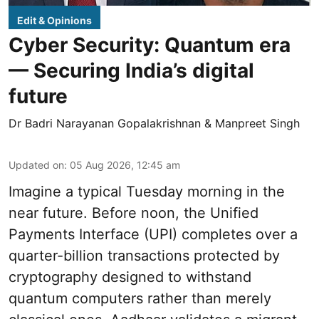
Edit & Opinions
Cyber Security: Quantum era
— Securing India’s digital
future
Dr Badri Narayanan Gopalakrishnan & Manpreet Singh
Updated on
:
05 Aug 2026, 12:45 am
Imagine a typical Tuesday morning in the
near future. Before noon, the Unified
Payments Interface (UPI) completes over a
quarter-billion transactions protected by
cryptography designed to withstand
quantum computers rather than merely