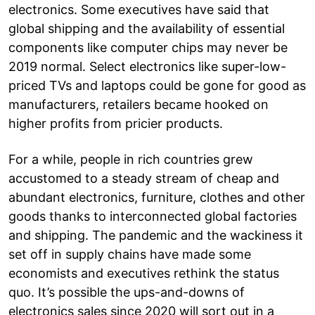
electronics. Some executives have said that
global shipping and the availability of essential
components like computer chips may never be
2019 normal. Select electronics like super-low-
priced TVs and laptops could be gone for good as
manufacturers, retailers became hooked on
higher profits from pricier products.
For a while, people in rich countries grew
accustomed to a steady stream of cheap and
abundant electronics, furniture, clothes and other
goods thanks to interconnected global factories
and shipping. The pandemic and the wackiness it
set off in supply chains have made some
economists and executives rethink the status
quo. It’s possible the ups-and-downs of
electronics sales since 2020 will sort out in a