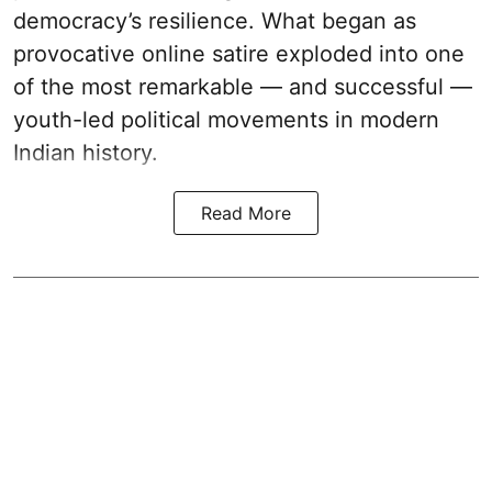
democracy’s resilience. What began as
provocative online satire exploded into one
of the most remarkable — and successful —
youth-led political movements in modern
Indian history.
Read More