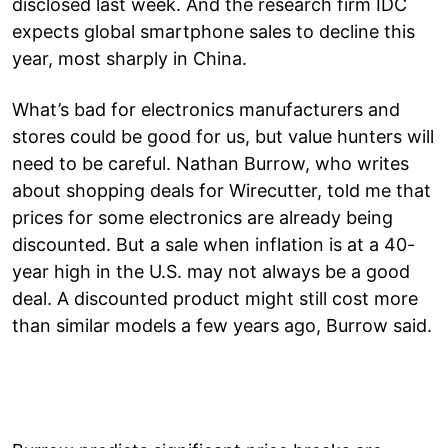
disclosed last week. And the research firm IDC
expects global smartphone sales to decline this
year, most sharply in China.
What’s bad for electronics manufacturers and
stores could be good for us, but value hunters will
need to be careful. Nathan Burrow, who writes
about shopping deals for Wirecutter, told me that
prices for some electronics are already being
discounted. But a sale when inflation is at a 40-
year high in the U.S. may not always be a good
deal. A discounted product might still cost more
than similar models a few years ago, Burrow said.