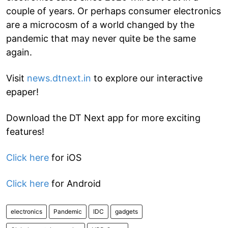
couple of years. Or perhaps consumer electronics
are a microcosm of a world changed by the
pandemic that may never quite be the same
again.
Visit
news.dtnext.in
to explore our interactive
epaper!
Download the DT Next app for more exciting
features!
Click here
for iOS
Click here
for Android
electronics
Pandemic
IDC
gadgets