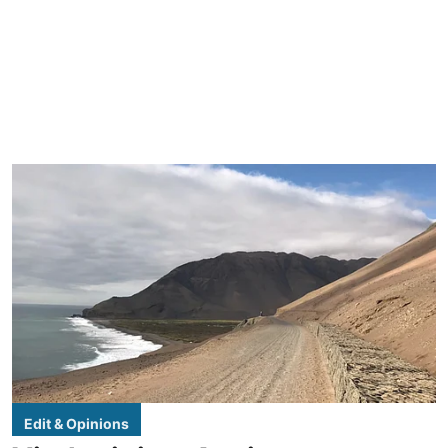
Edit & Opinions