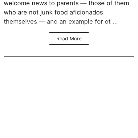
welcome news to parents — those of them
who are not junk food aficionados
themselves — and an example for ot ...
Read More