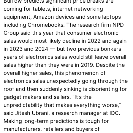
Burrow predicts significant price breaks are
coming for tablets, internet networking
equipment, Amazon devices and some laptops
including Chromebooks. The research firm NPD
Group said this year that consumer electronic
sales would most likely decline in 2022 and again
in 2023 and 2024 — but two previous bonkers
years of electronics sales would still leave overall
sales higher than they were in 2019. Despite the
overall higher sales, this phenomenon of
electronics sales unexpectedly going through the
roof and then suddenly sinking is disorienting for
gadget makers and sellers. “It’s the
unpredictability that makes everything worse,”
said Jitesh Ubrani, a research manager at IDC.
Making long-term predictions is tough for
manufacturers, retailers and buyers of