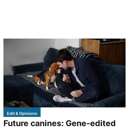
Edit & Opinions
Future canines: Gene-edited