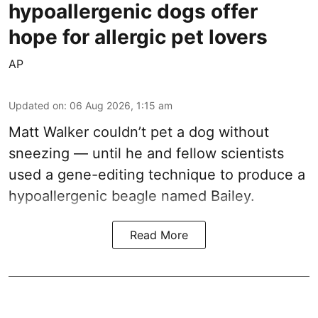
hypoallergenic dogs offer
hope for allergic pet lovers
AP
Updated on
:
06 Aug 2026, 1:15 am
Matt Walker couldn’t pet a dog without
sneezing — until he and fellow scientists
used a gene-editing technique to produce a
hypoallergenic beagle named Bailey.
Read More