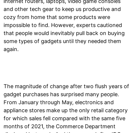
internet routers, laptops, video game consoles
and other tech gear to keep us productive and
cozy from home that some products were
impossible to find. However, experts cautioned
that people would inevitably pull back on buying
some types of gadgets until they needed them
again.
The magnitude of change after two flush years of
gadget purchases has surprised many people.
From January through May, electronics and
appliance stores make up the only retail category
for which sales fell compared with the same five
months of 2021, the Commerce Department