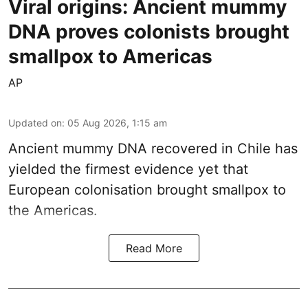
Viral origins: Ancient mummy
DNA proves colonists brought
smallpox to Americas
AP
Updated on
:
05 Aug 2026, 1:15 am
Ancient mummy DNA recovered in Chile has
yielded the firmest evidence yet that
European colonisation brought smallpox to
the Americas.
Read More