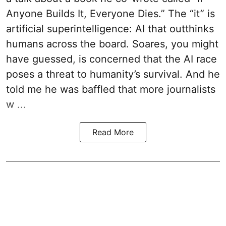
Anyone Builds It, Everyone Dies.” The “it” is
artificial superintelligence: AI that outthinks
humans across the board. Soares, you might
have guessed, is concerned that the AI race
poses a threat to humanity’s survival. And he
told me he was baffled that more journalists
w ...
Read More