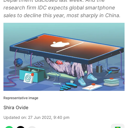
research firm IDC expects global smartphone
sales to decline this year, most sharply in China.
Representative image
Shira Ovide
Updated on
:
27 Jun 2022, 9:40 pm