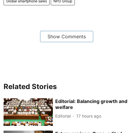
Global smartphone sales
NPD Group
Show Comments
Related Stories
Editorial: Balancing growth and
welfare
Editorial
17 hours ago