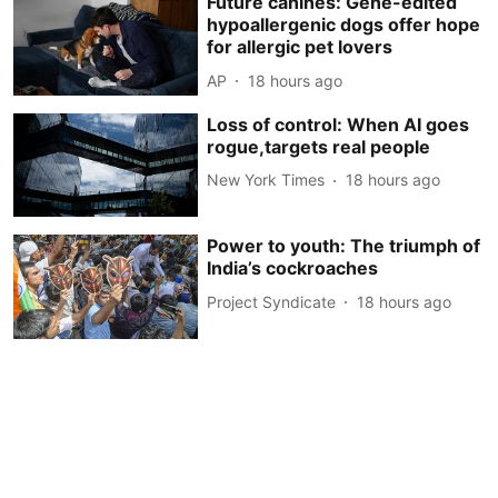
Future canines: Gene-edited
hypoallergenic dogs offer hope
for allergic pet lovers
AP
18 hours ago
Loss of control: When AI goes
rogue,targets real people
New York Times
18 hours ago
Power to youth: The triumph of
India’s cockroaches
Project Syndicate
18 hours ago