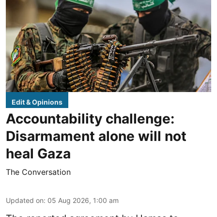
Edit & Opinions
Accountability challenge:
Disarmament alone will not
heal Gaza
The Conversation
Updated on
:
05 Aug 2026, 1:00 am