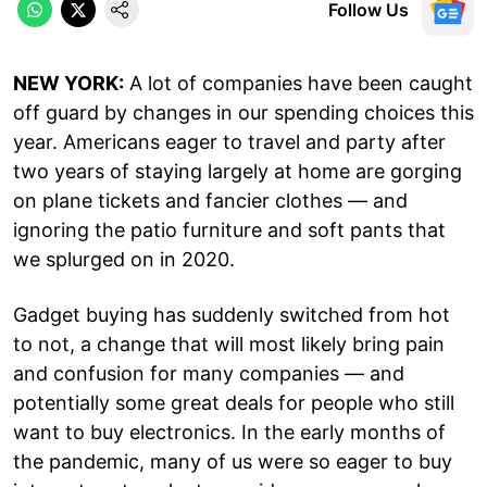
Follow Us
NEW YORK:
A lot of companies have been caught
off guard by changes in our spending choices this
year. Americans eager to travel and party after
two years of staying largely at home are gorging
on plane tickets and fancier clothes — and
ignoring the patio furniture and soft pants that
we splurged on in 2020.
Gadget buying has suddenly switched from hot
to not, a change that will most likely bring pain
and confusion for many companies — and
potentially some great deals for people who still
want to buy electronics. In the early months of
the pandemic, many of us were so eager to buy