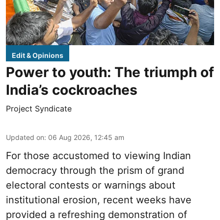
Edit & Opinions
Power to youth: The triumph of
India’s cockroaches
Project Syndicate
Updated on
:
06 Aug 2026, 12:45 am
For those accustomed to viewing Indian
democracy through the prism of grand
electoral contests or warnings about
institutional erosion, recent weeks have
provided a refreshing demonstration of