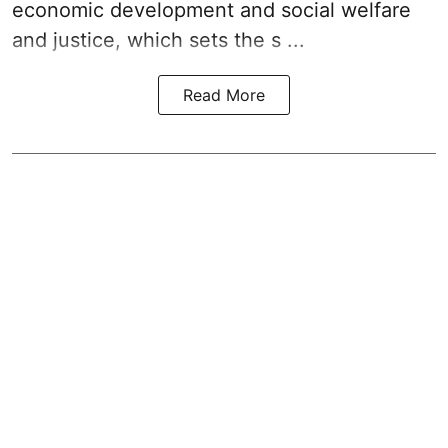
economic development and social welfare
and justice, which sets the s ...
Read More