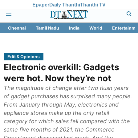
Epaper
Daily Thanthi
Thanthi TV
Chennai
Tamil Nadu
India
World
Entertainme
Edit & Opinions
Electronic overkill: Gadgets
were hot. Now they’re not
The magnitude of change after two flush years
of gadget purchases has surprised many people.
From January through May, electronics and
appliance stores make up the only retail
category for which sales fell compared with the
same five months of 2021, the Commerce
Department disclosed last week. And the