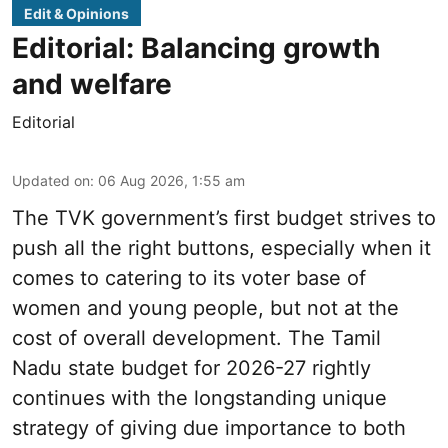
Edit & Opinions
Editorial: Balancing growth
and welfare
Editorial
Updated on
:
06 Aug 2026, 1:55 am
The TVK government’s first budget strives to
push all the right buttons, especially when it
comes to catering to its voter base of
women and young people, but not at the
cost of overall development. The Tamil
Nadu state budget for 2026-27 rightly
continues with the longstanding unique
strategy of giving due importance to both