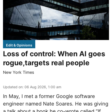
Edit & Opinions
Loss of control: When AI goes
rogue,targets real people
New York Times
Updated on
:
06 Aug 2026, 1:00 am
In May, I met a former Google software
engineer named Nate Soares. He was giving
a talk about a book he co-wrote called “If