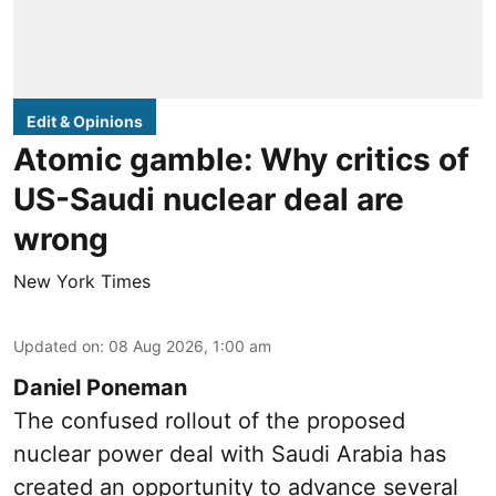
Edit & Opinions
Atomic gamble: Why critics of
US-Saudi nuclear deal are
wrong
New York Times
Updated on
:
08 Aug 2026, 1:00 am
Daniel Poneman
The confused rollout of the proposed
nuclear power deal with Saudi Arabia has
created an opportunity to advance several