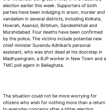
election earlier this week. Supporters of both
parties have been indulging in arson, murder and
vandalism in several districts, including Kolkata,
Howrah, Asansol, Birbhum, Sandeshkhali and
Murshidabad. Four deaths have been confirmed
by the police. The victims include potential new
chief minister Suvendu Adhikari’s personal
assistant, who was shot dead at his doorstep in
Madhyamgram, a BJP worker in New Town and a
TMC poll agent in Beliaghata.
The situation could not be more worrying for
citizens who wish for nothing more than a return
to everyday concerns after a bitter election