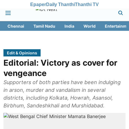
Epaper
Daily Thanthi
Thanthi TV
Chennai
Tamil Nadu
India
World
Entertainme
Edit & Opinions
Editorial: Victory as cover for
vengeance
Supporters of both parties have been indulging
in arson, murder and vandalism in several
districts, including Kolkata, Howrah, Asansol,
Birbhum, Sandeshkhali and Murshidabad.