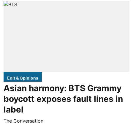
Edit & Opinions
Asian harmony: BTS Grammy
boycott exposes fault lines in
label
The Conversation