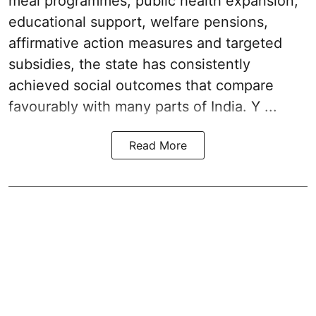
meal programmes, public health expansion,
educational support, welfare pensions,
affirmative action measures and targeted
subsidies, the state has consistently
achieved social outcomes that compare
favourably with many parts of India. Y ...
Read More