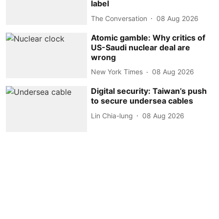
label
The Conversation
08 Aug 2026
Atomic gamble: Why critics of
US-Saudi nuclear deal are
wrong
New York Times
08 Aug 2026
Digital security: Taiwan’s push
to secure undersea cables
Lin Chia-lung
08 Aug 2026