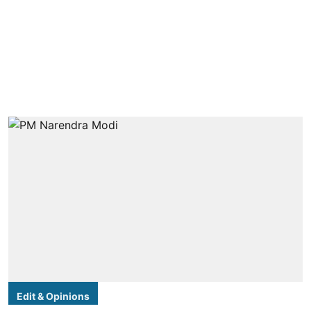
Edit & Opinions