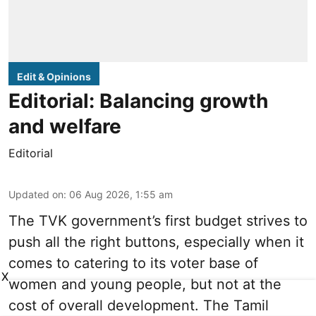
Edit & Opinions
Editorial: Balancing growth
and welfare
Editorial
Updated on
:
06 Aug 2026, 1:55 am
The TVK government’s first budget strives to
push all the right buttons, especially when it
comes to catering to its voter base of
X
women and young people, but not at the
cost of overall development. The Tamil