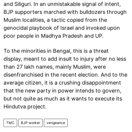
and Siliguri. In an unmistakable signal of intent,
BJP supporters marched with bulldozers through
Muslim localities, a tactic copied from the
genocidal playbook of Israel and invoked upon
poor people in Madhya Pradesh and UP.
To the minorities in Bengal, this is a threat
display, meant to add insult to injury after no less
than 27 lakh names, mainly Muslim, were
disenfranchised in the recent election. And to the
average citizen, it is a crushing disappointment
that the new party in power intends to govern,
but not quite as much as it wants to execute its
Hindutva project.
TMC
BJP worker
vengeance