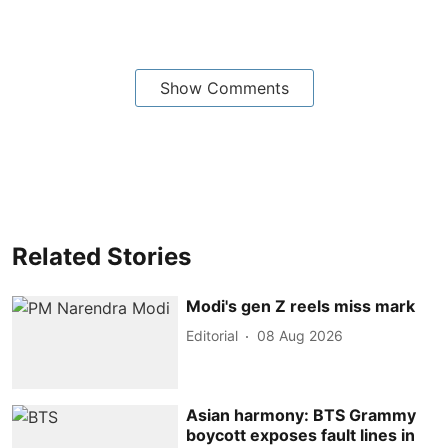
Show Comments
Related Stories
Modi's gen Z reels miss mark
Editorial
08 Aug 2026
Asian harmony: BTS Grammy
boycott exposes fault lines in