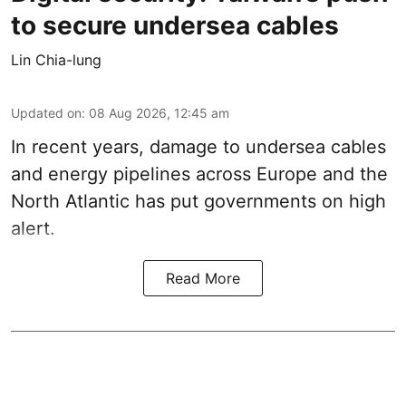
to secure undersea cables
Lin Chia-lung
Updated on
:
08 Aug 2026, 12:45 am
In recent years, damage to undersea cables
and energy pipelines across Europe and the
North Atlantic has put governments on high
alert.
Read More