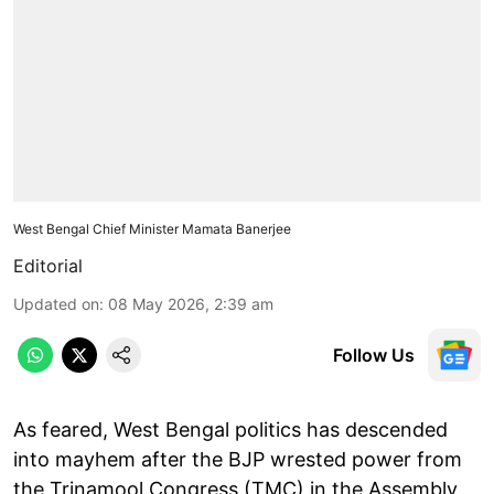
West Bengal Chief Minister Mamata Banerjee
Editorial
Updated on
:
08 May 2026, 2:39 am
Follow Us
As feared, West Bengal politics has descended
into mayhem after the BJP wrested power from
the Trinamool Congress (TMC) in the Assembly