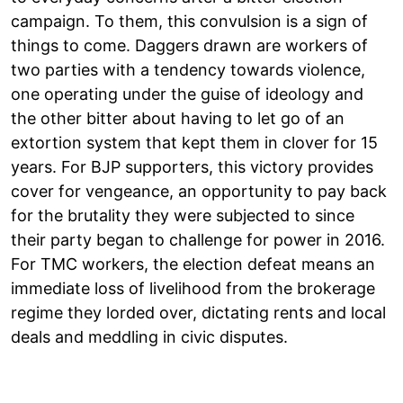
campaign. To them, this convulsion is a sign of
things to come. Daggers drawn are workers of
two parties with a tendency towards violence,
one operating under the guise of ideology and
the other bitter about having to let go of an
extortion system that kept them in clover for 15
years. For BJP supporters, this victory provides
cover for vengeance, an opportunity to pay back
for the brutality they were subjected to since
their party began to challenge for power in 2016.
For TMC workers, the election defeat means an
immediate loss of livelihood from the brokerage
regime they lorded over, dictating rents and local
deals and meddling in civic disputes.