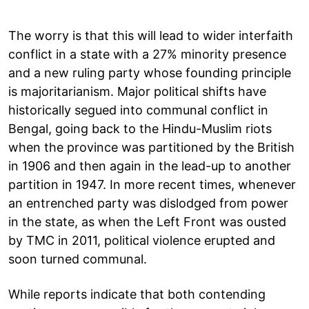
The worry is that this will lead to wider interfaith
conflict in a state with a 27% minority presence
and a new ruling party whose founding principle
is majoritarianism. Major political shifts have
historically segued into communal conflict in
Bengal, going back to the Hindu-Muslim riots
when the province was partitioned by the British
in 1906 and then again in the lead-up to another
partition in 1947. In more recent times, whenever
an entrenched party was dislodged from power
in the state, as when the Left Front was ousted
by TMC in 2011, political violence erupted and
soon turned communal.
While reports indicate that both contending