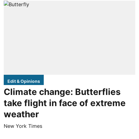
Edit & Opinions
Climate change: Butterflies
take flight in face of extreme
weather
New York Times