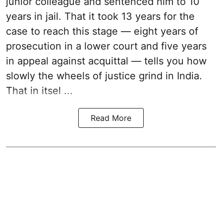
junior colleague and sentenced him to 10
years in jail. That it took 13 years for the
case to reach this stage — eight years of
prosecution in a lower court and five years
in appeal against acquittal — tells you how
slowly the wheels of justice grind in India.
That in itsel ...
Read More