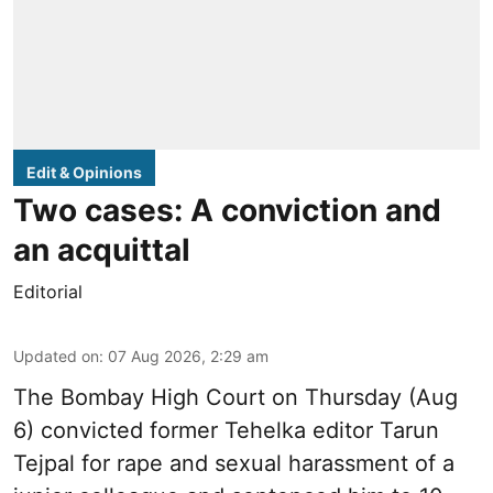
Edit & Opinions
Two cases: A conviction and
an acquittal
Editorial
Updated on
:
07 Aug 2026, 2:29 am
The Bombay High Court on Thursday (Aug
6) convicted former Tehelka editor Tarun
Tejpal for rape and sexual harassment of a