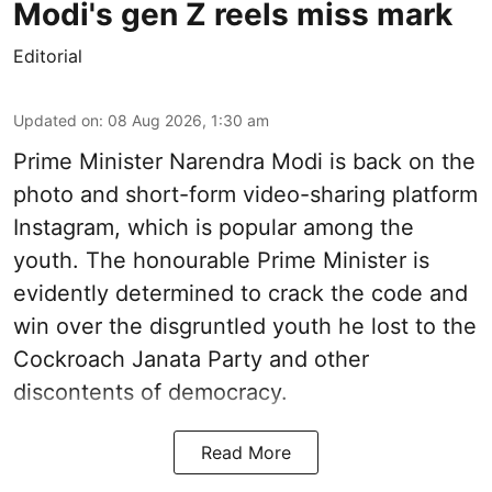
Modi's gen Z reels miss mark
Editorial
Updated on
:
08 Aug 2026, 1:30 am
Prime Minister Narendra Modi is back on the
photo and short-form video-sharing platform
Instagram, which is popular among the
youth. The honourable Prime Minister is
evidently determined to crack the code and
win over the disgruntled youth he lost to the
Cockroach Janata Party and other
discontents of democracy.
Read More