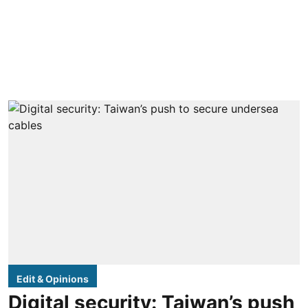
Edit & Opinions
Digital security: Taiwan’s push