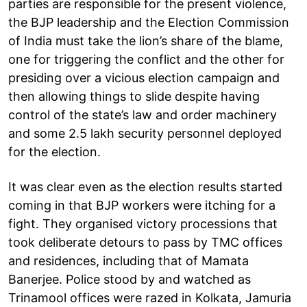
parties are responsible for the present violence,
the BJP leadership and the Election Commission
of India must take the lion’s share of the blame,
one for triggering the conflict and the other for
presiding over a vicious election campaign and
then allowing things to slide despite having
control of the state’s law and order machinery
and some 2.5 lakh security personnel deployed
for the election.
It was clear even as the election results started
coming in that BJP workers were itching for a
fight. They organised victory processions that
took deliberate detours to pass by TMC offices
and residences, including that of Mamata
Banerjee. Police stood by and watched as
Trinamool offices were razed in Kolkata, Jamuria