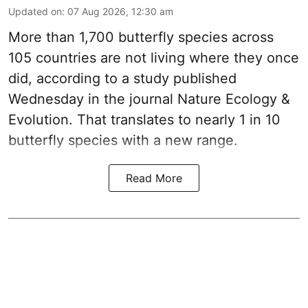
Updated on
:
07 Aug 2026, 12:30 am
More than 1,700 butterfly species across
105 countries are not living where they once
did, according to a study published
Wednesday in the journal Nature Ecology &
Evolution. That translates to nearly 1 in 10
butterfly species with a new range.
Read More