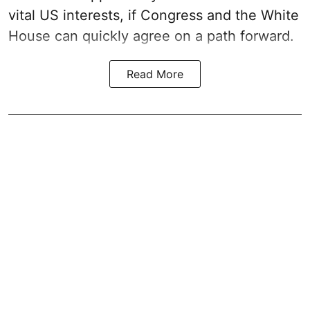
vital US interests, if Congress and the White
House can quickly agree on a path forward.
Read More