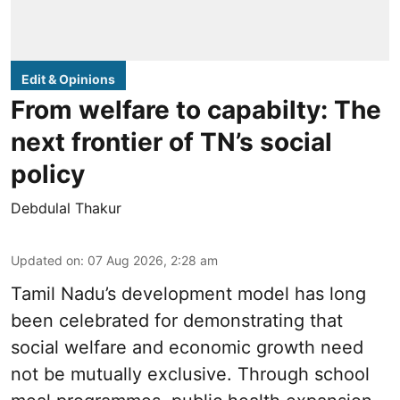
Edit & Opinions
From welfare to capabilty: The
next frontier of TN’s social
policy
Debdulal Thakur
Updated on
:
07 Aug 2026, 2:28 am
Tamil Nadu’s development model has long
been celebrated for demonstrating that
social welfare and economic growth need
not be mutually exclusive. Through school