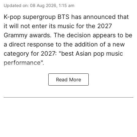
Updated on
:
08 Aug 2026, 1:15 am
K-pop supergroup BTS has announced that
it will not enter its music for the 2027
Grammy awards. The decision appears to be
a direct response to the addition of a new
category for 2027: "best Asian pop music
performance".
Read More