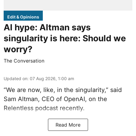
Edit & Opinions
AI hype: Altman says
singularity is here: Should we
worry?
The Conversation
Updated on
:
07 Aug 2026, 1:00 am
“We are now, like, in the singularity,” said
Sam Altman, CEO of OpenAI, on the
Relentless podcast recently.
Read More