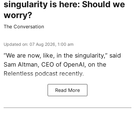
singularity is here: Should we
worry?
The Conversation
Updated on
:
07 Aug 2026, 1:00 am
“We are now, like, in the singularity,” said
Sam Altman, CEO of OpenAI, on the
Relentless podcast recently.
Read More