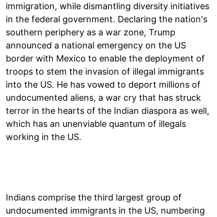
immigration, while dismantling diversity initiatives
in the federal government. Declaring the nation's
southern periphery as a war zone, Trump
announced a national emergency on the US
border with Mexico to enable the deployment of
troops to stem the invasion of illegal immigrants
into the US. He has vowed to deport millions of
undocumented aliens, a war cry that has struck
terror in the hearts of the Indian diaspora as well,
which has an unenviable quantum of illegals
working in the US.
Indians comprise the third largest group of
undocumented immigrants in the US, numbering