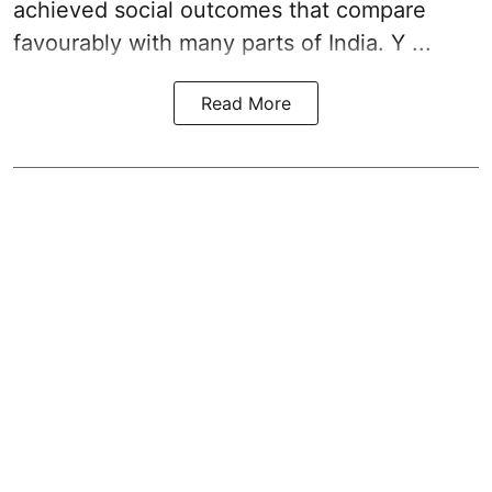
achieved social outcomes that compare
favourably with many parts of India. Y ...
Read More