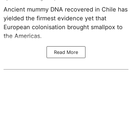
Ancient mummy DNA recovered in Chile has
yielded the firmest evidence yet that
European colonisation brought smallpox to
the Americas.
Read More