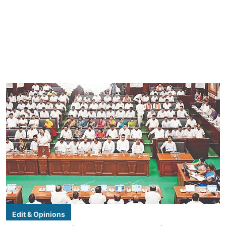
Edit & Opinions