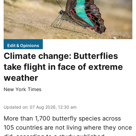
Edit & Opinions
Climate change: Butterflies
take flight in face of extreme
weather
New York Times
Updated on
:
07 Aug 2026, 12:30 am
More than 1,700 butterfly species across
105 countries are not living where they once