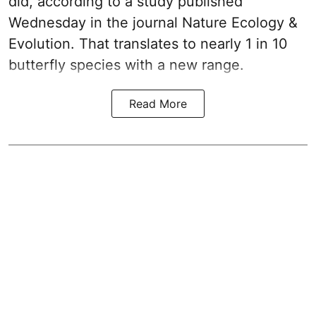
did, according to a study published
Wednesday in the journal Nature Ecology &
Evolution. That translates to nearly 1 in 10
butterfly species with a new range.
Read More