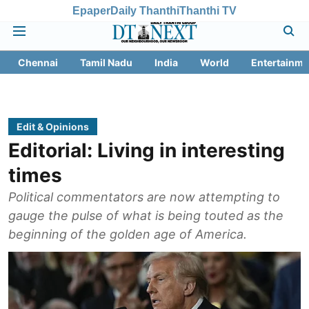
Epaper
Daily Thanthi
Thanthi TV
Chennai
Tamil Nadu
India
World
Entertainme
Edit & Opinions
Editorial: Living in interesting
times
Political commentators are now attempting to
gauge the pulse of what is being touted as the
beginning of the golden age of America.