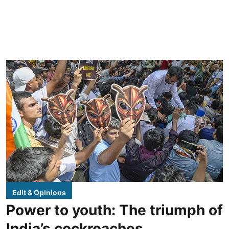
Edit & Opinions
Power to youth: The triumph of
India’s cockroaches