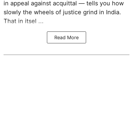
in appeal against acquittal — tells you how
slowly the wheels of justice grind in India.
That in itsel ...
Read More