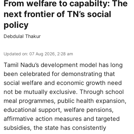
From welfare to capabilty: The
next frontier of TN’s social
policy
Debdulal Thakur
Updated on
:
07 Aug 2026, 2:28 am
Tamil Nadu’s development model has long
been celebrated for demonstrating that
social welfare and economic growth need
not be mutually exclusive. Through school
meal programmes, public health expansion,
educational support, welfare pensions,
affirmative action measures and targeted
subsidies, the state has consistently