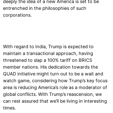
deeply the idea of a new America is set to be
entrenched in the philosophies of such
corporations.
With regard to India, Trump is expected to
maintain a transactional approach, having
threatened to slap a 100% tariff on BRICS
member nations. His dedication towards the
QUAD initiative might turn out to be a wait and
watch game, considering how Trump’s key focus
area is reducing America’s role as a moderator of
global conflicts. With Trump’s reascension, we
can rest assured that we’ll be living in interesting
times.