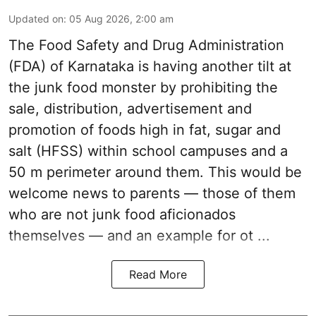
Updated on
:
05 Aug 2026, 2:00 am
The Food Safety and Drug Administration
(FDA) of Karnataka is having another tilt at
the junk food monster by prohibiting the
sale, distribution, advertisement and
promotion of foods high in fat, sugar and
salt (HFSS) within school campuses and a
50 m perimeter around them. This would be
welcome news to parents — those of them
who are not junk food aficionados
themselves — and an example for ot ...
Read More