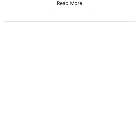
Read More