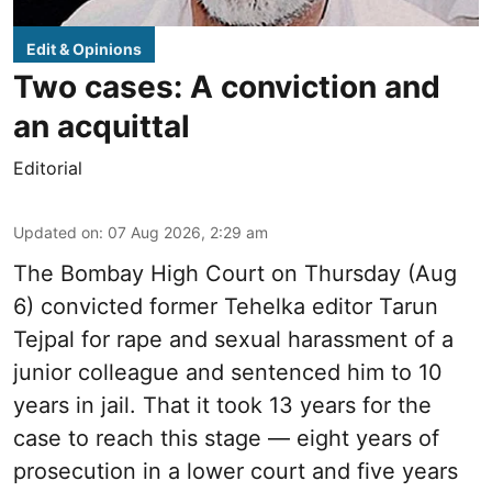
Edit & Opinions
Two cases: A conviction and
an acquittal
Editorial
Updated on
:
07 Aug 2026, 2:29 am
The Bombay High Court on Thursday (Aug
6) convicted former Tehelka editor Tarun
Tejpal for rape and sexual harassment of a
junior colleague and sentenced him to 10
years in jail. That it took 13 years for the
case to reach this stage — eight years of
prosecution in a lower court and five years