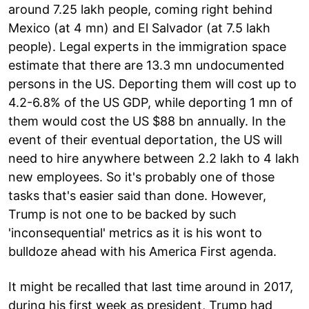
around 7.25 lakh people, coming right behind
Mexico (at 4 mn) and El Salvador (at 7.5 lakh
people). Legal experts in the immigration space
estimate that there are 13.3 mn undocumented
persons in the US. Deporting them will cost up to
4.2-6.8% of the US GDP, while deporting 1 mn of
them would cost the US $88 bn annually. In the
event of their eventual deportation, the US will
need to hire anywhere between 2.2 lakh to 4 lakh
new employees. So it's probably one of those
tasks that's easier said than done. However,
Trump is not one to be backed by such
'inconsequential' metrics as it is his wont to
bulldoze ahead with his America First agenda.
It might be recalled that last time around in 2017,
during his first week as president, Trump had