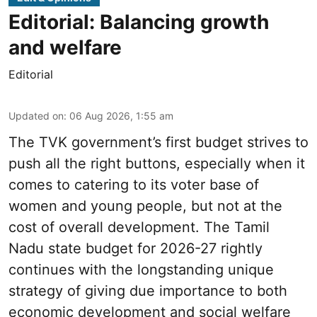
Editorial: Balancing growth
and welfare
Editorial
Updated on
:
06 Aug 2026, 1:55 am
The TVK government’s first budget strives to
push all the right buttons, especially when it
comes to catering to its voter base of
women and young people, but not at the
cost of overall development. The Tamil
Nadu state budget for 2026-27 rightly
continues with the longstanding unique
strategy of giving due importance to both
economic development and social welfare