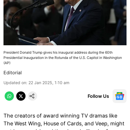
President Donald Trump gives his inaugural address during the 60th
Presidential Inauguration in the Rotunda of the U.S. Capitol in Washington
(AP)
Editorial
Updated on
:
22 Jan 2025, 1:10 am
Follow Us
The creators of award winning TV dramas like
The West Wing, House of Cards, and Veep, might