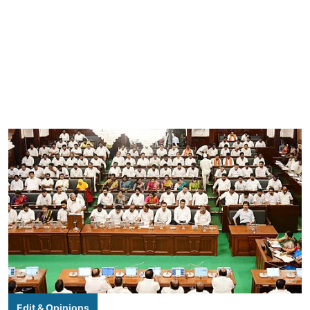
Edit & Opinions