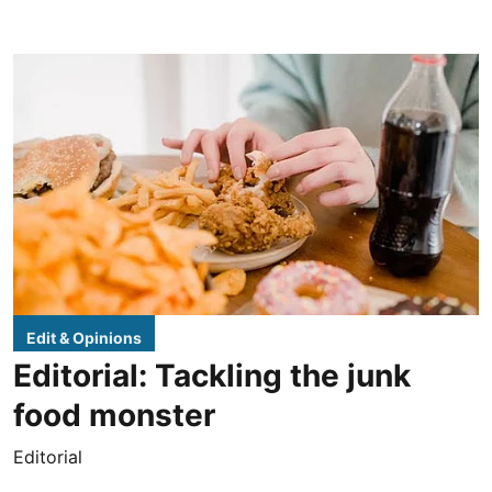
Edit & Opinions
Editorial: Tackling the junk
food monster
Editorial