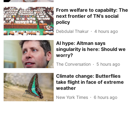
From welfare to capabilty: The
next frontier of TN’s social
policy
Debdulal Thakur
4 hours ago
AI hype: Altman says
singularity is here: Should we
worry?
The Conversation
5 hours ago
Climate change: Butterflies
take flight in face of extreme
weather
New York Times
6 hours ago