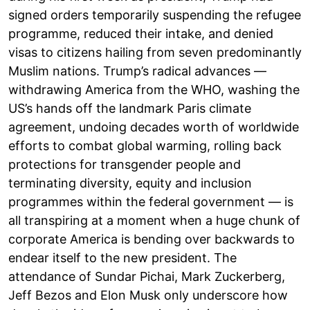
signed orders temporarily suspending the refugee
programme, reduced their intake, and denied
visas to citizens hailing from seven predominantly
Muslim nations. Trump’s radical advances —
withdrawing America from the WHO, washing the
US’s hands off the landmark Paris climate
agreement, undoing decades worth of worldwide
efforts to combat global warming, rolling back
protections for transgender people and
terminating diversity, equity and inclusion
programmes within the federal government — is
all transpiring at a moment when a huge chunk of
corporate America is bending over backwards to
endear itself to the new president. The
attendance of Sundar Pichai, Mark Zuckerberg,
Jeff Bezos and Elon Musk only underscore how