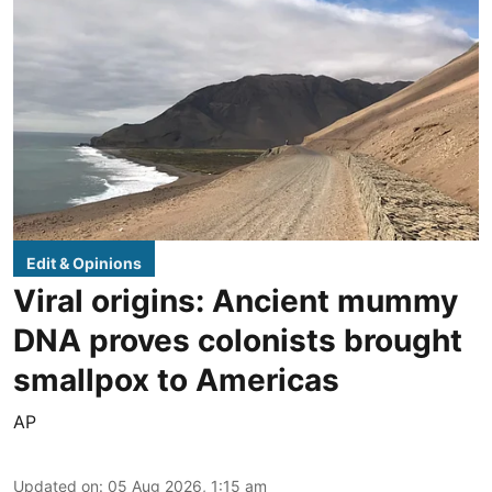
Edit & Opinions
Viral origins: Ancient mummy
DNA proves colonists brought
smallpox to Americas
AP
Updated on
:
05 Aug 2026, 1:15 am