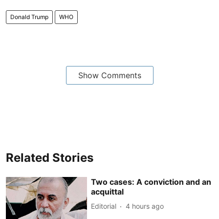
Donald Trump
WHO
Show Comments
Related Stories
Two cases: A conviction and an
acquittal
Editorial
4 hours ago