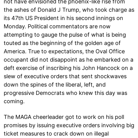
not have envisioned the phoenix-like rise from
the ashes of Donald J Trump, who took charge as
its 47th US President in his second innings on
Monday. Political commentators are now
attempting to gauge the pulse of what is being
touted as the beginning of the golden age of
America. True to expectations, the Oval Office
occupant did not disappoint as he embarked on a
deft exercise of inscribing his John Hancock on a
slew of executive orders that sent shockwaves
down the spines of the liberal, left, and
progressive Democrats who knew this day was
coming.
The MAGA cheerleader got to work on his poll
promises by issuing executive orders involving big
ticket measures to crack down on illegal