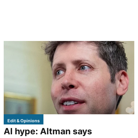
Edit & Opinions
AI hype: Altman says