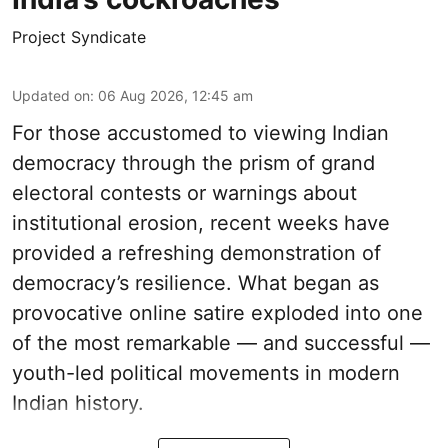
Project Syndicate
Updated on
:
06 Aug 2026, 12:45 am
For those accustomed to viewing Indian
democracy through the prism of grand
electoral contests or warnings about
institutional erosion, recent weeks have
provided a refreshing demonstration of
democracy’s resilience. What began as
provocative online satire exploded into one
of the most remarkable — and successful —
youth-led political movements in modern
Indian history.