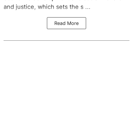
and justice, which sets the s ...
Read More