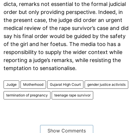
dicta, remarks not essential to the formal judicial
order but only providing perspective. Indeed, in
the present case, the judge did order an urgent
medical review of the rape survivor’s case and did
say his final order would be guided by the safety
of the girl and her foetus. The media too has a
responsibility to supply the wider context while
reporting a judge’s remarks, while resisting the
temptation to sensationalise.
Judge
Motherhood
Gujarat High Court
gender justice activists
termination of pregnancy
teenage rape survivor
Show Comments