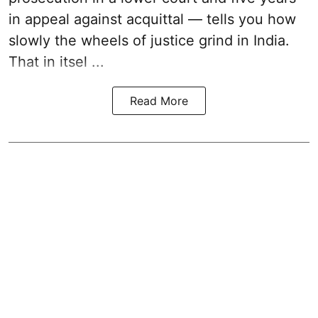
in appeal against acquittal — tells you how
slowly the wheels of justice grind in India.
That in itsel ...
Read More