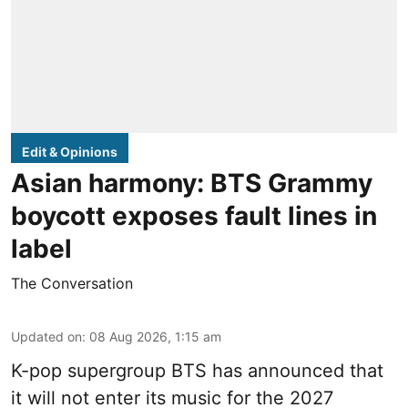
Edit & Opinions
Asian harmony: BTS Grammy
boycott exposes fault lines in
label
The Conversation
Updated on
:
08 Aug 2026, 1:15 am
K-pop supergroup BTS has announced that
it will not enter its music for the 2027