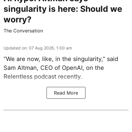
singularity is here: Should we
worry?
The Conversation
Updated on
:
07 Aug 2026, 1:00 am
“We are now, like, in the singularity,” said
Sam Altman, CEO of OpenAI, on the
Relentless podcast recently.
Read More