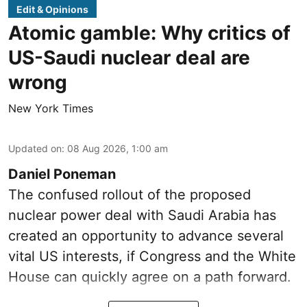
Edit & Opinions
Atomic gamble: Why critics of
US-Saudi nuclear deal are
wrong
New York Times
Updated on
:
08 Aug 2026, 1:00 am
Daniel Poneman
The confused rollout of the proposed
nuclear power deal with Saudi Arabia has
created an opportunity to advance several
vital US interests, if Congress and the White
House can quickly agree on a path forward.