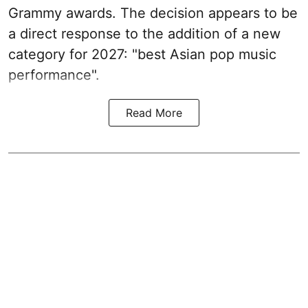
Grammy awards. The decision appears to be
a direct response to the addition of a new
category for 2027: "best Asian pop music
performance".
Read More