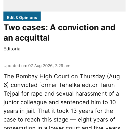
Edit & Opinions
Two cases: A conviction and
an acquittal
Editorial
Updated on
:
07 Aug 2026, 2:29 am
The Bombay High Court on Thursday (Aug
6) convicted former Tehelka editor Tarun
Tejpal for rape and sexual harassment of a
junior colleague and sentenced him to 10
years in jail. That it took 13 years for the
case to reach this stage — eight years of
prosecution in a lower court and five years