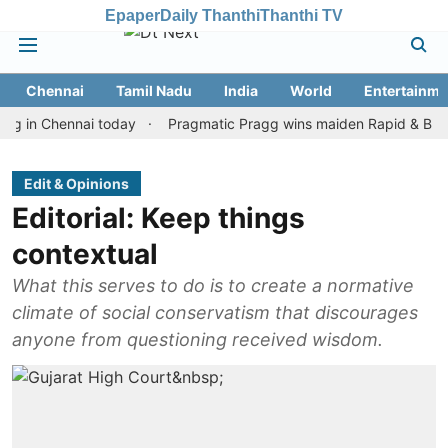
Epaper
Daily Thanthi
Thanthi TV
Chennai
Tamil Nadu
India
World
Entertainme
 Chennai today
Pragmatic Pragg wins maiden Rapid & Blitz honour
Edit & Opinions
Editorial: Keep things
contextual
What this serves to do is to create a normative
climate of social conservatism that discourages
anyone from questioning received wisdom.