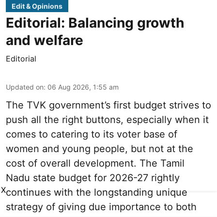
Edit & Opinions
Editorial: Balancing growth
and welfare
Editorial
Updated on
:
06 Aug 2026, 1:55 am
The TVK government’s first budget strives to
push all the right buttons, especially when it
comes to catering to its voter base of
women and young people, but not at the
cost of overall development. The Tamil
Nadu state budget for 2026-27 rightly
X
continues with the longstanding unique
strategy of giving due importance to both