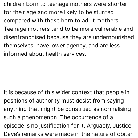
children born to teenage mothers were shorter
for their age and more likely to be stunted
compared with those born to adult mothers.
Teenage mothers tend to be more vulnerable and
disenfranchised because they are undernourished
themselves, have lower agency, and are less
informed about health services.
It is because of this wider context that people in
positions of authority must desist from saying
anything that might be construed as normalising
such a phenomenon. The occurrence of a
episode is no justification for it. Arguably, Justice
Dave’s remarks were made in the nature of obiter