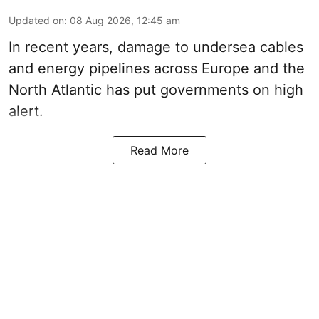
Updated on
:
08 Aug 2026, 12:45 am
In recent years, damage to undersea cables
and energy pipelines across Europe and the
North Atlantic has put governments on high
alert.
Read More