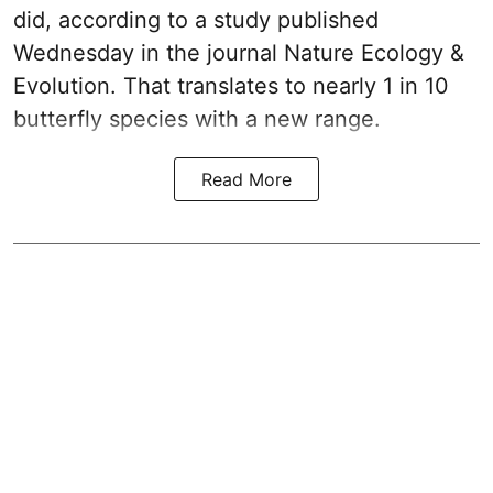
did, according to a study published
Wednesday in the journal Nature Ecology &
Evolution. That translates to nearly 1 in 10
butterfly species with a new range.
Read More