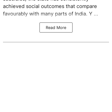
achieved social outcomes that compare
favourably with many parts of India. Y ...
Read More