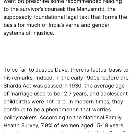
went on prescribe some recommended reading
to the survivor’s counsel: the Manusmriti, the
supposedly foundational legal text that forms the
basis for much of India’s varna and gender
systems of injustice.
To be fair to Justice Dave, there is factual basis to
his remarks. Indeed, in the early 1900s, before the
Sharda Act was passed in 1930, the average age
of marriage used to be 12.7 years, and adolescent
childbirths were not rare. In modern times, they
continue to be a phenomenon that worries
policymakers. According to the National Family
Health Survey, 7.9% of women aged 15-19 years