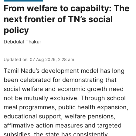
From welfare to capabilty: The
next frontier of TN’s social
policy
Debdulal Thakur
Updated on
:
07 Aug 2026, 2:28 am
Tamil Nadu’s development model has long
been celebrated for demonstrating that
social welfare and economic growth need
not be mutually exclusive. Through school
meal programmes, public health expansion,
educational support, welfare pensions,
affirmative action measures and targeted
subsidies, the state has consistently