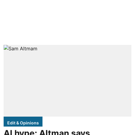
Edit & Opinions
AI hype: Altman says