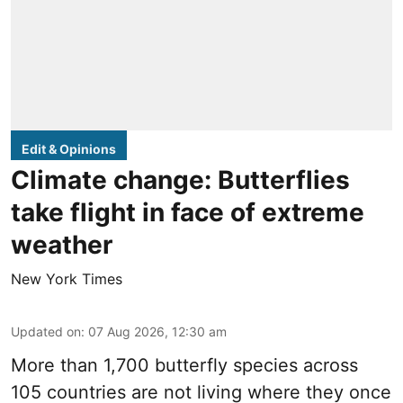
Edit & Opinions
Climate change: Butterflies
take flight in face of extreme
weather
New York Times
Updated on
:
07 Aug 2026, 12:30 am
More than 1,700 butterfly species across
105 countries are not living where they once