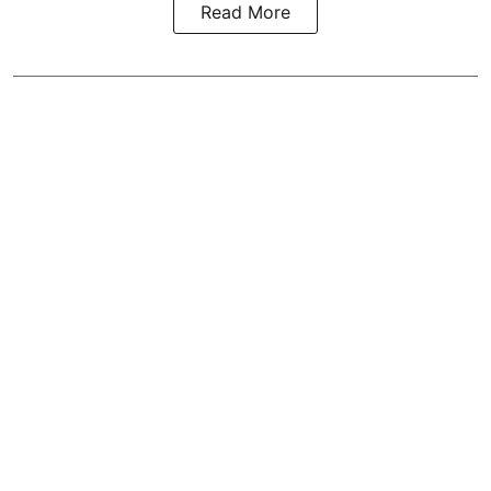
Read More