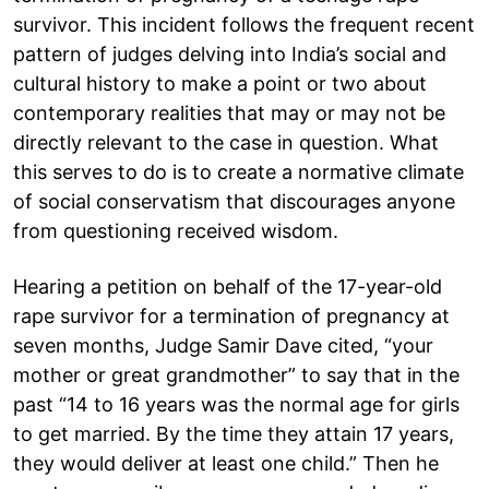
survivor. This incident follows the frequent recent
pattern of judges delving into India’s social and
cultural history to make a point or two about
contemporary realities that may or may not be
directly relevant to the case in question. What
this serves to do is to create a normative climate
of social conservatism that discourages anyone
from questioning received wisdom.
Hearing a petition on behalf of the 17-year-old
rape survivor for a termination of pregnancy at
seven months, Judge Samir Dave cited, “your
mother or great grandmother” to say that in the
past “14 to 16 years was the normal age for girls
to get married. By the time they attain 17 years,
they would deliver at least one child.” Then he