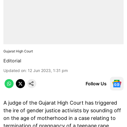
Gujarat High Court
Editorial
Updated on
:
12 Jun 2023, 1:31 pm
Follow Us
A judge of the Gujarat High Court has triggered
the ire of gender justice activists by sounding off
on the age of motherhood in a case relating to
termination of pregnancy of a teenage rape