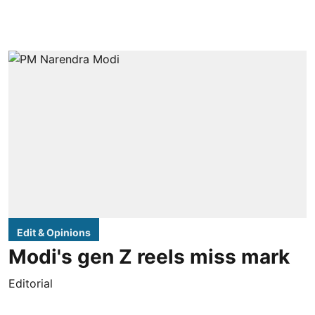
Edit & Opinions
Modi's gen Z reels miss mark
Editorial