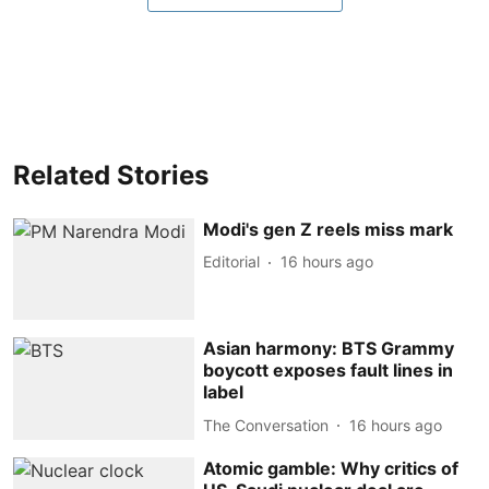
Related Stories
Modi's gen Z reels miss mark
Editorial
16 hours ago
Asian harmony: BTS Grammy
boycott exposes fault lines in
label
The Conversation
16 hours ago
Atomic gamble: Why critics of