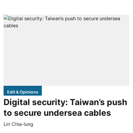
Edit & Opinions
Digital security: Taiwan’s push
to secure undersea cables
Lin Chia-lung