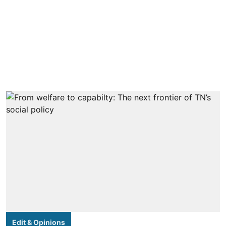
Edit & Opinions