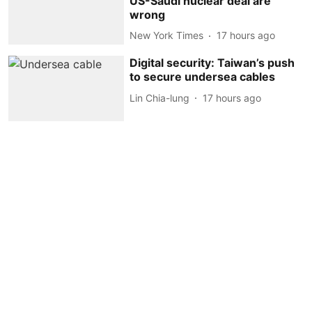
US-Saudi nuclear deal are
wrong
New York Times
17 hours ago
Digital security: Taiwan’s push
to secure undersea cables
Lin Chia-lung
17 hours ago