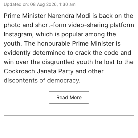
Updated on
:
08 Aug 2026, 1:30 am
Prime Minister Narendra Modi is back on the
photo and short-form video-sharing platform
Instagram, which is popular among the
youth. The honourable Prime Minister is
evidently determined to crack the code and
win over the disgruntled youth he lost to the
Cockroach Janata Party and other
discontents of democracy.
Read More