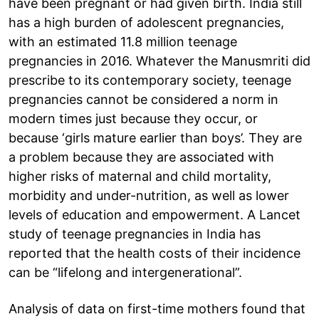
have been pregnant or had given birth. India still
has a high burden of adolescent pregnancies,
with an estimated 11.8 million teenage
pregnancies in 2016. Whatever the Manusmriti did
prescribe to its contemporary society, teenage
pregnancies cannot be considered a norm in
modern times just because they occur, or
because ‘girls mature earlier than boys’. They are
a problem because they are associated with
higher risks of maternal and child mortality,
morbidity and under-nutrition, as well as lower
levels of education and empowerment. A Lancet
study of teenage pregnancies in India has
reported that the health costs of their incidence
can be “lifelong and intergenerational”.
Analysis of data on first-time mothers found that