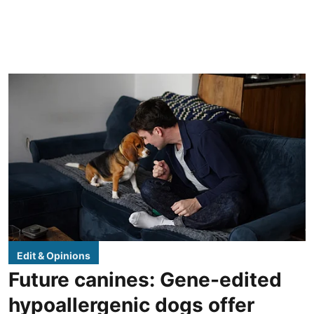
Edit & Opinions
Future canines: Gene-edited
hypoallergenic dogs offer