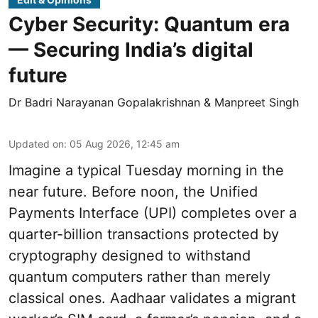
Cyber Security: Quantum era
— Securing India’s digital
future
Dr Badri Narayanan Gopalakrishnan & Manpreet Singh
Updated on
:
05 Aug 2026, 12:45 am
Imagine a typical Tuesday morning in the
near future. Before noon, the Unified
Payments Interface (UPI) completes over a
quarter-billion transactions protected by
cryptography designed to withstand
quantum computers rather than merely
classical ones. Aadhaar validates a migrant