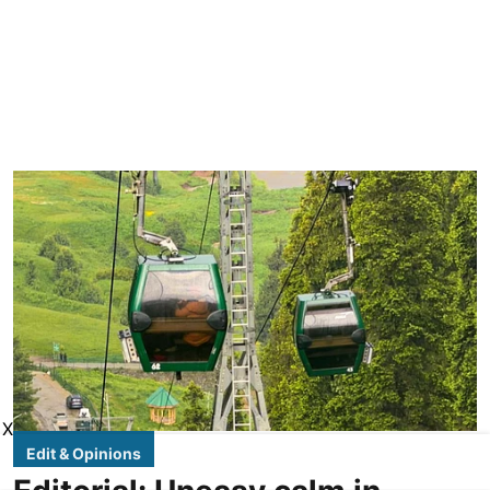
X
Edit & Opinions