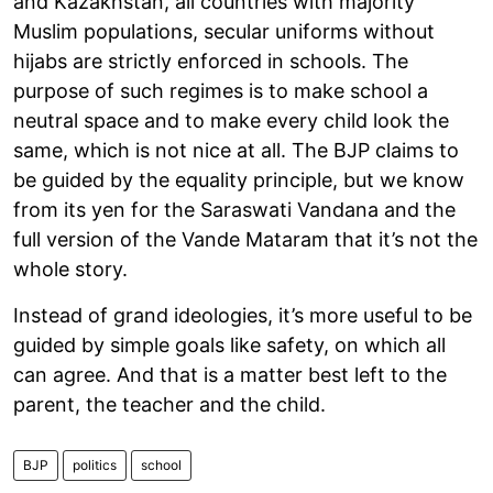
and Kazakhstan, all countries with majority
Muslim populations, secular uniforms without
hijabs are strictly enforced in schools. The
purpose of such regimes is to make school a
neutral space and to make every child look the
same, which is not nice at all. The BJP claims to
be guided by the equality principle, but we know
from its yen for the Saraswati Vandana and the
full version of the Vande Mataram that it’s not the
whole story.
Instead of grand ideologies, it’s more useful to be
guided by simple goals like safety, on which all
can agree. And that is a matter best left to the
parent, the teacher and the child.
BJP
politics
school