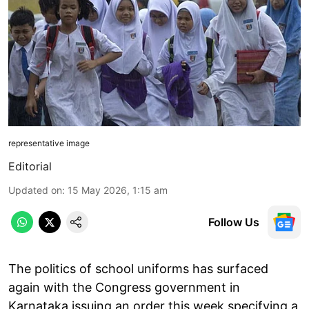
representative image
Editorial
Updated on
:
15 May 2026, 1:15 am
Follow Us
The politics of school uniforms has surfaced
again with the Congress government in
Karnataka issuing an order this week specifying a