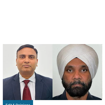
Edit & Opinions