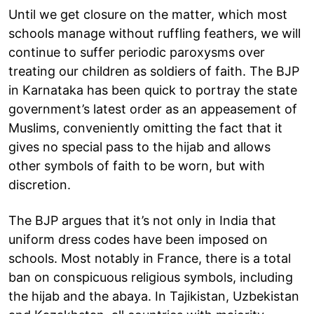
Until we get closure on the matter, which most
schools manage without ruffling feathers, we will
continue to suffer periodic paroxysms over
treating our children as soldiers of faith. The BJP
in Karnataka has been quick to portray the state
government’s latest order as an appeasement of
Muslims, conveniently omitting the fact that it
gives no special pass to the hijab and allows
other symbols of faith to be worn, but with
discretion.
The BJP argues that it’s not only in India that
uniform dress codes have been imposed on
schools. Most notably in France, there is a total
ban on conspicuous religious symbols, including
the hijab and the abaya. In Tajikistan, Uzbekistan