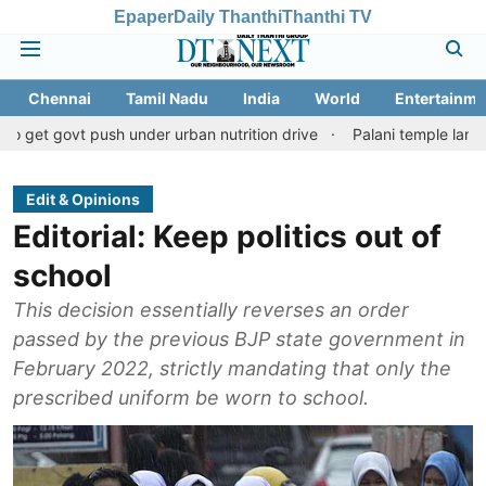
Epaper
Daily Thanthi
Thanthi TV
Chennai
Tamil Nadu
India
World
Entertainme
push under urban nutrition drive
Palani temple land fraud case:
Edit & Opinions
Editorial: Keep politics out of
school
This decision essentially reverses an order
passed by the previous BJP state government in
February 2022, strictly mandating that only the
prescribed uniform be worn to school.