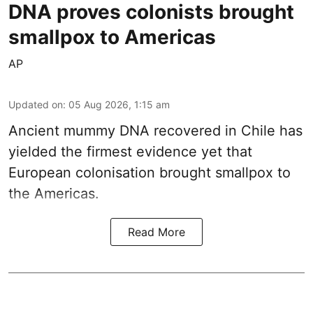
DNA proves colonists brought
smallpox to Americas
AP
Updated on
:
05 Aug 2026, 1:15 am
Ancient mummy DNA recovered in Chile has
yielded the firmest evidence yet that
European colonisation brought smallpox to
the Americas.
Read More