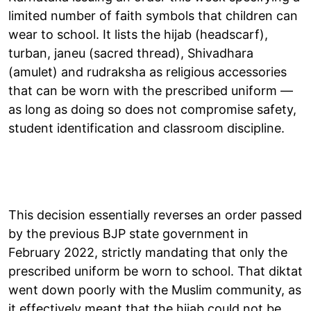
limited number of faith symbols that children can
wear to school. It lists the hijab (headscarf),
turban, janeu (sacred thread), Shivadhara
(amulet) and rudraksha as religious accessories
that can be worn with the prescribed uniform —
as long as doing so does not compromise safety,
student identification and classroom discipline.
This decision essentially reverses an order passed
by the previous BJP state government in
February 2022, strictly mandating that only the
prescribed uniform be worn to school. That diktat
went down poorly with the Muslim community, as
it effectively meant that the hijab could not be