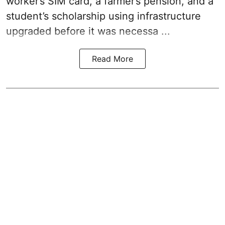
worker’s SIM card, a farmer’s pension, and a
student’s scholarship using infrastructure
upgraded before it was necessa ...
Read More