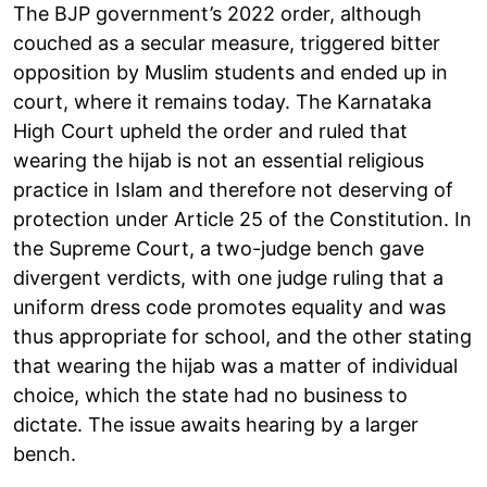
The BJP government’s 2022 order, although
couched as a secular measure, triggered bitter
opposition by Muslim students and ended up in
court, where it remains today. The Karnataka
High Court upheld the order and ruled that
wearing the hijab is not an essential religious
practice in Islam and therefore not deserving of
protection under Article 25 of the Constitution. In
the Supreme Court, a two-judge bench gave
divergent verdicts, with one judge ruling that a
uniform dress code promotes equality and was
thus appropriate for school, and the other stating
that wearing the hijab was a matter of individual
choice, which the state had no business to
dictate. The issue awaits hearing by a larger
bench.