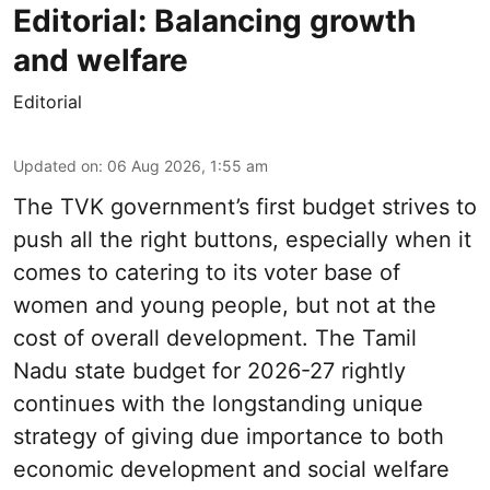
Editorial: Balancing growth
and welfare
Editorial
Updated on
:
06 Aug 2026, 1:55 am
The TVK government’s first budget strives to
push all the right buttons, especially when it
comes to catering to its voter base of
women and young people, but not at the
cost of overall development. The Tamil
Nadu state budget for 2026-27 rightly
continues with the longstanding unique
strategy of giving due importance to both
economic development and social welfare