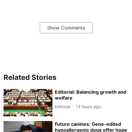
Show Comments
Related Stories
Editorial: Balancing growth and
welfare
Editorial
13 hours ago
Future canines: Gene-edited
hypoallergenic dogs offer hope