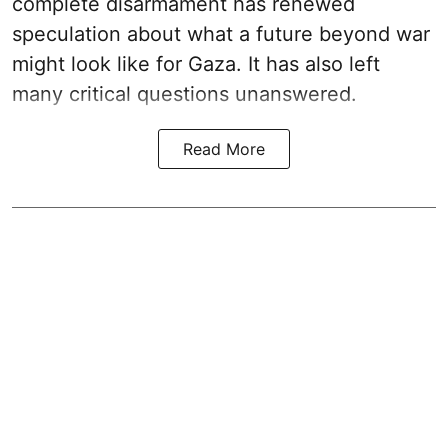
complete disarmament has renewed
speculation about what a future beyond war
might look like for Gaza. It has also left
many critical questions unanswered.
Read More