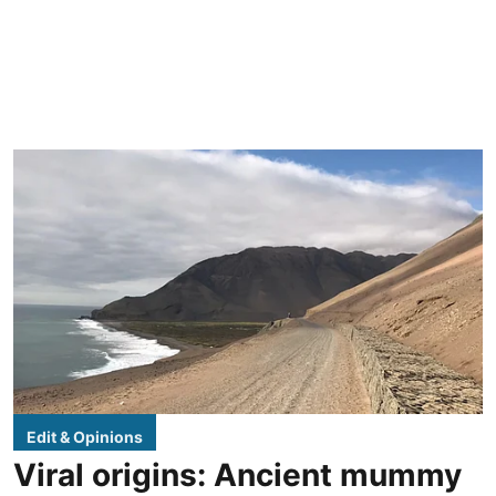
Edit & Opinions
Viral origins: Ancient mummy