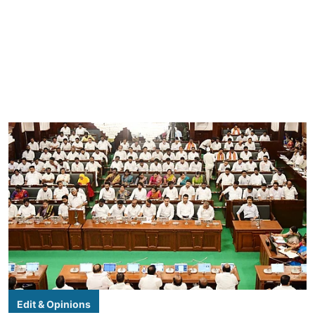
Edit & Opinions