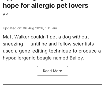
hope for allergic pet lovers
AP
Updated on
:
06 Aug 2026, 1:15 am
Matt Walker couldn’t pet a dog without
sneezing — until he and fellow scientists
used a gene-editing technique to produce a
hypoallergenic beagle named Bailey.
Read More