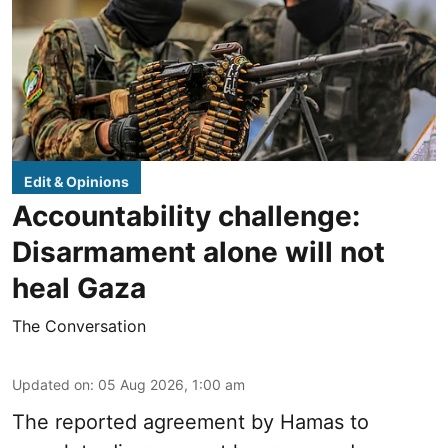
Edit & Opinions
Accountability challenge:
Disarmament alone will not
heal Gaza
The Conversation
Updated on
:
05 Aug 2026, 1:00 am
The reported agreement by Hamas to