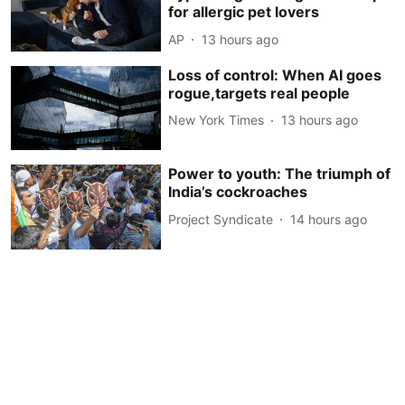
for allergic pet lovers
AP
13 hours ago
Loss of control: When AI goes
rogue,targets real people
New York Times
13 hours ago
Power to youth: The triumph of
India’s cockroaches
Project Syndicate
14 hours ago