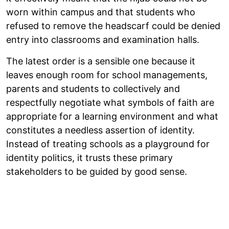
worn within campus and that students who
refused to remove the headscarf could be denied
entry into classrooms and examination halls.
The latest order is a sensible one because it
leaves enough room for school managements,
parents and students to collectively and
respectfully negotiate what symbols of faith are
appropriate for a learning environment and what
constitutes a needless assertion of identity.
Instead of treating schools as a playground for
identity politics, it trusts these primary
stakeholders to be guided by good sense.