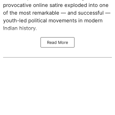
provocative online satire exploded into one
of the most remarkable — and successful —
youth-led political movements in modern
Indian history.
Read More