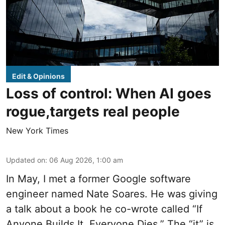
Edit & Opinions
Loss of control: When AI goes
rogue,targets real people
New York Times
Updated on
:
06 Aug 2026, 1:00 am
In May, I met a former Google software
engineer named Nate Soares. He was giving
a talk about a book he co-wrote called “If
Anyone Builds It, Everyone Dies.” The “it” is