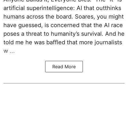
artificial superintelligence: AI that outthinks
humans across the board. Soares, you might
have guessed, is concerned that the AI race
poses a threat to humanity’s survival. And he
told me he was baffled that more journalists
w ...
Read More