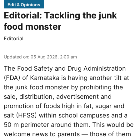
Edit & Opinions
Editorial: Tackling the junk
food monster
Editorial
Updated on
:
05 Aug 2026, 2:00 am
The Food Safety and Drug Administration
(FDA) of Karnataka is having another tilt at
the junk food monster by prohibiting the
sale, distribution, advertisement and
promotion of foods high in fat, sugar and
salt (HFSS) within school campuses and a
50 m perimeter around them. This would be
welcome news to parents — those of them