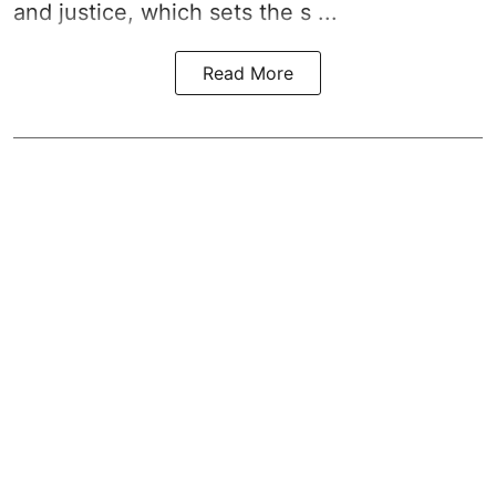
and justice, which sets the s ...
Read More