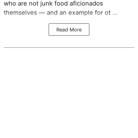
who are not junk food aficionados
themselves — and an example for ot ...
Read More