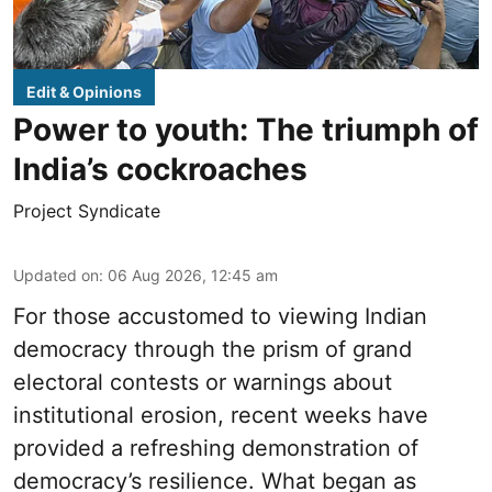
Edit & Opinions
Power to youth: The triumph of
India’s cockroaches
Project Syndicate
Updated on
:
06 Aug 2026, 12:45 am
For those accustomed to viewing Indian
democracy through the prism of grand
electoral contests or warnings about
institutional erosion, recent weeks have
provided a refreshing demonstration of
democracy’s resilience. What began as