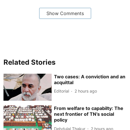
Show Comments
Related Stories
Two cases: A conviction and an
acquittal
Editorial
2 hours ago
From welfare to capabilty: The
next frontier of TN’s social
policy
Debdulal Thakur
2 hours ago