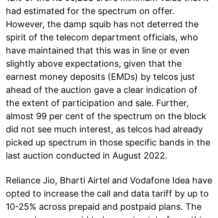
had estimated for the spectrum on offer.
However, the damp squib has not deterred the
spirit of the telecom department officials, who
have maintained that this was in line or even
slightly above expectations, given that the
earnest money deposits (EMDs) by telcos just
ahead of the auction gave a clear indication of
the extent of participation and sale. Further,
almost 99 per cent of the spectrum on the block
did not see much interest, as telcos had already
picked up spectrum in those specific bands in the
last auction conducted in August 2022.
Reliance Jio, Bharti Airtel and Vodafone Idea have
opted to increase the call and data tariff by up to
10-25% across prepaid and postpaid plans. The