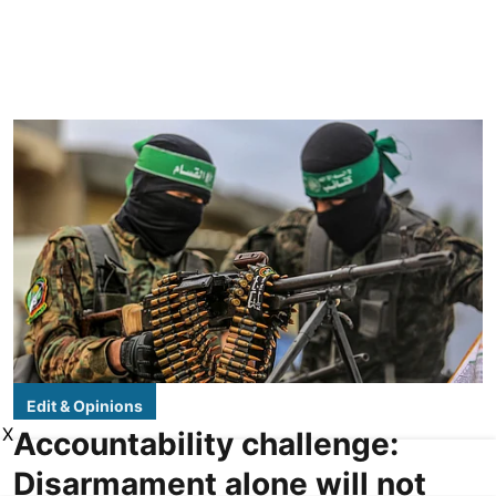
Edit & Opinions
X
Accountability challenge:
Disarmament alone will not