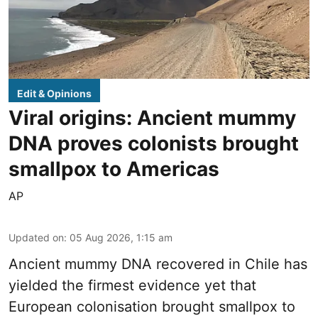
Edit & Opinions
Viral origins: Ancient mummy
DNA proves colonists brought
smallpox to Americas
AP
Updated on
:
05 Aug 2026, 1:15 am
Ancient mummy DNA recovered in Chile has
yielded the firmest evidence yet that
European colonisation brought smallpox to