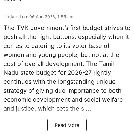
Updated on
:
06 Aug 2026, 1:55 am
The TVK government’s first budget strives to
push all the right buttons, especially when it
comes to catering to its voter base of
women and young people, but not at the
cost of overall development. The Tamil
Nadu state budget for 2026-27 rightly
continues with the longstanding unique
strategy of giving due importance to both
economic development and social welfare
and justice, which sets the s ...
Read More