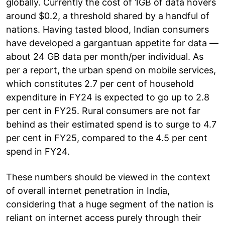
globally. Currently the cost of 1GB of data hovers
around $0.2, a threshold shared by a handful of
nations. Having tasted blood, Indian consumers
have developed a gargantuan appetite for data —
about 24 GB data per month/per individual. As
per a report, the urban spend on mobile services,
which constitutes 2.7 per cent of household
expenditure in FY24 is expected to go up to 2.8
per cent in FY25. Rural consumers are not far
behind as their estimated spend is to surge to 4.7
per cent in FY25, compared to the 4.5 per cent
spend in FY24.
These numbers should be viewed in the context
of overall internet penetration in India,
considering that a huge segment of the nation is
reliant on internet access purely through their