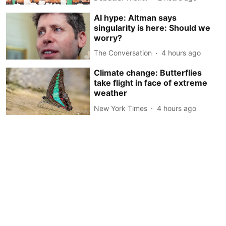
AI hype: Altman says
singularity is here: Should we
worry?
The Conversation
4 hours ago
Climate change: Butterflies
take flight in face of extreme
weather
New York Times
4 hours ago