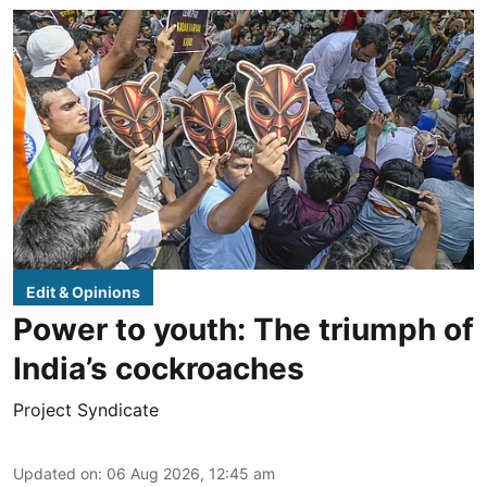
Edit & Opinions
Power to youth: The triumph of
India’s cockroaches
Project Syndicate
Updated on
:
06 Aug 2026, 12:45 am