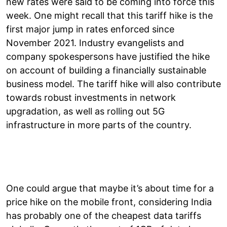
new rates were said to be coming into force this
week. One might recall that this tariff hike is the
first major jump in rates enforced since
November 2021. Industry evangelists and
company spokespersons have justified the hike
on account of building a financially sustainable
business model. The tariff hike will also contribute
towards robust investments in network
upgradation, as well as rolling out 5G
infrastructure in more parts of the country.
One could argue that maybe it’s about time for a
price hike on the mobile front, considering India
has probably one of the cheapest data tariffs