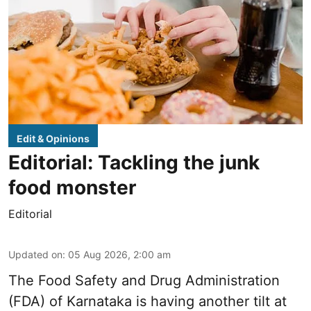
Edit & Opinions
Editorial: Tackling the junk
food monster
Editorial
Updated on
:
05 Aug 2026, 2:00 am
The Food Safety and Drug Administration
(FDA) of Karnataka is having another tilt at