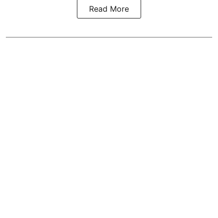
Read More