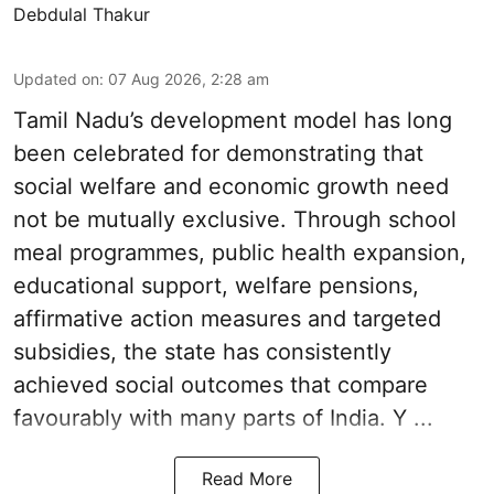
Debdulal Thakur
Updated on
:
07 Aug 2026, 2:28 am
Tamil Nadu’s development model has long
been celebrated for demonstrating that
social welfare and economic growth need
not be mutually exclusive. Through school
meal programmes, public health expansion,
educational support, welfare pensions,
affirmative action measures and targeted
subsidies, the state has consistently
achieved social outcomes that compare
favourably with many parts of India. Y ...
Read More