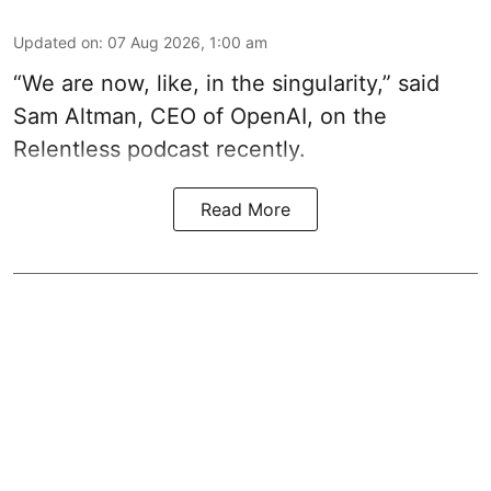
Updated on
:
07 Aug 2026, 1:00 am
“We are now, like, in the singularity,” said
Sam Altman, CEO of OpenAI, on the
Relentless podcast recently.
Read More