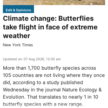
Edit & Opinions
Climate change: Butterflies
take flight in face of extreme
weather
New York Times
Updated on
:
07 Aug 2026, 12:30 am
More than 1,700 butterfly species across
105 countries are not living where they once
did, according to a study published
Wednesday in the journal Nature Ecology &
Evolution. That translates to nearly 1 in 10
butterfly species with a new range.