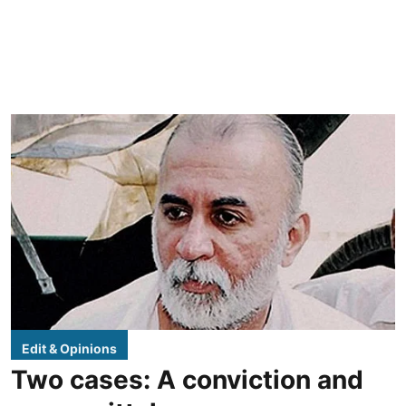
Edit & Opinions
Two cases: A conviction and