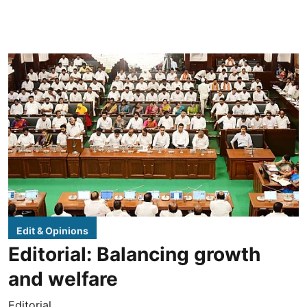
Edit & Opinions
Editorial: Balancing growth
and welfare
Editorial