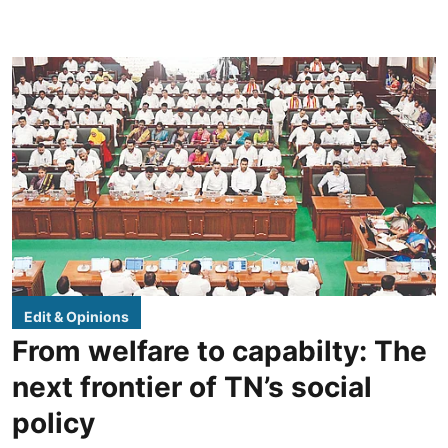
Edit & Opinions
From welfare to capabilty: The
next frontier of TN’s social
policy