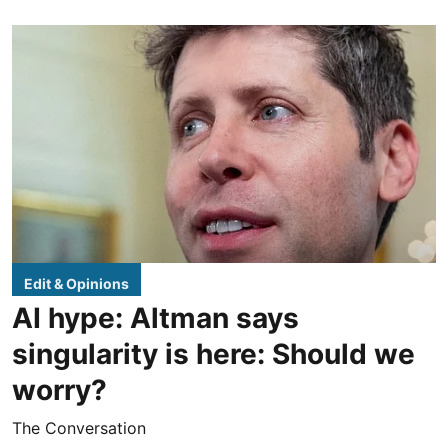
Edit & Opinions
AI hype: Altman says
singularity is here: Should we
worry?
The Conversation