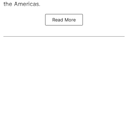
the Americas.
Read More