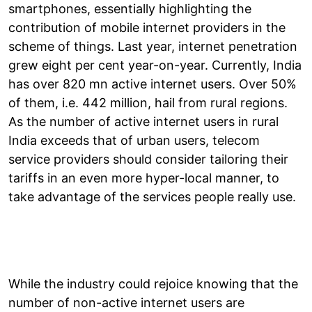
smartphones, essentially highlighting the
contribution of mobile internet providers in the
scheme of things. Last year, internet penetration
grew eight per cent year-on-year. Currently, India
has over 820 mn active internet users. Over 50%
of them, i.e. 442 million, hail from rural regions.
As the number of active internet users in rural
India exceeds that of urban users, telecom
service providers should consider tailoring their
tariffs in an even more hyper-local manner, to
take advantage of the services people really use.
While the industry could rejoice knowing that the
number of non-active internet users are