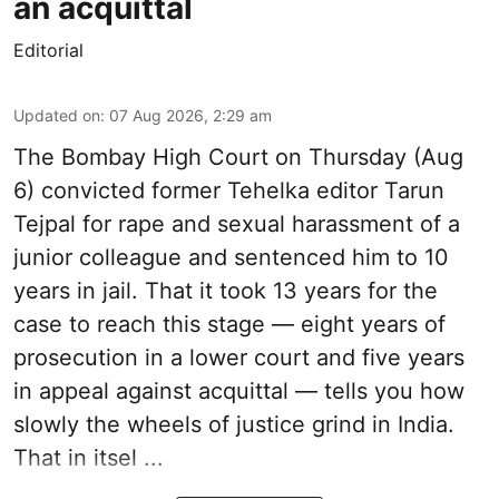
an acquittal
Editorial
Updated on
:
07 Aug 2026, 2:29 am
The Bombay High Court on Thursday (Aug
6) convicted former Tehelka editor Tarun
Tejpal for rape and sexual harassment of a
junior colleague and sentenced him to 10
years in jail. That it took 13 years for the
case to reach this stage — eight years of
prosecution in a lower court and five years
in appeal against acquittal — tells you how
slowly the wheels of justice grind in India.
That in itsel ...