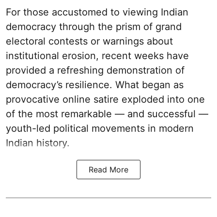
For those accustomed to viewing Indian
democracy through the prism of grand
electoral contests or warnings about
institutional erosion, recent weeks have
provided a refreshing demonstration of
democracy’s resilience. What began as
provocative online satire exploded into one
of the most remarkable — and successful —
youth-led political movements in modern
Indian history.
Read More