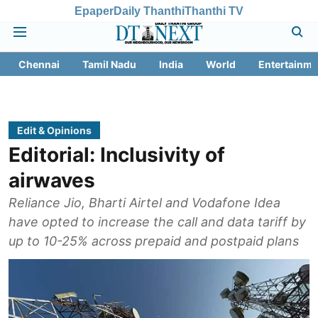
Epaper
Daily Thanthi
Thanthi TV
Chennai
Tamil Nadu
India
World
Entertainme
Edit & Opinions
Editorial: Inclusivity of
airwaves
Reliance Jio, Bharti Airtel and Vodafone Idea
have opted to increase the call and data tariff by
up to 10-25% across prepaid and postpaid plans