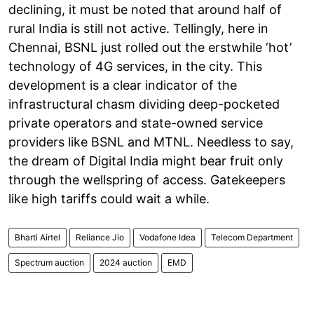
declining, it must be noted that around half of
rural India is still not active. Tellingly, here in
Chennai, BSNL just rolled out the erstwhile ‘hot’
technology of 4G services, in the city. This
development is a clear indicator of the
infrastructural chasm dividing deep-pocketed
private operators and state-owned service
providers like BSNL and MTNL. Needless to say,
the dream of Digital India might bear fruit only
through the wellspring of access. Gatekeepers
like high tariffs could wait a while.
Bharti Airtel
Reliance Jio
Vodafone Idea
Telecom Department
Spectrum auction
2024 auction
EMD