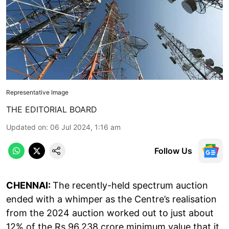
Representative Image
THE EDITORIAL BOARD
Updated on
:
06 Jul 2024, 1:16 am
Follow Us
CHENNAI:
The recently-held spectrum auction
ended with a whimper as the Centre’s realisation
from the 2024 auction worked out to just about
12% of the Rs 96,238 crore minimum value that it