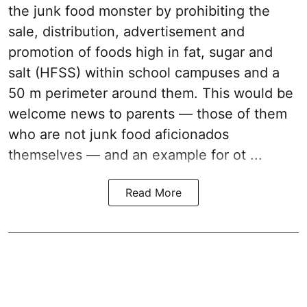
the junk food monster by prohibiting the
sale, distribution, advertisement and
promotion of foods high in fat, sugar and
salt (HFSS) within school campuses and a
50 m perimeter around them. This would be
welcome news to parents — those of them
who are not junk food aficionados
themselves — and an example for ot ...
Read More