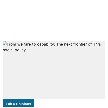
Edit & Opinions