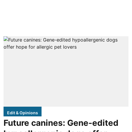
Edit & Opinions
Future canines: Gene-edited