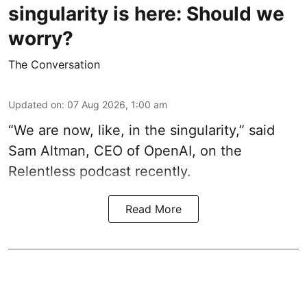
singularity is here: Should we
worry?
The Conversation
Updated on
:
07 Aug 2026, 1:00 am
“We are now, like, in the singularity,” said
Sam Altman, CEO of OpenAI, on the
Relentless podcast recently.
Read More