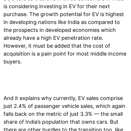
is considering investing in EV for their next
purchase. The growth potential for EV is highest
in developing nations like India as compared to
the prospects in developed economies which
already have a high EV penetration rate.
However, it must be added that the cost of
acquisition is a pain point for most middle income
buyers.
And it explains why currently, EV sales comprise
just 2.4% of passenger vehicle sales, which again
falls back on the metric of just 3.3% — the small
share of India’s population that owns cars. But
there are other hurdles to the transition too, like