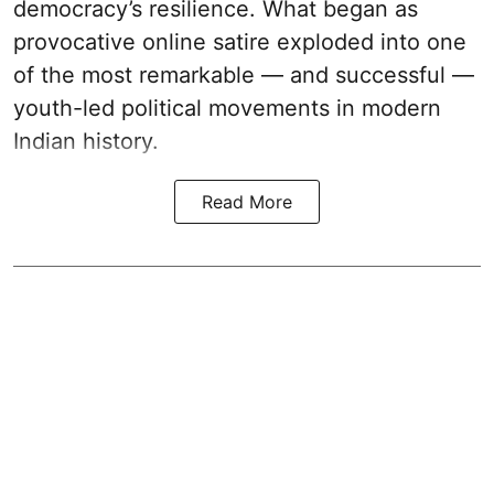
democracy’s resilience. What began as
provocative online satire exploded into one
of the most remarkable — and successful —
youth-led political movements in modern
Indian history.
Read More