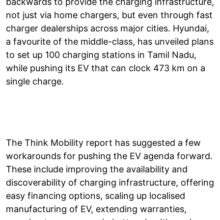
backwards to provide the charging infrastructure,
not just via home chargers, but even through fast
charger dealerships across major cities. Hyundai,
a favourite of the middle-class, has unveiled plans
to set up 100 charging stations in Tamil Nadu,
while pushing its EV that can clock 473 km on a
single charge.
The Think Mobility report has suggested a few
workarounds for pushing the EV agenda forward.
These include improving the availability and
discoverability of charging infrastructure, offering
easy financing options, scaling up localised
manufacturing of EV, extending warranties,