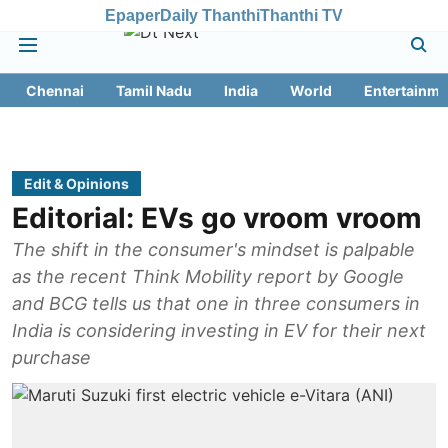
Epaper
Daily Thanthi
Thanthi TV
Chennai
Tamil Nadu
India
World
Entertainme
Edit & Opinions
Editorial: EVs go vroom vroom
The shift in the consumer's mindset is palpable
as the recent Think Mobility report by Google
and BCG tells us that one in three consumers in
India is considering investing in EV for their next
purchase