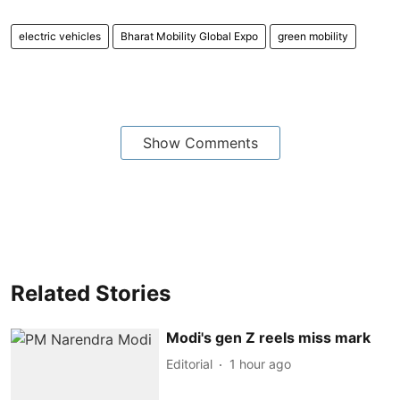
electric vehicles
Bharat Mobility Global Expo
green mobility
Show Comments
Related Stories
Modi's gen Z reels miss mark
Editorial
1 hour ago