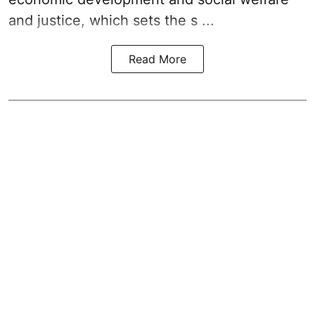
and justice, which sets the s ...
Read More