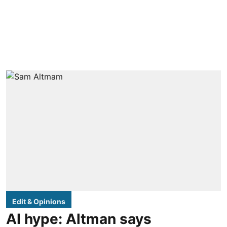
Edit & Opinions
AI hype: Altman says