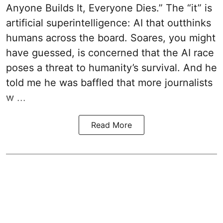
Anyone Builds It, Everyone Dies.” The “it” is
artificial superintelligence: AI that outthinks
humans across the board. Soares, you might
have guessed, is concerned that the AI race
poses a threat to humanity’s survival. And he
told me he was baffled that more journalists
w ...
Read More