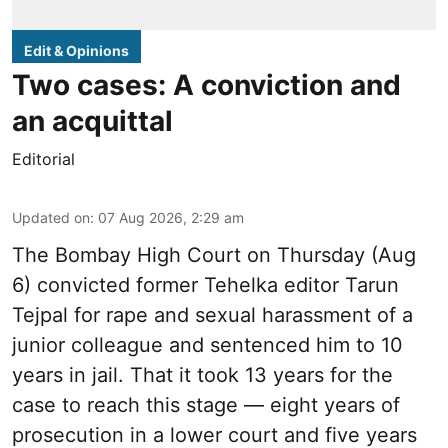
Edit & Opinions
Two cases: A conviction and
an acquittal
Editorial
Updated on
:
07 Aug 2026, 2:29 am
The Bombay High Court on Thursday (Aug
6) convicted former Tehelka editor Tarun
Tejpal for rape and sexual harassment of a
junior colleague and sentenced him to 10
years in jail. That it took 13 years for the
case to reach this stage — eight years of
prosecution in a lower court and five years