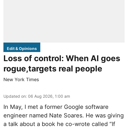
Edit & Opinions
Loss of control: When AI goes
rogue,targets real people
New York Times
Updated on
:
06 Aug 2026, 1:00 am
In May, I met a former Google software
engineer named Nate Soares. He was giving
a talk about a book he co-wrote called “If