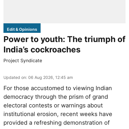
Edit & Opinions
Power to youth: The triumph of
India’s cockroaches
Project Syndicate
Updated on
:
06 Aug 2026, 12:45 am
For those accustomed to viewing Indian
democracy through the prism of grand
electoral contests or warnings about
institutional erosion, recent weeks have
provided a refreshing demonstration of