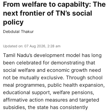
From welfare to capabilty: The
next frontier of TN’s social
policy
Debdulal Thakur
Updated on
:
07 Aug 2026, 2:28 am
Tamil Nadu’s development model has long
been celebrated for demonstrating that
social welfare and economic growth need
not be mutually exclusive. Through school
meal programmes, public health expansion,
educational support, welfare pensions,
affirmative action measures and targeted
subsidies, the state has consistently