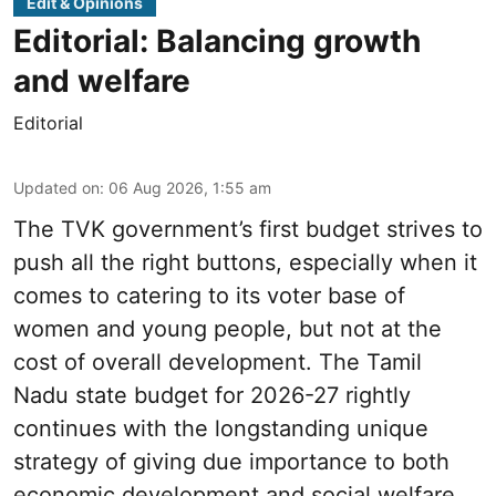
Edit & Opinions
Editorial: Balancing growth
and welfare
Editorial
Updated on
:
06 Aug 2026, 1:55 am
The TVK government’s first budget strives to
push all the right buttons, especially when it
comes to catering to its voter base of
women and young people, but not at the
cost of overall development. The Tamil
Nadu state budget for 2026-27 rightly
continues with the longstanding unique
strategy of giving due importance to both
economic development and social welfare