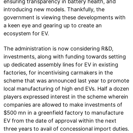
ensuring transparency in battery health, and
introducing new models. Thankfully, the
government is viewing these developments with
a keen eye and gearing up to create an
ecosystem for EV.
The administration is now considering R&D,
investments, along with funding towards setting
up dedicated assembly lines for EV in existing
factories, for incentivising carmakers in the
scheme that was announced last year to promote
local manufacturing of high end EVs. Half a dozen
players expressed interest in the scheme wherein
companies are allowed to make investments of
$500 mn in a greenfield factory to manufacture
EV from the date of approval within the next
three years to avail of concessional import duties.