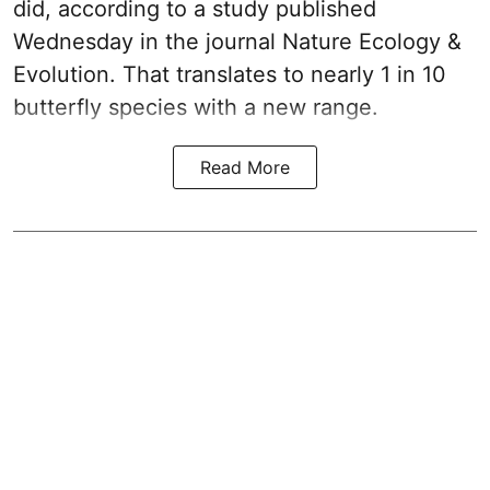
did, according to a study published
Wednesday in the journal Nature Ecology &
Evolution. That translates to nearly 1 in 10
butterfly species with a new range.
Read More