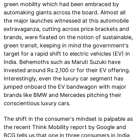
green mobility which had been embraced by
automaking giants across the board. Almost all
the major launches witnessed at this automobile
extravaganza, cutting across price brackets and
brands, were fixated on the notion of sustainable,
green transit, keeping in mind the government's
target for a rapid shift to electric vehicles (EV) in
India. Behemoths such as Maruti Suzuki have
invested around Rs 2,100 cr for their EV offering.
Interestingly, even the luxury car segment has
jumped onboard the EV bandwagon with major
brands like BMW and Mercedes pitching their
conscientious luxury cars.
The shift in the consumer's mindset is palpable as
the recent Think Mobility report by Google and
BCG tells us that one in three consumers in India