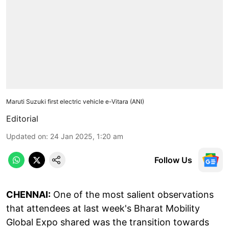
Maruti Suzuki first electric vehicle e-Vitara (ANI)
Editorial
Updated on
:
24 Jan 2025, 1:20 am
Follow Us
CHENNAI:
One of the most salient observations
that attendees at last week's Bharat Mobility
Global Expo shared was the transition towards