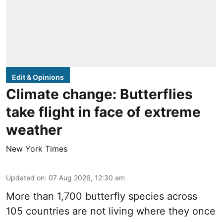
Edit & Opinions
Climate change: Butterflies
take flight in face of extreme
weather
New York Times
Updated on
:
07 Aug 2026, 12:30 am
More than 1,700 butterfly species across
105 countries are not living where they once