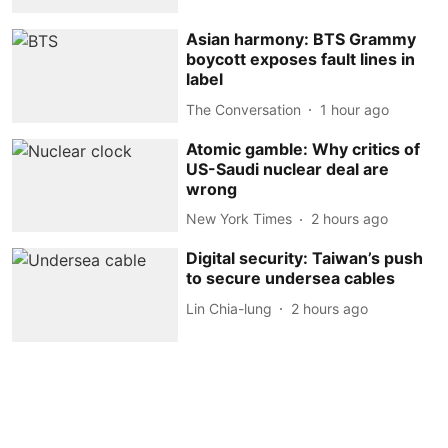
Asian harmony: BTS Grammy
boycott exposes fault lines in
label
The Conversation
1 hour ago
Atomic gamble: Why critics of
US-Saudi nuclear deal are
wrong
New York Times
2 hours ago
Digital security: Taiwan’s push
to secure undersea cables
Lin Chia-lung
2 hours ago