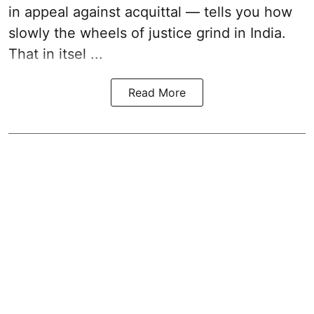
in appeal against acquittal — tells you how
slowly the wheels of justice grind in India.
That in itsel ...
Read More