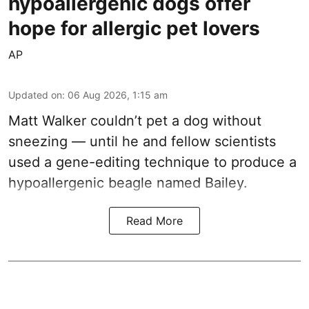
hypoallergenic dogs offer
hope for allergic pet lovers
AP
Updated on
:
06 Aug 2026, 1:15 am
Matt Walker couldn’t pet a dog without
sneezing — until he and fellow scientists
used a gene-editing technique to produce a
hypoallergenic beagle named Bailey.
Read More