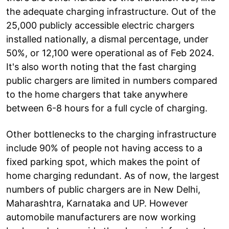
the adequate charging infrastructure. Out of the
25,000 publicly accessible electric chargers
installed nationally, a dismal percentage, under
50%, or 12,100 were operational as of Feb 2024.
It's also worth noting that the fast charging
public chargers are limited in numbers compared
to the home chargers that take anywhere
between 6-8 hours for a full cycle of charging.
Other bottlenecks to the charging infrastructure
include 90% of people not having access to a
fixed parking spot, which makes the point of
home charging redundant. As of now, the largest
numbers of public chargers are in New Delhi,
Maharashtra, Karnataka and UP. However
automobile manufacturers are now working