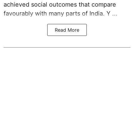
achieved social outcomes that compare
favourably with many parts of India. Y ...
Read More