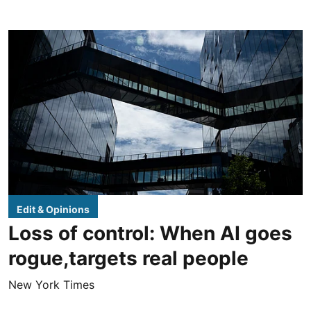
Edit & Opinions
Loss of control: When AI goes
rogue,targets real people
New York Times