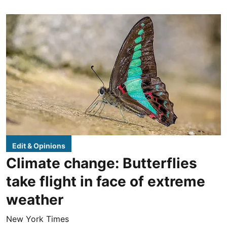
Edit & Opinions
Climate change: Butterflies
take flight in face of extreme
weather
New York Times