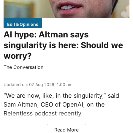
Edit & Opinions
AI hype: Altman says
singularity is here: Should we
worry?
The Conversation
Updated on
:
07 Aug 2026, 1:00 am
“We are now, like, in the singularity,” said
Sam Altman, CEO of OpenAI, on the
Relentless podcast recently.
Read More