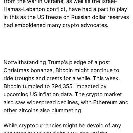
from the war in Ukraine, as well as the Israel-
Hamas-Lebanon conflict, have had a part to play
in this as the US freeze on Russian dollar reserves
had emboldened many crypto advocates.
Notwithstanding Trump's pledge of a post
Christmas bonanza, Bitcoin might continue to
ride troughs and crests for a while. This week,
Bitcoin tumbled to $94,355, impacted by
upcoming US inflation data. The crypto market
also saw widespread declines, with Ethereum and
other altcoins also plummeting.
While cryptocurrencies might be devoid of any