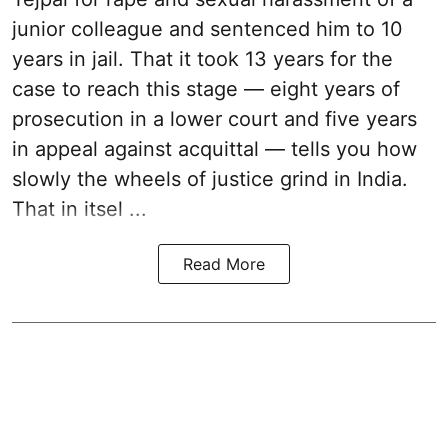
junior colleague and sentenced him to 10
years in jail. That it took 13 years for the
case to reach this stage — eight years of
prosecution in a lower court and five years
in appeal against acquittal — tells you how
slowly the wheels of justice grind in India.
That in itsel ...
Read More