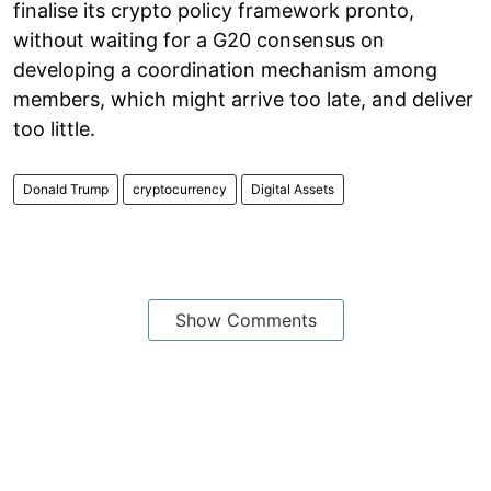
finalise its crypto policy framework pronto,
without waiting for a G20 consensus on
developing a coordination mechanism among
members, which might arrive too late, and deliver
too little.
Donald Trump
cryptocurrency
Digital Assets
Show Comments