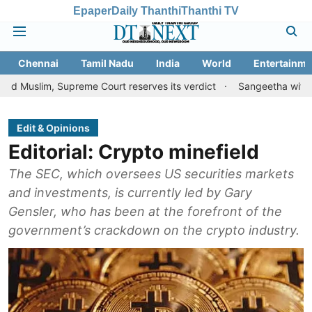
Epaper
Daily Thanthi
Thanthi TV
Chennai
Tamil Nadu
India
World
Entertainme
 Supreme Court reserves its verdict
Sangeetha withdraws divorc
Edit & Opinions
Editorial: Crypto minefield
The SEC, which oversees US securities markets
and investments, is currently led by Gary
Gensler, who has been at the forefront of the
government’s crackdown on the crypto industry.