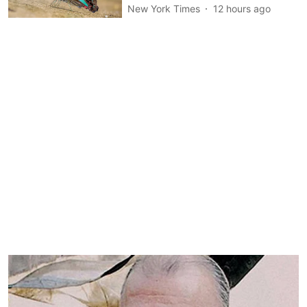
New York Times
12 hours ago