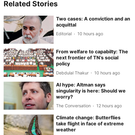
Related Stories
Two cases: A conviction and an
acquittal
Editorial
10 hours ago
From welfare to capabilty: The
next frontier of TN’s social
policy
Debdulal Thakur
10 hours ago
AI hype: Altman says
singularity is here: Should we
worry?
The Conversation
12 hours ago
Climate change: Butterflies
take flight in face of extreme
weather