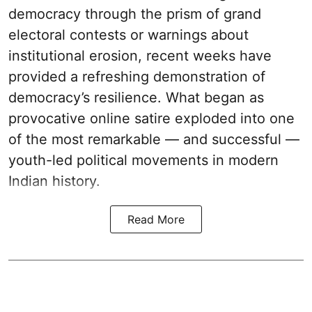
democracy through the prism of grand
electoral contests or warnings about
institutional erosion, recent weeks have
provided a refreshing demonstration of
democracy’s resilience. What began as
provocative online satire exploded into one
of the most remarkable — and successful —
youth-led political movements in modern
Indian history.
Read More