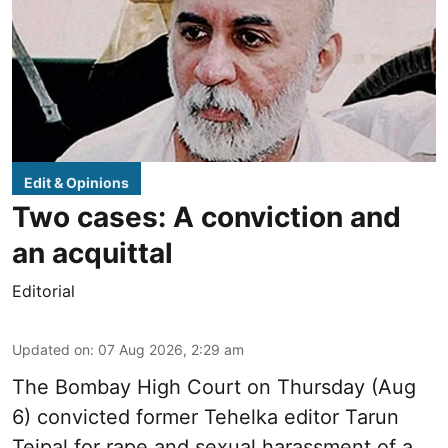
Edit & Opinions
Two cases: A conviction and
an acquittal
Editorial
Updated on
:
07 Aug 2026, 2:29 am
The Bombay High Court on Thursday (Aug
6) convicted former Tehelka editor Tarun
Tejpal for rape and sexual harassment of a