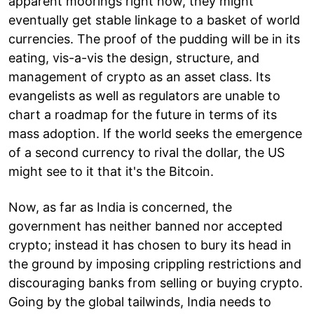
apparent moorings right now, they might
eventually get stable linkage to a basket of world
currencies. The proof of the pudding will be in its
eating, vis-a-vis the design, structure, and
management of crypto as an asset class. Its
evangelists as well as regulators are unable to
chart a roadmap for the future in terms of its
mass adoption. If the world seeks the emergence
of a second currency to rival the dollar, the US
might see to it that it's the Bitcoin.
Now, as far as India is concerned, the
government has neither banned nor accepted
crypto; instead it has chosen to bury its head in
the ground by imposing crippling restrictions and
discouraging banks from selling or buying crypto.
Going by the global tailwinds, India needs to