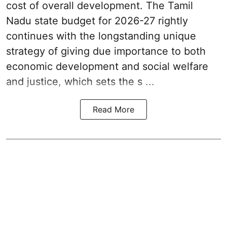
cost of overall development. The Tamil
Nadu state budget for 2026-27 rightly
continues with the longstanding unique
strategy of giving due importance to both
economic development and social welfare
and justice, which sets the s ...
Read More