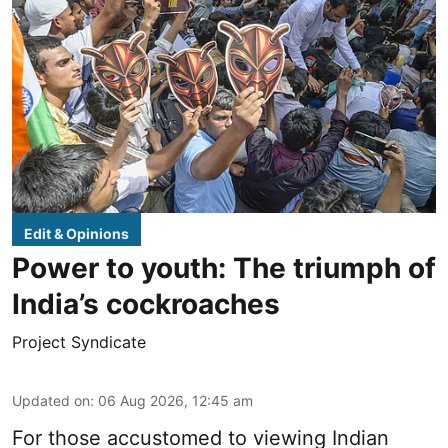
Edit & Opinions
Power to youth: The triumph of
India’s cockroaches
Project Syndicate
Updated on
:
06 Aug 2026, 12:45 am
For those accustomed to viewing Indian