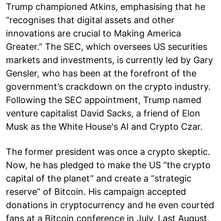
Trump championed Atkins, emphasising that he
“recognises that digital assets and other
innovations are crucial to Making America
Greater.” The SEC, which oversees US securities
markets and investments, is currently led by Gary
Gensler, who has been at the forefront of the
government’s crackdown on the crypto industry.
Following the SEC appointment, Trump named
venture capitalist David Sacks, a friend of Elon
Musk as the White House's AI and Crypto Czar.
The former president was once a crypto skeptic.
Now, he has pledged to make the US “the crypto
capital of the planet” and create a “strategic
reserve” of Bitcoin. His campaign accepted
donations in cryptocurrency and he even courted
fans at a Bitcoin conference in July. Last August,