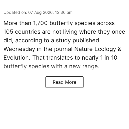
Updated on
:
07 Aug 2026, 12:30 am
More than 1,700 butterfly species across
105 countries are not living where they once
did, according to a study published
Wednesday in the journal Nature Ecology &
Evolution. That translates to nearly 1 in 10
butterfly species with a new range.
Read More