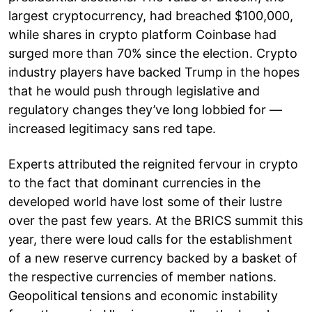
largest cryptocurrency, had breached $100,000,
while shares in crypto platform Coinbase had
surged more than 70% since the election. Crypto
industry players have backed Trump in the hopes
that he would push through legislative and
regulatory changes they’ve long lobbied for —
increased legitimacy sans red tape.
Experts attributed the reignited fervour in crypto
to the fact that dominant currencies in the
developed world have lost some of their lustre
over the past few years. At the BRICS summit this
year, there were loud calls for the establishment
of a new reserve currency backed by a basket of
the respective currencies of member nations.
Geopolitical tensions and economic instability