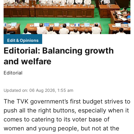
Edit & Opinions
Editorial: Balancing growth
and welfare
Editorial
Updated on
:
06 Aug 2026, 1:55 am
The TVK government’s first budget strives to
push all the right buttons, especially when it
comes to catering to its voter base of
women and young people, but not at the