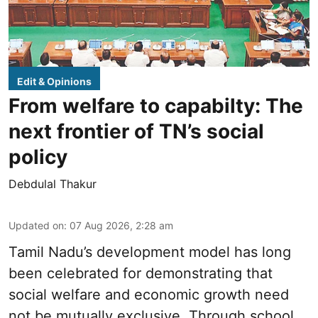
Edit & Opinions
From welfare to capabilty: The
next frontier of TN’s social
policy
Debdulal Thakur
Updated on
:
07 Aug 2026, 2:28 am
Tamil Nadu’s development model has long
been celebrated for demonstrating that
social welfare and economic growth need
not be mutually exclusive. Through school