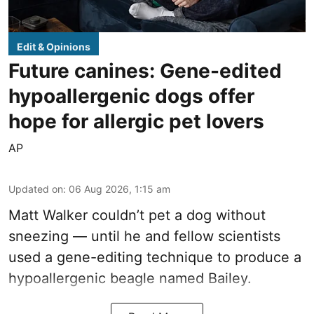
Edit & Opinions
Future canines: Gene-edited
hypoallergenic dogs offer
hope for allergic pet lovers
AP
Updated on
:
06 Aug 2026, 1:15 am
Matt Walker couldn’t pet a dog without
sneezing — until he and fellow scientists
used a gene-editing technique to produce a
hypoallergenic beagle named Bailey.