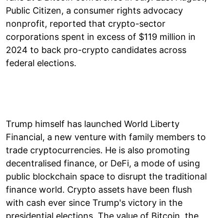
Public Citizen, a consumer rights advocacy
nonprofit, reported that crypto-sector
corporations spent in excess of $119 million in
2024 to back pro-crypto candidates across
federal elections.
Trump himself has launched World Liberty
Financial, a new venture with family members to
trade cryptocurrencies. He is also promoting
decentralised finance, or DeFi, a mode of using
public blockchain space to disrupt the traditional
finance world. Crypto assets have been flush
with cash ever since Trump's victory in the
presidential elections. The value of Bitcoin, the