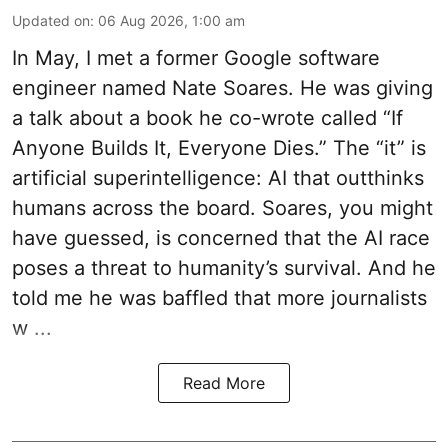
Updated on
:
06 Aug 2026, 1:00 am
In May, I met a former Google software
engineer named Nate Soares. He was giving
a talk about a book he co-wrote called “If
Anyone Builds It, Everyone Dies.” The “it” is
artificial superintelligence: AI that outthinks
humans across the board. Soares, you might
have guessed, is concerned that the AI race
poses a threat to humanity’s survival. And he
told me he was baffled that more journalists
w ...
Read More