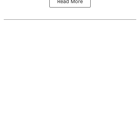
Read More