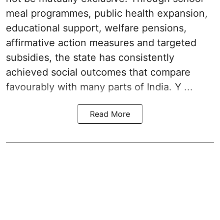
meal programmes, public health expansion,
educational support, welfare pensions,
affirmative action measures and targeted
subsidies, the state has consistently
achieved social outcomes that compare
favourably with many parts of India. Y ...
Read More