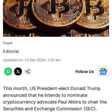
Crypto
Editorial
Updated on
:
13 Dec 2024, 1:20 am
Follow Us
This month, US President-elect Donald Trump
announced that he intends to nominate
cryptocurrency advocate Paul Atkins to chair the
Securities and Exchange Commission (SEC).