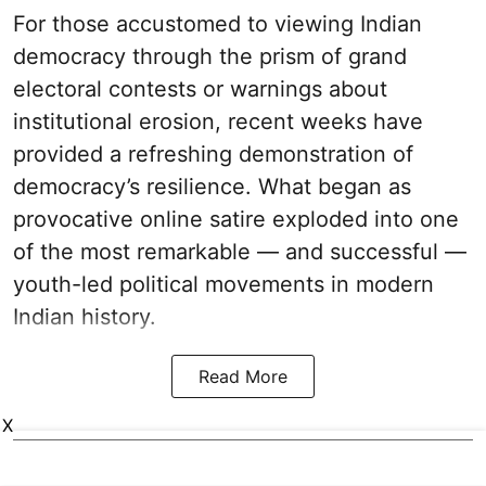
For those accustomed to viewing Indian
democracy through the prism of grand
electoral contests or warnings about
institutional erosion, recent weeks have
provided a refreshing demonstration of
democracy’s resilience. What began as
provocative online satire exploded into one
of the most remarkable — and successful —
youth-led political movements in modern
Indian history.
Read More
X