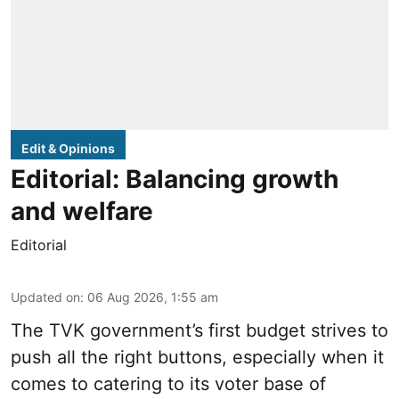
Edit & Opinions
Editorial: Balancing growth
and welfare
Editorial
Updated on
:
06 Aug 2026, 1:55 am
The TVK government’s first budget strives to
push all the right buttons, especially when it
comes to catering to its voter base of