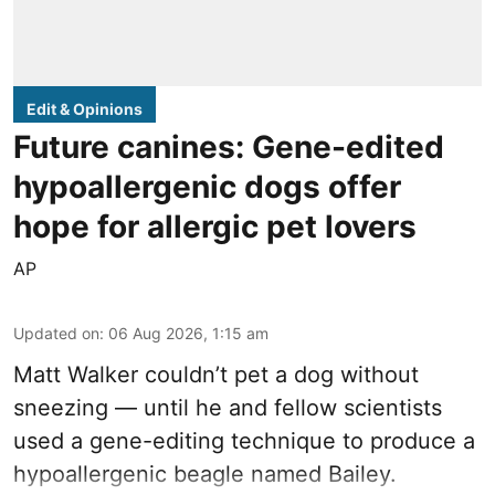
Edit & Opinions
Future canines: Gene-edited
hypoallergenic dogs offer
hope for allergic pet lovers
AP
Updated on
:
06 Aug 2026, 1:15 am
Matt Walker couldn’t pet a dog without
sneezing — until he and fellow scientists
used a gene-editing technique to produce a
hypoallergenic beagle named Bailey.