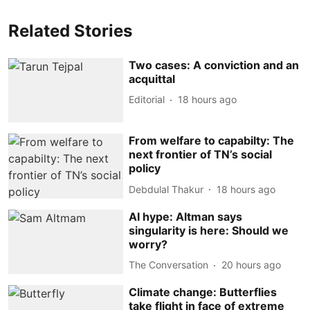
Related Stories
Two cases: A conviction and an
acquittal
Editorial
18 hours ago
From welfare to capabilty: The
next frontier of TN’s social
policy
Debdulal Thakur
18 hours ago
AI hype: Altman says
singularity is here: Should we
worry?
The Conversation
20 hours ago
Climate change: Butterflies
take flight in face of extreme