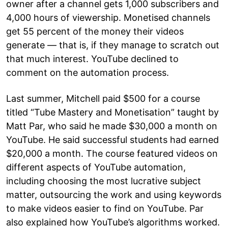
owner after a channel gets 1,000 subscribers and
4,000 hours of viewership. Monetised channels
get 55 percent of the money their videos
generate — that is, if they manage to scratch out
that much interest. YouTube declined to
comment on the automation process.
Last summer, Mitchell paid $500 for a course
titled “Tube Mastery and Monetisation” taught by
Matt Par, who said he made $30,000 a month on
YouTube. He said successful students had earned
$20,000 a month. The course featured videos on
different aspects of YouTube automation,
including choosing the most lucrative subject
matter, outsourcing the work and using keywords
to make videos easier to find on YouTube. Par
also explained how YouTube’s algorithms worked.