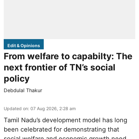
Edit & Opinions
From welfare to capabilty: The
next frontier of TN’s social
policy
Debdulal Thakur
Updated on
:
07 Aug 2026, 2:28 am
Tamil Nadu’s development model has long
been celebrated for demonstrating that
social welfare and economic growth need