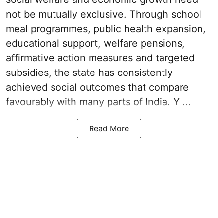
not be mutually exclusive. Through school
meal programmes, public health expansion,
educational support, welfare pensions,
affirmative action measures and targeted
subsidies, the state has consistently
achieved social outcomes that compare
favourably with many parts of India. Y ...
Read More