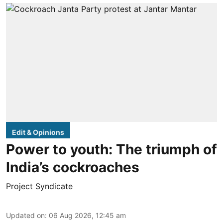
Edit & Opinions
Power to youth: The triumph of
India’s cockroaches
Project Syndicate
Updated on
:
06 Aug 2026, 12:45 am