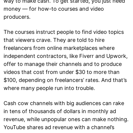
way to make cash. To get started, you just need
money — for how-to courses and video
producers.
The courses instruct people to find video topics
that viewers crave. They are told to hire
freelancers from online marketplaces where
independent contractors, like Fiverr and Upwork,
offer to manage their channels and to produce
videos that cost from under $30 to more than
$100, depending on freelancers’ rates. And that’s
where many people run into trouble.
Cash cow channels with big audiences can rake
in tens of thousands of dollars in monthly ad
revenue, while unpopular ones can make nothing.
YouTube shares ad revenue with a channel’s