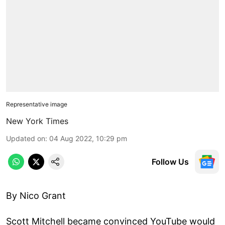
Representative image
New York Times
Updated on
:
04 Aug 2022, 10:29 pm
Follow Us
By Nico Grant
Scott Mitchell became convinced YouTube would