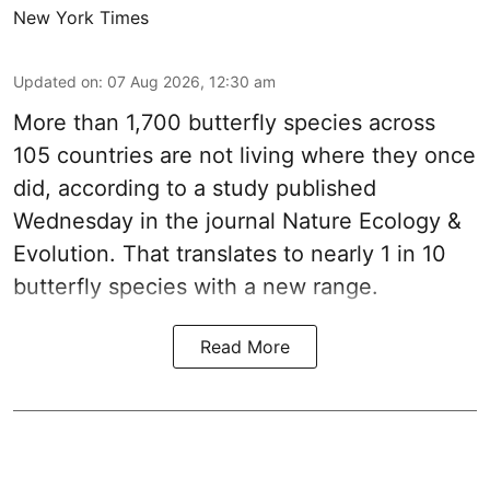
New York Times
Updated on
:
07 Aug 2026, 12:30 am
More than 1,700 butterfly species across
105 countries are not living where they once
did, according to a study published
Wednesday in the journal Nature Ecology &
Evolution. That translates to nearly 1 in 10
butterfly species with a new range.
Read More