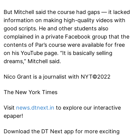
But Mitchell said the course had gaps — it lacked
information on making high-quality videos with
good scripts. He and other students also
complained in a private Facebook group that the
contents of Par’s course were available for free
on his YouTube page. “It is basically selling
dreams,” Mitchell said.
Nico Grant is a journalist with NYT©2022
The New York Times
Visit
news.dtnext.in
to explore our interactive
epaper!
Download the DT Next app for more exciting