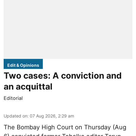
Edit & Opinions
Two cases: A conviction and
an acquittal
Editorial
Updated on
:
07 Aug 2026, 2:29 am
The Bombay High Court on Thursday (Aug