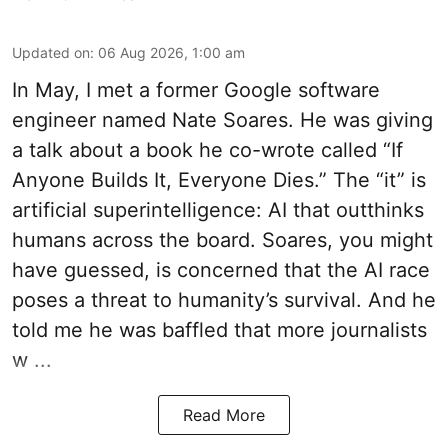
Updated on
:
06 Aug 2026, 1:00 am
In May, I met a former Google software
engineer named Nate Soares. He was giving
a talk about a book he co-wrote called “If
Anyone Builds It, Everyone Dies.” The “it” is
artificial superintelligence: AI that outthinks
humans across the board. Soares, you might
have guessed, is concerned that the AI race
poses a threat to humanity’s survival. And he
told me he was baffled that more journalists
w ...
Read More