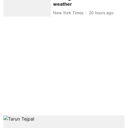
weather
New York Times
20 hours ago