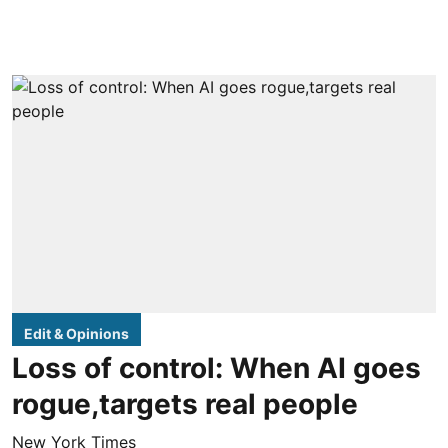
Edit & Opinions
Loss of control: When AI goes
rogue,targets real people
New York Times