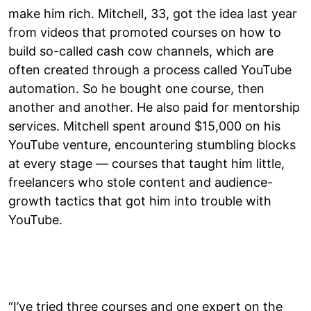
make him rich. Mitchell, 33, got the idea last year
from videos that promoted courses on how to
build so-called cash cow channels, which are
often created through a process called YouTube
automation. So he bought one course, then
another and another. He also paid for mentorship
services. Mitchell spent around $15,000 on his
YouTube venture, encountering stumbling blocks
at every stage — courses that taught him little,
freelancers who stole content and audience-
growth tactics that got him into trouble with
YouTube.
“I’ve tried three courses and one expert on the