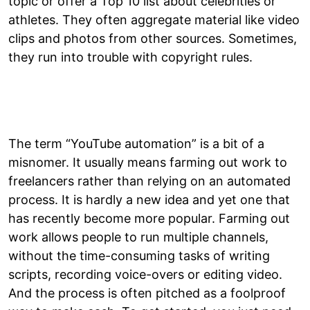
topic or offer a Top 10 list about celebrities or
athletes. They often aggregate material like video
clips and photos from other sources. Sometimes,
they run into trouble with copyright rules.
The term “YouTube automation” is a bit of a
misnomer. It usually means farming out work to
freelancers rather than relying on an automated
process. It is hardly a new idea and yet one that
has recently become more popular. Farming out
work allows people to run multiple channels,
without the time-consuming tasks of writing
scripts, recording voice-overs or editing video.
And the process is often pitched as a foolproof