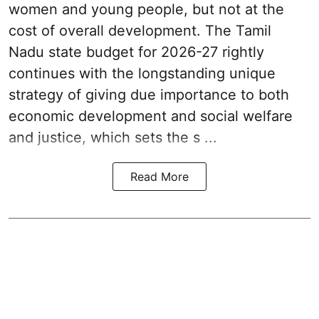
women and young people, but not at the
cost of overall development. The Tamil
Nadu state budget for 2026-27 rightly
continues with the longstanding unique
strategy of giving due importance to both
economic development and social welfare
and justice, which sets the s ...
Read More