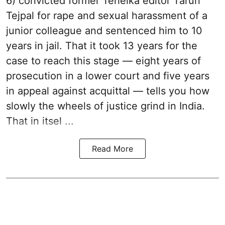
6) convicted former Tehelka editor Tarun
Tejpal for rape and sexual harassment of a
junior colleague and sentenced him to 10
years in jail. That it took 13 years for the
case to reach this stage — eight years of
prosecution in a lower court and five years
in appeal against acquittal — tells you how
slowly the wheels of justice grind in India.
That in itsel ...
Read More