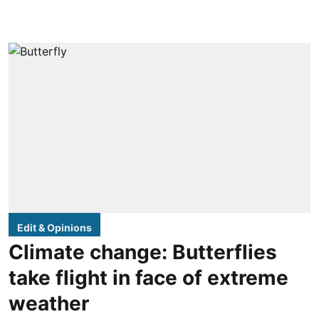
Edit & Opinions
Climate change: Butterflies
take flight in face of extreme
weather