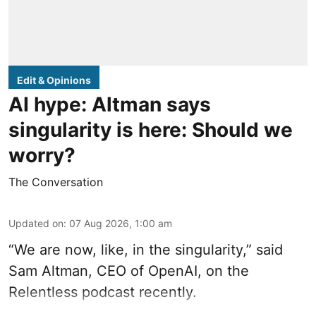
Edit & Opinions
AI hype: Altman says
singularity is here: Should we
worry?
The Conversation
Updated on
:
07 Aug 2026, 1:00 am
“We are now, like, in the singularity,” said
Sam Altman, CEO of OpenAI, on the
Relentless podcast recently.