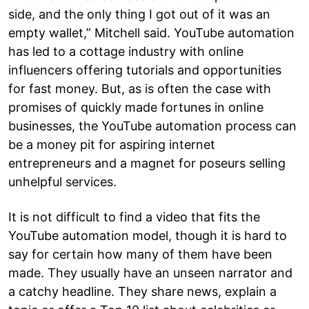
side, and the only thing I got out of it was an
empty wallet,” Mitchell said. YouTube automation
has led to a cottage industry with online
influencers offering tutorials and opportunities
for fast money. But, as is often the case with
promises of quickly made fortunes in online
businesses, the YouTube automation process can
be a money pit for aspiring internet
entrepreneurs and a magnet for poseurs selling
unhelpful services.
It is not difficult to find a video that fits the
YouTube automation model, though it is hard to
say for certain how many of them have been
made. They usually have an unseen narrator and
a catchy headline. They share news, explain a