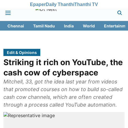
Epaper
Daily Thanthi
Thanthi TV
Chennai
Tamil Nadu
India
World
Entertainme
Edit & Opinions
Striking it rich on YouTube, the
cash cow of cyberspace
Mitchell, 33, got the idea last year from videos
that promoted courses on how to build so-called
cash cow channels, which are often created
through a process called YouTube automation.