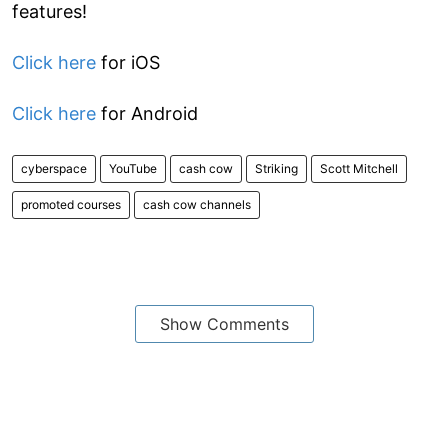
features!
Click here
for iOS
Click here
for Android
cyberspace
YouTube
cash cow
Striking
Scott Mitchell
promoted courses
cash cow channels
Show Comments