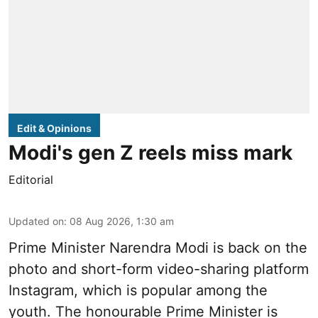
Edit & Opinions
Modi's gen Z reels miss mark
Editorial
Updated on
:
08 Aug 2026, 1:30 am
Prime Minister Narendra Modi is back on the
photo and short-form video-sharing platform
Instagram, which is popular among the
youth. The honourable Prime Minister is