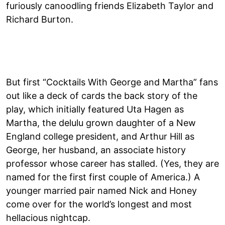
furiously canoodling friends Elizabeth Taylor and
Richard Burton.
But first “Cocktails With George and Martha” fans
out like a deck of cards the back story of the
play, which initially featured Uta Hagen as
Martha, the delulu grown daughter of a New
England college president, and Arthur Hill as
George, her husband, an associate history
professor whose career has stalled. (Yes, they are
named for the first first couple of America.) A
younger married pair named Nick and Honey
come over for the world’s longest and most
hellacious nightcap.