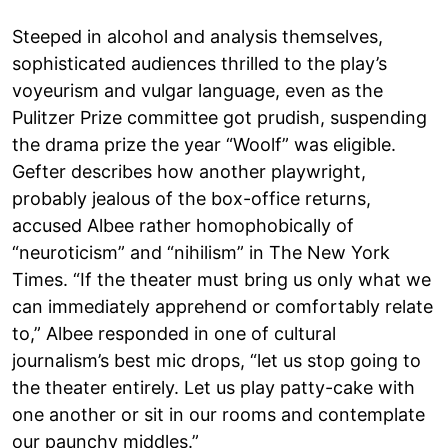
Steeped in alcohol and analysis themselves,
sophisticated audiences thrilled to the play’s
voyeurism and vulgar language, even as the
Pulitzer Prize committee got prudish, suspending
the drama prize the year “Woolf” was eligible.
Gefter describes how another playwright,
probably jealous of the box-office returns,
accused Albee rather homophobically of
“neuroticism” and “nihilism” in The New York
Times. “If the theater must bring us only what we
can immediately apprehend or comfortably relate
to,” Albee responded in one of cultural
journalism’s best mic drops, “let us stop going to
the theater entirely. Let us play patty-cake with
one another or sit in our rooms and contemplate
our paunchy middles.”