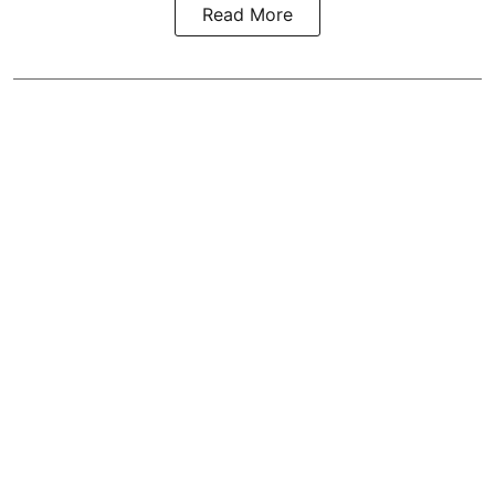
Read More