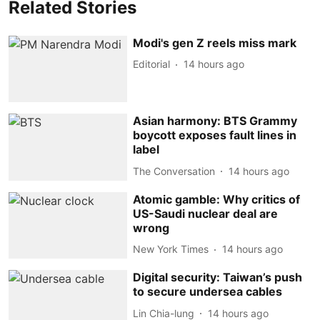
Related Stories
Modi's gen Z reels miss mark
Editorial
14 hours ago
Asian harmony: BTS Grammy
boycott exposes fault lines in
label
The Conversation
14 hours ago
Atomic gamble: Why critics of
US-Saudi nuclear deal are
wrong
New York Times
14 hours ago
Digital security: Taiwan’s push
to secure undersea cables
Lin Chia-lung
14 hours ago