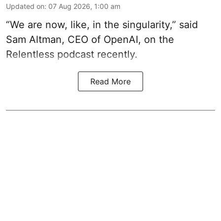
Updated on
:
07 Aug 2026, 1:00 am
“We are now, like, in the singularity,” said
Sam Altman, CEO of OpenAI, on the
Relentless podcast recently.
Read More