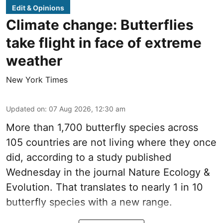
Edit & Opinions
Climate change: Butterflies
take flight in face of extreme
weather
New York Times
Updated on
:
07 Aug 2026, 12:30 am
More than 1,700 butterfly species across
105 countries are not living where they once
did, according to a study published
Wednesday in the journal Nature Ecology &
Evolution. That translates to nearly 1 in 10
butterfly species with a new range.