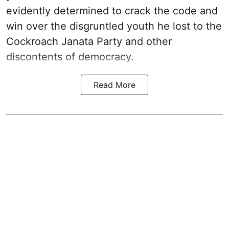
evidently determined to crack the code and
win over the disgruntled youth he lost to the
Cockroach Janata Party and other
discontents of democracy.
Read More