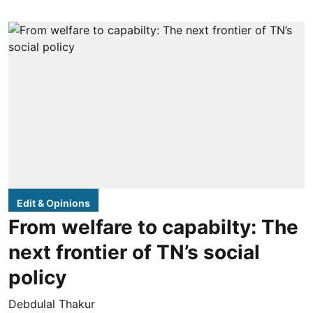
Edit & Opinions
From welfare to capabilty: The
next frontier of TN’s social
policy
Debdulal Thakur