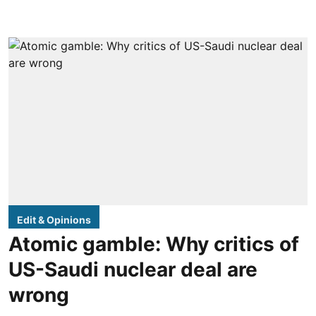
Edit & Opinions
Atomic gamble: Why critics of
US-Saudi nuclear deal are
wrong