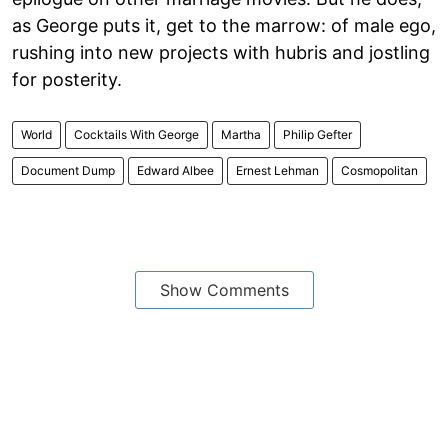
as George puts it, get to the marrow: of male ego,
rushing into new projects with hubris and jostling
for posterity.
World
Cocktails With George
Martha
Philip Gefter
Document Dump
Edward Albee
Ernest Lehman
Cosmopolitan
Show Comments