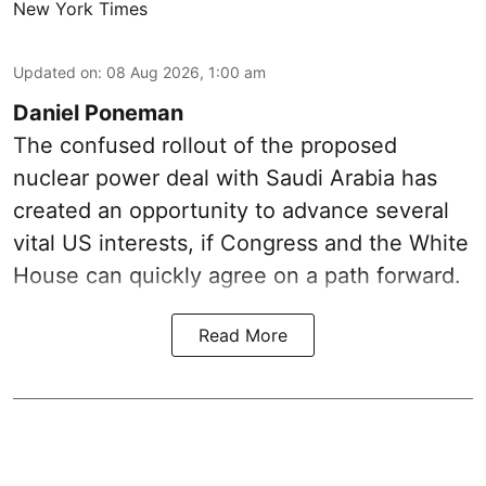
New York Times
Updated on
:
08 Aug 2026, 1:00 am
Daniel Poneman
The confused rollout of the proposed
nuclear power deal with Saudi Arabia has
created an opportunity to advance several
vital US interests, if Congress and the White
House can quickly agree on a path forward.
Read More