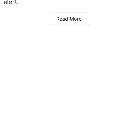
alert.
Read More