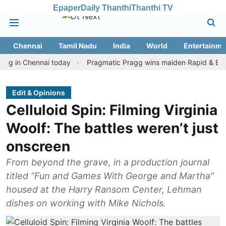
Epaper
Daily Thanthi
Thanthi TV
Chennai
Tamil Nadu
India
World
Entertainme
 Chennai today
Pragmatic Pragg wins maiden Rapid & Blitz honour
Edit & Opinions
Celluloid Spin: Filming Virginia
Woolf: The battles weren’t just
onscreen
From beyond the grave, in a production journal
titled “Fun and Games With George and Martha”
housed at the Harry Ransom Center, Lehman
dishes on working with Mike Nichols.