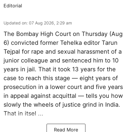
Editorial
Updated on
:
07 Aug 2026, 2:29 am
The Bombay High Court on Thursday (Aug
6) convicted former Tehelka editor Tarun
Tejpal for rape and sexual harassment of a
junior colleague and sentenced him to 10
years in jail. That it took 13 years for the
case to reach this stage — eight years of
prosecution in a lower court and five years
in appeal against acquittal — tells you how
slowly the wheels of justice grind in India.
That in itsel ...
Read More