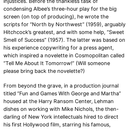
injustices. Before the thankless task of
condensing Albee’s three-hour play for the big
screen (on top of producing), he wrote the
scripts for “North by Northwest” (1959), arguably
Hitchcock’s greatest, and with some help, “Sweet
Smell of Success” (1957). The latter was based on
his experience copywriting for a press agent,
which inspired a novelette in Cosmopolitan called
“Tell Me About It Tomorrow!” (Will someone
please bring back the novelette?)
From beyond the grave, in a production journal
titled “Fun and Games With George and Martha”
housed at the Harry Ransom Center, Lehman
dishes on working with Mike Nichols, the then-
darling of New York intellectuals hired to direct
his first Hollywood film, starring his famous,