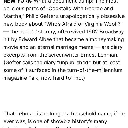
NEW YORK:
What a document dump! The most
delicious parts of “Cocktails With George and
Martha,” Philip Gefter’s unapologetically obsessive
new book about “Who’s Afraid of Virginia Woolf?”
— the dark ’n’ stormy, oft-revived 1962 Broadway
hit by Edward Albee that became a moneymaking
movie and an eternal marriage meme — are diary
excerpts from the screenwriter Ernest Lehman.
(Gefter calls the diary “unpublished,” but at least
some of it surfaced in the turn-of-the-millennium
magazine Talk, now hard to find.)
That Lehman is no longer a household name, if he
ever was, is one of showbiz history’s many