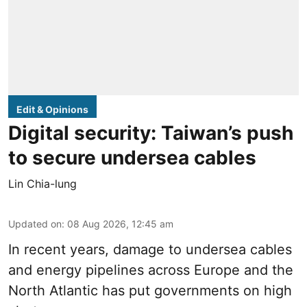
Edit & Opinions
Digital security: Taiwan’s push
to secure undersea cables
Lin Chia-lung
Updated on
:
08 Aug 2026, 12:45 am
In recent years, damage to undersea cables
and energy pipelines across Europe and the
North Atlantic has put governments on high