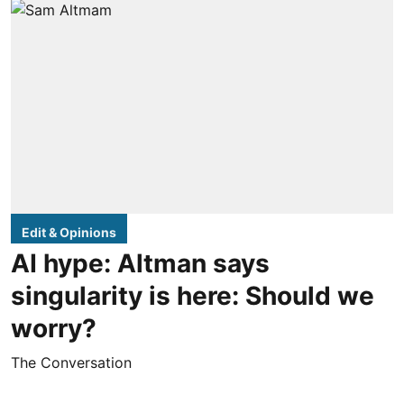
Edit & Opinions
AI hype: Altman says
singularity is here: Should we
worry?
The Conversation