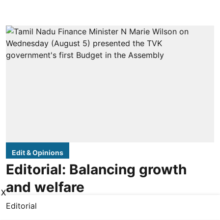
Edit & Opinions
Editorial: Balancing growth
and welfare
X
Editorial