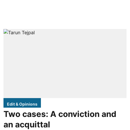
Edit & Opinions
Two cases: A conviction and
an acquittal