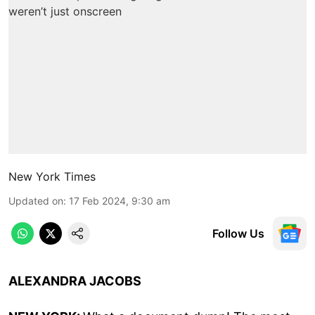
New York Times
Updated on
:
17 Feb 2024, 9:30 am
Follow Us
ALEXANDRA JACOBS