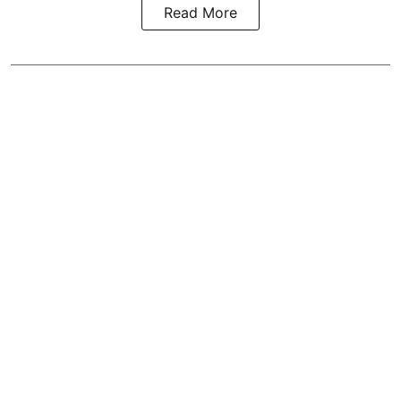
Read More