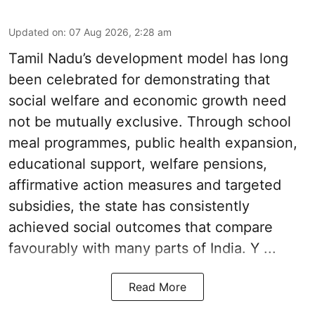
Updated on
:
07 Aug 2026, 2:28 am
Tamil Nadu’s development model has long
been celebrated for demonstrating that
social welfare and economic growth need
not be mutually exclusive. Through school
meal programmes, public health expansion,
educational support, welfare pensions,
affirmative action measures and targeted
subsidies, the state has consistently
achieved social outcomes that compare
favourably with many parts of India. Y ...
Read More