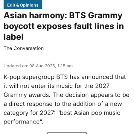
Edit & Opinions
Asian harmony: BTS Grammy
boycott exposes fault lines in
label
The Conversation
Updated on
:
08 Aug 2026, 1:15 am
K-pop supergroup BTS has announced that
it will not enter its music for the 2027
Grammy awards. The decision appears to be
a direct response to the addition of a new
category for 2027: "best Asian pop music
performance".