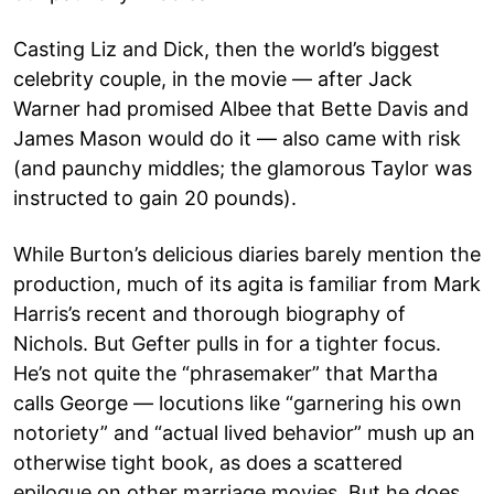
Casting Liz and Dick, then the world’s biggest
celebrity couple, in the movie — after Jack
Warner had promised Albee that Bette Davis and
James Mason would do it — also came with risk
(and paunchy middles; the glamorous Taylor was
instructed to gain 20 pounds).
While Burton’s delicious diaries barely mention the
production, much of its agita is familiar from Mark
Harris’s recent and thorough biography of
Nichols. But Gefter pulls in for a tighter focus.
He’s not quite the “phrasemaker” that Martha
calls George — locutions like “garnering his own
notoriety” and “actual lived behavior” mush up an
otherwise tight book, as does a scattered
epilogue on other marriage movies. But he does,