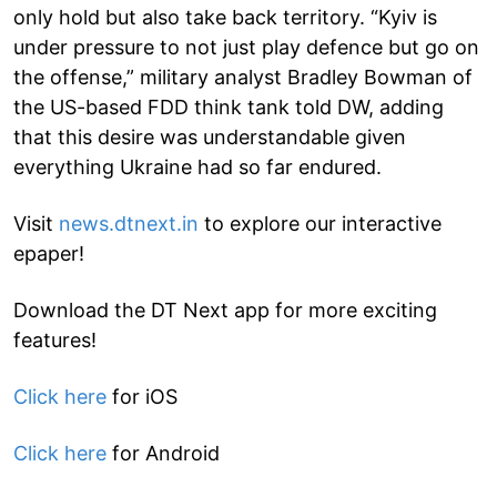
only hold but also take back territory. “Kyiv is
under pressure to not just play defence but go on
the offense,” military analyst Bradley Bowman of
the US-based FDD think tank told DW, adding
that this desire was understandable given
everything Ukraine had so far endured.
Visit
news.dtnext.in
to explore our interactive
epaper!
Download the DT Next app for more exciting
features!
Click here
for iOS
Click here
for Android