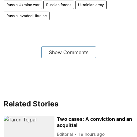
Russia Ukraine war
Russian forces
Ukrainian army
Russia invaded Ukraine
Show Comments
Related Stories
Two cases: A conviction and an
acquittal
Editorial
19 hours ago