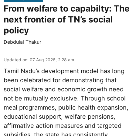
From welfare to capabilty: The
next frontier of TN’s social
policy
Debdulal Thakur
Updated on
:
07 Aug 2026, 2:28 am
Tamil Nadu’s development model has long
been celebrated for demonstrating that
social welfare and economic growth need
not be mutually exclusive. Through school
meal programmes, public health expansion,
educational support, welfare pensions,
affirmative action measures and targeted
subsidies, the state has consistently