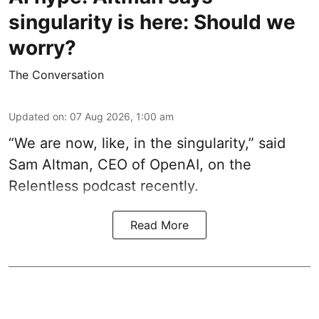
singularity is here: Should we
worry?
The Conversation
Updated on
:
07 Aug 2026, 1:00 am
“We are now, like, in the singularity,” said
Sam Altman, CEO of OpenAI, on the
Relentless podcast recently.
Read More