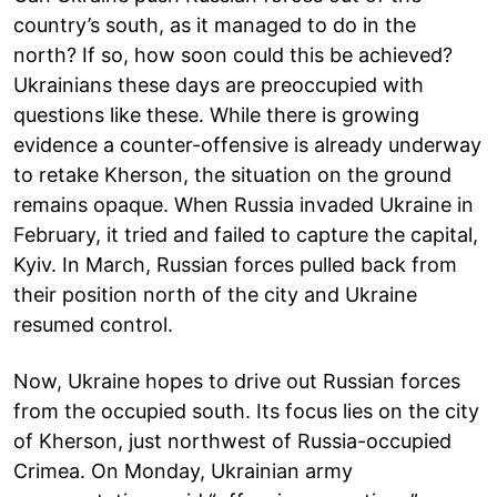
country’s south, as it managed to do in the
north? If so, how soon could this be achieved?
Ukrainians these days are preoccupied with
questions like these. While there is growing
evidence a counter-offensive is already underway
to retake Kherson, the situation on the ground
remains opaque. When Russia invaded Ukraine in
February, it tried and failed to capture the capital,
Kyiv. In March, Russian forces pulled back from
their position north of the city and Ukraine
resumed control.
Now, Ukraine hopes to drive out Russian forces
from the occupied south. Its focus lies on the city
of Kherson, just northwest of Russia-occupied
Crimea. On Monday, Ukrainian army