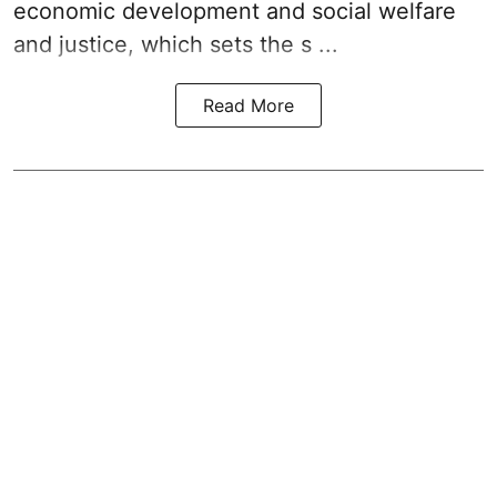
economic development and social welfare
and justice, which sets the s ...
Read More