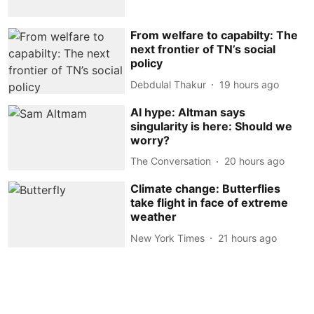
From welfare to capabilty: The
next frontier of TN’s social
policy
Debdulal Thakur
19 hours ago
AI hype: Altman says
singularity is here: Should we
worry?
The Conversation
20 hours ago
Climate change: Butterflies
take flight in face of extreme
weather
New York Times
21 hours ago