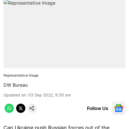
Representative Image
DW Bureau
Updated on
:
03 Sep 2022, 9:30 am
Follow Us
Can Ukraine push Russian forces out of the