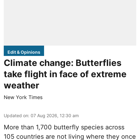
Edit & Opinions
Climate change: Butterflies
take flight in face of extreme
weather
New York Times
Updated on
:
07 Aug 2026, 12:30 am
More than 1,700 butterfly species across
105 countries are not living where they once