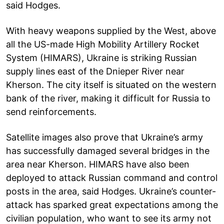
said Hodges.
With heavy weapons supplied by the West, above
all the US-made High Mobility Artillery Rocket
System (HIMARS), Ukraine is striking Russian
supply lines east of the Dnieper River near
Kherson. The city itself is situated on the western
bank of the river, making it difficult for Russia to
send reinforcements.
Satellite images also prove that Ukraine’s army
has successfully damaged several bridges in the
area near Kherson. HIMARS have also been
deployed to attack Russian command and control
posts in the area, said Hodges. Ukraine’s counter-
attack has sparked great expectations among the
civilian population, who want to see its army not