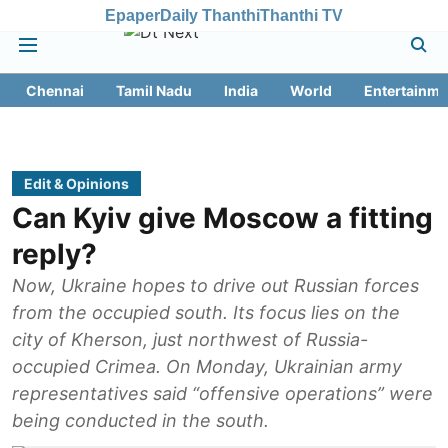
Epaper
Daily Thanthi
Thanthi TV
Chennai
Tamil Nadu
India
World
Entertainme
Edit & Opinions
Can Kyiv give Moscow a fitting
reply?
Now, Ukraine hopes to drive out Russian forces
from the occupied south. Its focus lies on the
city of Kherson, just northwest of Russia-
occupied Crimea. On Monday, Ukrainian army
representatives said “offensive operations” were
being conducted in the south.