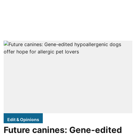
Edit & Opinions
Future canines: Gene-edited