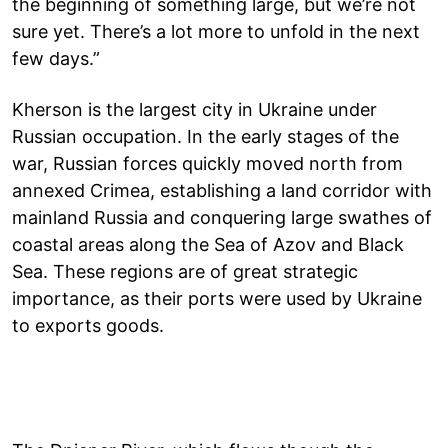
the beginning of something large, but we’re not
sure yet. There’s a lot more to unfold in the next
few days.”
Kherson is the largest city in Ukraine under
Russian occupation. In the early stages of the
war, Russian forces quickly moved north from
annexed Crimea, establishing a land corridor with
mainland Russia and conquering large swathes of
coastal areas along the Sea of Azov and Black
Sea. These regions are of great strategic
importance, as their ports were used by Ukraine
to exports goods.