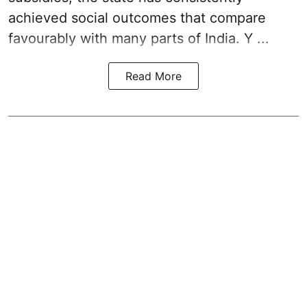
achieved social outcomes that compare
favourably with many parts of India. Y ...
Read More