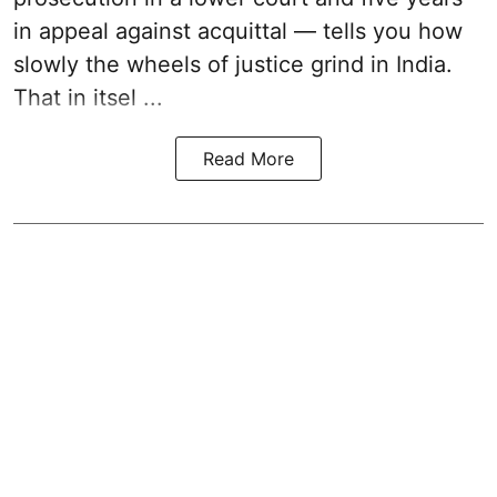
in appeal against acquittal — tells you how
slowly the wheels of justice grind in India.
That in itsel ...
Read More