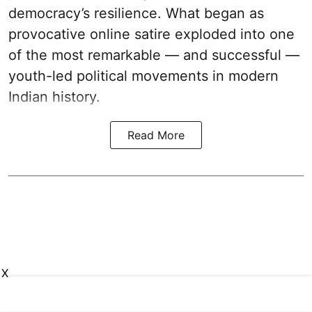
democracy’s resilience. What began as
provocative online satire exploded into one
of the most remarkable — and successful —
youth-led political movements in modern
Indian history.
Read More
X