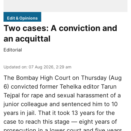
Edit & Opinions
Two cases: A conviction and
an acquittal
Editorial
Updated on
:
07 Aug 2026, 2:29 am
The Bombay High Court on Thursday (Aug
6) convicted former Tehelka editor Tarun
Tejpal for rape and sexual harassment of a
junior colleague and sentenced him to 10
years in jail. That it took 13 years for the
case to reach this stage — eight years of
prosecution in a lower court and five years