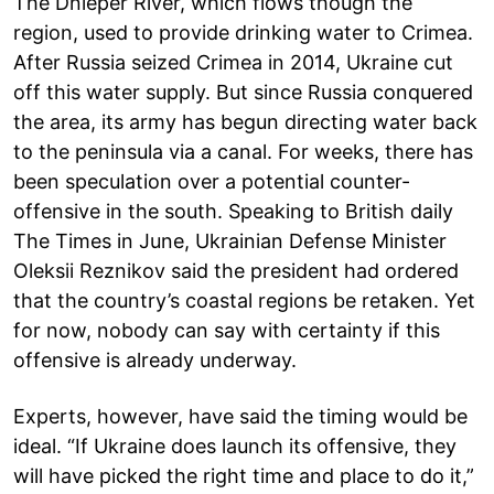
The Dnieper River, which flows though the
region, used to provide drinking water to Crimea.
After Russia seized Crimea in 2014, Ukraine cut
off this water supply. But since Russia conquered
the area, its army has begun directing water back
to the peninsula via a canal. For weeks, there has
been speculation over a potential counter-
offensive in the south. Speaking to British daily
The Times in June, Ukrainian Defense Minister
Oleksii Reznikov said the president had ordered
that the country’s coastal regions be retaken. Yet
for now, nobody can say with certainty if this
offensive is already underway.
Experts, however, have said the timing would be
ideal. “If Ukraine does launch its offensive, they
will have picked the right time and place to do it,”