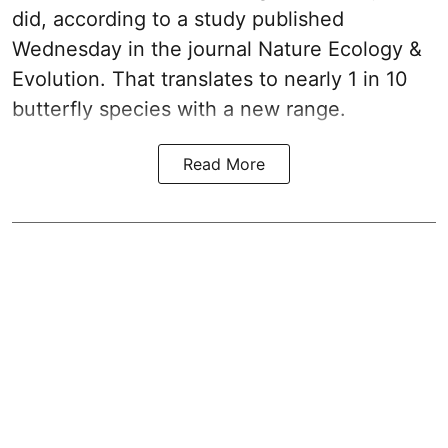
did, according to a study published
Wednesday in the journal Nature Ecology &
Evolution. That translates to nearly 1 in 10
butterfly species with a new range.
Read More