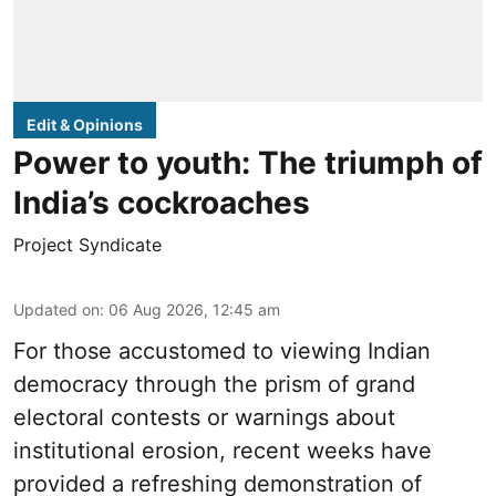
Edit & Opinions
Power to youth: The triumph of
India’s cockroaches
Project Syndicate
Updated on
:
06 Aug 2026, 12:45 am
For those accustomed to viewing Indian
democracy through the prism of grand
electoral contests or warnings about
institutional erosion, recent weeks have
provided a refreshing demonstration of