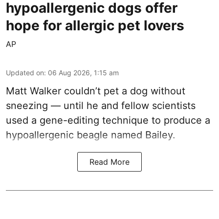
hypoallergenic dogs offer
hope for allergic pet lovers
AP
Updated on
:
06 Aug 2026, 1:15 am
Matt Walker couldn’t pet a dog without
sneezing — until he and fellow scientists
used a gene-editing technique to produce a
hypoallergenic beagle named Bailey.
Read More