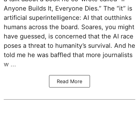
Anyone Builds It, Everyone Dies.” The “it” is
artificial superintelligence: AI that outthinks
humans across the board. Soares, you might
have guessed, is concerned that the AI race
poses a threat to humanity’s survival. And he
told me he was baffled that more journalists
w ...
Read More