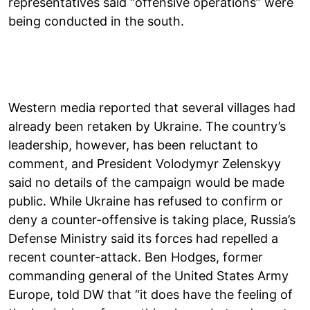
representatives said “offensive operations” were
being conducted in the south.
Western media reported that several villages had
already been retaken by Ukraine. The country’s
leadership, however, has been reluctant to
comment, and President Volodymyr Zelenskyy
said no details of the campaign would be made
public. While Ukraine has refused to confirm or
deny a counter-offensive is taking place, Russia’s
Defense Ministry said its forces had repelled a
recent counter-attack. Ben Hodges, former
commanding general of the United States Army
Europe, told DW that “it does have the feeling of