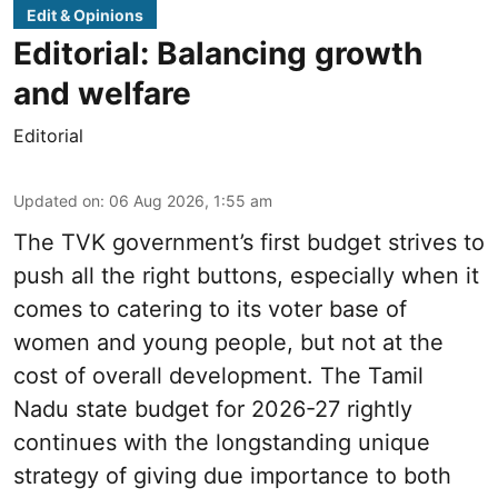
Edit & Opinions
Editorial: Balancing growth
and welfare
Editorial
Updated on
:
06 Aug 2026, 1:55 am
The TVK government’s first budget strives to
push all the right buttons, especially when it
comes to catering to its voter base of
women and young people, but not at the
cost of overall development. The Tamil
Nadu state budget for 2026-27 rightly
continues with the longstanding unique
strategy of giving due importance to both