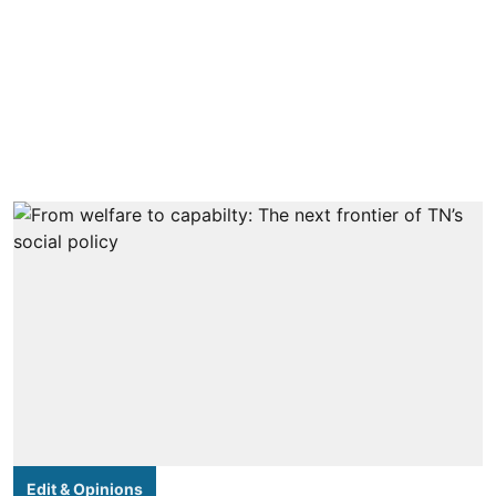
Edit & Opinions