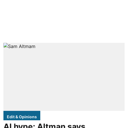
Edit & Opinions
AI hype: Altman says