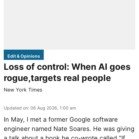
Edit & Opinions
Loss of control: When AI goes
rogue,targets real people
New York Times
Updated on
:
06 Aug 2026, 1:00 am
In May, I met a former Google software
engineer named Nate Soares. He was giving
a talk about a book he co-wrote called “If