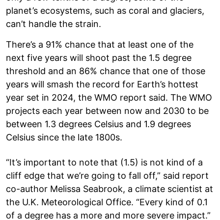
planet’s ecosystems, such as coral and glaciers,
can’t handle the strain.
There’s a 91% chance that at least one of the
next five years will shoot past the 1.5 degree
threshold and an 86% chance that one of those
years will smash the record for Earth’s hottest
year set in 2024, the WMO report said. The WMO
projects each year between now and 2030 to be
between 1.3 degrees Celsius and 1.9 degrees
Celsius since the late 1800s.
“It’s important to note that (1.5) is not kind of a
cliff edge that we’re going to fall off,” said report
co-author Melissa Seabrook, a climate scientist at
the U.K. Meteorological Office. “Every kind of 0.1
of a degree has a more and more severe impact.”