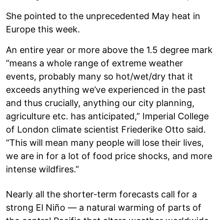
She pointed to the unprecedented May heat in
Europe this week.
An entire year or more above the 1.5 degree mark
“means a whole range of extreme weather
events, probably many so hot/wet/dry that it
exceeds anything we’ve experienced in the past
and thus crucially, anything our city planning,
agriculture etc. has anticipated,” Imperial College
of London climate scientist Friederike Otto said.
“This will mean many people will lose their lives,
we are in for a lot of food price shocks, and more
intense wildfires.”
Nearly all the shorter-term forecasts call for a
strong El Niño — a natural warming of parts of