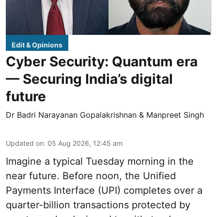
Edit & Opinions
Cyber Security: Quantum era
— Securing India’s digital
future
Dr Badri Narayanan Gopalakrishnan & Manpreet Singh
Updated on
:
05 Aug 2026, 12:45 am
Imagine a typical Tuesday morning in the
near future. Before noon, the Unified
Payments Interface (UPI) completes over a
quarter-billion transactions protected by