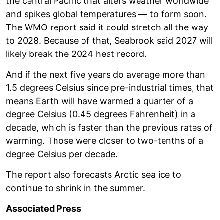
the central Pacific that alters weather worldwide
and spikes global temperatures — to form soon.
The WMO report said it could stretch all the way
to 2028. Because of that, Seabrook said 2027 will
likely break the 2024 heat record.
And if the next five years do average more than
1.5 degrees Celsius since pre-industrial times, that
means Earth will have warmed a quarter of a
degree Celsius (0.45 degrees Fahrenheit) in a
decade, which is faster than the previous rates of
warming. Those were closer to two-tenths of a
degree Celsius per decade.
The report also forecasts Arctic sea ice to
continue to shrink in the summer.
Associated Press