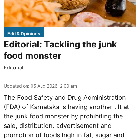
Edit & Opinions
Editorial: Tackling the junk
food monster
Editorial
Updated on
:
05 Aug 2026, 2:00 am
The Food Safety and Drug Administration
(FDA) of Karnataka is having another tilt at
the junk food monster by prohibiting the
sale, distribution, advertisement and
promotion of foods high in fat, sugar and