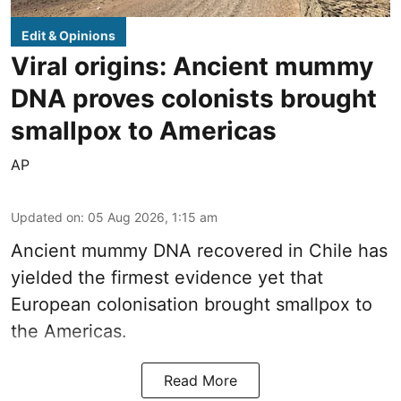
Edit & Opinions
Viral origins: Ancient mummy
DNA proves colonists brought
smallpox to Americas
AP
Updated on
:
05 Aug 2026, 1:15 am
Ancient mummy DNA recovered in Chile has
yielded the firmest evidence yet that
European colonisation brought smallpox to
the Americas.
Read More