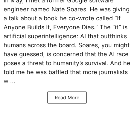
In May, I met a former Google software
engineer named Nate Soares. He was giving
a talk about a book he co-wrote called “If
Anyone Builds It, Everyone Dies.” The “it” is
artificial superintelligence: AI that outthinks
humans across the board. Soares, you might
have guessed, is concerned that the AI race
poses a threat to humanity’s survival. And he
told me he was baffled that more journalists
w ...
Read More