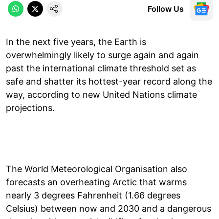
Follow Us
In the next five years, the Earth is
overwhelmingly likely to surge again and again
past the international climate threshold set as
safe and shatter its hottest-year record along the
way, according to new United Nations climate
projections.
The World Meteorological Organisation also
forecasts an overheating Arctic that warms
nearly 3 degrees Fahrenheit (1.66 degrees
Celsius) between now and 2030 and a dangerous