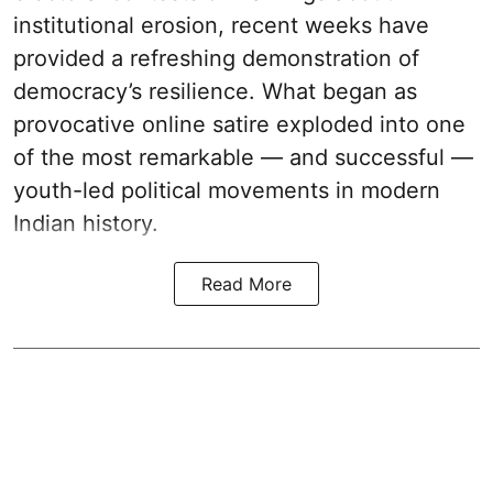
institutional erosion, recent weeks have
provided a refreshing demonstration of
democracy’s resilience. What began as
provocative online satire exploded into one
of the most remarkable — and successful —
youth-led political movements in modern
Indian history.
Read More