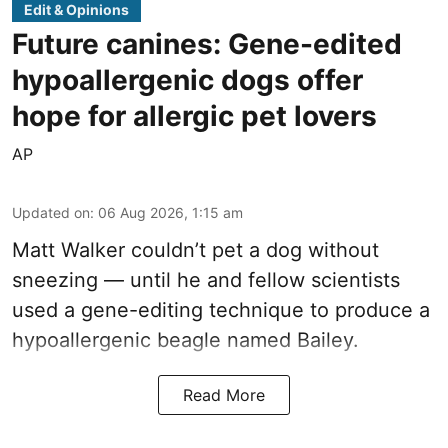
Edit & Opinions
Future canines: Gene-edited
hypoallergenic dogs offer
hope for allergic pet lovers
AP
Updated on
:
06 Aug 2026, 1:15 am
Matt Walker couldn’t pet a dog without
sneezing — until he and fellow scientists
used a gene-editing technique to produce a
hypoallergenic beagle named Bailey.
Read More