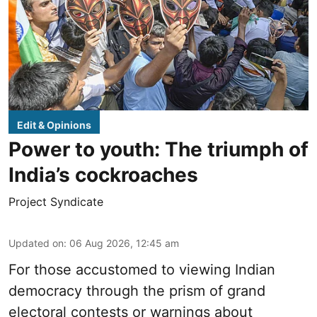
Edit & Opinions
Power to youth: The triumph of
India’s cockroaches
Project Syndicate
Updated on
:
06 Aug 2026, 12:45 am
For those accustomed to viewing Indian
democracy through the prism of grand
electoral contests or warnings about