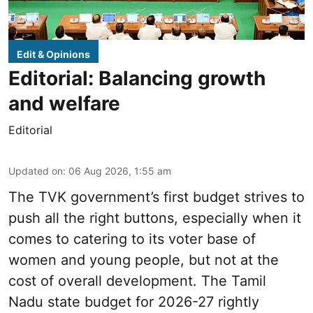
Edit & Opinions
Editorial: Balancing growth
and welfare
Editorial
Updated on
:
06 Aug 2026, 1:55 am
The TVK government’s first budget strives to
push all the right buttons, especially when it
comes to catering to its voter base of
women and young people, but not at the
cost of overall development. The Tamil
Nadu state budget for 2026-27 rightly