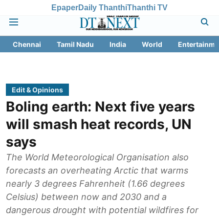
Epaper
Daily Thanthi
Thanthi TV
Chennai
Tamil Nadu
India
World
Entertainme
Edit & Opinions
Boling earth: Next five years
will smash heat records, UN
says
The World Meteorological Organisation also
forecasts an overheating Arctic that warms
nearly 3 degrees Fahrenheit (1.66 degrees
Celsius) between now and 2030 and a
dangerous drought with potential wildfires for