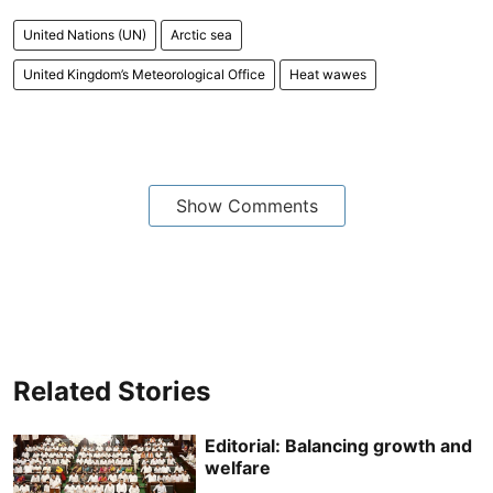
United Nations (UN)
Arctic sea
United Kingdom’s Meteorological Office
Heat wawes
Show Comments
Related Stories
Editorial: Balancing growth and
welfare