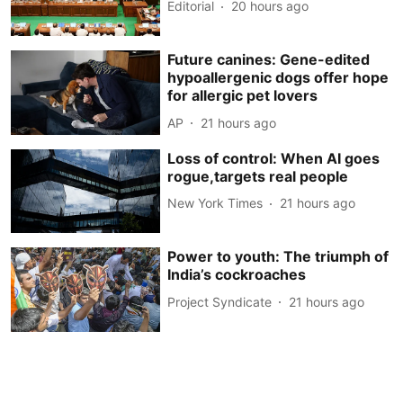
Editorial
20 hours ago
Future canines: Gene-edited
hypoallergenic dogs offer hope
for allergic pet lovers
AP
21 hours ago
Loss of control: When AI goes
rogue,targets real people
New York Times
21 hours ago
Power to youth: The triumph of
India’s cockroaches
Project Syndicate
21 hours ago