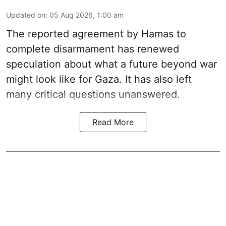
Updated on
:
05 Aug 2026, 1:00 am
The reported agreement by Hamas to
complete disarmament has renewed
speculation about what a future beyond war
might look like for Gaza. It has also left
many critical questions unanswered.
Read More