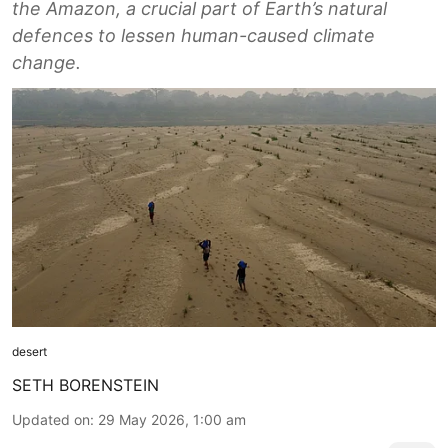
the Amazon, a crucial part of Earth’s natural
defences to lessen human-caused climate
change.
desert
SETH BORENSTEIN
Updated on
:
29 May 2026, 1:00 am