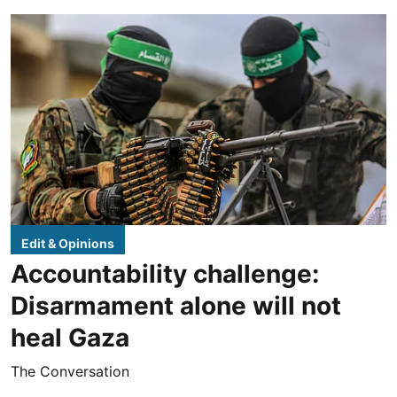
Edit & Opinions
Accountability challenge:
Disarmament alone will not
heal Gaza
The Conversation