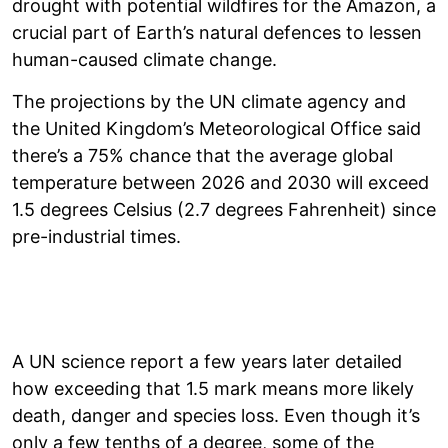
drought with potential wildfires for the Amazon, a
crucial part of Earth’s natural defences to lessen
human-caused climate change.
The projections by the UN climate agency and
the United Kingdom’s Meteorological Office said
there’s a 75% chance that the average global
temperature between 2026 and 2030 will exceed
1.5 degrees Celsius (2.7 degrees Fahrenheit) since
pre-industrial times.
A UN science report a few years later detailed
how exceeding that 1.5 mark means more likely
death, danger and species loss. Even though it’s
only a few tenths of a degree, some of the