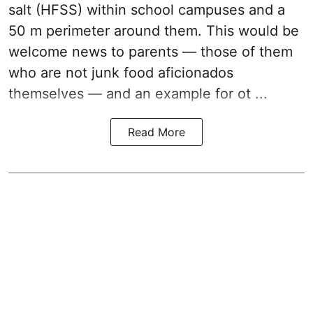
salt (HFSS) within school campuses and a
50 m perimeter around them. This would be
welcome news to parents — those of them
who are not junk food aficionados
themselves — and an example for ot ...
Read More