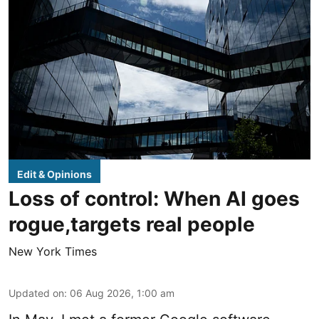
Edit & Opinions
Loss of control: When AI goes
rogue,targets real people
New York Times
Updated on
:
06 Aug 2026, 1:00 am