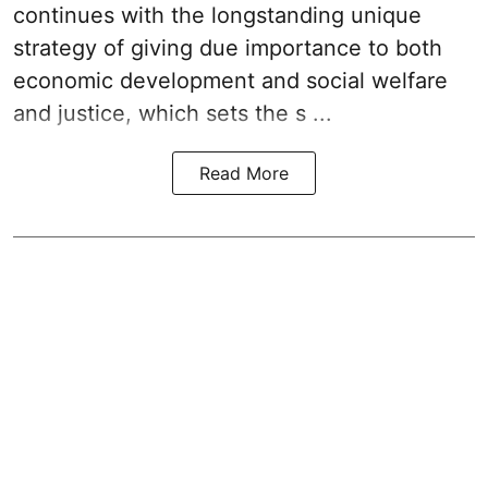
continues with the longstanding unique
strategy of giving due importance to both
economic development and social welfare
and justice, which sets the s ...
Read More