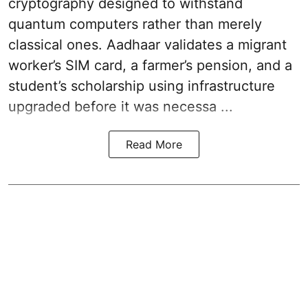
cryptography designed to withstand
quantum computers rather than merely
classical ones. Aadhaar validates a migrant
worker’s SIM card, a farmer’s pension, and a
student’s scholarship using infrastructure
upgraded before it was necessa ...
Read More