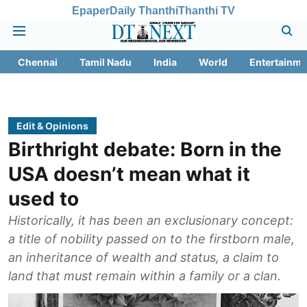
Epaper
Daily Thanthi
Thanthi TV
Chennai
Tamil Nadu
India
World
Entertainme
Edit & Opinions
Birthright debate: Born in the
USA doesn’t mean what it
used to
Historically, it has been an exclusionary concept:
a title of nobility passed on to the firstborn male,
an inheritance of wealth and status, a claim to
land that must remain within a family or a clan.