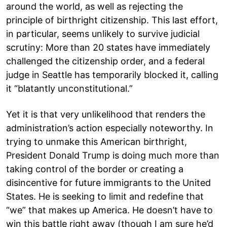
around the world, as well as rejecting the
principle of birthright citizenship. This last effort,
in particular, seems unlikely to survive judicial
scrutiny: More than 20 states have immediately
challenged the citizenship order, and a federal
judge in Seattle has temporarily blocked it, calling
it “blatantly unconstitutional.”
Yet it is that very unlikelihood that renders the
administration’s action especially noteworthy. In
trying to unmake this American birthright,
President Donald Trump is doing much more than
taking control of the border or creating a
disincentive for future immigrants to the United
States. He is seeking to limit and redefine that
“we” that makes up America. He doesn’t have to
win this battle right away (though I am sure he’d