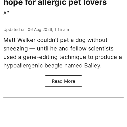
hope for allergic pet lovers
AP
Updated on
:
06 Aug 2026, 1:15 am
Matt Walker couldn’t pet a dog without
sneezing — until he and fellow scientists
used a gene-editing technique to produce a
hypoallergenic beagle named Bailey.
Read More