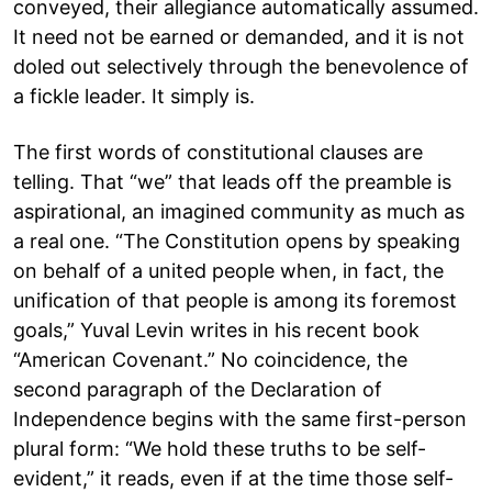
conveyed, their allegiance automatically assumed.
It need not be earned or demanded, and it is not
doled out selectively through the benevolence of
a fickle leader. It simply is.
The first words of constitutional clauses are
telling. That “we” that leads off the preamble is
aspirational, an imagined community as much as
a real one. “The Constitution opens by speaking
on behalf of a united people when, in fact, the
unification of that people is among its foremost
goals,” Yuval Levin writes in his recent book
“American Covenant.” No coincidence, the
second paragraph of the Declaration of
Independence begins with the same first-person
plural form: “We hold these truths to be self-
evident,” it reads, even if at the time those self-