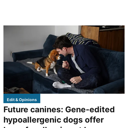
Edit & Opinions
Future canines: Gene-edited
hypoallergenic dogs offer