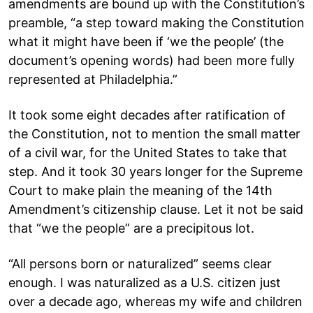
amendments are bound up with the Constitution’s
preamble, “a step toward making the Constitution
what it might have been if ‘we the people’ (the
document’s opening words) had been more fully
represented at Philadelphia.”
It took some eight decades after ratification of
the Constitution, not to mention the small matter
of a civil war, for the United States to take that
step. And it took 30 years longer for the Supreme
Court to make plain the meaning of the 14th
Amendment’s citizenship clause. Let it not be said
that “we the people” are a precipitous lot.
“All persons born or naturalized” seems clear
enough. I was naturalized as a U.S. citizen just
over a decade ago, whereas my wife and children