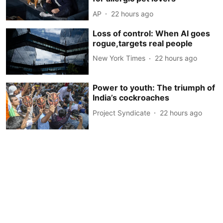
AP
22 hours ago
Loss of control: When AI goes
rogue,targets real people
New York Times
22 hours ago
Power to youth: The triumph of
India’s cockroaches
Project Syndicate
22 hours ago