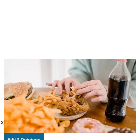
X
Edit & Opinions