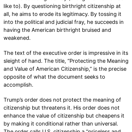
like to). By questioning birthright citizenship at
all, he aims to erode its legitimacy. By tossing it
into the political and judicial fray, he succeeds in
having the American birthright bruised and
weakened.
The text of the executive order is impressive in its
sleight of hand. The title, “Protecting the Meaning
and Value of American Citizenship,” is the precise
opposite of what the document seeks to
accomplish.
Trump’s order does not protect the meaning of
citizenship but threatens it. His order does not
enhance the value of citizenship but cheapens it
by making it conditional rather than universal.
The order calls U.S. citizenship a “priceless and