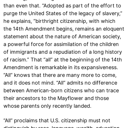
than even that. “Adopted as part of the effort to
purge the United States of the legacy of slavery,”
he explains, “birthright citizenship, with which
the 14th Amendment begins, remains an eloquent
statement about the nature of American society,
a powerful force for assimilation of the children
of immigrants and a repudiation of a long history
of racism.” That “all” at the beginning of the 14th
Amendment is remarkable in its expansiveness.
“All” knows that there are many more to come,
and it does not mind. “All” admits no difference
between American-born citizens who can trace
their ancestors to the Mayflower and those
whose parents only recently landed.
“All” proclaims that U.S. citizenship must not