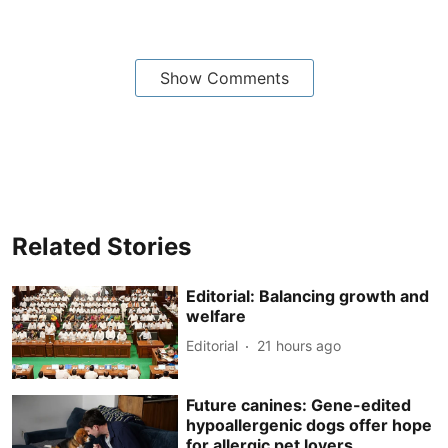
Show Comments
Related Stories
Editorial: Balancing growth and
welfare
Editorial
21 hours ago
Future canines: Gene-edited
hypoallergenic dogs offer hope
for allergic pet lovers