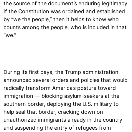
the source of the document’s enduring legitimacy.
If the Constitution was ordained and established
by “we the people,” then it helps to know who
counts among the people, who is included in that
“we.”
During its first days, the Trump administration
announced several orders and policies that would
radically transform America’s posture toward
immigration — blocking asylum-seekers at the
southern border, deploying the U.S. military to
help seal that border, cracking down on
unauthorized immigrants already in the country
and suspending the entry of refugees from