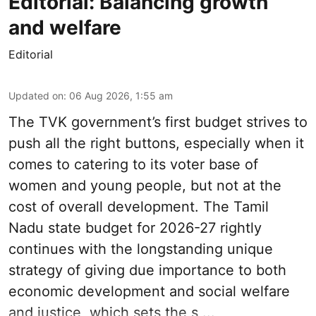
Editorial: Balancing growth
and welfare
Editorial
Updated on
:
06 Aug 2026, 1:55 am
The TVK government’s first budget strives to
push all the right buttons, especially when it
comes to catering to its voter base of
women and young people, but not at the
cost of overall development. The Tamil
Nadu state budget for 2026-27 rightly
continues with the longstanding unique
strategy of giving due importance to both
economic development and social welfare
and justice, which sets the s ...