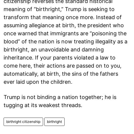
citizenship reverses the standard historical
meaning of “birthright,” Trump is seeking to
transform that meaning once more. Instead of
assuming allegiance at birth, the president who
once warned that immigrants are “poisoning the
blood” of the nation is now treating illegality as a
birthright, an unavoidable and damning
inheritance. If your parents violated a law to
come here, their actions are passed on to you,
automatically, at birth, the sins of the fathers
ever laid upon the children.
Trump is not binding a nation together; he is
tugging at its weakest threads.
birthright citizenship
birthright