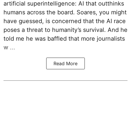
artificial superintelligence: AI that outthinks
humans across the board. Soares, you might
have guessed, is concerned that the AI race
poses a threat to humanity’s survival. And he
told me he was baffled that more journalists
w ...
Read More