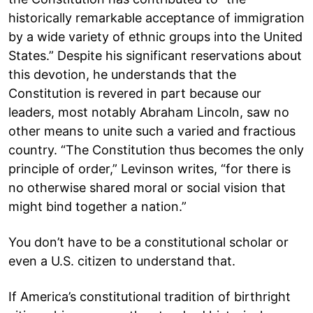
historically remarkable acceptance of immigration
by a wide variety of ethnic groups into the United
States.” Despite his significant reservations about
this devotion, he understands that the
Constitution is revered in part because our
leaders, most notably Abraham Lincoln, saw no
other means to unite such a varied and fractious
country. “The Constitution thus becomes the only
principle of order,” Levinson writes, “for there is
no otherwise shared moral or social vision that
might bind together a nation.”
You don’t have to be a constitutional scholar or
even a U.S. citizen to understand that.
If America’s constitutional tradition of birthright