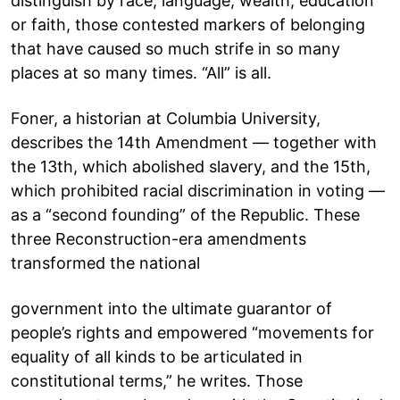
distinguish by race, language, wealth, education
or faith, those contested markers of belonging
that have caused so much strife in so many
places at so many times. “All” is all.
Foner, a historian at Columbia University,
describes the 14th Amendment — together with
the 13th, which abolished slavery, and the 15th,
which prohibited racial discrimination in voting —
as a “second founding” of the Republic. These
three Reconstruction-era amendments
transformed the national
government into the ultimate guarantor of
people’s rights and empowered “movements for
equality of all kinds to be articulated in
constitutional terms,” he writes. Those