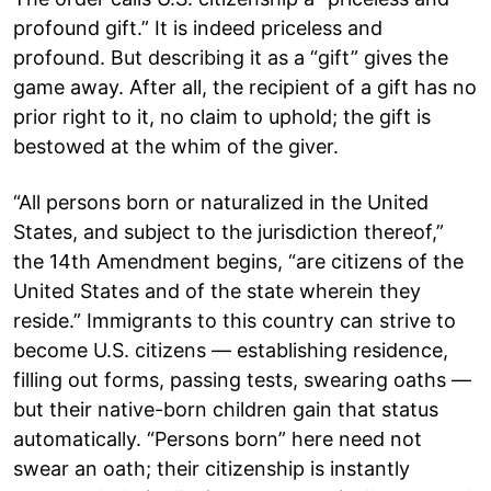
profound gift.” It is indeed priceless and
profound. But describing it as a “gift” gives the
game away. After all, the recipient of a gift has no
prior right to it, no claim to uphold; the gift is
bestowed at the whim of the giver.
“All persons born or naturalized in the United
States, and subject to the jurisdiction thereof,”
the 14th Amendment begins, “are citizens of the
United States and of the state wherein they
reside.” Immigrants to this country can strive to
become U.S. citizens — establishing residence,
filling out forms, passing tests, swearing oaths —
but their native-born children gain that status
automatically. “Persons born” here need not
swear an oath; their citizenship is instantly