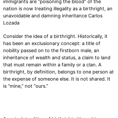
immigrants are “poisoning the blood” of the
nation is now treating illegality as a birthright, an
unavoidable and damning inheritance Carlos
Lozada
Consider the idea of a birthright. Historically, it
has been an exclusionary concept: a title of
nobility passed on to the firstborn male, an
inheritance of wealth and status, a claim to land
that must remain within a family or a clan. A
birthright, by definition, belongs to one person at
the expense of someone else. It is not shared. It
is “mine,” not “ours.”