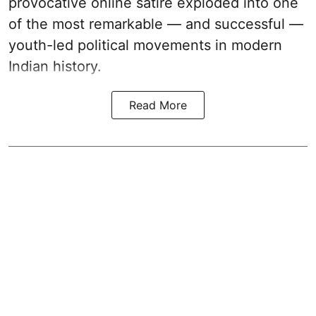
provocative online satire exploded into one
of the most remarkable — and successful —
youth-led political movements in modern
Indian history.
Read More