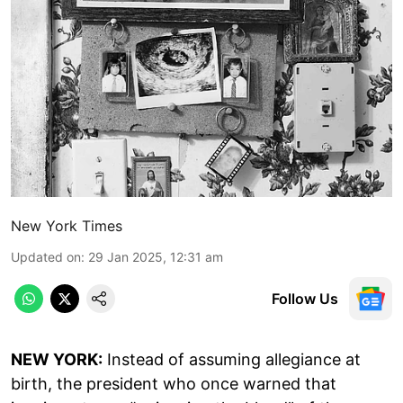
New York Times
Updated on
:
29 Jan 2025, 12:31 am
Follow Us
NEW YORK:
Instead of assuming allegiance at
birth, the president who once warned that