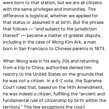
were born to that station, but we are all citizens
with the same privileges and immunities. The
difference is logistical, whether we applied for
that status or assumed it at birth. But the phrase
that follows — “and subject to the jurisdiction
thereof” — became a matter of greater dispute,
including in the case of Wong Kim Ark, a man
born in San Francisco to Chinese parents in 1873.
When Wong was in his early 20s and returning
from a trip to China, authorities denied him
reentry to the United States on the grounds that
he was not a citizen. In a 6-2 vote, the Supreme
Court ruled that, based on the 14th Amendment,
he was indeed a citizen, fulfilling the “ancient and
fundamental rule of citizenship by birth within the
territory.” The few exceptions the court