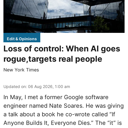
Edit & Opinions
Loss of control: When AI goes
rogue,targets real people
New York Times
Updated on
:
06 Aug 2026, 1:00 am
In May, I met a former Google software
engineer named Nate Soares. He was giving
a talk about a book he co-wrote called “If
Anyone Builds It, Everyone Dies.” The “it” is