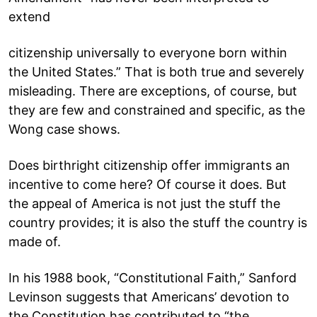
extend
citizenship universally to everyone born within
the United States.” That is both true and severely
misleading. There are exceptions, of course, but
they are few and constrained and specific, as the
Wong case shows.
Does birthright citizenship offer immigrants an
incentive to come here? Of course it does. But
the appeal of America is not just the stuff the
country provides; it is also the stuff the country is
made of.
In his 1988 book, “Constitutional Faith,” Sanford
Levinson suggests that Americans’ devotion to
the Constitution has contributed to “the