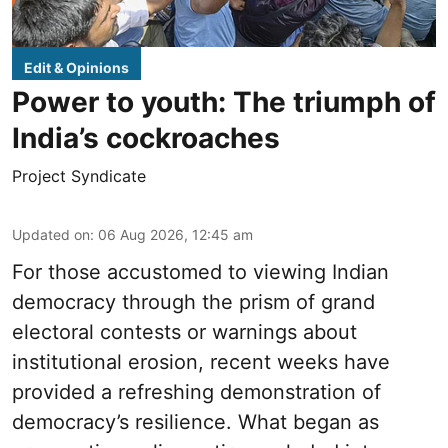
Edit & Opinions
Power to youth: The triumph of
India’s cockroaches
Project Syndicate
Updated on
:
06 Aug 2026, 12:45 am
For those accustomed to viewing Indian
democracy through the prism of grand
electoral contests or warnings about
institutional erosion, recent weeks have
provided a refreshing demonstration of
democracy’s resilience. What began as