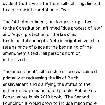
evident truths were far from self-fulfilling, limited
to a narrow interpretation of “we.”
The 14th Amendment, our longest single tweak
to the Constitution, affirmed “due process of law”
and “equal protection of the laws” as
fundamental concepts. Yet birthright citizenship
retains pride of place at the beginning of the
amendment’s text: “all persons born or
naturalized.”
The amendment’s citizenship clause was aimed
primarily at redressing the ills of Black
enslavement and clarifying the status of the
nation’s newly emancipated people. But as Eric
Foner writes in his 2019 book, “The Second
Founding,” it would grow to include much more