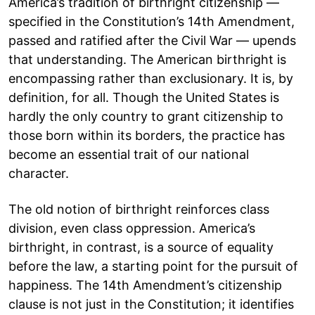
America’s tradition of birthright citizenship —
specified in the Constitution’s 14th Amendment,
passed and ratified after the Civil War — upends
that understanding. The American birthright is
encompassing rather than exclusionary. It is, by
definition, for all. Though the United States is
hardly the only country to grant citizenship to
those born within its borders, the practice has
become an essential trait of our national
character.
The old notion of birthright reinforces class
division, even class oppression. America’s
birthright, in contrast, is a source of equality
before the law, a starting point for the pursuit of
happiness. The 14th Amendment’s citizenship
clause is not just in the Constitution; it identifies