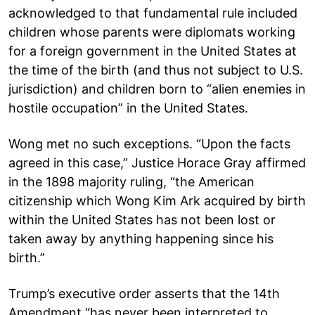
acknowledged to that fundamental rule included
children whose parents were diplomats working
for a foreign government in the United States at
the time of the birth (and thus not subject to U.S.
jurisdiction) and children born to “alien enemies in
hostile occupation” in the United States.
Wong met no such exceptions. “Upon the facts
agreed in this case,” Justice Horace Gray affirmed
in the 1898 majority ruling, “the American
citizenship which Wong Kim Ark acquired by birth
within the United States has not been lost or
taken away by anything happening since his
birth.”
Trump’s executive order asserts that the 14th
Amendment “has never been interpreted to