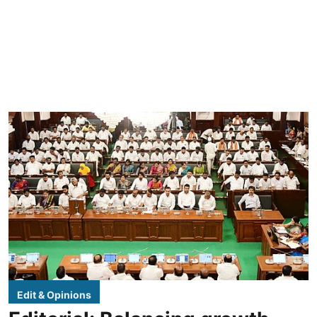
Edit & Opinions