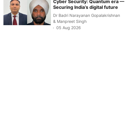
Cyber Security: Quantum era —
Securing India’s digital future
Dr Badri Narayanan Gopalakrishnan
& Manpreet Singh
05 Aug 2026