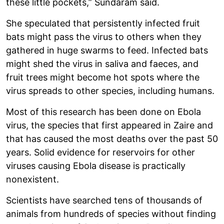
these little pockets,” Sundaram said.
She speculated that persistently infected fruit
bats might pass the virus to others when they
gathered in huge swarms to feed. Infected bats
might shed the virus in saliva and faeces, and
fruit trees might become hot spots where the
virus spreads to other species, including humans.
Most of this research has been done on Ebola
virus, the species that first appeared in Zaire and
that has caused the most deaths over the past 50
years. Solid evidence for reservoirs for other
viruses causing Ebola disease is practically
nonexistent.
Scientists have searched tens of thousands of
animals from hundreds of species without finding