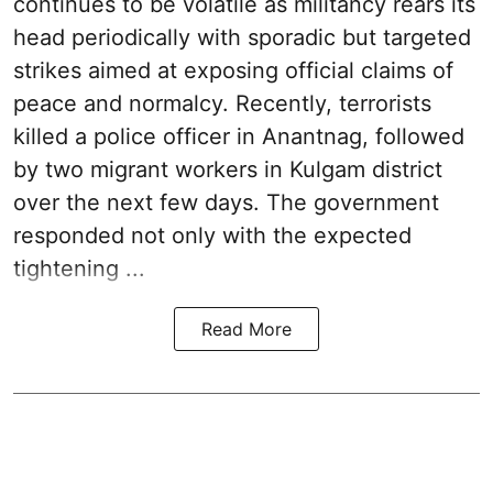
continues to be volatile as militancy rears its
head periodically with sporadic but targeted
strikes aimed at exposing official claims of
peace and normalcy. Recently, terrorists
killed a police officer in Anantnag, followed
by two migrant workers in Kulgam district
over the next few days. The government
responded not only with the expected
tightening ...
Read More