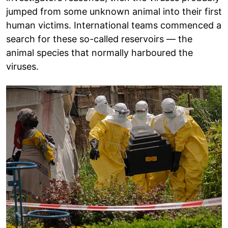
jumped from some unknown animal into their first
human victims. International teams commenced a
search for these so-called reservoirs — the
animal species that normally harboured the
viruses.