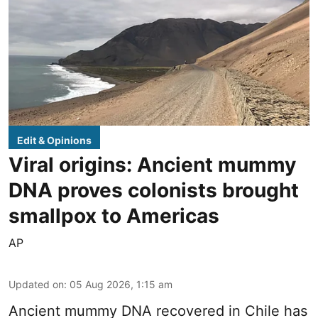
Edit & Opinions
Viral origins: Ancient mummy
DNA proves colonists brought
smallpox to Americas
AP
Updated on
:
05 Aug 2026, 1:15 am
Ancient mummy DNA recovered in Chile has