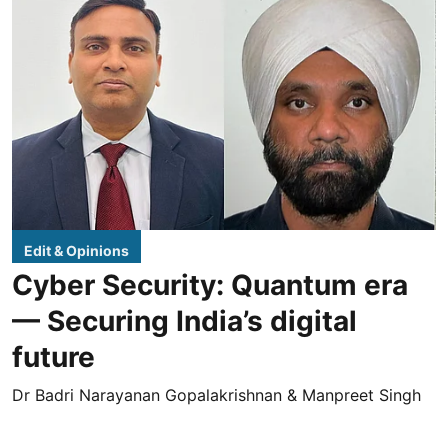
Edit & Opinions
Cyber Security: Quantum era
— Securing India’s digital
future
Dr Badri Narayanan Gopalakrishnan & Manpreet Singh