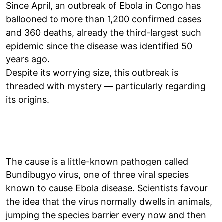
Since April, an outbreak of Ebola in Congo has
ballooned to more than 1,200 confirmed cases
and 360 deaths, already the third-largest such
epidemic since the disease was identified 50
years ago.
Despite its worrying size, this outbreak is
threaded with mystery — particularly regarding
its origins.
The cause is a little-known pathogen called
Bundibugyo virus, one of three viral species
known to cause Ebola disease. Scientists favour
the idea that the virus normally dwells in animals,
jumping the species barrier every now and then