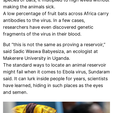
making the animals sick.
A low percentage of fruit bats across Africa carry
antibodies to the virus. In a few cases,
researchers have even discovered genetic
fragments of the virus in their blood.
But “this is not the same as proving a reservoir,”
said Sadic Waswa Babyesiza, an ecologist at
Makerere University in Uganda.
The standard ways to locate an animal reservoir
might fail when it comes to Ebola virus, Sundaram
said. It can lurk inside people for years, scientists
have learned, hiding in such places as the eyes
and semen.