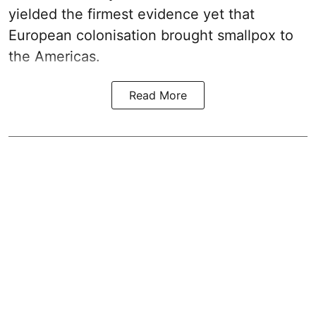
yielded the firmest evidence yet that
European colonisation brought smallpox to
the Americas.
Read More