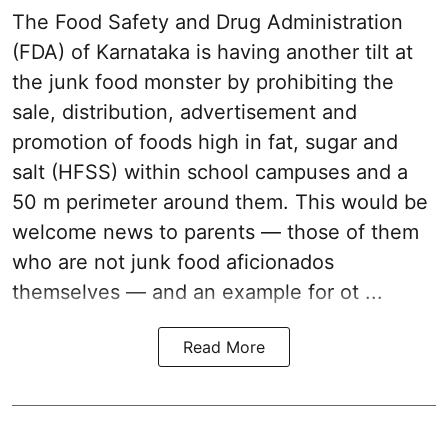
The Food Safety and Drug Administration
(FDA) of Karnataka is having another tilt at
the junk food monster by prohibiting the
sale, distribution, advertisement and
promotion of foods high in fat, sugar and
salt (HFSS) within school campuses and a
50 m perimeter around them. This would be
welcome news to parents — those of them
who are not junk food aficionados
themselves — and an example for ot ...
Read More