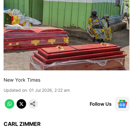
New York Times
Updated on
:
01 Jul 2026, 2:22 am
Follow Us
CARL ZIMMER