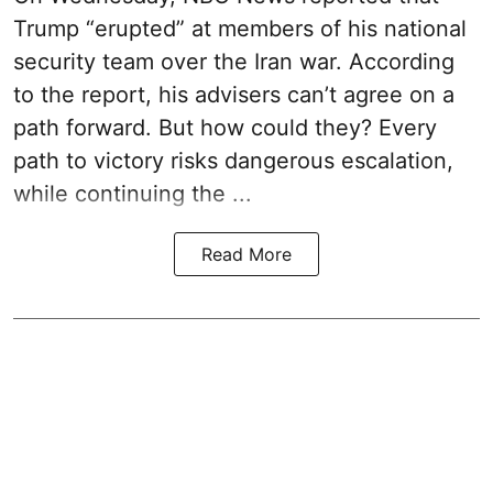
Trump “erupted” at members of his national
security team over the Iran war. According
to the report, his advisers can’t agree on a
path forward. But how could they? Every
path to victory risks dangerous escalation,
while continuing the ...
Read More