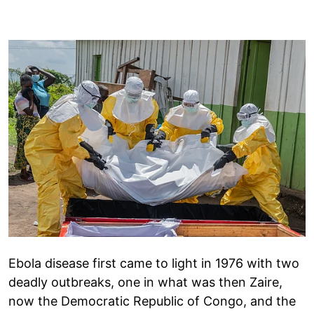
Ebola disease first came to light in 1976 with two
deadly outbreaks, one in what was then Zaire,
now the Democratic Republic of Congo, and the