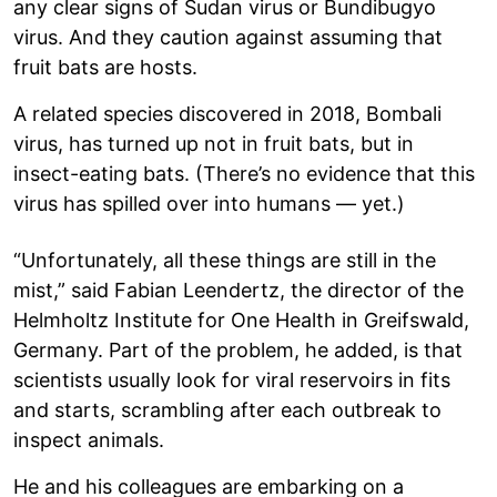
any clear signs of Sudan virus or Bundibugyo
virus. And they caution against assuming that
fruit bats are hosts.
A related species discovered in 2018, Bombali
virus, has turned up not in fruit bats, but in
insect-eating bats. (There’s no evidence that this
virus has spilled over into humans — yet.)
“Unfortunately, all these things are still in the
mist,” said Fabian Leendertz, the director of the
Helmholtz Institute for One Health in Greifswald,
Germany. Part of the problem, he added, is that
scientists usually look for viral reservoirs in fits
and starts, scrambling after each outbreak to
inspect animals.
He and his colleagues are embarking on a