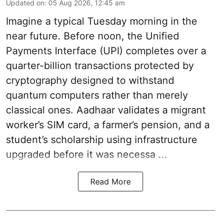
Updated on
:
05 Aug 2026, 12:45 am
Imagine a typical Tuesday morning in the
near future. Before noon, the Unified
Payments Interface (UPI) completes over a
quarter-billion transactions protected by
cryptography designed to withstand
quantum computers rather than merely
classical ones. Aadhaar validates a migrant
worker’s SIM card, a farmer’s pension, and a
student’s scholarship using infrastructure
upgraded before it was necessa ...
Read More