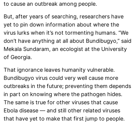
to cause an outbreak among people.
But, after years of searching, researchers have
yet to pin down information about where the
virus lurks when it’s not tormenting humans. “We
don’t have anything at all about Bundibugyo,” said
Mekala Sundaram, an ecologist at the University
of Georgia.
That ignorance leaves humanity vulnerable.
Bundibugyo virus could very well cause more
outbreaks in the future; preventing them depends
in part on knowing where the pathogen hides.
The same is true for other viruses that cause
Ebola disease — and still other related viruses
that have yet to make that first jump to people.