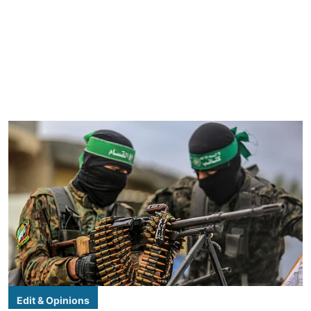
Edit & Opinions