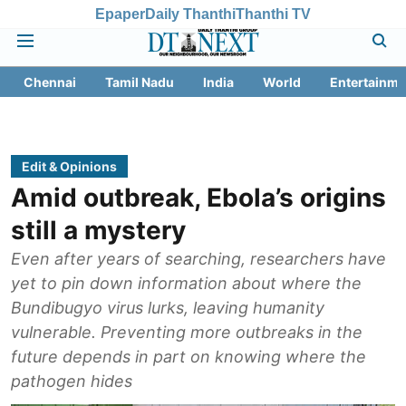
Epaper
Daily Thanthi
Thanthi TV
Chennai
Tamil Nadu
India
World
Entertainme
Edit & Opinions
Amid outbreak, Ebola’s origins
still a mystery
Even after years of searching, researchers have
yet to pin down information about where the
Bundibugyo virus lurks, leaving humanity
vulnerable. Preventing more outbreaks in the
future depends in part on knowing where the
pathogen hides