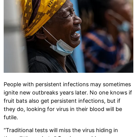
People with persistent infections may sometimes
ignite new outbreaks years later. No one knows if
fruit bats also get persistent infections, but if
they do, looking for virus in their blood will be
futile.
“Traditional tests will miss the virus hiding in