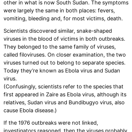
other in what is now South Sudan. The symptoms
were largely the same in both places: fevers,
vomiting, bleeding and, for most victims, death.
Scientists discovered similar, snake-shaped
viruses in the blood of victims in both outbreaks.
They belonged to the same family of viruses,
called filoviruses. On closer examination, the two
viruses turned out to belong to separate species.
Today they’re known as Ebola virus and Sudan
virus.
(Confusingly, scientists refer to the species that
first appeared in Zaire as Ebola virus, although its
relatives, Sudan virus and Bundibugyo virus, also
cause Ebola disease.)
If the 1976 outbreaks were not linked,
investigators reasoned, then the viruses probably