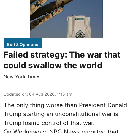
Edit & Opinions
Failed strategy: The war that
could swallow the world
New York Times
Updated on
:
04 Aug 2026, 1:15 am
The only thing worse than President Donald
Trump starting an unconstitutional war is
Trump losing control of that war.
On Wednesday, NBC News reported that