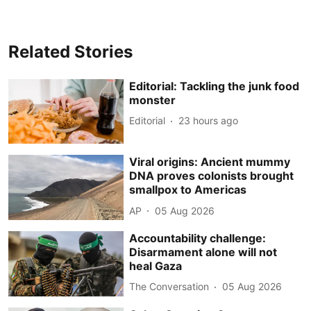
Related Stories
Editorial: Tackling the junk food
monster
Editorial
23 hours ago
Viral origins: Ancient mummy
DNA proves colonists brought
smallpox to Americas
AP
05 Aug 2026
Accountability challenge:
Disarmament alone will not
heal Gaza
The Conversation
05 Aug 2026