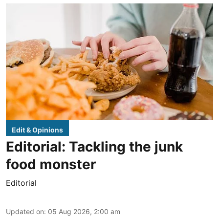
Edit & Opinions
Editorial: Tackling the junk
food monster
Editorial
Updated on
:
05 Aug 2026, 2:00 am