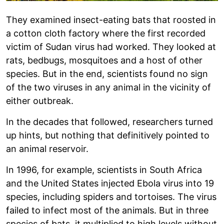
They examined insect-eating bats that roosted in
a cotton cloth factory where the first recorded
victim of Sudan virus had worked. They looked at
rats, bedbugs, mosquitoes and a host of other
species. But in the end, scientists found no sign
of the two viruses in any animal in the vicinity of
either outbreak.
In the decades that followed, researchers turned
up hints, but nothing that definitively pointed to
an animal reservoir.
In 1996, for example, scientists in South Africa
and the United States injected Ebola virus into 19
species, including spiders and tortoises. The virus
failed to infect most of the animals. But in three
species of bats, it multiplied to high levels without