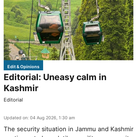
Edit & Opinions
Editorial: Uneasy calm in
Kashmir
Editorial
Updated on
:
04 Aug 2026, 1:30 am
The security situation in Jammu and Kashmir