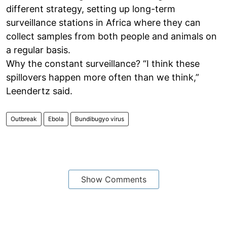
different strategy, setting up long-term
surveillance stations in Africa where they can
collect samples from both people and animals on
a regular basis.
Why the constant surveillance? “I think these
spillovers happen more often than we think,”
Leendertz said.
Outbreak
Ebola
Bundibugyo virus
Show Comments