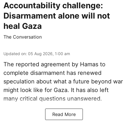
Accountability challenge:
Disarmament alone will not
heal Gaza
The Conversation
Updated on
:
05 Aug 2026, 1:00 am
The reported agreement by Hamas to
complete disarmament has renewed
speculation about what a future beyond war
might look like for Gaza. It has also left
many critical questions unanswered.
Read More