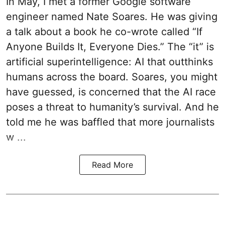
In May, I met a former Google software
engineer named Nate Soares. He was giving
a talk about a book he co-wrote called “If
Anyone Builds It, Everyone Dies.” The “it” is
artificial superintelligence: AI that outthinks
humans across the board. Soares, you might
have guessed, is concerned that the AI race
poses a threat to humanity’s survival. And he
told me he was baffled that more journalists
w ...
Read More