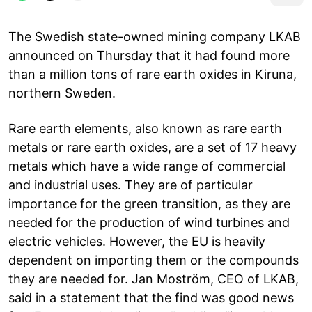
The Swedish state-owned mining company LKAB
announced on Thursday that it had found more
than a million tons of rare earth oxides in Kiruna,
northern Sweden.
Rare earth elements, also known as rare earth
metals or rare earth oxides, are a set of 17 heavy
metals which have a wide range of commercial
and industrial uses. They are of particular
importance for the green transition, as they are
needed for the production of wind turbines and
electric vehicles. However, the EU is heavily
dependent on importing them or the compounds
they are needed for. Jan Moström, CEO of LKAB,
said in a statement that the find was good news