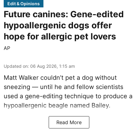
Edit & Opinions
Future canines: Gene-edited
hypoallergenic dogs offer
hope for allergic pet lovers
AP
Updated on
:
06 Aug 2026, 1:15 am
Matt Walker couldn’t pet a dog without
sneezing — until he and fellow scientists
used a gene-editing technique to produce a
hypoallergenic beagle named Bailey.
Read More