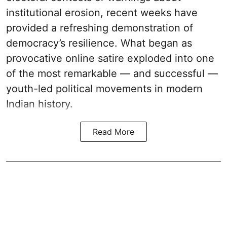
institutional erosion, recent weeks have
provided a refreshing demonstration of
democracy’s resilience. What began as
provocative online satire exploded into one
of the most remarkable — and successful —
youth-led political movements in modern
Indian history.
Read More