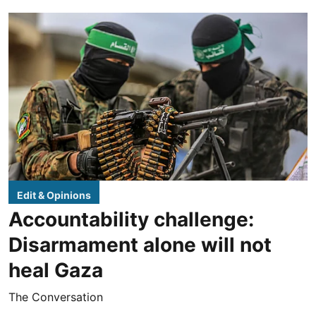
Edit & Opinions
Accountability challenge:
Disarmament alone will not
heal Gaza
The Conversation