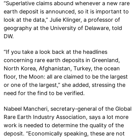
“Superlative claims abound whenever a new rare
earth deposit is announced, so it is important to
look at the data,” Julie Klinger, a professor of
geography at the University of Delaware, told
DW.
“If you take a look back at the headlines
concerning rare earth deposits in Greenland,
North Korea, Afghanistan, Turkey, the ocean
floor, the Moon: all are claimed to be the largest
or one of the largest,” she added, stressing the
need for the find to be verified.
Nabeel Mancheri, secretary-general of the Global
Rare Earth Industry Association, says a lot more
work is needed to determine the quality of the
deposit. “Economically speaking, these are not