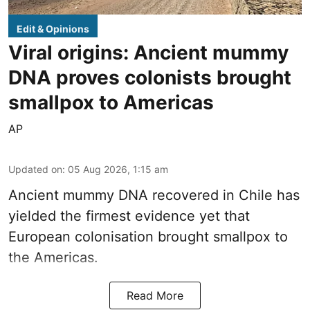
Edit & Opinions
Viral origins: Ancient mummy
DNA proves colonists brought
smallpox to Americas
AP
Updated on
:
05 Aug 2026, 1:15 am
Ancient mummy DNA recovered in Chile has
yielded the firmest evidence yet that
European colonisation brought smallpox to
the Americas.
Read More