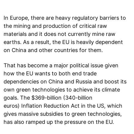
In Europe, there are heavy regulatory barriers to
the mining and production of critical raw
materials and it does not currently mine raw
earths. As a result, the EU is heavily dependent
on China and other countries for them.
That has become a major political issue given
how the EU wants to both end trade
dependencies on China and Russia and boost its
own green technologies to achieve its climate
goals. The $369-billion (340-billion
euros) Inflation Reduction Act in the US, which
gives massive subsidies to green technologies,
has also ramped up the pressure on the EU.