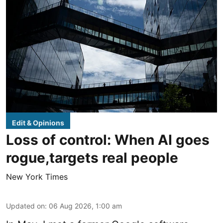
Edit & Opinions
Loss of control: When AI goes
rogue,targets real people
New York Times
Updated on
:
06 Aug 2026, 1:00 am