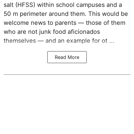
salt (HFSS) within school campuses and a
50 m perimeter around them. This would be
welcome news to parents — those of them
who are not junk food aficionados
themselves — and an example for ot ...
Read More