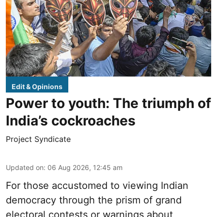
Edit & Opinions
Power to youth: The triumph of
India’s cockroaches
Project Syndicate
Updated on
:
06 Aug 2026, 12:45 am
For those accustomed to viewing Indian
democracy through the prism of grand
electoral contests or warnings about