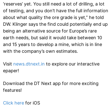
‘reserves’ yet. You still need a lot of drilling, a lot
of testing, and you don’t have the full information
about what quality the ore grade is yet,” he told
DW. Klinger says the find could potentially end up
being an alternative source for Europe’s rare
earth needs, but said it would take between 10
and 15 years to develop a mine, which is in line
with the company’s own estimates.
Visit
news.dtnext.in
to explore our interactive
epaper!
Download the DT Next app for more exciting
features!
Click here
for iOS