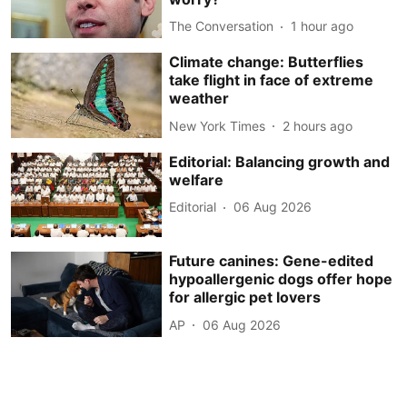
The Conversation
1 hour ago
Climate change: Butterflies
take flight in face of extreme
weather
New York Times
2 hours ago
Editorial: Balancing growth and
welfare
Editorial
06 Aug 2026
Future canines: Gene-edited
hypoallergenic dogs offer hope
for allergic pet lovers
AP
06 Aug 2026