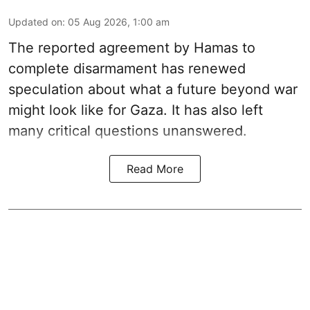
Updated on
:
05 Aug 2026, 1:00 am
The reported agreement by Hamas to
complete disarmament has renewed
speculation about what a future beyond war
might look like for Gaza. It has also left
many critical questions unanswered.
Read More