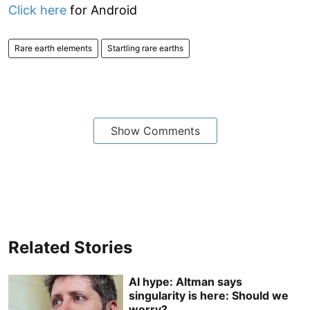
Click here
for Android
Rare earth elements
Startling rare earths
Show Comments
Related Stories
AI hype: Altman says
singularity is here: Should we
worry?