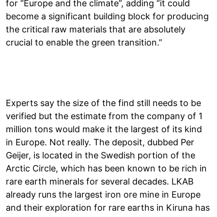
for “Europe and the climate”, adding “it could
become a significant building block for producing
the critical raw materials that are absolutely
crucial to enable the green transition.”
Experts say the size of the find still needs to be
verified but the estimate from the company of 1
million tons would make it the largest of its kind
in Europe. Not really. The deposit, dubbed Per
Geijer, is located in the Swedish portion of the
Arctic Circle, which has been known to be rich in
rare earth minerals for several decades. LKAB
already runs the largest iron ore mine in Europe
and their exploration for rare earths in Kiruna has