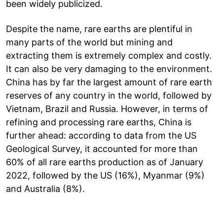
been widely publicized.
Despite the name, rare earths are plentiful in
many parts of the world but mining and
extracting them is extremely complex and costly.
It can also be very damaging to the environment.
China has by far the largest amount of rare earth
reserves of any country in the world, followed by
Vietnam, Brazil and Russia. However, in terms of
refining and processing rare earths, China is
further ahead: according to data from the US
Geological Survey, it accounted for more than
60% of all rare earths production as of January
2022, followed by the US (16%), Myanmar (9%)
and Australia (8%).