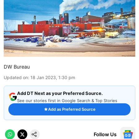
DW Bureau
Updated on
:
18 Jan 2023, 1:30 pm
Add DT Next as your Preferred Source.
See our stories first in Google Search & Top Stories
Add as Preferred Source
Follow Us