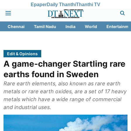
Epaper
Daily Thanthi
Thanthi TV
Chennai
Tamil Nadu
India
World
Entertainme
Edit & Opinions
A game-changer Startling rare
earths found in Sweden
Rare earth elements, also known as rare earth
metals or rare earth oxides, are a set of 17 heavy
metals which have a wide range of commercial
and industrial uses.