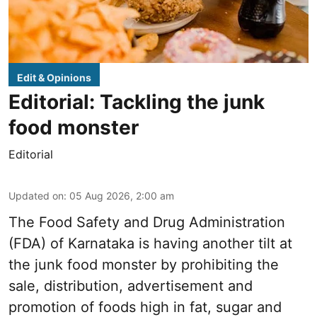
Edit & Opinions
Editorial: Tackling the junk
food monster
Editorial
Updated on
:
05 Aug 2026, 2:00 am
The Food Safety and Drug Administration
(FDA) of Karnataka is having another tilt at
the junk food monster by prohibiting the
sale, distribution, advertisement and
promotion of foods high in fat, sugar and