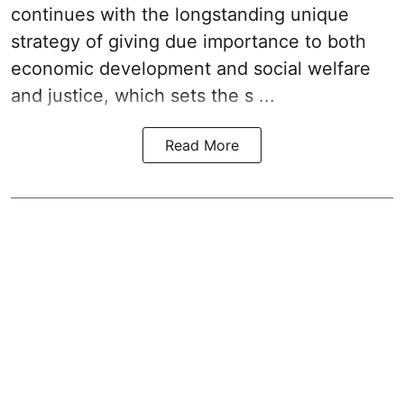
continues with the longstanding unique
strategy of giving due importance to both
economic development and social welfare
and justice, which sets the s ...
Read More