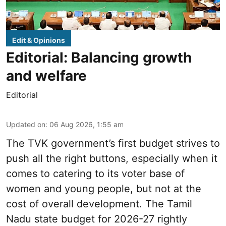
Edit & Opinions
Editorial: Balancing growth
and welfare
Editorial
Updated on
:
06 Aug 2026, 1:55 am
The TVK government’s first budget strives to
push all the right buttons, especially when it
comes to catering to its voter base of
women and young people, but not at the
cost of overall development. The Tamil
Nadu state budget for 2026-27 rightly