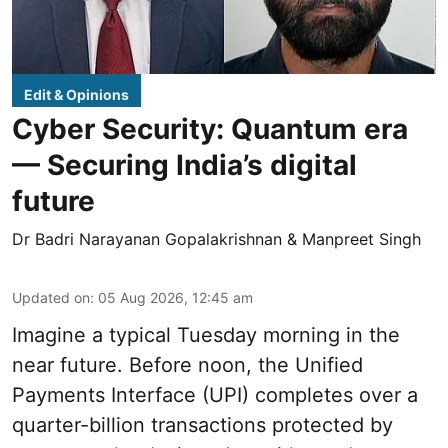
Edit & Opinions
Cyber Security: Quantum era
— Securing India’s digital
future
Dr Badri Narayanan Gopalakrishnan & Manpreet Singh
Updated on
:
05 Aug 2026, 12:45 am
Imagine a typical Tuesday morning in the
near future. Before noon, the Unified
Payments Interface (UPI) completes over a
quarter-billion transactions protected by