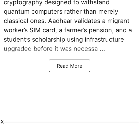
cryptography designed to withstand
quantum computers rather than merely
classical ones. Aadhaar validates a migrant
worker’s SIM card, a farmer’s pension, and a
student’s scholarship using infrastructure
upgraded before it was necessa ...
Read More
X