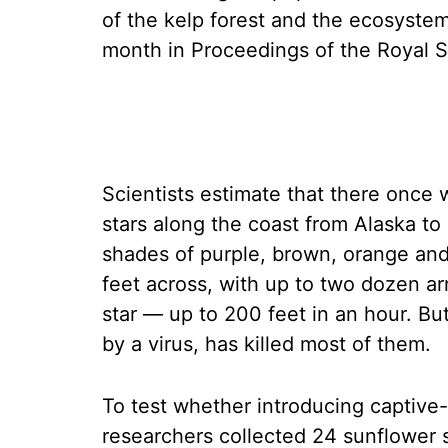
of the kelp forest and the ecosystem
month in Proceedings of the Royal S
Scientists estimate that there once 
stars along the coast from Alaska to
shades of purple, brown, orange and
feet across, with up to two dozen ar
star — up to 200 feet in an hour. Bu
by a virus, has killed most of them.
To test whether introducing captive-
researchers collected 24 sunflower 