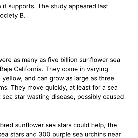
 it supports. The study appeared last
ociety B.
were as many as five billion sunflower sea
 Baja California. They come in varying
 yellow, and can grow as large as three
ms. They move quickly, at least for a sea
t sea star wasting disease, possibly caused
bred sunflower sea stars could help, the
sea stars and 300 purple sea urchins near