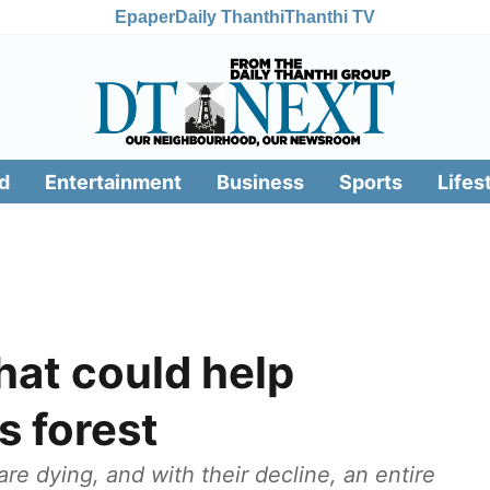
Epaper
Daily Thanthi
Thanthi TV
d
Entertainment
Business
Sports
Lifes
hat could help
s forest
re dying, and with their decline, an entire