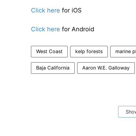
Click here
for iOS
Click here
for Android
West Coast
kelp forests
marine p
Baja California
Aaron W.E. Galloway
Sho