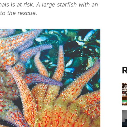
s is at risk. A large starfish with an
to the rescue.
R