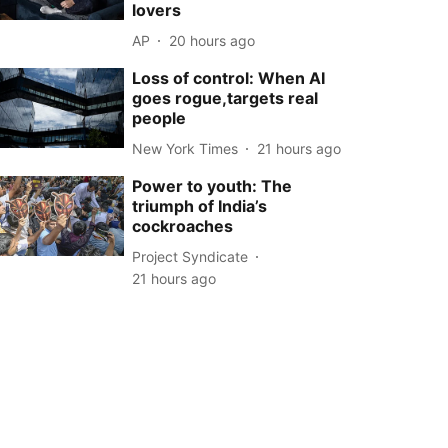
lovers
AP
20 hours ago
Loss of control: When AI
goes rogue,targets real
people
New York Times
21 hours ago
Power to youth: The
triumph of India’s
cockroaches
Project Syndicate
21 hours ago