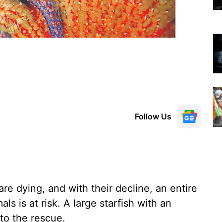
Follow Us
re dying, and with their decline, an entire
s is at risk. A large starfish with an
to the rescue.