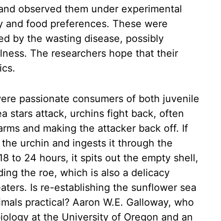
 and observed them under experimental
ity and food preferences. These were
ted by the wasting disease, possibly
llness. The researchers hope that their
ics.
 were passionate consumers of both juvenile
 stars attack, urchins fight back, often
 arms and making the attacker back off. If
s the urchin and ingests it through the
8 to 24 hours, it spits out the empty shell,
ding the roe, which is also a delicacy
ters. Is re-establishing the sunflower sea
imals practical? Aaron W.E. Galloway, who
biology at the University of Oregon and an