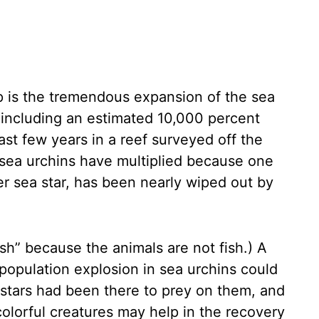
p is the tremendous expansion of the sea
 including an estimated 10,000 percent
ast few years in a reef surveyed off the
 sea urchins have multiplied because one
wer sea star, has been nearly wiped out by
fish” because the animals are not fish.) A
 population explosion in sea urchins could
stars had been there to prey on them, and
colorful creatures may help in the recovery