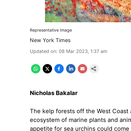
Representative Image
New York Times
Updated on
:
08 Mar 2023, 1:37 am
Nicholas Bakalar
The kelp forests off the West Coast a
ecosystem of marine plants and animal
appetite for sea urchins could come 