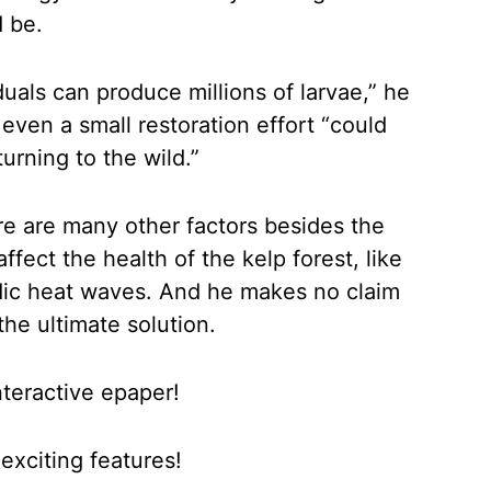
d be.
duals can produce millions of larvae,” he
 even a small restoration effort “could
turning to the wild.”
e are many other factors besides the
ffect the health of the kelp forest, like
dic heat waves. And he makes no claim
the ultimate solution.
nteractive epaper!
xciting features!