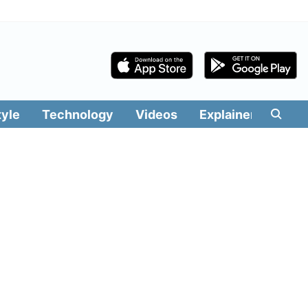
tyle
Technology
Videos
Explainers
Edit