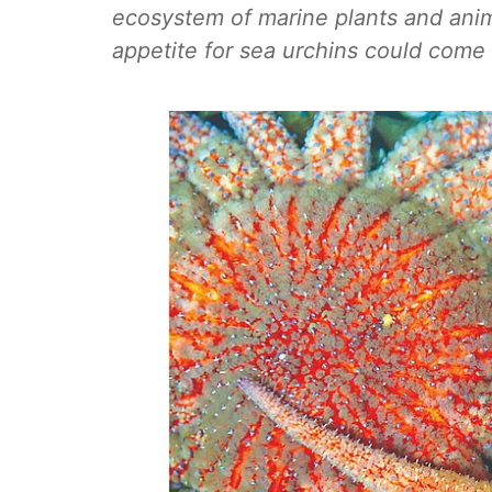
ecosystem of marine plants and animal
appetite for sea urchins could come 