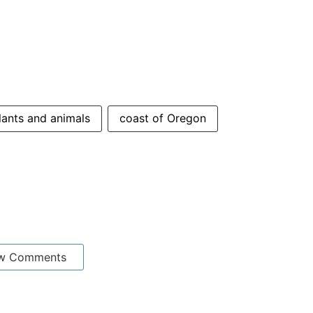
lants and animals
coast of Oregon
w Comments