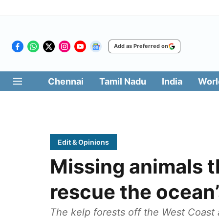
Add as Preferred on
Chennai
Tamil Nadu
India
Worl
Edit & Opinions
Missing animals t
rescue the ocean’
The kelp forests off the West Coast a