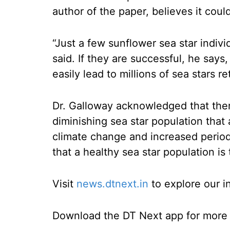
author of the paper, believes it coul
“Just a few sunflower sea star indivi
said. If they are successful, he says,
easily lead to millions of sea stars re
Dr. Galloway acknowledged that ther
diminishing sea star population that a
climate change and increased perio
that a healthy sea star population is 
Visit
news.dtnext.in
to explore our i
Download the DT Next app for more e