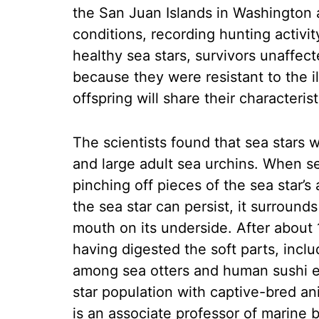
the San Juan Islands in Washington
conditions, recording hunting activ
healthy sea stars, survivors unaffec
because they were resistant to the i
offspring will share their characterist
The scientists found that sea stars
and large adult sea urchins. When sea
pinching off pieces of the sea star’s
the sea star can persist, it surround
mouth on its underside. After about 1
having digested the soft parts, inclu
among sea otters and human sushi ea
star population with captive-bred an
is an associate professor of marine 