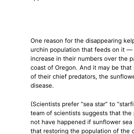
One reason for the disappearing kel
urchin population that feeds on it —
increase in their numbers over the p
coast of Oregon. And it may be that
of their chief predators, the sunflo
disease.
(Scientists prefer “sea star” to “star
team of scientists suggests that the
not have happened if sunflower sea 
that restoring the population of the 