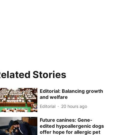
elated Stories
Editorial: Balancing growth
and welfare
Editorial
20 hours ago
Future canines: Gene-
edited hypoallergenic dogs
offer hope for allergic pet