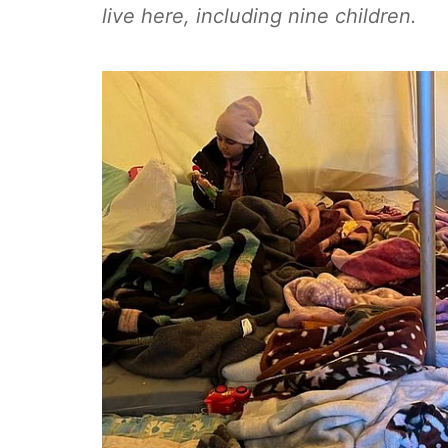
live here, including nine children.