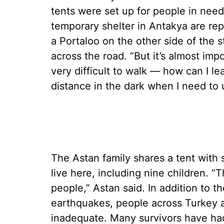
tents were set up for people in nee
temporary shelter in Antakya are rep
a Portaloo on the other side of the 
across the road. “But it’s almost impo
very difficult to walk — how can I le
distance in the dark when I need to u
The Astan family shares a tent with s
live here, including nine children. “T
people,” Astan said. In addition to the
earthquakes, people across Turkey a
inadequate. Many survivors have had