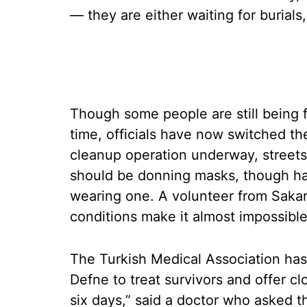
— they are either waiting for burials
Though some people are still being fo
time, officials have now switched the
cleanup operation underway, streets 
should be donning masks, though har
wearing one. A volunteer from Sakar
conditions make it almost impossible
The Turkish Medical Association has
Defne to treat survivors and offer c
six days,” said a doctor who asked 