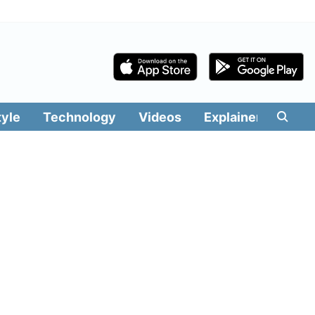
tyle
Technology
Videos
Explainers
Edit