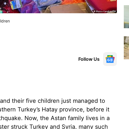
ildren
Follow Us
nd their five children just managed to
thern Turkey’s Hatay province, before it
hquake. Now, the Astan family lives in a
aster struck Turkey and Syria, many such