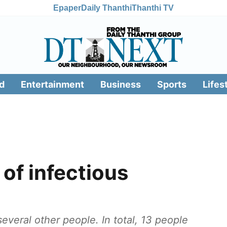
Epaper
Daily Thanthi
Thanthi TV
d
Entertainment
Business
Sports
Lifes
of infectious
everal other people. In total, 13 people