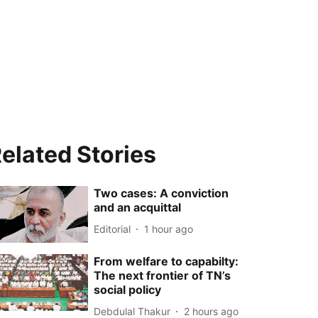
elated Stories
Two cases: A conviction
and an acquittal
Editorial
1 hour ago
From welfare to capabilty:
The next frontier of TN’s
social policy
Debdulal Thakur
2 hours ago