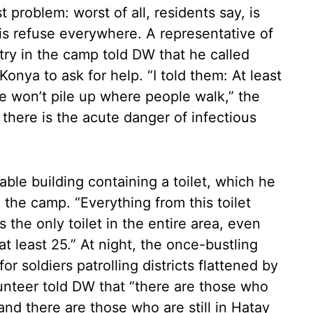
t problem: worst of all, residents say, is
 is refuse everywhere. A representative of
try in the camp told DW that he called
onya to ask for help. “I told them: At least
e won’t pile up where people walk,” the
 there is the acute danger of infectious
able building containing a toilet, which he
 the camp. “Everything from this toilet
 the only toilet in the entire area, even
t least 25.” At night, the once-bustling
or soldiers patrolling districts flattened by
nteer told DW that “there are those who
nd there are those who are still in Hatay