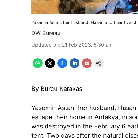
Yasemin Astan, her husband, Hasan and their five ch
DW Bureau
Updated on
:
21 Feb 2023, 5:30 am
By Burcu Karakas
Yasemin Astan, her husband, Hasan a
escape their home in Antakya, in sou
was destroyed in the February 6 eart
tent. Two days after the natural dis