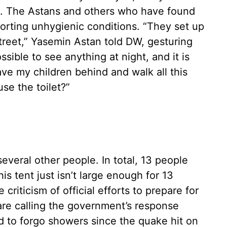
d. The Astans and others who have found
orting unhygienic conditions. “They set up
street,” Yasemin Astan told DW, gesturing
ssible to see anything at night, and it is
ave my children behind and walk all this
se the toilet?”
everal other people. In total, 13 people
his tent just isn’t large enough for 13
 criticism of official efforts to prepare for
re calling the government’s response
 to forgo showers since the quake hit on