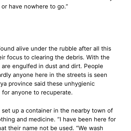
, or have nowhere to go.”
und alive under the rubble after all this
ir focus to clearing the debris. With the
are engulfed in dust and dirt. People
dly anyone here in the streets is seen
ya province said these unhygienic
 for anyone to recuperate.
 set up a container in the nearby town of
lothing and medicine. “I have been here for
that their name not be used. “We wash