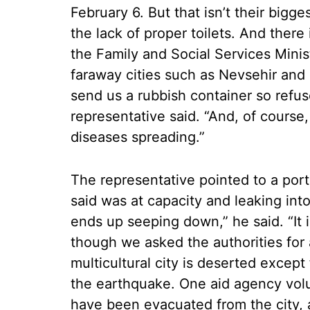
February 6. But that isn’t their bigges
the lack of proper toilets. And there
the Family and Social Services Minis
faraway cities such as Nevsehir and K
send us a rubbish container so refus
representative said. “And, of course,
diseases spreading.”
The representative pointed to a port
said was at capacity and leaking into
ends up seeping down,” he said. “It is
though we asked the authorities for a
multicultural city is deserted except f
the earthquake. One aid agency volu
have been evacuated from the city, a