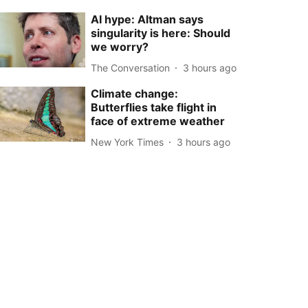
AI hype: Altman says
singularity is here: Should
we worry?
The Conversation
3 hours ago
Climate change:
Butterflies take flight in
face of extreme weather
New York Times
3 hours ago