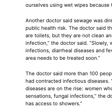
ourselves using wet wipes because th
Another doctor said sewage was direc
public health risk. The doctor said 
are toilets, but they are not clean a
infection,” the doctor said. “Slowly,
infections, diarrheal diseases and f
area needs to be treated soon.”
The doctor said more than 100 people
had contracted infectious diseases.
diseases are on the rise: women who 
sensations, fungal infections,” the 
has access to showers.”