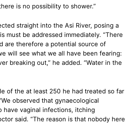
ere is no possibility to shower.”
ted straight into the Asi River, posing a
this must be addressed immediately. “There
nd are therefore a potential source of
 we will see what we all have been fearing:
ever breaking out,” he added. “Water in the
 of the at least 250 he had treated so far
 “We observed that gynaecological
have vaginal infections, itching
doctor said. “The reason is that nobody here