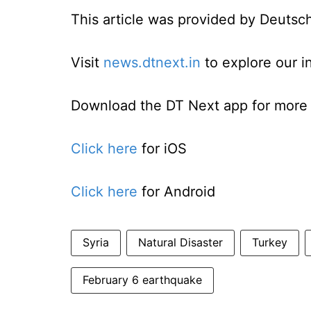
This article was provided by Deutsc
Visit
news.dtnext.in
to explore our i
Download the DT Next app for more e
Click here
for iOS
Click here
for Android
Syria
Natural Disaster
Turkey
February 6 earthquake