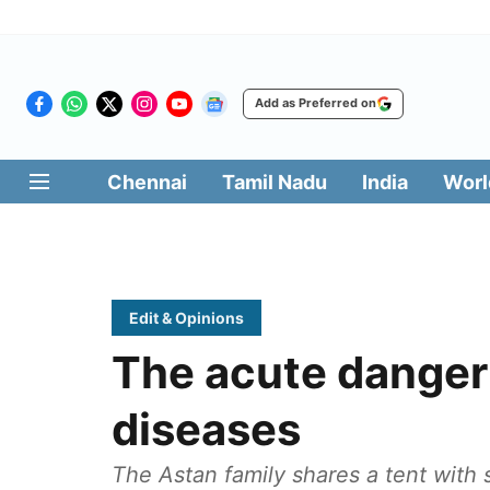
Add as Preferred on
Chennai
Tamil Nadu
India
Worl
Edit & Opinions
The acute danger 
diseases
The Astan family shares a tent with s