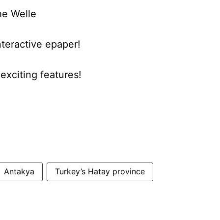
he Welle
nteractive epaper!
xciting features!
Antakya
Turkey’s Hatay province