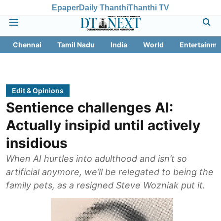
Epaper
Daily Thanthi
Thanthi TV
Chennai
Tamil Nadu
India
World
Entertainme
Edit & Opinions
Sentience challenges AI:
Actually insipid until actively
insidious
When AI hurtles into adulthood and isn’t so
artificial anymore, we’ll be relegated to being the
family pets, as a resigned Steve Wozniak put it.