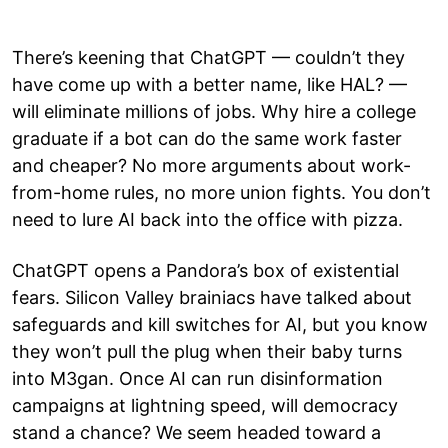
There’s keening that ChatGPT — couldn’t they
have come up with a better name, like HAL? —
will eliminate millions of jobs. Why hire a college
graduate if a bot can do the same work faster
and cheaper? No more arguments about work-
from-home rules, no more union fights. You don’t
need to lure AI back into the office with pizza.
ChatGPT opens a Pandora’s box of existential
fears. Silicon Valley brainiacs have talked about
safeguards and kill switches for AI, but you know
they won’t pull the plug when their baby turns
into M3gan. Once AI can run disinformation
campaigns at lightning speed, will democracy
stand a chance? We seem headed toward a