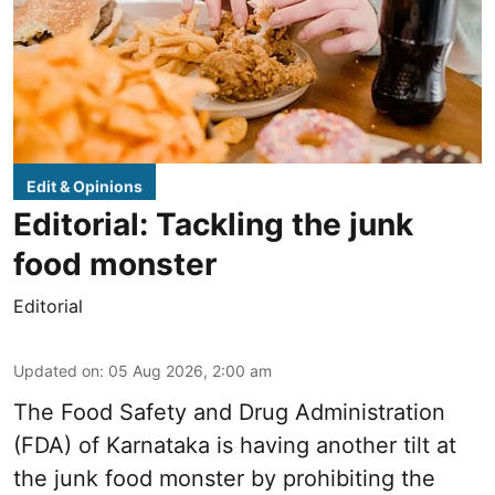
Edit & Opinions
Editorial: Tackling the junk
food monster
Editorial
Updated on
:
05 Aug 2026, 2:00 am
The Food Safety and Drug Administration
(FDA) of Karnataka is having another tilt at
the junk food monster by prohibiting the