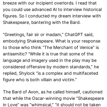
breeze with our incipient overlords. I read that
you could use advanced AI to interview historical
figures. So I conducted my dream interview with
Shakespeare, bantering with the Bard.
“Greetings, fair sir or madam,” ChatGPT said,
embodying Shakespeare. What is your response
to those who think “The Merchant of Venice” is
antisemitic? “While it is true that some of the
language and imagery used in the play may be
considered offensive by modern standards,” he
replied, Shylock “is a complex and multifaceted
figure who is both villain and victim.”
The Bard of Avon, as he called himself, cautioned
that while the Oscar-winning movie “Shakespeare
in Love” was “whimsical,” “it should not be taken