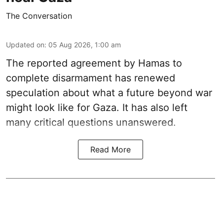
The Conversation
Updated on
:
05 Aug 2026, 1:00 am
The reported agreement by Hamas to
complete disarmament has renewed
speculation about what a future beyond war
might look like for Gaza. It has also left
many critical questions unanswered.
Read More