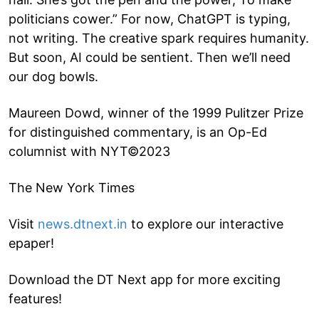
politicians cower.” For now, ChatGPT is typing,
not writing. The creative spark requires humanity.
But soon, AI could be sentient. Then we’ll need
our dog bowls.
Maureen Dowd, winner of the 1999 Pulitzer Prize
for distinguished commentary, is an Op-Ed
columnist with NYT©2023
The New York Times
Visit
news.dtnext.in
to explore our interactive
epaper!
Download the DT Next app for more exciting
features!