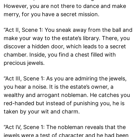
However, you are not there to dance and make
merry, for you have a secret mission.
“Act II, Scene 1: You sneak away from the ball and
make your way to the estate’s library. There, you
discover a hidden door, which leads to a secret
chamber. Inside, you find a chest filled with
precious jewels.
“Act III, Scene 1: As you are admiring the jewels,
you hear a noise. It is the estate’s owner, a
wealthy and arrogant nobleman. He catches you
red-handed but instead of punishing you, he is
taken by your wit and charm.
“Act IV, Scene 1: The nobleman reveals that the
jewels were a test of character and he had been