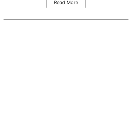
Read More