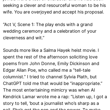
seeking a clever and resourceful woman to be his
wife. You are overjoyed and accept his proposal.
“Act V, Scene 1: The play ends with a grand
wedding ceremony and a celebration of your
cleverness and wit.”
Sounds more like a Salma Hayek heist movie. I
spent the rest of the afternoon soliciting love
poems from John Donne, Emily Dickinson and
Edgar Allan Poe, who called me a “tell-tale
columnist.” I tried to channel Sylvia Plath, but
ChatGPT told me that would be “inappropriate.”
The most entertaining mimicry was when AI
Kendrick Lamar wrote me a rap: “Listen up, I got a
story to tell, ’bout a journalist who’s sharp as a
nail. She’s got the pen and the power, To make