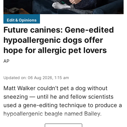
Edit & Opinions
Future canines: Gene-edited
hypoallergenic dogs offer
hope for allergic pet lovers
AP
Updated on
:
06 Aug 2026, 1:15 am
Matt Walker couldn’t pet a dog without
sneezing — until he and fellow scientists
used a gene-editing technique to produce a
hypoallergenic beagle named Bailey.