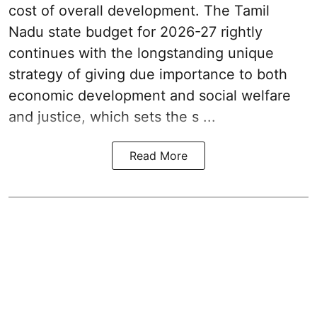
cost of overall development. The Tamil
Nadu state budget for 2026-27 rightly
continues with the longstanding unique
strategy of giving due importance to both
economic development and social welfare
and justice, which sets the s ...
Read More