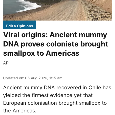
Edit & Opinions
Viral origins: Ancient mummy
DNA proves colonists brought
smallpox to Americas
AP
Updated on
:
05 Aug 2026, 1:15 am
Ancient mummy DNA recovered in Chile has
yielded the firmest evidence yet that
European colonisation brought smallpox to
the Americas.