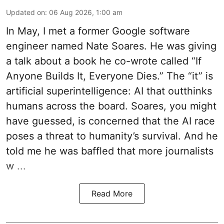
Updated on
:
06 Aug 2026, 1:00 am
In May, I met a former Google software
engineer named Nate Soares. He was giving
a talk about a book he co-wrote called “If
Anyone Builds It, Everyone Dies.” The “it” is
artificial superintelligence: AI that outthinks
humans across the board. Soares, you might
have guessed, is concerned that the AI race
poses a threat to humanity’s survival. And he
told me he was baffled that more journalists
w ...
Read More