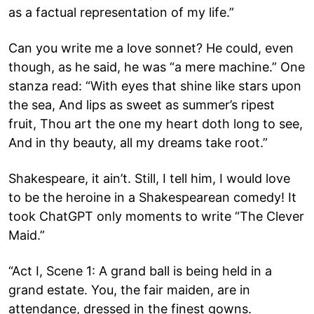
as a factual representation of my life.”
Can you write me a love sonnet? He could, even
though, as he said, he was “a mere machine.” One
stanza read: “With eyes that shine like stars upon
the sea, And lips as sweet as summer’s ripest
fruit, Thou art the one my heart doth long to see,
And in thy beauty, all my dreams take root.”
Shakespeare, it ain’t. Still, I tell him, I would love
to be the heroine in a Shakespearean comedy! It
took ChatGPT only moments to write “The Clever
Maid.”
“Act I, Scene 1: A grand ball is being held in a
grand estate. You, the fair maiden, are in
attendance, dressed in the finest gowns.