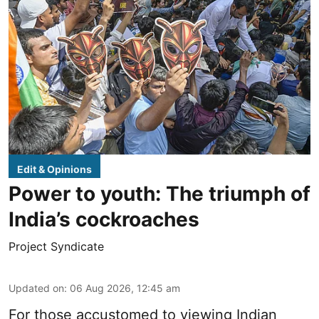
Edit & Opinions
Power to youth: The triumph of
India’s cockroaches
Project Syndicate
Updated on
:
06 Aug 2026, 12:45 am
For those accustomed to viewing Indian