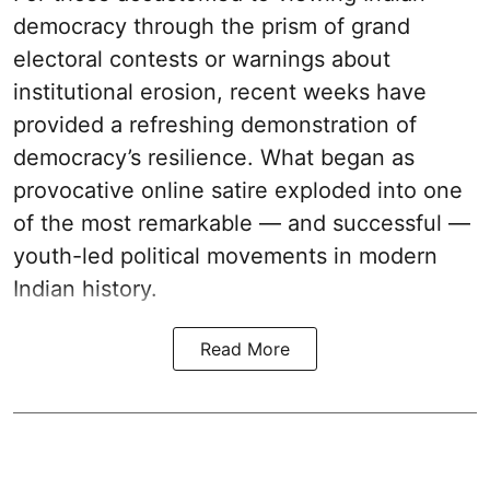
democracy through the prism of grand
electoral contests or warnings about
institutional erosion, recent weeks have
provided a refreshing demonstration of
democracy’s resilience. What began as
provocative online satire exploded into one
of the most remarkable — and successful —
youth-led political movements in modern
Indian history.
Read More