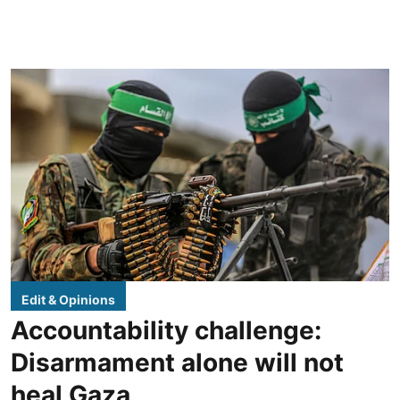
Edit & Opinions
Accountability challenge:
Disarmament alone will not
heal Gaza