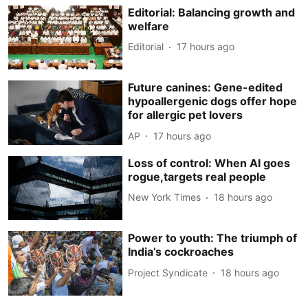
Editorial: Balancing growth and
welfare
Editorial
17 hours ago
Future canines: Gene-edited
hypoallergenic dogs offer hope
for allergic pet lovers
AP
17 hours ago
Loss of control: When AI goes
rogue,targets real people
New York Times
18 hours ago
Power to youth: The triumph of
India’s cockroaches
Project Syndicate
18 hours ago