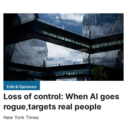
Edit & Opinions
Loss of control: When AI goes
rogue,targets real people
New York Times