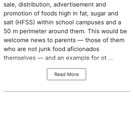
sale, distribution, advertisement and
promotion of foods high in fat, sugar and
salt (HFSS) within school campuses and a
50 m perimeter around them. This would be
welcome news to parents — those of them
who are not junk food aficionados
themselves — and an example for ot ...
Read More