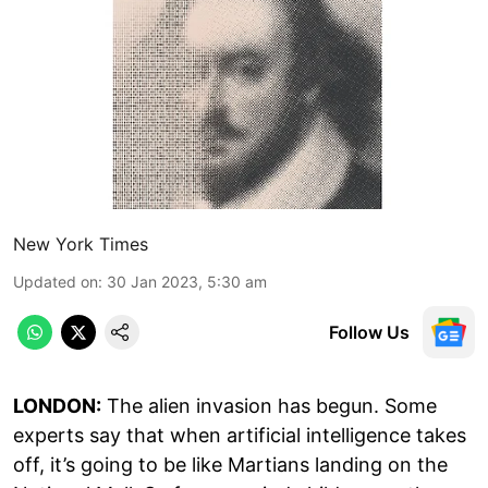
New York Times
Updated on
:
30 Jan 2023, 5:30 am
Follow Us
LONDON:
The alien invasion has begun. Some
experts say that when artificial intelligence takes
off, it’s going to be like Martians landing on the