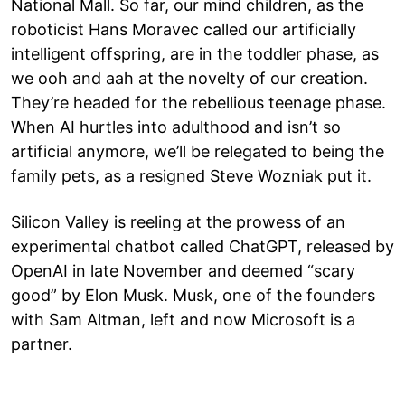
National Mall. So far, our mind children, as the
roboticist Hans Moravec called our artificially
intelligent offspring, are in the toddler phase, as
we ooh and aah at the novelty of our creation.
They’re headed for the rebellious teenage phase.
When AI hurtles into adulthood and isn’t so
artificial anymore, we’ll be relegated to being the
family pets, as a resigned Steve Wozniak put it.
Silicon Valley is reeling at the prowess of an
experimental chatbot called ChatGPT, released by
OpenAI in late November and deemed “scary
good” by Elon Musk. Musk, one of the founders
with Sam Altman, left and now Microsoft is a
partner.