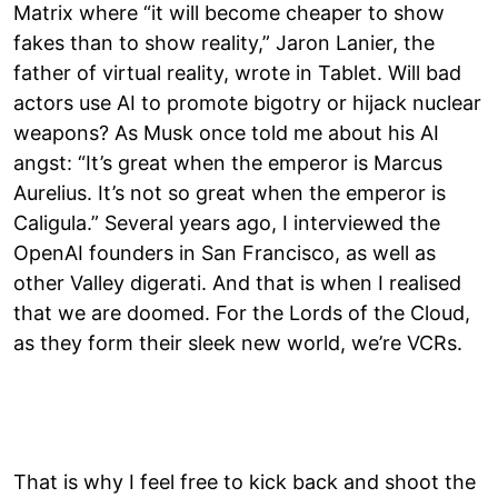
Matrix where “it will become cheaper to show
fakes than to show reality,” Jaron Lanier, the
father of virtual reality, wrote in Tablet. Will bad
actors use AI to promote bigotry or hijack nuclear
weapons? As Musk once told me about his AI
angst: “It’s great when the emperor is Marcus
Aurelius. It’s not so great when the emperor is
Caligula.” Several years ago, I interviewed the
OpenAI founders in San Francisco, as well as
other Valley digerati. And that is when I realised
that we are doomed. For the Lords of the Cloud,
as they form their sleek new world, we’re VCRs.
That is why I feel free to kick back and shoot the