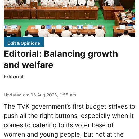
Edit & Opinions
Editorial: Balancing growth
and welfare
Editorial
Updated on
:
06 Aug 2026, 1:55 am
The TVK government’s first budget strives to
push all the right buttons, especially when it
comes to catering to its voter base of
women and young people, but not at the