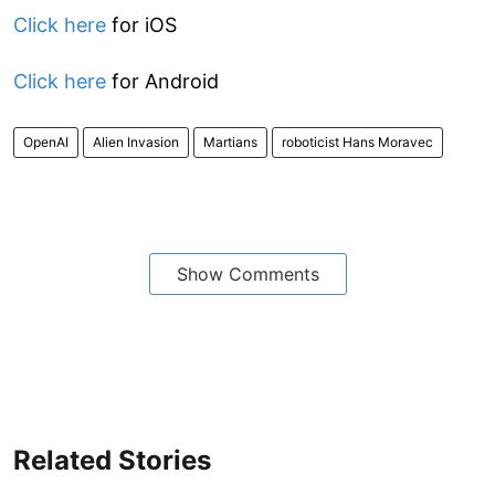
Click here
for iOS
Click here
for Android
OpenAI
Alien Invasion
Martians
roboticist Hans Moravec
Show Comments
Related Stories