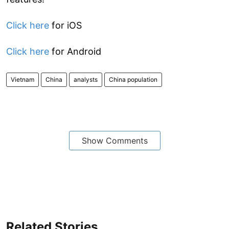
Click here
for iOS
Click here
for Android
Vietnam
China
analysts
China population
Show Comments
Related Stories