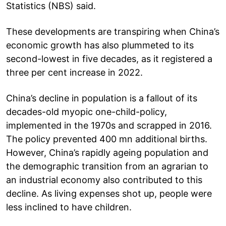
Statistics (NBS) said.
These developments are transpiring when China’s
economic growth has also plummeted to its
second-lowest in five decades, as it registered a
three per cent increase in 2022.
China’s decline in population is a fallout of its
decades-old myopic one-child-policy,
implemented in the 1970s and scrapped in 2016.
The policy prevented 400 mn additional births.
However, China’s rapidly ageing population and
the demographic transition from an agrarian to
an industrial economy also contributed to this
decline. As living expenses shot up, people were
less inclined to have children.