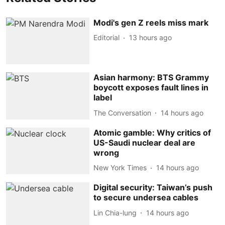
Modi's gen Z reels miss mark
Editorial
13 hours ago
Asian harmony: BTS Grammy
boycott exposes fault lines in
label
The Conversation
14 hours ago
Atomic gamble: Why critics of
US-Saudi nuclear deal are
wrong
New York Times
14 hours ago
Digital security: Taiwan’s push
to secure undersea cables
Lin Chia-lung
14 hours ago