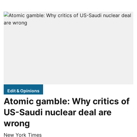
Edit & Opinions
Atomic gamble: Why critics of
US-Saudi nuclear deal are
wrong
New York Times