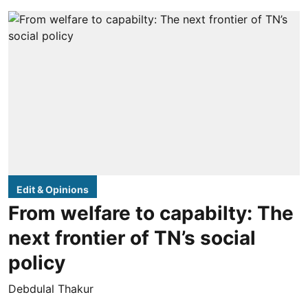
Edit & Opinions
From welfare to capabilty: The
next frontier of TN’s social
policy
Debdulal Thakur