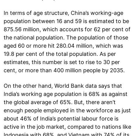
In terms of age structure, China’s working-age
population between 16 and 59 is estimated to be
875.56 million, which accounts for 62 per cent of
the national population. The population of those
aged 60 or more hit 280.04 million, which was
19.8 per cent of the total population. As per
estimates, this number is set to rise to 30 per
cent, or more than 400 million people by 2035.
On the other hand, World Bank data says that
India’s working age population is 68% as against
the global average of 65%. But, there aren’t
enough people employed in the workforce as just
about 46% of India’s potential labour force is
active in the job market, compared to nations like
Indonesia with 68%, and Vietnam with 74% of its