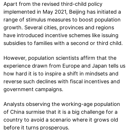
Apart from the revised third-child policy
implemented in May 2021, Beijing has initiated a
range of stimulus measures to boost population
growth. Several cities, provinces and regions
have introduced incentive schemes like issuing
subsidies to families with a second or third child.
However, population scientists affirm that the
experience drawn from Europe and Japan tells us
how hard it is to inspire a shift in mindsets and
reverse such declines with fiscal incentives and
government campaigns.
Analysts observing the working-age population
of China surmise that it is a big challenge for a
country to avoid a scenario where it grows old
before it turns prosperous.