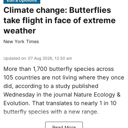
Edit & Opinions
Climate change: Butterflies
take flight in face of extreme
weather
New York Times
Updated on
:
07 Aug 2026, 12:30 am
More than 1,700 butterfly species across
105 countries are not living where they once
did, according to a study published
Wednesday in the journal Nature Ecology &
Evolution. That translates to nearly 1 in 10
butterfly species with a new range.
Read More