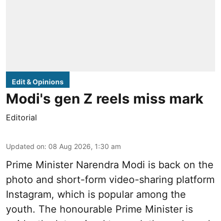
Edit & Opinions
Modi's gen Z reels miss mark
Editorial
Updated on
:
08 Aug 2026, 1:30 am
Prime Minister Narendra Modi is back on the
photo and short-form video-sharing platform
Instagram, which is popular among the
youth. The honourable Prime Minister is