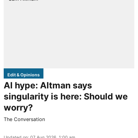
Edit & Opinions
AI hype: Altman says
singularity is here: Should we
worry?
The Conversation
Updated on
:
07 Aug 2026, 1:00 am