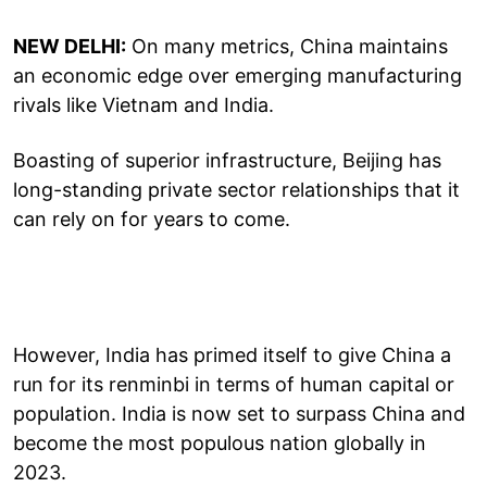
NEW DELHI:
On many metrics, China maintains
an economic edge over emerging manufacturing
rivals like Vietnam and India.
Boasting of superior infrastructure, Beijing has
long-standing private sector relationships that it
can rely on for years to come.
However, India has primed itself to give China a
run for its renminbi in terms of human capital or
population. India is now set to surpass China and
become the most populous nation globally in
2023.