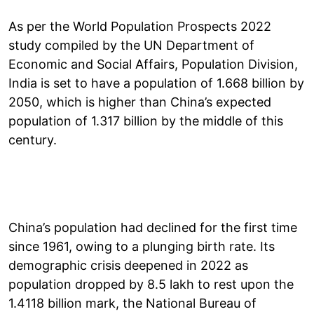
As per the World Population Prospects 2022
study compiled by the UN Department of
Economic and Social Affairs, Population Division,
India is set to have a population of 1.668 billion by
2050, which is higher than China’s expected
population of 1.317 billion by the middle of this
century.
China’s population had declined for the first time
since 1961, owing to a plunging birth rate. Its
demographic crisis deepened in 2022 as
population dropped by 8.5 lakh to rest upon the
1.4118 billion mark, the National Bureau of