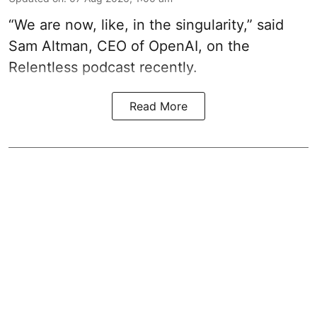
“We are now, like, in the singularity,” said
Sam Altman, CEO of OpenAI, on the
Relentless podcast recently.
Read More