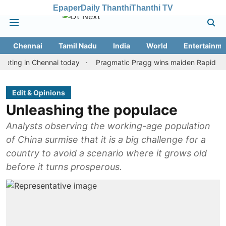
Epaper
Daily Thanthi
Thanthi TV
Chennai
Tamil Nadu
India
World
Entertainme
 in Chennai today
Pragmatic Pragg wins maiden Rapid & Blitz hon
Edit & Opinions
Unleashing the populace
Analysts observing the working-age population
of China surmise that it is a big challenge for a
country to avoid a scenario where it grows old
before it turns prosperous.