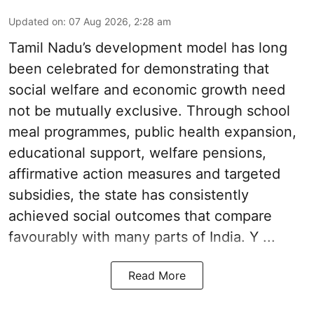
Updated on
:
07 Aug 2026, 2:28 am
Tamil Nadu’s development model has long
been celebrated for demonstrating that
social welfare and economic growth need
not be mutually exclusive. Through school
meal programmes, public health expansion,
educational support, welfare pensions,
affirmative action measures and targeted
subsidies, the state has consistently
achieved social outcomes that compare
favourably with many parts of India. Y ...
Read More