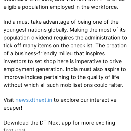
eligible population employed in the workforce.
India must take advantage of being one of the
youngest nations globally. Making the most of its
population dividend requires the administration to
tick off many items on the checklist. The creation
of a business-friendly milieu that inspires
investors to set shop here is imperative to drive
employment generation. India must also aspire to
improve indices pertaining to the quality of life
without which all such mobilisations could falter.
Visit
news.dtnext.in
to explore our interactive
epaper!
Download the DT Next app for more exciting
features!