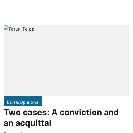
Edit & Opinions
Two cases: A conviction and
an acquittal