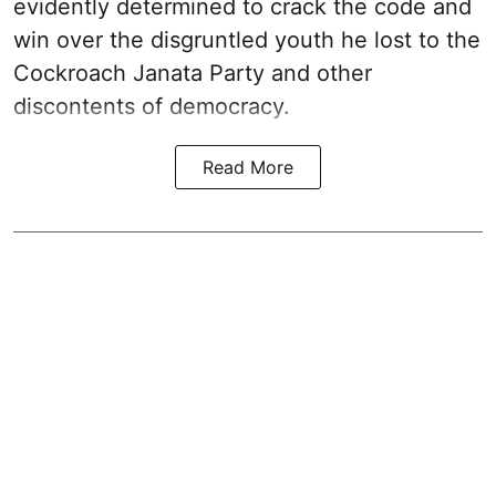
evidently determined to crack the code and
win over the disgruntled youth he lost to the
Cockroach Janata Party and other
discontents of democracy.
Read More