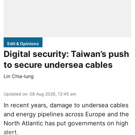
Edit & Opinions
Digital security: Taiwan’s push
to secure undersea cables
Lin Chia-lung
Updated on
:
08 Aug 2026, 12:45 am
In recent years, damage to undersea cables
and energy pipelines across Europe and the
North Atlantic has put governments on high
alert.