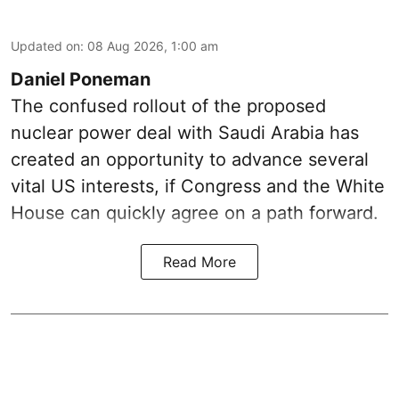
Updated on
:
08 Aug 2026, 1:00 am
Daniel Poneman
The confused rollout of the proposed
nuclear power deal with Saudi Arabia has
created an opportunity to advance several
vital US interests, if Congress and the White
House can quickly agree on a path forward.
Read More