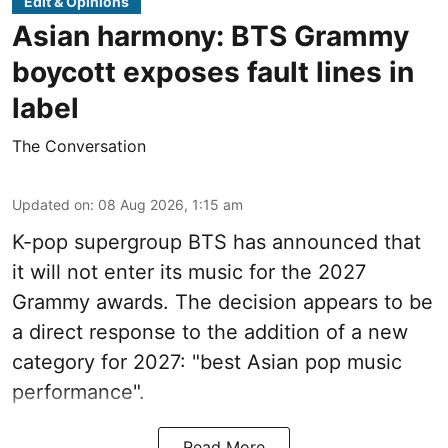
Edit & Opinions
Asian harmony: BTS Grammy
boycott exposes fault lines in
label
The Conversation
Updated on
:
08 Aug 2026, 1:15 am
K-pop supergroup BTS has announced that
it will not enter its music for the 2027
Grammy awards. The decision appears to be
a direct response to the addition of a new
category for 2027: "best Asian pop music
performance".
Read More