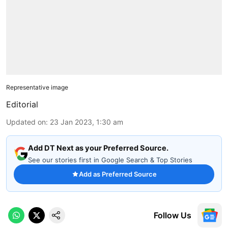
Representative image
Editorial
Updated on
:
23 Jan 2023, 1:30 am
Add DT Next as your Preferred Source.
See our stories first in Google Search & Top Stories
Add as Preferred Source
Follow Us