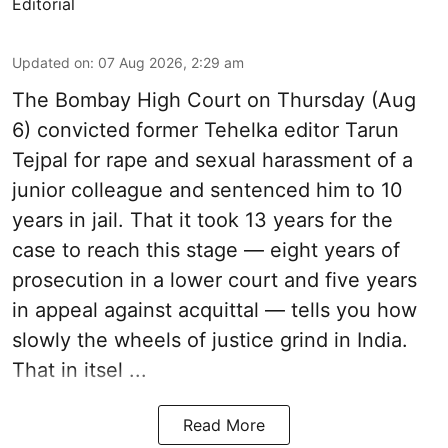
Editorial
Updated on
:
07 Aug 2026, 2:29 am
The Bombay High Court on Thursday (Aug
6) convicted former Tehelka editor Tarun
Tejpal for rape and sexual harassment of a
junior colleague and sentenced him to 10
years in jail. That it took 13 years for the
case to reach this stage — eight years of
prosecution in a lower court and five years
in appeal against acquittal — tells you how
slowly the wheels of justice grind in India.
That in itsel ...
Read More