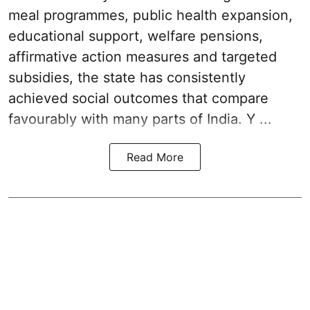
meal programmes, public health expansion,
educational support, welfare pensions,
affirmative action measures and targeted
subsidies, the state has consistently
achieved social outcomes that compare
favourably with many parts of India. Y ...
Read More