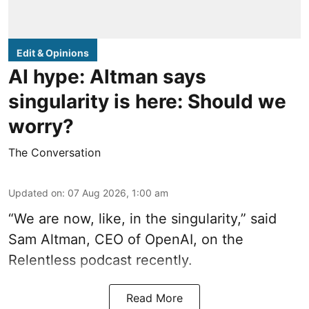
Edit & Opinions
AI hype: Altman says
singularity is here: Should we
worry?
The Conversation
Updated on
:
07 Aug 2026, 1:00 am
“We are now, like, in the singularity,” said
Sam Altman, CEO of OpenAI, on the
Relentless podcast recently.
Read More