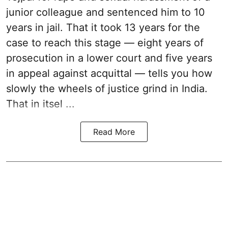
junior colleague and sentenced him to 10
years in jail. That it took 13 years for the
case to reach this stage — eight years of
prosecution in a lower court and five years
in appeal against acquittal — tells you how
slowly the wheels of justice grind in India.
That in itsel ...
Read More