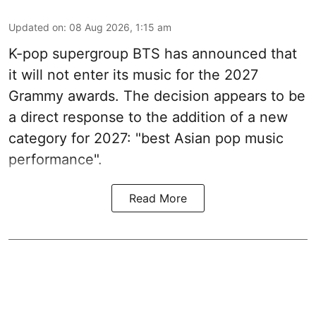
Updated on
:
08 Aug 2026, 1:15 am
K-pop supergroup BTS has announced that
it will not enter its music for the 2027
Grammy awards. The decision appears to be
a direct response to the addition of a new
category for 2027: "best Asian pop music
performance".
Read More