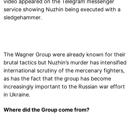
video appeared on the Telegram messenger
service showing Nuzhin being executed with a
sledgehammer.
The Wagner Group were already known for their
brutal tactics but Nuzhin’s murder has intensified
international scrutiny of the mercenary fighters,
as has the fact that the group has become
increasingly important to the Russian war effort
in Ukraine.
Where did the Group come from?