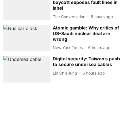
boycott exposes fault lines in
label
The Conversation
6 hours ago
Atomic gamble: Why critics of
US-Saudi nuclear deal are
wrong
New York Times
6 hours ago
Digital security: Taiwan’s push
to secure undersea cables
Lin Chia-lung
6 hours ago