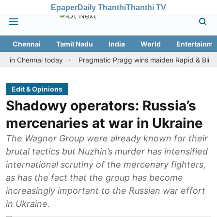
Epaper
Daily Thanthi
Thanthi TV
Chennai
Tamil Nadu
India
World
Entertainme
Chennai today
Pragmatic Pragg wins maiden Rapid & Blitz honours
Edit & Opinions
Shadowy operators: Russia’s
mercenaries at war in Ukraine
The Wagner Group were already known for their
brutal tactics but Nuzhin’s murder has intensified
international scrutiny of the mercenary fighters,
as has the fact that the group has become
increasingly important to the Russian war effort
in Ukraine.