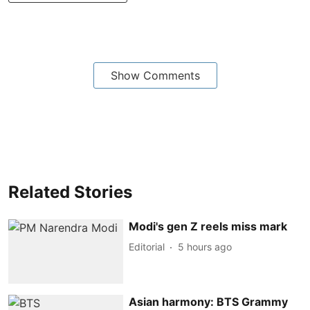
Show Comments
Related Stories
Modi's gen Z reels miss mark
Editorial
5 hours ago
Asian harmony: BTS Grammy