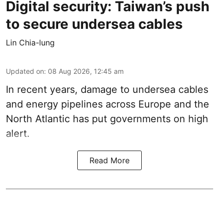
Digital security: Taiwan’s push
to secure undersea cables
Lin Chia-lung
Updated on
:
08 Aug 2026, 12:45 am
In recent years, damage to undersea cables
and energy pipelines across Europe and the
North Atlantic has put governments on high
alert.
Read More