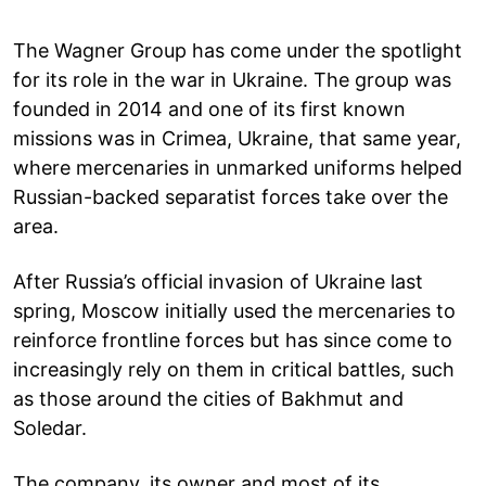
The Wagner Group has come under the spotlight
for its role in the war in Ukraine. The group was
founded in 2014 and one of its first known
missions was in Crimea, Ukraine, that same year,
where mercenaries in unmarked uniforms helped
Russian-backed separatist forces take over the
area.
After Russia’s official invasion of Ukraine last
spring, Moscow initially used the mercenaries to
reinforce frontline forces but has since come to
increasingly rely on them in critical battles, such
as those around the cities of Bakhmut and
Soledar.
The company, its owner and most of its