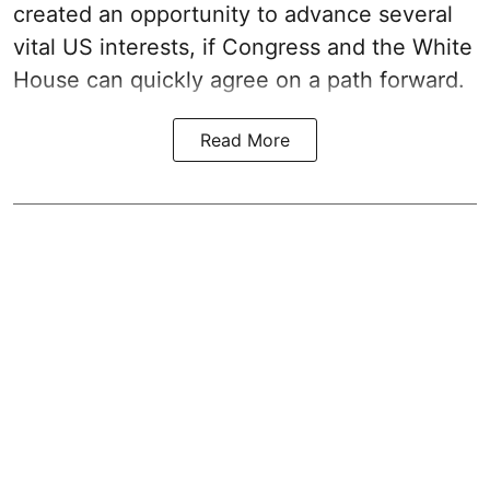
created an opportunity to advance several
vital US interests, if Congress and the White
House can quickly agree on a path forward.
Read More