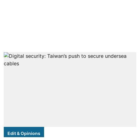
Edit & Opinions