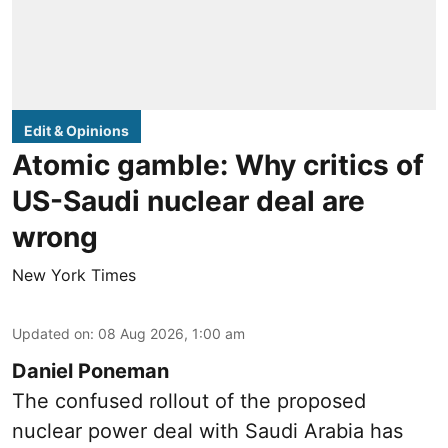
Edit & Opinions
Atomic gamble: Why critics of
US-Saudi nuclear deal are
wrong
New York Times
Updated on
:
08 Aug 2026, 1:00 am
Daniel Poneman
The confused rollout of the proposed
nuclear power deal with Saudi Arabia has