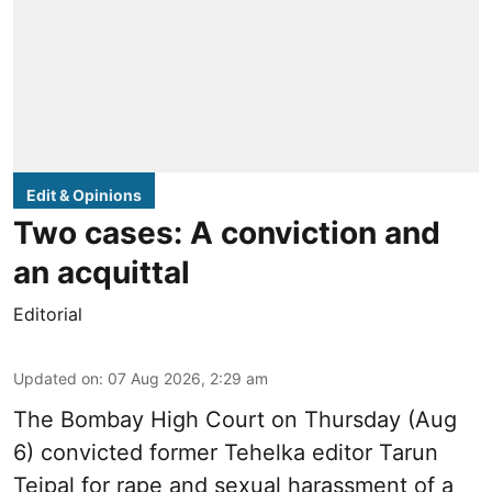
Edit & Opinions
Two cases: A conviction and
an acquittal
Editorial
Updated on
:
07 Aug 2026, 2:29 am
The Bombay High Court on Thursday (Aug
6) convicted former Tehelka editor Tarun
Tejpal for rape and sexual harassment of a