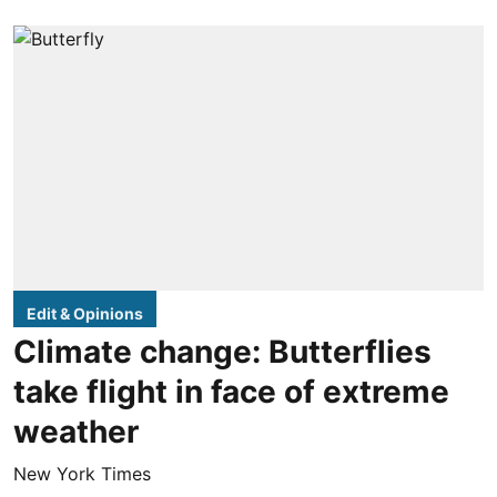
Edit & Opinions
Climate change: Butterflies
take flight in face of extreme
weather
New York Times