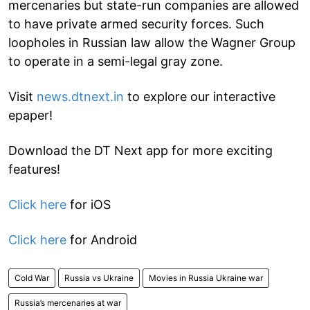
mercenaries but state-run companies are allowed
to have private armed security forces. Such
loopholes in Russian law allow the Wagner Group
to operate in a semi-legal gray zone.
Visit
news.dtnext.in
to explore our interactive
epaper!
Download the DT Next app for more exciting
features!
Click here
for iOS
Click here
for Android
Cold War
Russia vs Ukraine
Movies in Russia Ukraine war
Russia’s mercenaries at war