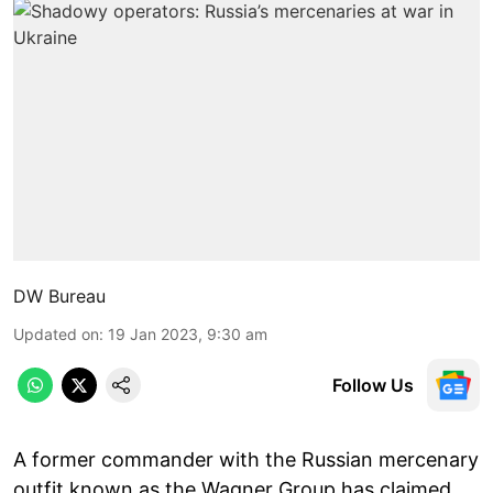
DW Bureau
Updated on
:
19 Jan 2023, 9:30 am
Follow Us
A former commander with the Russian mercenary
outfit known as the Wagner Group has claimed