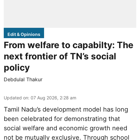
Edit & Opinions
From welfare to capabilty: The
next frontier of TN’s social
policy
Debdulal Thakur
Updated on
:
07 Aug 2026, 2:28 am
Tamil Nadu’s development model has long
been celebrated for demonstrating that
social welfare and economic growth need
not be mutually exclusive. Through school