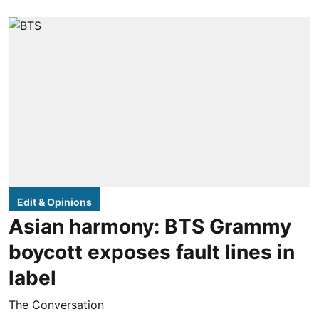
Edit & Opinions
Asian harmony: BTS Grammy
boycott exposes fault lines in
label
The Conversation