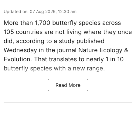
Updated on
:
07 Aug 2026, 12:30 am
More than 1,700 butterfly species across
105 countries are not living where they once
did, according to a study published
Wednesday in the journal Nature Ecology &
Evolution. That translates to nearly 1 in 10
butterfly species with a new range.
Read More