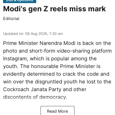
Modi's gen Z reels miss mark
Editorial
Updated on
:
08 Aug 2026, 1:30 am
Prime Minister Narendra Modi is back on the
photo and short-form video-sharing platform
Instagram, which is popular among the
youth. The honourable Prime Minister is
evidently determined to crack the code and
win over the disgruntled youth he lost to the
Cockroach Janata Party and other
discontents of democracy.
Read More