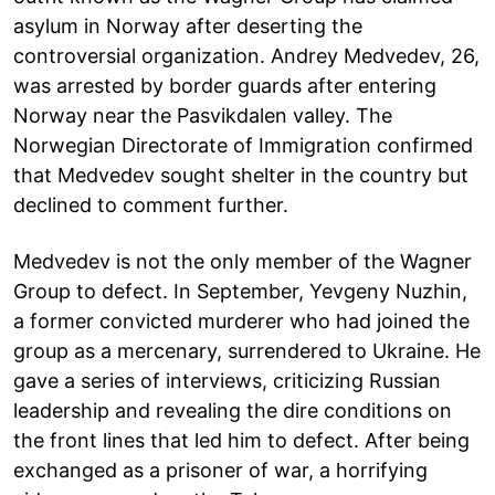
asylum in Norway after deserting the
controversial organization. Andrey Medvedev, 26,
was arrested by border guards after entering
Norway near the Pasvikdalen valley. The
Norwegian Directorate of Immigration confirmed
that Medvedev sought shelter in the country but
declined to comment further.
Medvedev is not the only member of the Wagner
Group to defect. In September, Yevgeny Nuzhin,
a former convicted murderer who had joined the
group as a mercenary, surrendered to Ukraine. He
gave a series of interviews, criticizing Russian
leadership and revealing the dire conditions on
the front lines that led him to defect. After being
exchanged as a prisoner of war, a horrifying