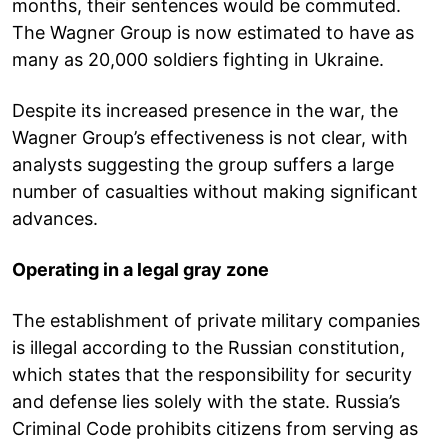
months, their sentences would be commuted.
The Wagner Group is now estimated to have as
many as 20,000 soldiers fighting in Ukraine.
Despite its increased presence in the war, the
Wagner Group’s effectiveness is not clear, with
analysts suggesting the group suffers a large
number of casualties without making significant
advances.
Operating in a legal gray zone
The establishment of private military companies
is illegal according to the Russian constitution,
which states that the responsibility for security
and defense lies solely with the state. Russia’s
Criminal Code prohibits citizens from serving as