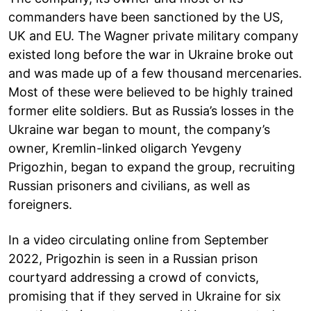
commanders have been sanctioned by the US,
UK and EU. The Wagner private military company
existed long before the war in Ukraine broke out
and was made up of a few thousand mercenaries.
Most of these were believed to be highly trained
former elite soldiers. But as Russia’s losses in the
Ukraine war began to mount, the company’s
owner, Kremlin-linked oligarch Yevgeny
Prigozhin, began to expand the group, recruiting
Russian prisoners and civilians, as well as
foreigners.
In a video circulating online from September
2022, Prigozhin is seen in a Russian prison
courtyard addressing a crowd of convicts,
promising that if they served in Ukraine for six