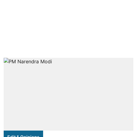
Edit & Opinions