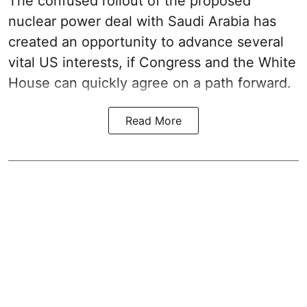
The confused rollout of the proposed
nuclear power deal with Saudi Arabia has
created an opportunity to advance several
vital US interests, if Congress and the White
House can quickly agree on a path forward.
Read More