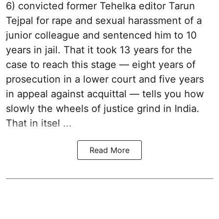
6) convicted former Tehelka editor Tarun
Tejpal for rape and sexual harassment of a
junior colleague and sentenced him to 10
years in jail. That it took 13 years for the
case to reach this stage — eight years of
prosecution in a lower court and five years
in appeal against acquittal — tells you how
slowly the wheels of justice grind in India.
That in itsel ...
Read More