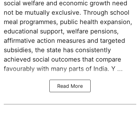
social welfare and economic growth need
not be mutually exclusive. Through school
meal programmes, public health expansion,
educational support, welfare pensions,
affirmative action measures and targeted
subsidies, the state has consistently
achieved social outcomes that compare
favourably with many parts of India. Y ...
Read More