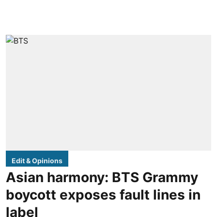
Edit & Opinions
Asian harmony: BTS Grammy
boycott exposes fault lines in
label