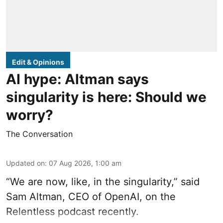
Edit & Opinions
AI hype: Altman says
singularity is here: Should we
worry?
The Conversation
Updated on
:
07 Aug 2026, 1:00 am
“We are now, like, in the singularity,” said
Sam Altman, CEO of OpenAI, on the
Relentless podcast recently.