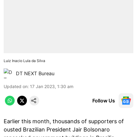
Luiz Inacio Lula da Silva
DT NEXT Bureau
Updated on
:
17 Jan 2023, 1:30 am
Follow Us
Earlier this month, thousands of supporters of
ousted Brazilian President Jair Bolsonaro