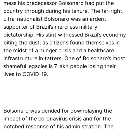
mess his predecessor Bolsonaro had put the
country through during his tenure. The far-right,
ultra-nationalist Bolsonaro was an ardent
supporter of Brazil’s merciless military
dictatorship. His stint witnessed Brazil’s economy
biting the dust, as citizens found themselves in
the midst of a hunger crisis and a healthcare
infrastructure in tatters. One of Bolsonaro’s most
shameful legacies is 7 lakh people losing their
lives to COVID-19.
Bolsonaro was derided for downplaying the
impact of the coronavirus crisis and for the
botched response of his administration. The