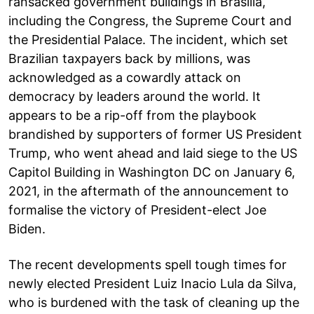
ransacked government buildings in Brasilia,
including the Congress, the Supreme Court and
the Presidential Palace. The incident, which set
Brazilian taxpayers back by millions, was
acknowledged as a cowardly attack on
democracy by leaders around the world. It
appears to be a rip-off from the playbook
brandished by supporters of former US President
Trump, who went ahead and laid siege to the US
Capitol Building in Washington DC on January 6,
2021, in the aftermath of the announcement to
formalise the victory of President-elect Joe
Biden.
The recent developments spell tough times for
newly elected President Luiz Inacio Lula da Silva,
who is burdened with the task of cleaning up the