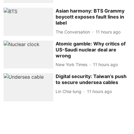
Asian harmony: BTS Grammy
boycott exposes fault lines in
label
The Conversation
11 hours ago
Atomic gamble: Why critics of
US-Saudi nuclear deal are
wrong
New York Times
11 hours ago
Digital security: Taiwan’s push
to secure undersea cables
Lin Chia-lung
11 hours ago