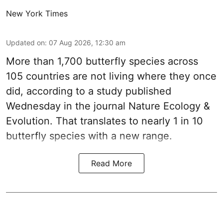
New York Times
Updated on
:
07 Aug 2026, 12:30 am
More than 1,700 butterfly species across
105 countries are not living where they once
did, according to a study published
Wednesday in the journal Nature Ecology &
Evolution. That translates to nearly 1 in 10
butterfly species with a new range.
Read More