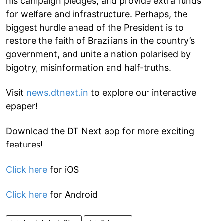
his campaign pledges, and provide extra funds
for welfare and infrastructure. Perhaps, the
biggest hurdle ahead of the President is to
restore the faith of Brazilians in the country’s
government, and unite a nation polarised by
bigotry, misinformation and half-truths.
Visit
news.dtnext.in
to explore our interactive
epaper!
Download the DT Next app for more exciting
features!
Click here
for iOS
Click here
for Android