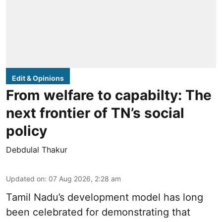
Edit & Opinions
From welfare to capabilty: The
next frontier of TN’s social
policy
Debdulal Thakur
Updated on
:
07 Aug 2026, 2:28 am
Tamil Nadu’s development model has long
been celebrated for demonstrating that