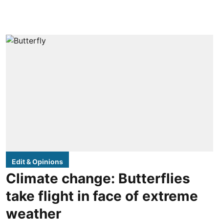
Edit & Opinions
Climate change: Butterflies
take flight in face of extreme
weather