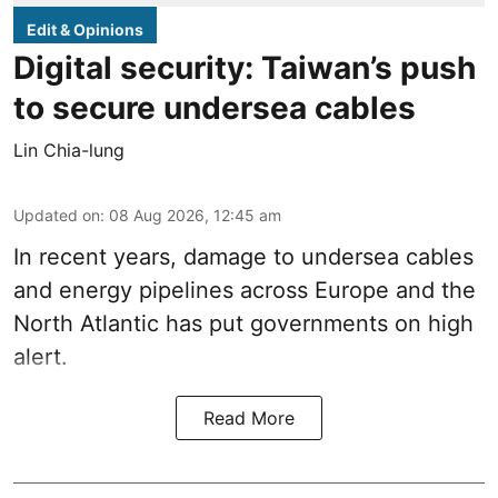
Edit & Opinions
Digital security: Taiwan’s push
to secure undersea cables
Lin Chia-lung
Updated on
:
08 Aug 2026, 12:45 am
In recent years, damage to undersea cables
and energy pipelines across Europe and the
North Atlantic has put governments on high
alert.
Read More