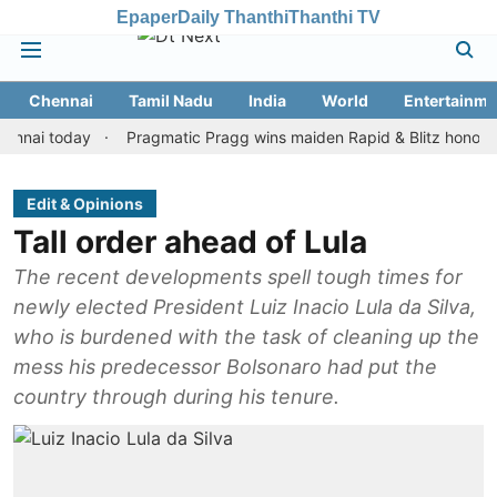
Epaper
Daily Thanthi
Thanthi TV
Chennai
Tamil Nadu
India
World
Entertainme
 today
Pragmatic Pragg wins maiden Rapid & Blitz honours in sty
Edit & Opinions
Tall order ahead of Lula
The recent developments spell tough times for
newly elected President Luiz Inacio Lula da Silva,
who is burdened with the task of cleaning up the
mess his predecessor Bolsonaro had put the
country through during his tenure.