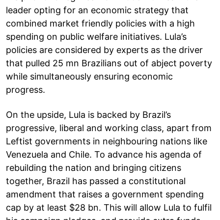
leader opting for an economic strategy that
combined market friendly policies with a high
spending on public welfare initiatives. Lula’s
policies are considered by experts as the driver
that pulled 25 mn Brazilians out of abject poverty
while simultaneously ensuring economic
progress.
On the upside, Lula is backed by Brazil’s
progressive, liberal and working class, apart from
Leftist governments in neighbouring nations like
Venezuela and Chile. To advance his agenda of
rebuilding the nation and bringing citizens
together, Brazil has passed a constitutional
amendment that raises a government spending
cap by at least $28 bn. This will allow Lula to fulfil