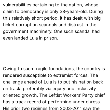
vulnerabilities pertaining to the nation, whose
claim to democracy is only 38-years-old. During
this relatively short period, it has dealt with big
ticket corruption scandals and distrust in the
government machinery. One such scandal had
even landed Lula in prison.
Owing to such fragile foundations, the country is
rendered susceptible to extremist forces. The
challenge ahead of Lula is to put his nation back
on track, preferably via equity and inclusivity
oriented growth. The Leftist Workers’ Party chief
has a track record of performing under duress.
His prior two regimes from 2003-2011 saw the