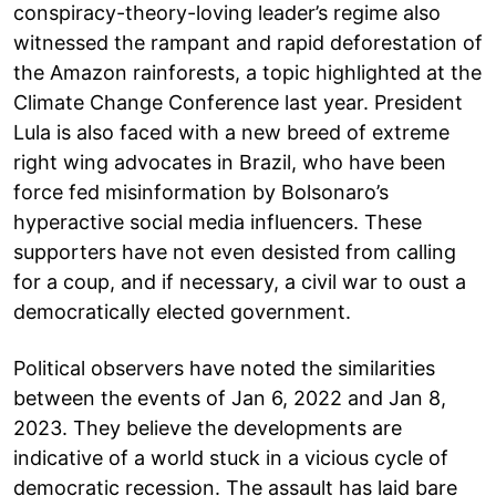
conspiracy-theory-loving leader’s regime also
witnessed the rampant and rapid deforestation of
the Amazon rainforests, a topic highlighted at the
Climate Change Conference last year. President
Lula is also faced with a new breed of extreme
right wing advocates in Brazil, who have been
force fed misinformation by Bolsonaro’s
hyperactive social media influencers. These
supporters have not even desisted from calling
for a coup, and if necessary, a civil war to oust a
democratically elected government.
Political observers have noted the similarities
between the events of Jan 6, 2022 and Jan 8,
2023. They believe the developments are
indicative of a world stuck in a vicious cycle of
democratic recession. The assault has laid bare