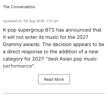
The Conversation
Updated on
:
08 Aug 2026, 1:15 am
K-pop supergroup BTS has announced that
it will not enter its music for the 2027
Grammy awards. The decision appears to be
a direct response to the addition of a new
category for 2027: "best Asian pop music
performance".
Read More