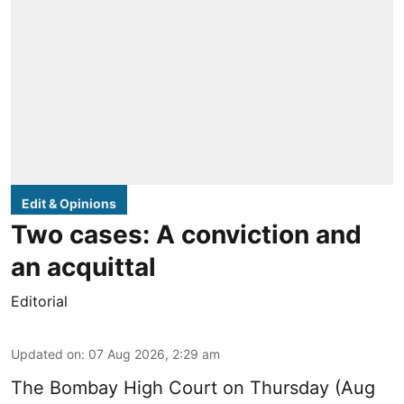
Edit & Opinions
Two cases: A conviction and
an acquittal
Editorial
Updated on
:
07 Aug 2026, 2:29 am
The Bombay High Court on Thursday (Aug