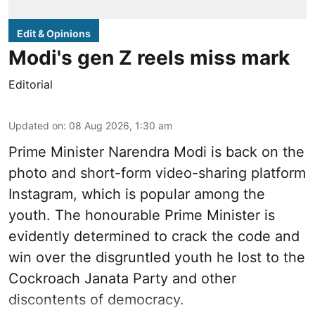
Edit & Opinions
Modi's gen Z reels miss mark
Editorial
Updated on
:
08 Aug 2026, 1:30 am
Prime Minister Narendra Modi is back on the
photo and short-form video-sharing platform
Instagram, which is popular among the
youth. The honourable Prime Minister is
evidently determined to crack the code and
win over the disgruntled youth he lost to the
Cockroach Janata Party and other
discontents of democracy.