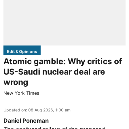
Edit & Opinions
Atomic gamble: Why critics of
US-Saudi nuclear deal are
wrong
New York Times
Updated on
:
08 Aug 2026, 1:00 am
Daniel Poneman