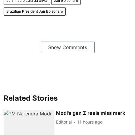
Luiz Inacio Lula da Silva
Jair Bolsonaro
Brazilian President Jair Bolsonaro
Show Comments
Related Stories
Modi's gen Z reels miss mark
Editorial
11 hours ago