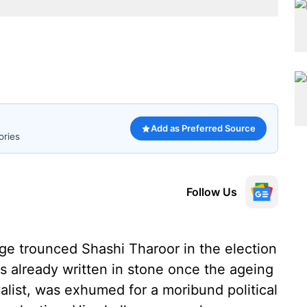
Add as Preferred Source
ories
Follow Us
arge trounced Shashi Tharoor in the election
s already written in stone once the ageing
alist, was exhumed for a moribund political