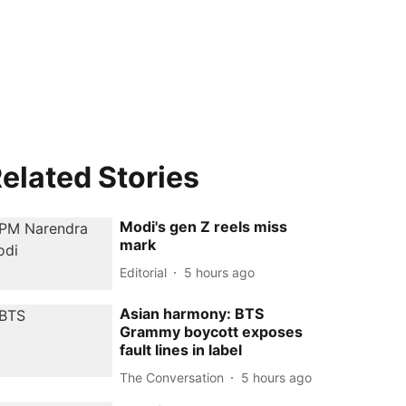
elated Stories
Modi's gen Z reels miss
mark
Editorial
5 hours ago
Asian harmony: BTS
Grammy boycott exposes
fault lines in label
The Conversation
5 hours ago