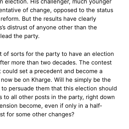
n election. His challenger, much younger
sentative of change, opposed to the status
reform. But the results have clearly
’s distrust of anyone other than the
lead the party.
t of sorts for the party to have an election
 after more than two decades. The contest
it could set a precedent and become a
ll now be on Kharge. Will he simply be the
 to persuade them that this election should
s to all other posts in the party, right down
ension become, even if only in a half-
yst for some other changes?