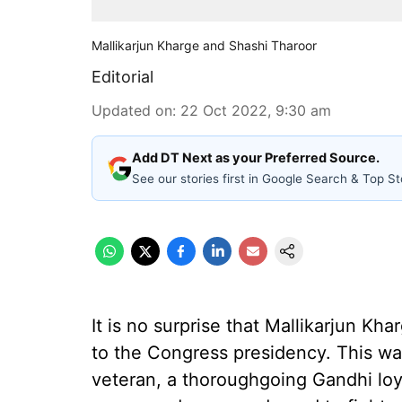
Mallikarjun Kharge and Shashi Tharoor
Editorial
Updated on
:
22 Oct 2022, 9:30 am
Add DT Next as your Preferred Source.
See our stories first in Google Search & Top St
It is no surprise that Mallikarjun Kh
to the Congress presidency. This wa
veteran, a thoroughgoing Gandhi loy