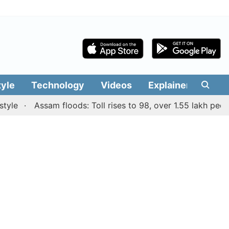
tyle
Technology
Videos
Explainers
Edit
Assam floods: Toll rises to 98, over 1.55 lakh people af