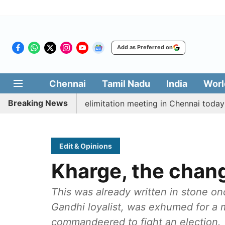
Add as Preferred on
Chennai
Tamil Nadu
India
Worl
Breaking News
t CM Vijay’s delimitation meeting in Chennai today
P
Edit & Opinions
Kharge, the chan
This was already written in stone o
Gandhi loyalist, was exhumed for a m
commandeered to fight an election.