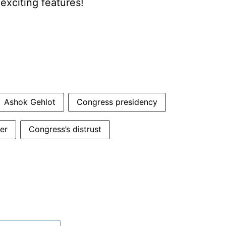
xciting features!
Ashok Gehlot
Congress presidency
er
Congress’s distrust