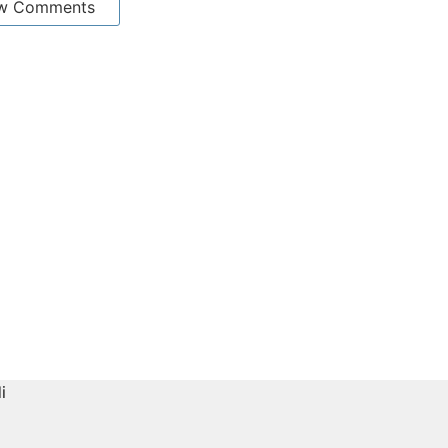
w Comments