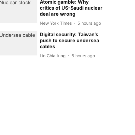
Atomic gamble: Why
critics of US-Saudi nuclear
deal are wrong
New York Times
5 hours ago
Digital security: Taiwan’s
push to secure undersea
cables
Lin Chia-lung
6 hours ago