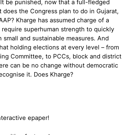
olt be punished, now that a full-fledged
 does the Congress plan to do in Gujarat,
m AAP? Kharge has assumed charge of a
d require superhuman strength to quickly
 on small and sustainable measures. And
at holding elections at every level – from
ng Committee, to PCCs, block and district
here can be no change without democratic
recognise it. Does Kharge?
nteractive epaper!