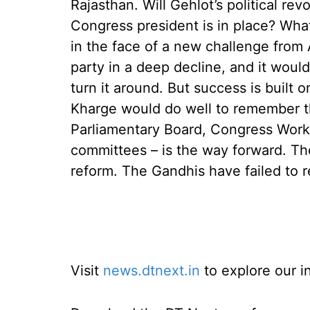
Rajasthan. Will Gehlot’s political rev
Congress president is in place? What
in the face of a new challenge fro
party in a deep decline, and it woul
turn it around. But success is built
Kharge would do well to remember th
Parliamentary Board, Congress Worki
committees – is the way forward. T
reform. The Gandhis have failed to 
Visit
news.dtnext.in
to explore our i