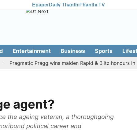
Epaper
Daily Thanthi
Thanthi TV
d
Entertainment
Business
Sports
Lifes
ragmatic Pragg wins maiden Rapid & Blitz honours in style
ge agent?
nce the ageing veteran, a thoroughgoing
oribund political career and