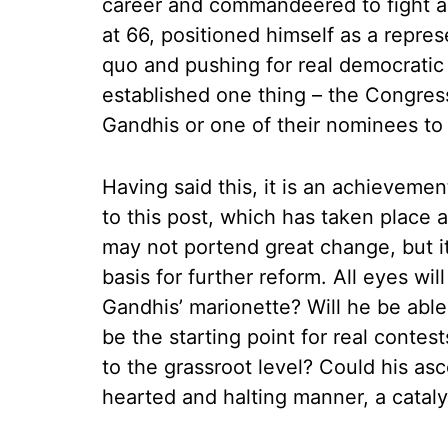
career and commandeered to fight a
at 66, positioned himself as a repre
quo and pushing for real democratic 
established one thing – the Congress
Gandhis or one of their nominees to 
Having said this, it is an achievemen
to this post, which has taken place
may not portend great change, but 
basis for further reform. All eyes wi
Gandhis’ marionette? Will he be able
be the starting point for real contest
to the grassroot level? Could his asc
hearted and halting manner, a catal