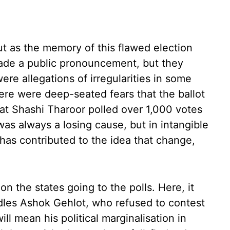
ut as the memory of this flawed election
ade a public pronouncement, but they
re allegations of irregularities in some
ere were deep-seated fears that the ballot
hat Shashi Tharoor polled over 1,000 votes
 was always a losing cause, but in intangible
has contributed to the idea that change,
on the states going to the polls. Here, it
dles Ashok Gehlot, who refused to contest
will mean his political marginalisation in