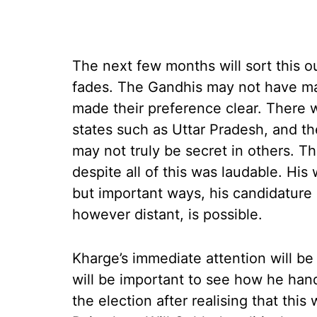
The next few months will sort this o
fades. The Gandhis may not have m
made their preference clear. There we
states such as Uttar Pradesh, and th
may not truly be secret in others. T
despite all of this was laudable. His
but important ways, his candidature 
however distant, is possible.
Kharge’s immediate attention will be 
will be important to see how he han
the election after realising that this 