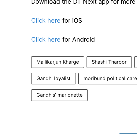
Download the DT Next app for more e
Click here
for iOS
Click here
for Android
Mallikarjun Kharge
Shashi Tharoor
Gandhi loyalist
moribund political care
Gandhis’ marionette