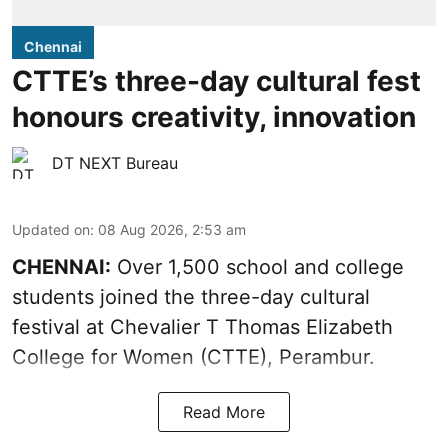
Chennai
CTTE’s three-day cultural fest
honours creativity, innovation
DT NEXT Bureau
Updated on
:
08 Aug 2026, 2:53 am
CHENNAI:
Over 1,500 school and college
students joined the three-day cultural
festival at Chevalier T Thomas Elizabeth
College for Women (CTTE), Perambur.
Read More