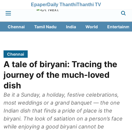
Epaper
Daily Thanthi
Thanthi TV
Chennai
Tamil Nadu
India
World
Entertainme
Chennai
A tale of biryani: Tracing the
journey of the much-loved
dish
Be it a Sunday, a holiday, festive celebrations,
most weddings or a grand banquet — the one
Indian dish that finds a pride of place is the
biryani. The look of satiation on a person’s face
while enjoying a good biryani cannot be