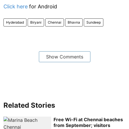
Click here
for Android
Hyderabad
Biryani
Chennai
Bhavna
Sundeep
Show Comments
Related Stories
Free Wi-Fi at Chennai beaches
from September; visitors