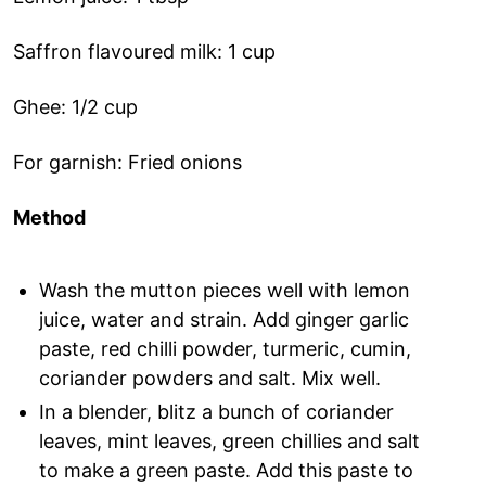
Saffron flavoured milk: 1 cup
Ghee: 1/2 cup
For garnish: Fried onions
Method
Wash the mutton pieces well with lemon
juice, water and strain. Add ginger garlic
paste, red chilli powder, turmeric, cumin,
coriander powders and salt. Mix well.
In a blender, blitz a bunch of coriander
leaves, mint leaves, green chillies and salt
to make a green paste. Add this paste to