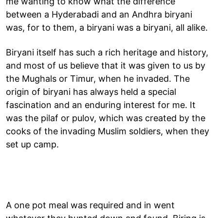
me wanting to know what the difference
between a Hyderabadi and an Andhra biryani
was, for to them, a biryani was a biryani, all alike.
Biryani itself has such a rich heritage and history,
and most of us believe that it was given to us by
the Mughals or Timur, when he invaded. The
origin of biryani has always held a special
fascination and an enduring interest for me. It
was the pilaf or pulov, which was created by the
cooks of the invading Muslim soldiers, when they
set up camp.
A one pot meal was required and in went