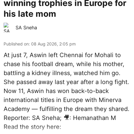
winning trophies in Europe for
his late mom
SA Sneha
Published on
:
08 Aug 2026, 2:05 pm
At just 7, Aswin left Chennai for Mohali to
chase his football dream, while his mother,
battling a kidney illness, watched him go.
She passed away last year after a long fight.
Now 11, Aswin has won back-to-back
international titles in Europe with Minerva
Academy — fulfilling the dream they shared.
Reporter: SA Sneha; 🎥: Hemanathan M
Read the story here: