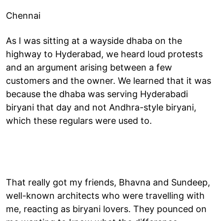
Chennai
As I was sitting at a wayside dhaba on the
highway to Hyderabad, we heard loud protests
and an argument arising between a few
customers and the owner. We learned that it was
because the dhaba was serving Hyderabadi
biryani that day and not Andhra-style biryani,
which these regulars were used to.
That really got my friends, Bhavna and Sundeep,
well-known architects who were travelling with
me, reacting as biryani lovers. They pounced on