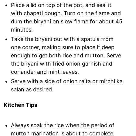
Place a lid on top of the pot, and seal it
with chapati dough. Turn on the flame and
dum the biryani on slow flame for about 45
minutes.
Take the biryani out with a spatula from
one corner, making sure to place it deep
enough to get both rice and mutton. Serve
the biryani with fried onion garnish and
coriander and mint leaves.
Serve with a side of onion raita or mirchi ka
salan as desired.
Kitchen Tips
Always soak the rice when the period of
mutton marination is about to complete