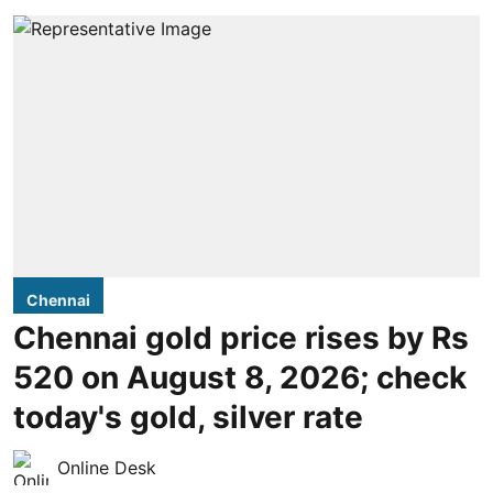
Chennai
Chennai gold price rises by Rs
520 on August 8, 2026; check
today's gold, silver rate
Online Desk