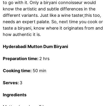
to go with it. Only a biryani connoisseur would
know the artistic and subtle differences in the
different variants. Just like a wine taster,this too,
needs an expert palate. So, next time you cook or
taste a biryani, know where it originates from and
how authentic it is.
Hyderabadi Mutton Dum Biryani
Preparation time:
2 hrs
Cooking time:
50 min
Serves:
3
Ingredients