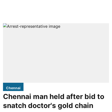
Chennai
Chennai man held after bid to
snatch doctor's gold chain