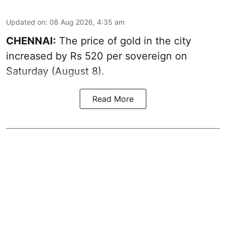
Updated on
:
08 Aug 2026, 4:35 am
CHENNAI:
The price of
gold
in the city
increased by Rs 520 per sovereign on
Saturday (August 8).
Read More