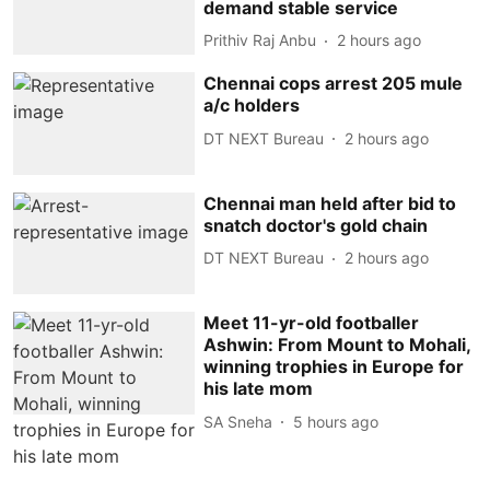
demand stable service
Prithiv Raj Anbu
2 hours ago
Chennai cops arrest 205 mule
a/c holders
DT NEXT Bureau
2 hours ago
Chennai man held after bid to
snatch doctor's gold chain
DT NEXT Bureau
2 hours ago
Meet 11-yr-old footballer
Ashwin: From Mount to Mohali,
winning trophies in Europe for
his late mom
SA Sneha
5 hours ago