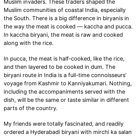
Muslim invaders. These traders shaped the
Muslim communities of coastal India, especially
the South. There is a big difference in biryanis in
the way the meat is cooked — kaccha and pucca.
In kaccha biryani, the meat is raw and cooked
along with the rice.
In pucca, the meat is half-cooked, like the rice,
and then layered to be cooked in dum. The
biryani route in India is a full-time connoisseurs’
voyage from Kashmir to Kanniyakumari. Nothing,
including the accompaniments served with the
dish, will be the same or taste similar in different
parts of the country.
My friends were totally fascinated, and readily
ordered a Hyderabadi biryani with mirchi ka salan