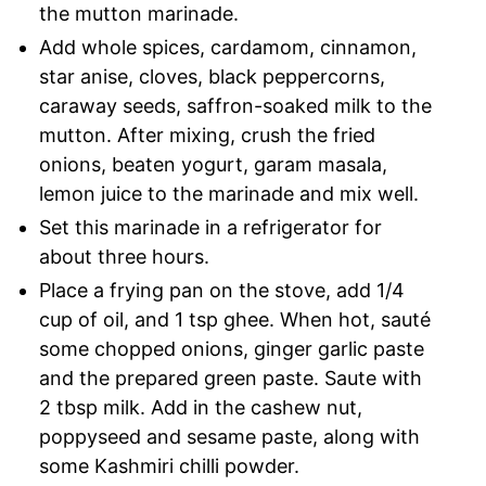
the mutton marinade.
Add whole spices, cardamom, cinnamon,
star anise, cloves, black peppercorns,
caraway seeds, saffron-soaked milk to the
mutton. After mixing, crush the fried
onions, beaten yogurt, garam masala,
lemon juice to the marinade and mix well.
Set this marinade in a refrigerator for
about three hours.
Place a frying pan on the stove, add 1/4
cup of oil, and 1 tsp ghee. When hot, sauté
some chopped onions, ginger garlic paste
and the prepared green paste. Saute with
2 tbsp milk. Add in the cashew nut,
poppyseed and sesame paste, along with
some Kashmiri chilli powder.