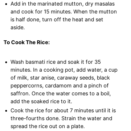
Add in the marinated mutton, dry masalas
and cook for 15 minutes. When the mutton
is half done, turn off the heat and set
aside.
To Cook The Rice:
Wash basmati rice and soak it for 35
minutes. In a cooking pot, add water, a cup
of milk, star anise, caraway seeds, black
peppercorns, cardamom and a pinch of
saffron. Once the water comes to a boil,
add the soaked rice to it.
Cook the rice for about 7 minutes until it is
three-fourths done. Strain the water and
spread the rice out on a plate.