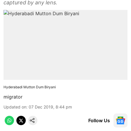
captured by any lens.
Hyderabadi Mutton Dum Biryani
migrator
Updated on
:
07 Dec 2019, 8:44 pm
Follow Us