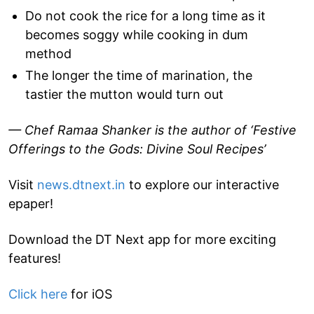
Do not cook the rice for a long time as it
becomes soggy while cooking in dum
method
The longer the time of marination, the
tastier the mutton would turn out
— Chef Ramaa Shanker is the author of ‘Festive
Offerings to the Gods: Divine Soul Recipes’
Visit
news.dtnext.in
to explore our interactive
epaper!
Download the DT Next app for more exciting
features!
Click here
for iOS