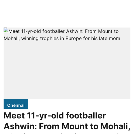
Chennai
Meet 11-yr-old footballer
Ashwin: From Mount to Mohali,