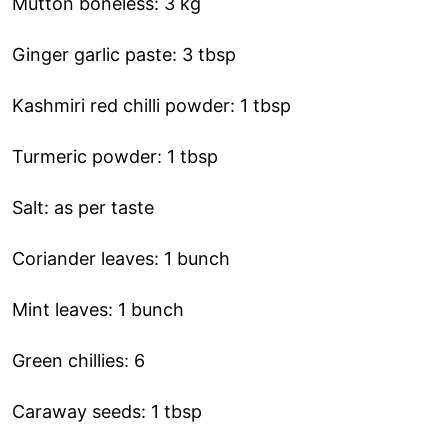
Mutton boneless: 3 kg
Ginger garlic paste: 3 tbsp
Kashmiri red chilli powder: 1 tbsp
Turmeric powder: 1 tbsp
Salt: as per taste
Coriander leaves: 1 bunch
Mint leaves: 1 bunch
Green chillies: 6
Caraway seeds: 1 tbsp