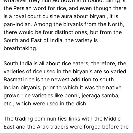
whatever they hunted down and found. Biring is
the Persian word for rice, and even though there
is a royal court cuisine aura about biryani, it is
pan-Indian. Among the biryanis from the North,
there would be four distinct ones, but from the
South and East of India, the variety is
breathtaking.
South India is all about rice eaters, therefore, the
varieties of rice used in the biryanis are so varied.
Basmati rice is the newest addition to south
Indian biryanis, prior to which it was the native
grown rice varieties like ponni, jeeraga samba,
etc., which were used in the dish.
The trading communities’ links with the Middle
East and the Arab traders were forged before the