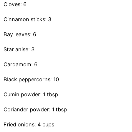
Cloves: 6
Cinnamon sticks: 3
Bay leaves: 6
Star anise: 3
Cardamom: 6
Black peppercorns: 10
Cumin powder: 1 tbsp
Coriander powder: 1 tbsp
Fried onions: 4 cups