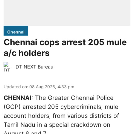
Chennai
Chennai cops arrest 205 mule
a/c holders
DT NEXT Bureau
Updated on
:
08 Aug 2026, 4:33 pm
CHENNAI
: The Greater Chennai Police
(GCP) arrested 205 cybercriminals, mule
account holders, from various districts of
Tamil Nadu in a special crackdown on
August 6 and 7.