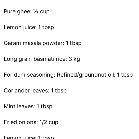
Pure ghee: ½ cup
Lemon juice: 1 tbsp
Garam masala powder: 1 tbsp
Long grain basmati rice: 3 kg
For dum seasoning: Refined/groundnut oil: 1 tbsp
Coriander leaves: 1 tbsp
Mint leaves: 1 tbsp
Fried onions: 1/2 cup
Lemon juice: 1 tbsp