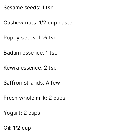
Sesame seeds: 1 tsp
Cashew nuts: 1/2 cup paste
Poppy seeds: 1 ½ tsp
Badam essence: 1 tsp
Kewra essence: 2 tsp
Saffron strands: A few
Fresh whole milk: 2 cups
Yogurt: 2 cups
Oil: 1/2 cup