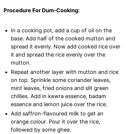
Procedure For Dum-Cooking:
In a cooking pot, add a cup of oil on the
base. Add half of the cooked mutton and
spread it evenly. Now add cooked rice over
it and spread the rice evenly over the
mutton.
Repeat another layer with mutton and rice
on top. Sprinkle some coriander leaves,
mint leaves, fried onions and slit green
chillies. Add in kewra essence, badam
essence and lemon juice over the rice.
Add saffron-flavoured milk to get an
orange colour. Pour it over the rice,
followed by some ghee.