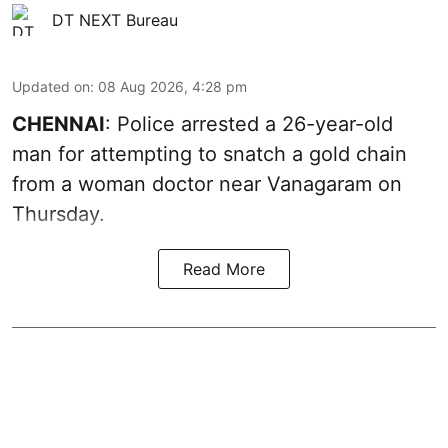
DT NEXT Bureau
Updated on
:
08 Aug 2026, 4:28 pm
CHENNAI
: Police arrested a 26-year-old
man for attempting to snatch a gold chain
from a woman doctor near Vanagaram on
Thursday.
Read More