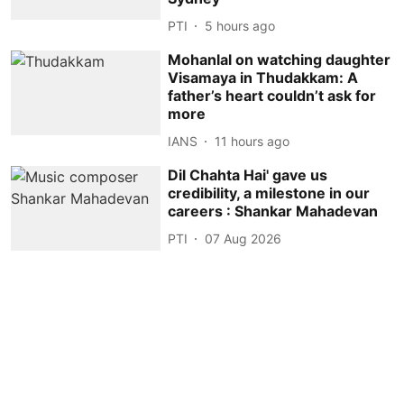
PTI
5 hours ago
Mohanlal on watching daughter
Visamaya in Thudakkam: A
father’s heart couldn’t ask for
more
IANS
11 hours ago
Dil Chahta Hai' gave us
credibility, a milestone in our
careers : Shankar Mahadevan
PTI
07 Aug 2026