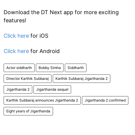
Download the DT Next app for more exciting
features!
Click here
for iOS
Click here
for Android
Actor siddharth
Bobby Simha
Siddharth
Director Karthik Subbaraj
Karthik Subbaraj Jigarthanda 2
Jigarthanda 2
Jigarthanda sequel
Karthik Subbaraj announces Jigarthanda 2
Jigarthanda 2 confirmed
Eight years of Jigarthanda