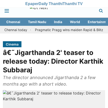
Epaper
Daily Thanthi
Thanthi TV
Chennai
Tamil Nadu
India
World
Entertainme
nnai today
Pragmatic Pragg wins maiden Rapid & Blitz honours i
Cinema
â€˜Jigarthanda 2' teaser to
release today: Director Karthik
Subbaraj
The director announced Jigarthanda 2 a few
months ago with a short video.