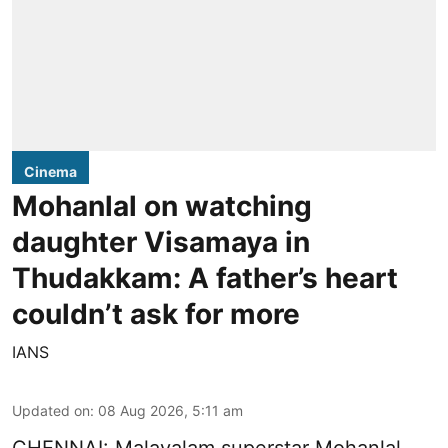
Cinema
Mohanlal on watching
daughter Visamaya in
Thudakkam: A father’s heart
couldn’t ask for more
IANS
Updated on
:
08 Aug 2026, 5:11 am