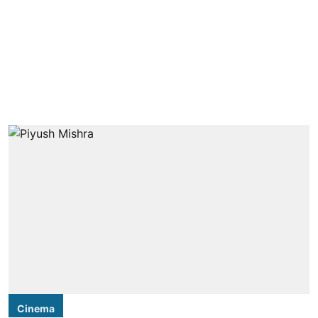
Cinema