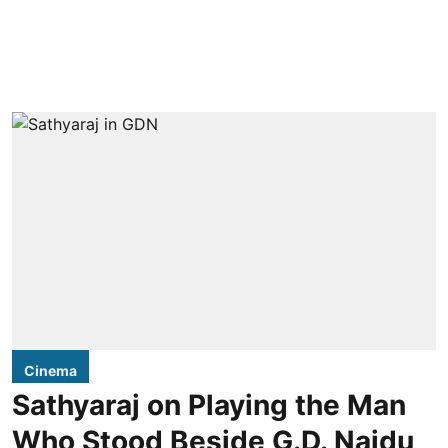
Cinema
Sathyaraj on Playing the Man
Who Stood Beside G.D. Naidu