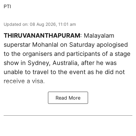
PTI
Updated on
:
08 Aug 2026, 11:01 am
THIRUVANANTHAPURAM
: Malayalam
superstar Mohanlal on Saturday apologised
to the organisers and participants of a stage
show in Sydney, Australia, after he was
unable to travel to the event as he did not
receive a visa.
Read More