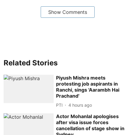
Show Comments
Related Stories
Piyush Mishra meets
protesting job aspirants in
Ranchi, sings 'Aarambh Hai
Prachand'
PTI
4 hours ago
Actor Mohanlal apologises
after visa issue forces
cancellation of stage show in
Sydney