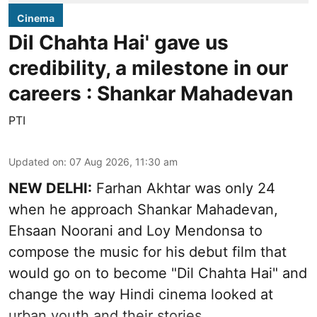
Cinema
Dil Chahta Hai' gave us
credibility, a milestone in our
careers : Shankar Mahadevan
PTI
Updated on
:
07 Aug 2026, 11:30 am
NEW DELHI:
Farhan Akhtar was only 24
when he approach Shankar Mahadevan,
Ehsaan Noorani and Loy Mendonsa to
compose the music for his debut film that
would go on to become "Dil Chahta Hai" and
change the way Hindi cinema looked at
urban youth and their stories.