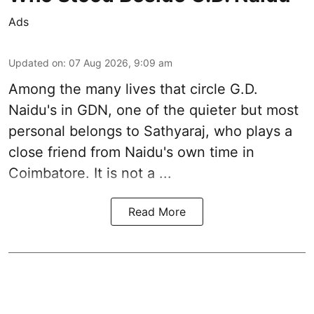
Ads
Updated on
:
07 Aug 2026, 9:09 am
Among the many lives that circle
G.D.
Naidu
's in
GDN
, one of the quieter but most
personal belongs to Sathyaraj, who plays a
close friend from
Naidu
's own time in
Coimbatore. It is not a ...
Read More