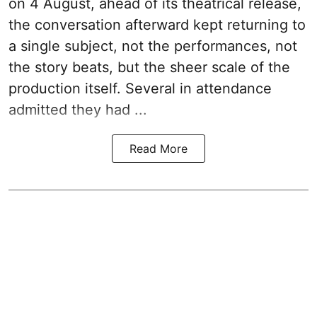
on 4 August, ahead of its theatrical release,
the conversation afterward kept returning to
a single subject, not the performances, not
the story beats, but the sheer scale of the
production itself. Several in attendance
admitted they had ...
Read More