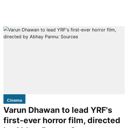
Cinema
Varun Dhawan to lead YRF's
first-ever horror film, directed