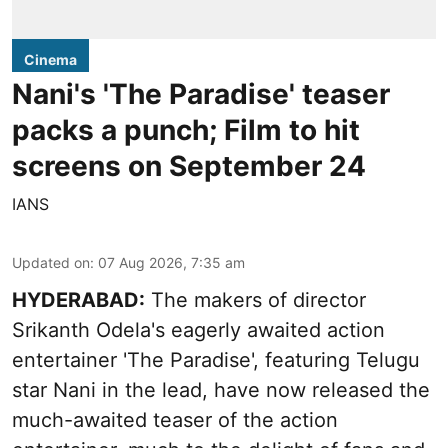
Cinema
Nani's 'The Paradise' teaser
packs a punch; Film to hit
screens on September 24
IANS
Updated on
:
07 Aug 2026, 7:35 am
HYDERABAD:
The makers of director
Srikanth Odela's eagerly awaited action
entertainer 'The Paradise', featuring Telugu
star Nani in the lead, have now released the
much-awaited teaser of the action