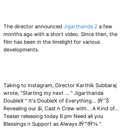
The director announced
Jigarthanda 2
a few
months ago with a short video. Since then, the
film has been in the limelight for various
developments.
Taking to Instagram, Director Karthik Subbaraj
wrote, "Starting my next ... " Jigarthanda
DoubleX " It's DoubleX of Everything... ðŸ˜Š
Revealing our â­ï¸ Cast n Crew with... A Kind of...
Teaser releasing today 6 pm Need all you
Blessings n Support as Always ðŸ™ðŸ¼ ".