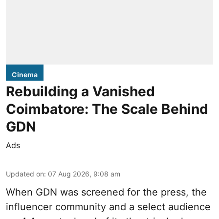
Cinema
Rebuilding a Vanished
Coimbatore: The Scale Behind
GDN
Ads
Updated on
:
07 Aug 2026, 9:08 am
When
GDN
was screened for the press, the
influencer community and a select audience