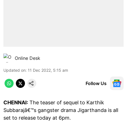
Online Desk
Updated on
:
11 Dec 2022, 5:15 am
Follow Us
CHENNAI:
The teaser of sequel to Karthik
Subbarajâ€™s gangster drama Jigarthanda is all
set to release today at 6pm.