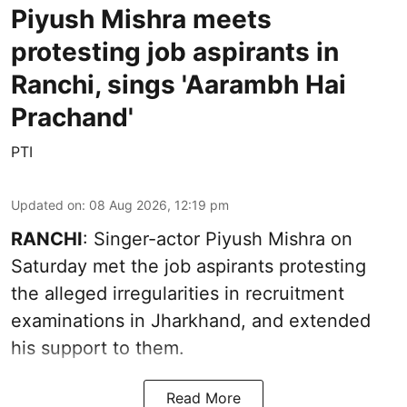
Piyush Mishra meets
protesting job aspirants in
Ranchi, sings 'Aarambh Hai
Prachand'
PTI
Updated on
:
08 Aug 2026, 12:19 pm
RANCHI
: Singer-actor Piyush Mishra on
Saturday met the job aspirants protesting
the alleged irregularities in recruitment
examinations in Jharkhand, and extended
his support to them.
Read More