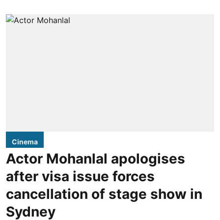
Cinema
Actor Mohanlal apologises
after visa issue forces
cancellation of stage show in
Sydney