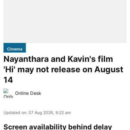
Cinema
Nayanthara and Kavin's film
'Hi' may not release on August
14
Online Desk
Updated on
:
07 Aug 2026, 9:22 am
Screen availability behind delay