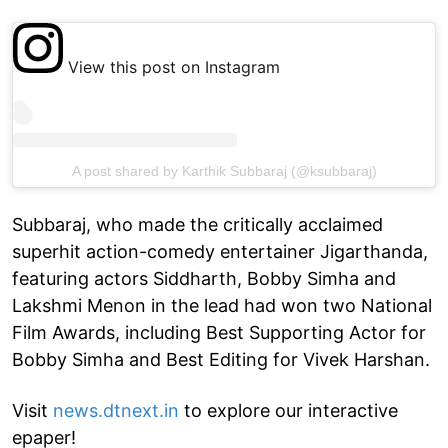
View this post on Instagram
A post shared by Karthik Subbaraj (@ksubbaraj)
Subbaraj, who made the critically acclaimed
superhit action-comedy entertainer Jigarthanda,
featuring actors Siddharth, Bobby Simha and
Lakshmi Menon in the lead had won two National
Film Awards, including Best Supporting Actor for
Bobby Simha and Best Editing for Vivek Harshan.
Visit
news.dtnext.in
to explore our interactive
epaper!