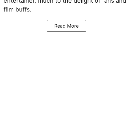
entertainer, much to the delight of fans and
film buffs.
Read More