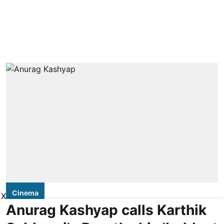
Cinema
X
Anurag Kashyap calls Karthik