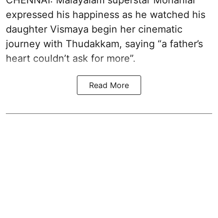
CHENNAI: Malayalam superstar Mohanlal
expressed his happiness as he watched his
daughter Vismaya begin her cinematic
journey with Thudakkam, saying “a father’s
heart couldn’t ask for more”.
Read More