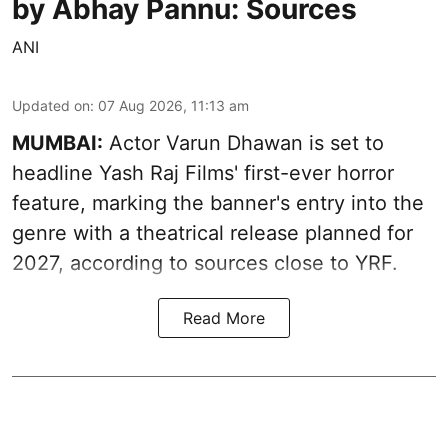
by Abhay Pannu: Sources
ANI
Updated on
:
07 Aug 2026, 11:13 am
MUMBAI:
Actor Varun Dhawan is set to
headline Yash Raj Films' first-ever horror
feature, marking the banner's entry into the
genre with a theatrical release planned for
2027, according to sources close to YRF.
Read More