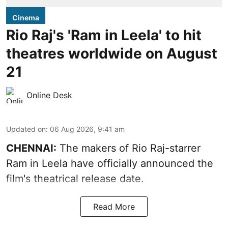
Cinema
Rio Raj's 'Ram in Leela' to hit
theatres worldwide on August
21
Online Desk
Updated on
:
06 Aug 2026, 9:41 am
CHENNAI:
The makers of Rio Raj-starrer
Ram in Leela have officially announced the
film's theatrical release date.
Read More