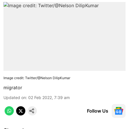
Image credit: Twitter/@Nelson DilipKumar
migrator
Updated on
:
02 Feb 2022, 7:39 am
Follow Us