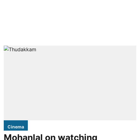
Cinema
Mohanlal on watching