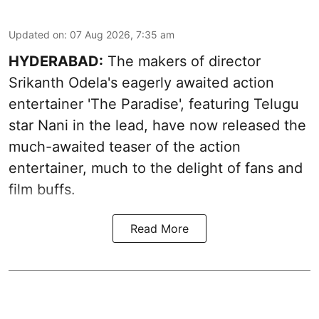
Updated on
:
07 Aug 2026, 7:35 am
HYDERABAD:
The makers of director
Srikanth Odela's eagerly awaited action
entertainer 'The Paradise', featuring Telugu
star Nani in the lead, have now released the
much-awaited teaser of the action
entertainer, much to the delight of fans and
film buffs.
Read More