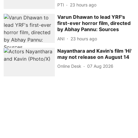
PTI
23 hours ago
Varun Dhawan to lead YRF's
first-ever horror film, directed
by Abhay Pannu: Sources
ANI
23 hours ago
Nayanthara and Kavin's film 'Hi'
may not release on August 14
Online Desk
07 Aug 2026