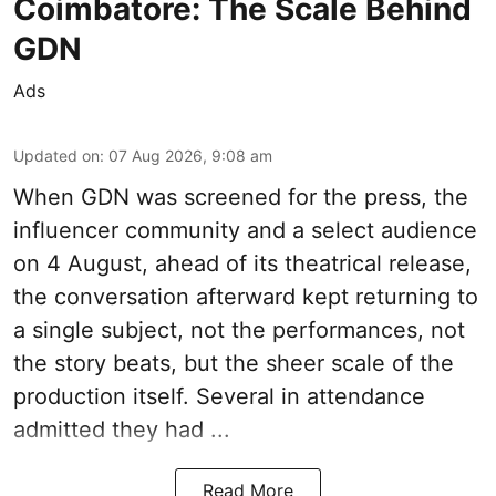
Coimbatore: The Scale Behind
GDN
Ads
Updated on
:
07 Aug 2026, 9:08 am
When
GDN
was screened for the press, the
influencer community and a select audience
on 4 August, ahead of its theatrical release,
the conversation afterward kept returning to
a single subject, not the performances, not
the story beats, but the sheer scale of the
production itself. Several in attendance
admitted they had ...
Read More