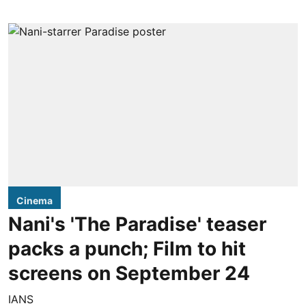
Cinema
Nani's 'The Paradise' teaser
packs a punch; Film to hit
screens on September 24
IANS