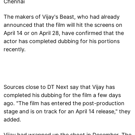
Chennai
The makers of Vijay's Beast, who had already
announced that the film will hit the screens on
April 14 or on April 28, have confirmed that the
actor has completed dubbing for his portions
recently.
Sources close to DT Next say that Vijay has
completed his dubbing for the film a few days
ago. "The film has entered the post-production
stage and is on track for an April 14 release," they
added.
Vijay had wrapped up the shoot in December. The