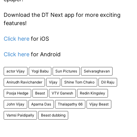
Download the DT Next app for more exciting
features!
Click here
for iOS
Click here
for Android
actor Vijay
Yogi Babu
Sun Pictures
Selvaraghavan
Anirudh Ravichander
Vijay
Shine Tom Chako
Dil Raju
Pooja Hedge
Beast
VTV Ganesh
Redin Kingsley
John Vijay
Aparna Das
Thalapathy 66
Vijay Beast
Vamsi Paidipally
Beast dubbing