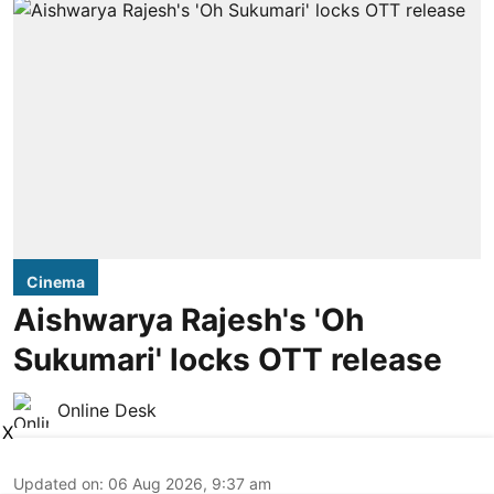
Cinema
Aishwarya Rajesh's 'Oh
Sukumari' locks OTT release
Online Desk
X
Updated on
:
06 Aug 2026, 9:37 am