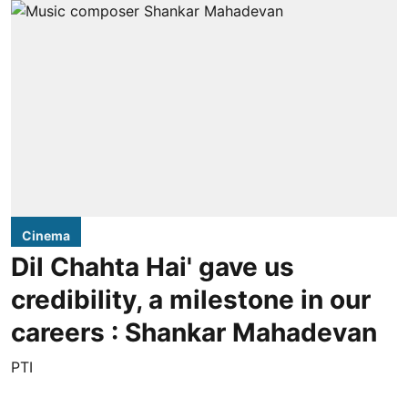
Cinema
Dil Chahta Hai' gave us
credibility, a milestone in our
careers : Shankar Mahadevan
PTI