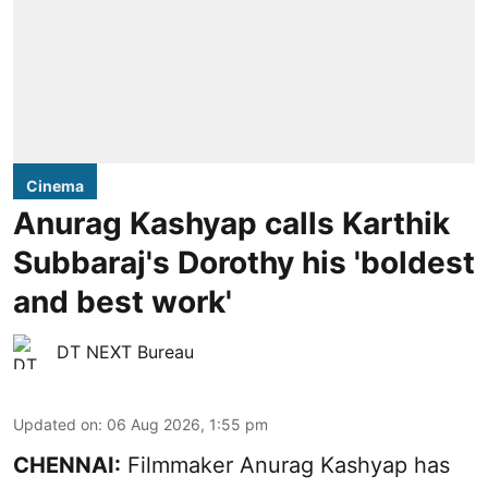
Cinema
Anurag Kashyap calls Karthik
Subbaraj's Dorothy his 'boldest
and best work'
DT NEXT Bureau
Updated on
:
06 Aug 2026, 1:55 pm
CHENNAI:
Filmmaker Anurag Kashyap has