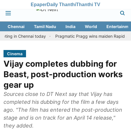
Epaper
Daily Thanthi
Thanthi TV
Chennai
Tamil Nadu
India
World
Entertainme
 in Chennai today
Pragmatic Pragg wins maiden Rapid & Blitz hon
Cinema
Vijay completes dubbing for
Beast, post-production works
gear up
Sources close to DT Next say that Vijay has
completed his dubbing for the film a few days
ago. "The film has entered the post-production
stage and is on track for an April 14 release,"
they added.