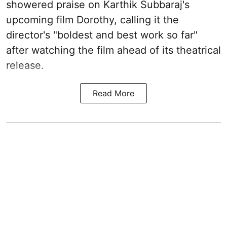
showered praise on Karthik Subbaraj's
upcoming film Dorothy, calling it the
director's "boldest and best work so far"
after watching the film ahead of its theatrical
release.
Read More