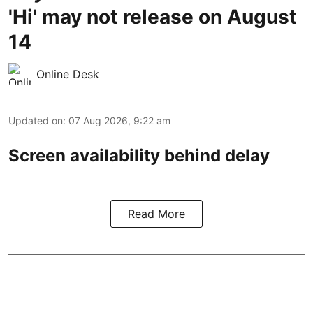
'Hi' may not release on August
14
Online Desk
Updated on
:
07 Aug 2026, 9:22 am
Screen availability behind delay
Read More