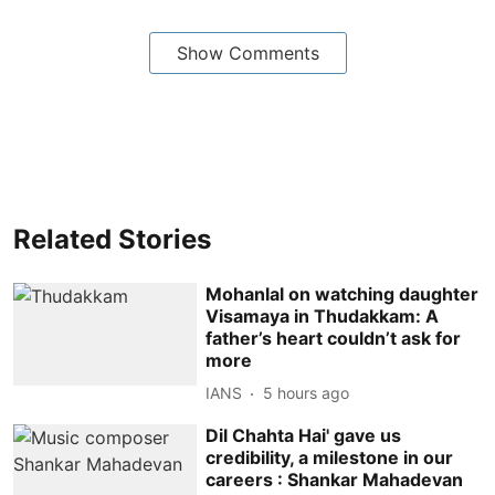
Show Comments
Related Stories
Mohanlal on watching daughter
Visamaya in Thudakkam: A
father’s heart couldn’t ask for
more
IANS
5 hours ago
Dil Chahta Hai' gave us
credibility, a milestone in our
careers : Shankar Mahadevan