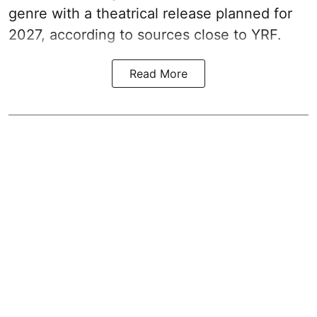
genre with a theatrical release planned for
2027, according to sources close to YRF.
Read More