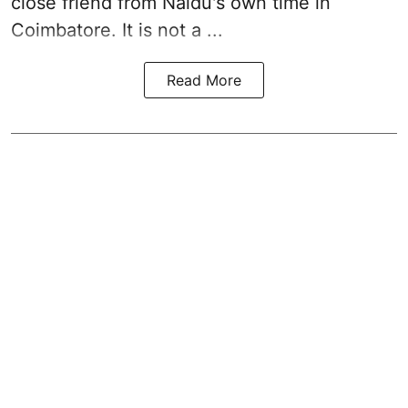
close friend from
Naidu
's own time in
Coimbatore. It is not a ...
Read More