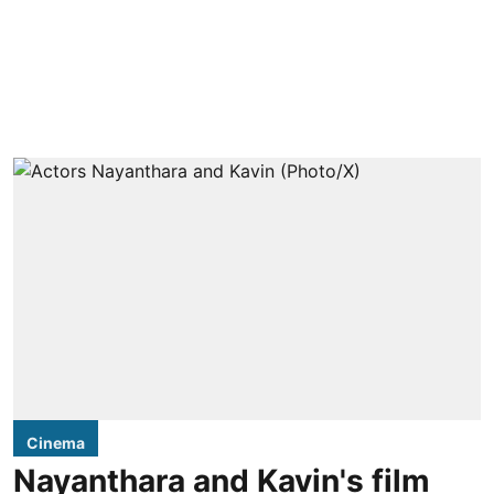
Cinema
Nayanthara and Kavin's film