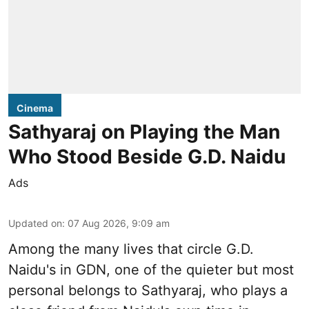
Cinema
Sathyaraj on Playing the Man
Who Stood Beside G.D. Naidu
Ads
Updated on
:
07 Aug 2026, 9:09 am
Among the many lives that circle
G.D.
Naidu
's in
GDN
, one of the quieter but most
personal belongs to Sathyaraj, who plays a