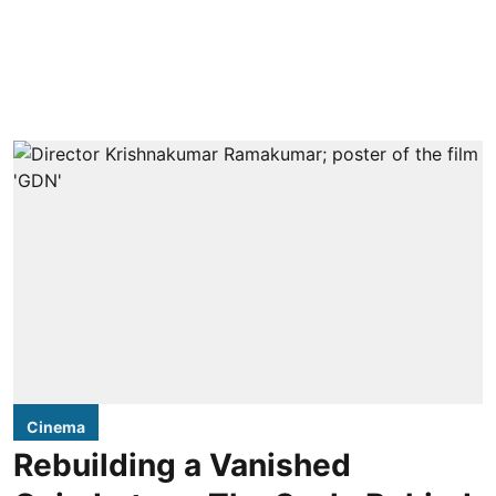
Cinema
Rebuilding a Vanished