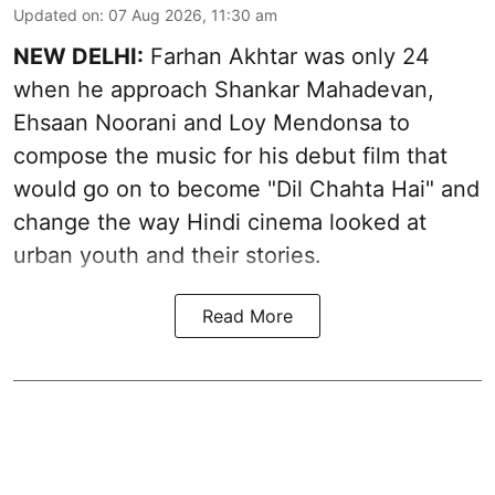
Updated on
:
07 Aug 2026, 11:30 am
NEW DELHI:
Farhan Akhtar was only 24
when he approach Shankar Mahadevan,
Ehsaan Noorani and Loy Mendonsa to
compose the music for his debut film that
would go on to become "Dil Chahta Hai" and
change the way Hindi cinema looked at
urban youth and their stories.
Read More