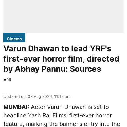
Cinema
Varun Dhawan to lead YRF's
first-ever horror film, directed
by Abhay Pannu: Sources
ANI
Updated on
:
07 Aug 2026, 11:13 am
MUMBAI:
Actor Varun Dhawan is set to
headline Yash Raj Films' first-ever horror
feature, marking the banner's entry into the