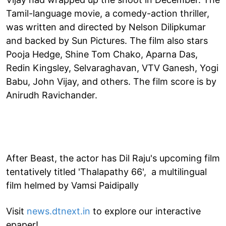
Tamil-language movie, a comedy-action thriller,
was written and directed by Nelson Dilipkumar
and backed by Sun Pictures. The film also stars
Pooja Hedge, Shine Tom Chako, Aparna Das,
Redin Kingsley, Selvaraghavan, VTV Ganesh, Yogi
Babu, John Vijay, and others. The film score is by
Anirudh Ravichander.
After Beast, the actor has Dil Raju's upcoming film
tentatively titled 'Thalapathy 66', a multilingual
film helmed by Vamsi Paidipally
Visit
news.dtnext.in
to explore our interactive
epaper!