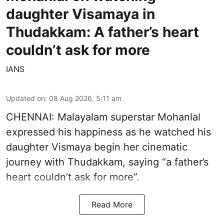
daughter Visamaya in
Thudakkam: A father’s heart
couldn’t ask for more
IANS
Updated on
:
08 Aug 2026, 5:11 am
CHENNAI: Malayalam superstar Mohanlal
expressed his happiness as he watched his
daughter Vismaya begin her cinematic
journey with Thudakkam, saying “a father’s
heart couldn’t ask for more”.
Read More